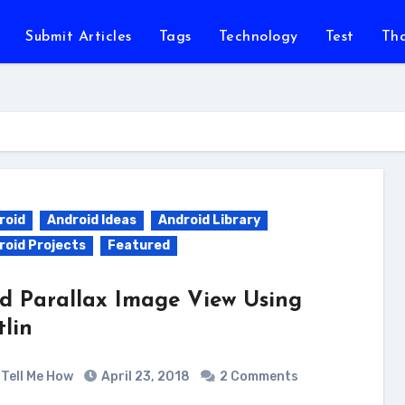
Submit Articles
Tags
Technology
Test
Th
roid
Android Ideas
Android Library
roid Projects
Featured
d Parallax Image View Using
tlin
Tell Me How
April 23, 2018
2 Comments