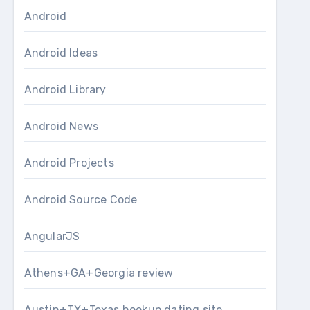
Android
Android Ideas
Android Library
Android News
Android Projects
Android Source Code
AngularJS
Athens+GA+Georgia review
Austin+TX+Texas hookup dating site