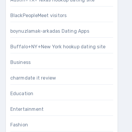
BlackPeopleMeet visitors
boynuzlamak-arkadas Dating Apps
Buffalo+NY+New York hookup dating site
Business
charmdate it review
Education
Entertainment
Fashion