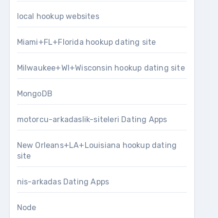
local hookup websites
Miami+FL+Florida hookup dating site
Milwaukee+WI+Wisconsin hookup dating site
MongoDB
motorcu-arkadaslik-siteleri Dating Apps
New Orleans+LA+Louisiana hookup dating
site
nis-arkadas Dating Apps
Node