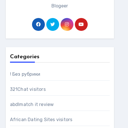
Blogeer
Categories
! Без рубрики
321Chat visitors
abdlmatch it review
African Dating Sites visitors