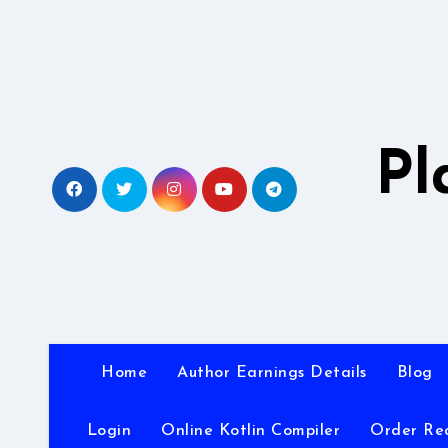
Skip
to
content
Pl
Home
Author Earnings Details
Blog
Login
Online Kotlin Compiler
Order Re