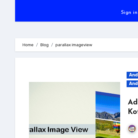
Sign in
Home
Blog
parallax imageview
And
And
Ad
Ko