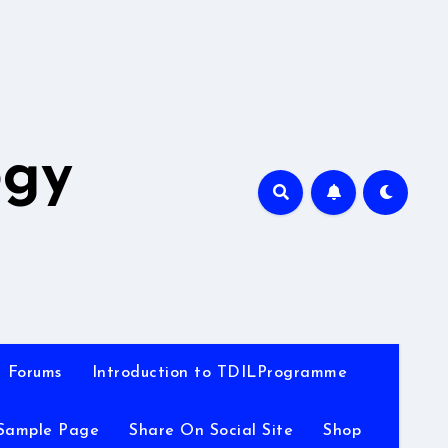
A
ogy
Forums
Introduction to TDILProgramme
Sample Page
Share On Social Site
Shop