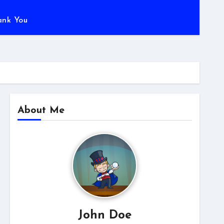
ank You
About Me
John Doe