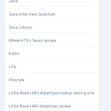
Java
Java Interview Question
Java Library
Killeen+TX+Texas review
Kotlin
Life
lifestyle
Little Rock+AR+Arkansas hookup dating site
Little Rock+AR+Arkansas review