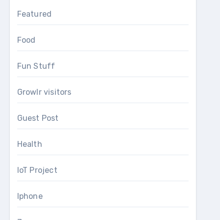
Featured
Food
Fun Stuff
Growlr visitors
Guest Post
Health
IoT Project
Iphone