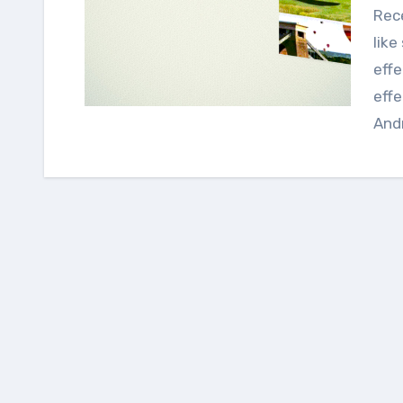
Recently we discuss about some Android UI library
lik
effe
effe
Andr