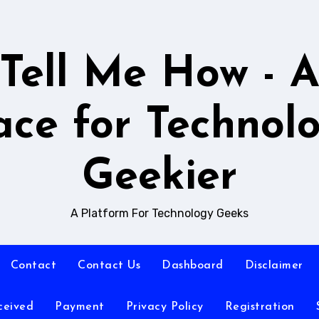
Tell Me How - 
ace for Technol
Geekier
A Platform For Technology Geeks
Contact
Contact Us
Dashboard
Disclaimer
ceived
Payment
Privacy Policy
Registration