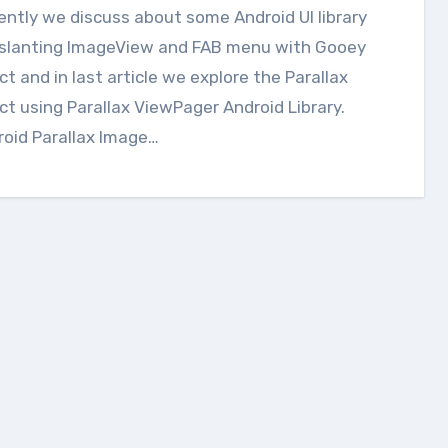
e slanting ImageView and FAB menu with Gooey
ct and in last article we explore the Parallax
ct using Parallax ViewPager Android Library.
oid Parallax Image…