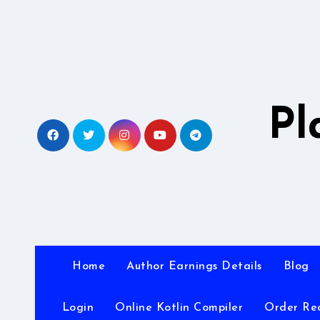
Skip
to
content
Pl
Home
Author Earnings Details
Blog
Login
Online Kotlin Compiler
Order Re