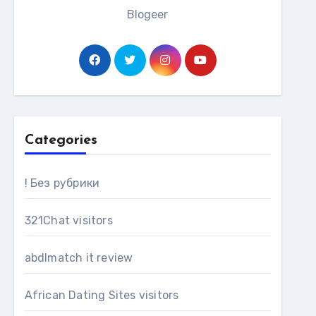
Blogeer
Categories
! Без рубрики
321Chat visitors
abdlmatch it review
African Dating Sites visitors