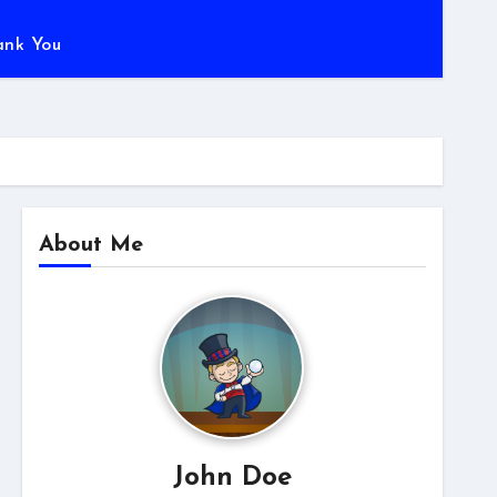
ank You
About Me
John Doe