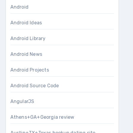
Android
Android Ideas
Android Library
Android News
Android Projects
Android Source Code
AngularJS
Athens+GA+Georgia review
Austin+TX+Texas hookup dating site