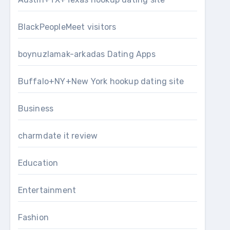
BlackPeopleMeet visitors
boynuzlamak-arkadas Dating Apps
Buffalo+NY+New York hookup dating site
Business
charmdate it review
Education
Entertainment
Fashion