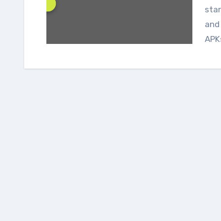
star
and 
APKs