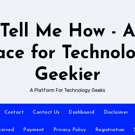
Tell Me How - 
ace for Technol
Geekier
A Platform For Technology Geeks
Contact
Contact Us
Dashboard
Disclaimer
ceived
Payment
Privacy Policy
Registration