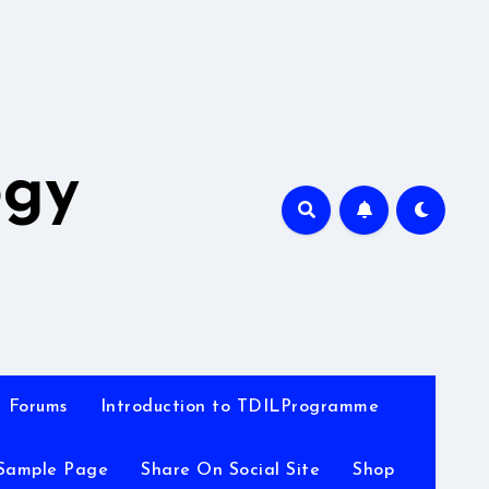
A
ogy
Forums
Introduction to TDILProgramme
Sample Page
Share On Social Site
Shop