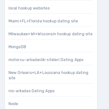
local hookup websites
Miami+FL+Florida hookup dating site
Milwaukee+WI+Wisconsin hookup dating site
MongoDB
motorcu-arkadaslik-siteleri Dating Apps
New Orleans+LA+Louisiana hookup dating
site
nis-arkadas Dating Apps
Node