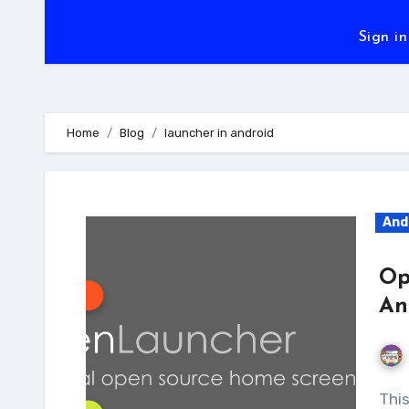
Sign in
Home
Blog
launcher in android
And
Op
An
This an open source Android launcher project,