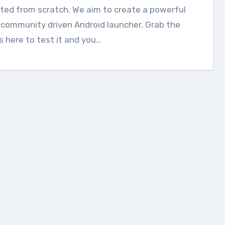
ted from scratch. We aim to create a powerful
community driven Android launcher. Grab the
 here to test it and you…