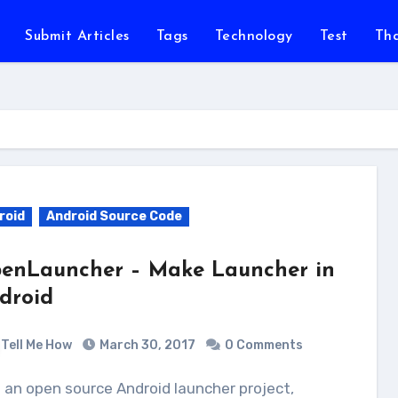
Submit Articles
Tags
Technology
Test
Th
roid
Android Source Code
enLauncher – Make Launcher in
droid
Tell Me How
March 30, 2017
0 Comments