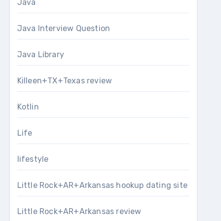
Java
Java Interview Question
Java Library
Killeen+TX+Texas review
Kotlin
Life
lifestyle
Little Rock+AR+Arkansas hookup dating site
Little Rock+AR+Arkansas review