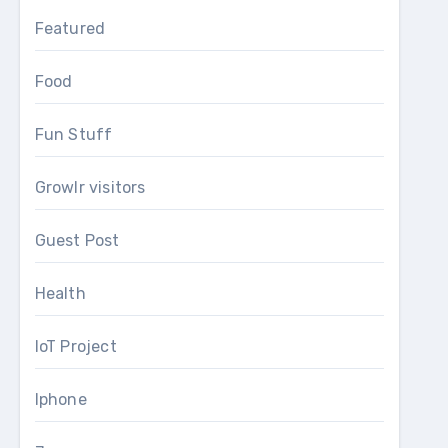
Featured
Food
Fun Stuff
Growlr visitors
Guest Post
Health
IoT Project
Iphone