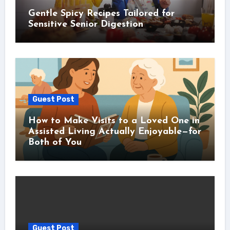
Gentle Spicy Recipes Tailored for
Sensitive Senior Digestion
Guest Post
How to Make Visits to a Loved One in
Assisted Living Actually Enjoyable—for
Both of You
Guest Post