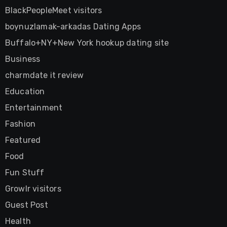
BlackPeopleMeet visitors
boynuzlamak-arkadas Dating Apps
Buffalo+NY+New York hookup dating site
Business
charmdate it review
Education
Entertainment
Fashion
Featured
Food
Fun Stuff
Growlr visitors
Guest Post
Health