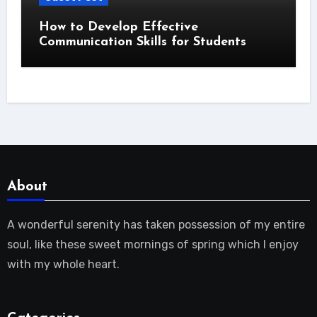
How to Develop Effective
Communication Skills for Students
About
A wonderful serenity has taken possession of my entire
soul, like these sweet mornings of spring which I enjoy
with my whole heart.