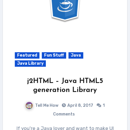
Featured
Fun Stuff
Java
Java Library
j2HTML – Java HTML5
generation Library
Tell Me How
April 8, 2017
1
Comments
If you're a Java lover and want to make UI