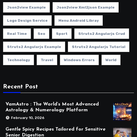
Json2view Example
Json2view Xml2json Example
Logo Design Service
Menu Android Libray
Real Time
Seo
Sport
Struts2 Angularjs Crud
Struts2 Angularjs Example
Struts2 Angularjs Tutorial
Technology
Travel
Windows Errors
World
Recent Post
VamAstro : The World’s Most Advanced
Astrology & Numerology Platform
February 10, 2026
Gentle Spicy Recipes Tailored for Sensitive
Senior Digestion