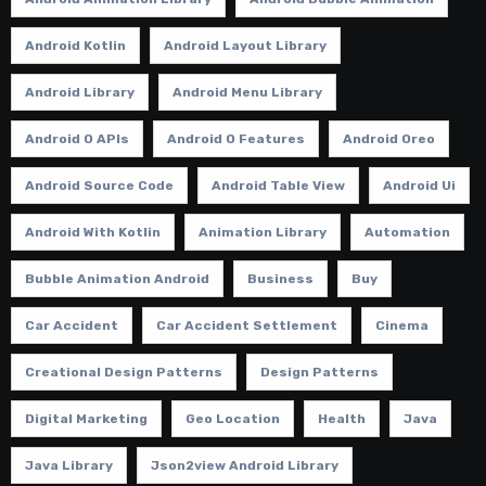
Android Kotlin
Android Layout Library
Android Library
Android Menu Library
Android O APIs
Android O Features
Android Oreo
Android Source Code
Android Table View
Android Ui
Android With Kotlin
Animation Library
Automation
Bubble Animation Android
Business
Buy
Car Accident
Car Accident Settlement
Cinema
Creational Design Patterns
Design Patterns
Digital Marketing
Geo Location
Health
Java
Java Library
Json2view Android Library