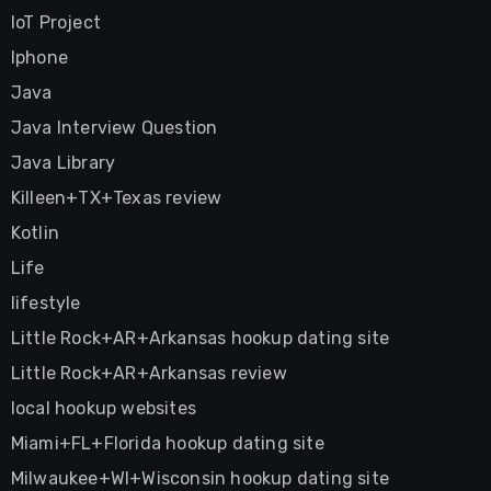
IoT Project
Iphone
Java
Java Interview Question
Java Library
Killeen+TX+Texas review
Kotlin
Life
lifestyle
Little Rock+AR+Arkansas hookup dating site
Little Rock+AR+Arkansas review
local hookup websites
Miami+FL+Florida hookup dating site
Milwaukee+WI+Wisconsin hookup dating site