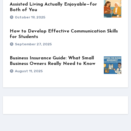
Assisted Living Actually Enjoyable—for
Both of You
October 19, 2025
How to Develop Effective Communication Skills
for Students
September 27, 2025
Business Insurance Guide: What Small
Business Owners Really Need to Know
August 11, 2025