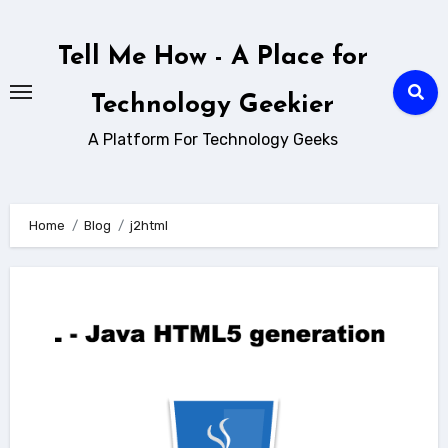
Skip
to
Tell Me How - A Place for
content
Technology Geekier
A Platform For Technology Geeks
Home
Blog
j2html