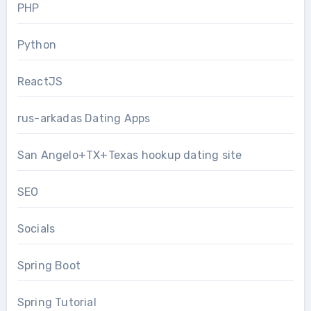
PHP
Python
ReactJS
rus-arkadas Dating Apps
San Angelo+TX+Texas hookup dating site
SEO
Socials
Spring Boot
Spring Tutorial