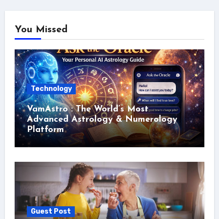
You Missed
Technology
VamAstro : The World’s Most
Advanced Astrology & Numerology
Platform
Guest Post