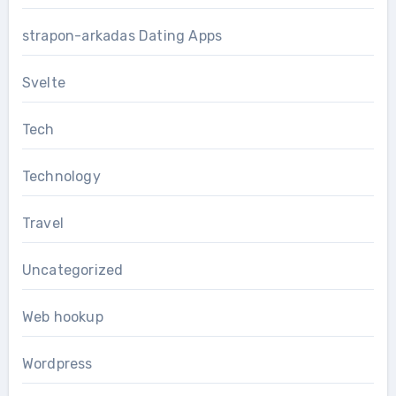
strapon-arkadas Dating Apps
Svelte
Tech
Technology
Travel
Uncategorized
Web hookup
Wordpress