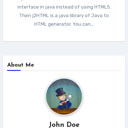
interface in java instead of using HTML5.
Then j2HTML is a java library of Java to
HTML generator. You can…
About Me
John Doe