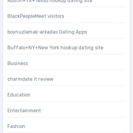
Austin+TX+Texas hookup dating site
BlackPeopleMeet visitors
boynuzlamak-arkadas Dating Apps
Buffalo+NY+New York hookup dating site
Business
charmdate it review
Education
Entertainment
Fashion