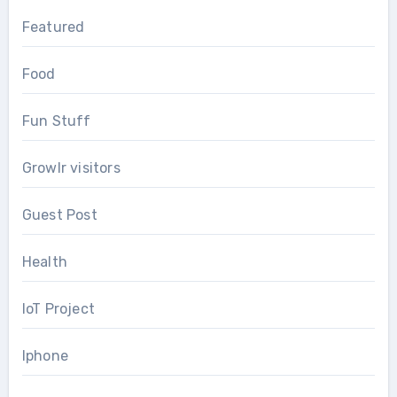
Featured
Food
Fun Stuff
Growlr visitors
Guest Post
Health
IoT Project
Iphone