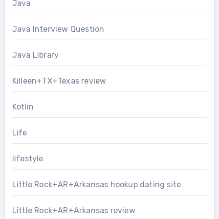
Java
Java Interview Question
Java Library
Killeen+TX+Texas review
Kotlin
Life
lifestyle
Little Rock+AR+Arkansas hookup dating site
Little Rock+AR+Arkansas review