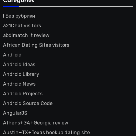
Categories
! Без рубрики
321Chat visitors
abdlmatch it review
African Dating Sites visitors
Android
Android Ideas
Android Library
Android News
Android Projects
Android Source Code
AngularJS
Athens+GA+Georgia review
Austin+TX+Texas hookup dating site