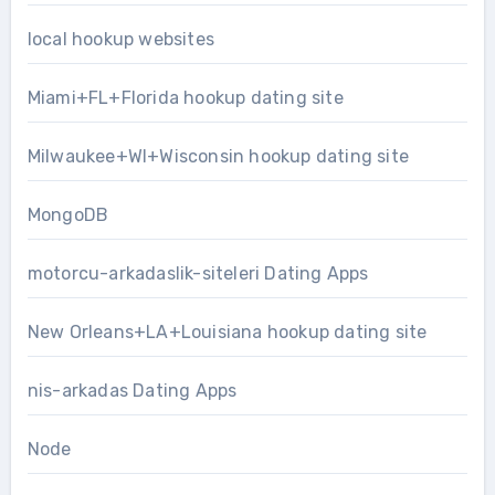
local hookup websites
Miami+FL+Florida hookup dating site
Milwaukee+WI+Wisconsin hookup dating site
MongoDB
motorcu-arkadaslik-siteleri Dating Apps
New Orleans+LA+Louisiana hookup dating site
nis-arkadas Dating Apps
Node