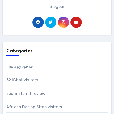
Blogeer
Categories
! Без рубрики
321Chat visitors
abdlmatch it review
African Dating Sites visitors