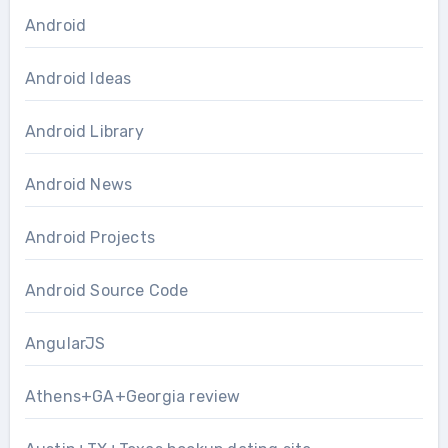
Android
Android Ideas
Android Library
Android News
Android Projects
Android Source Code
AngularJS
Athens+GA+Georgia review