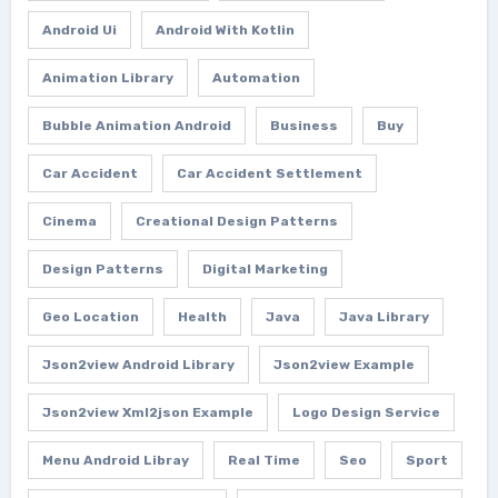
Android Ui
Android With Kotlin
Animation Library
Automation
Bubble Animation Android
Business
Buy
Car Accident
Car Accident Settlement
Cinema
Creational Design Patterns
Design Patterns
Digital Marketing
Geo Location
Health
Java
Java Library
Json2view Android Library
Json2view Example
Json2view Xml2json Example
Logo Design Service
Menu Android Libray
Real Time
Seo
Sport