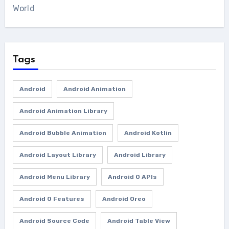
World
Tags
Android
Android Animation
Android Animation Library
Android Bubble Animation
Android Kotlin
Android Layout Library
Android Library
Android Menu Library
Android O APIs
Android O Features
Android Oreo
Android Source Code
Android Table View