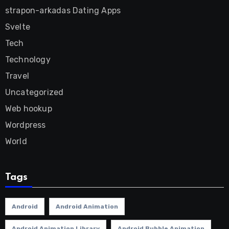
strapon-arkadas Dating Apps
Svelte
Tech
Technology
Travel
Uncategorized
Web hookup
Wordpress
World
Tags
Android
Android Animation
Android Animation Library
Android Bubble Animation