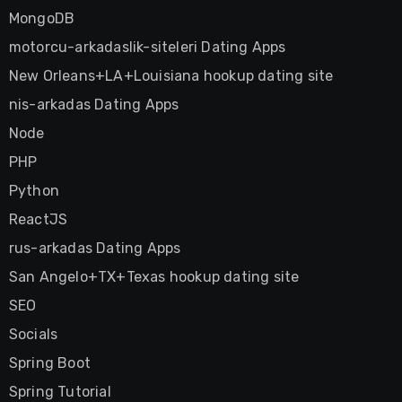
MongoDB
motorcu-arkadaslik-siteleri Dating Apps
New Orleans+LA+Louisiana hookup dating site
nis-arkadas Dating Apps
Node
PHP
Python
ReactJS
rus-arkadas Dating Apps
San Angelo+TX+Texas hookup dating site
SEO
Socials
Spring Boot
Spring Tutorial