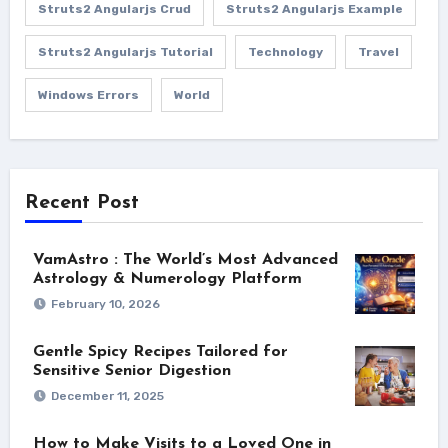
Struts2 Angularjs Crud
Struts2 Angularjs Example
Struts2 Angularjs Tutorial
Technology
Travel
Windows Errors
World
Recent Post
VamAstro : The World’s Most Advanced
Astrology & Numerology Platform
February 10, 2026
Gentle Spicy Recipes Tailored for
Sensitive Senior Digestion
December 11, 2025
How to Make Visits to a Loved One in