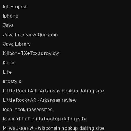
IoT Project
Iphone
Java
Java Interview Question
Java Library
Killeen+TX+Texas review
Kotlin
Life
lifestyle
Little Rock+AR+Arkansas hookup dating site
Little Rock+AR+Arkansas review
local hookup websites
Miami+FL+Florida hookup dating site
Milwaukee+WI+Wisconsin hookup dating site