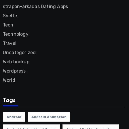
strapon-arkadas Dating Apps
Svelte
Tech
Technology
Travel
Uncategorized
Web hookup
Wordpress
World
Tags
Android
Android Animation