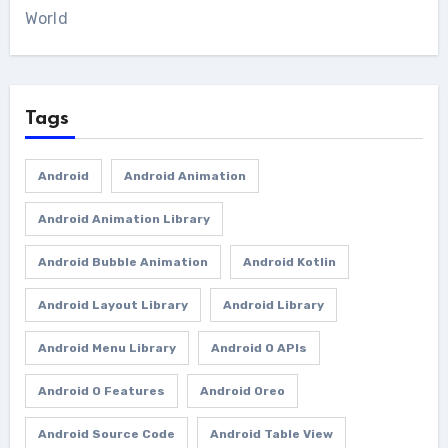
World
Tags
Android
Android Animation
Android Animation Library
Android Bubble Animation
Android Kotlin
Android Layout Library
Android Library
Android Menu Library
Android O APIs
Android O Features
Android Oreo
Android Source Code
Android Table View