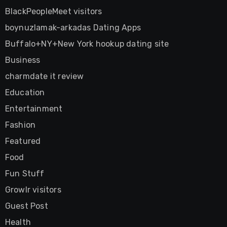
BlackPeopleMeet visitors
boynuzlamak-arkadas Dating Apps
Buffalo+NY+New York hookup dating site
Business
charmdate it review
Education
Entertainment
Fashion
Featured
Food
Fun Stuff
Growlr visitors
Guest Post
Health