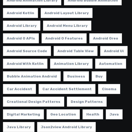
Android Animation Library
Android Bubble Animation
Android Kotlin
Android Layout Library
Android Library
Android Menu Library
Android O APIs
Android O Features
Android Oreo
Android Source Code
Android Table View
Android Ui
Android With Kotlin
Animation Library
Automation
Bubble Animation Android
Business
Buy
Car Accident
Car Accident Settlement
Cinema
Creational Design Patterns
Design Patterns
Digital Marketing
Geo Location
Health
Java
Java Library
Json2view Android Library