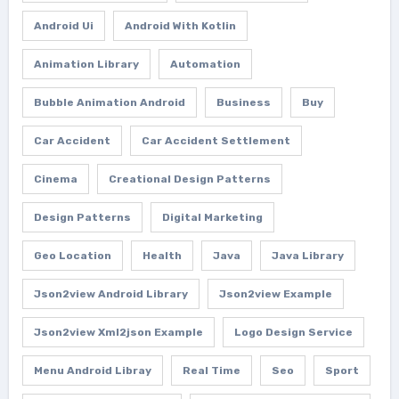
Android Ui
Android With Kotlin
Animation Library
Automation
Bubble Animation Android
Business
Buy
Car Accident
Car Accident Settlement
Cinema
Creational Design Patterns
Design Patterns
Digital Marketing
Geo Location
Health
Java
Java Library
Json2view Android Library
Json2view Example
Json2view Xml2json Example
Logo Design Service
Menu Android Libray
Real Time
Seo
Sport