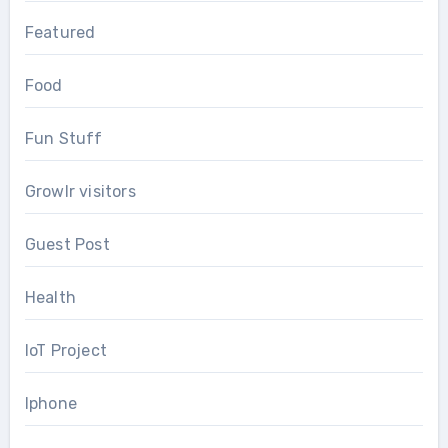
Featured
Food
Fun Stuff
Growlr visitors
Guest Post
Health
IoT Project
Iphone