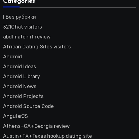
Categories
! Без рубрики
321Chat visitors
abdlmatch it review
African Dating Sites visitors
Android
Android Ideas
Android Library
Android News
Android Projects
Android Source Code
AngularJS
Athens+GA+Georgia review
Austin+TX+Texas hookup dating site