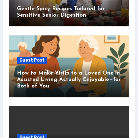
Gentle Spicy Recipes Tailored for
Sensitive Senior Digestion
Guest Post
How to Make Visits to a Loved One in
Assisted Living Actually Enjoyable—for
Both of You
Guest Post