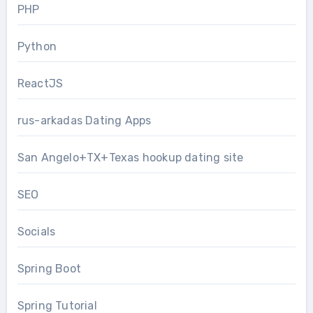
PHP
Python
ReactJS
rus-arkadas Dating Apps
San Angelo+TX+Texas hookup dating site
SEO
Socials
Spring Boot
Spring Tutorial