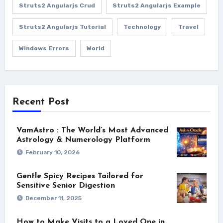
Struts2 Angularjs Crud
Struts2 Angularjs Example
Struts2 Angularjs Tutorial
Technology
Travel
Windows Errors
World
Recent Post
VamAstro : The World’s Most Advanced
Astrology & Numerology Platform
February 10, 2026
Gentle Spicy Recipes Tailored for
Sensitive Senior Digestion
December 11, 2025
How to Make Visits to a Loved One in