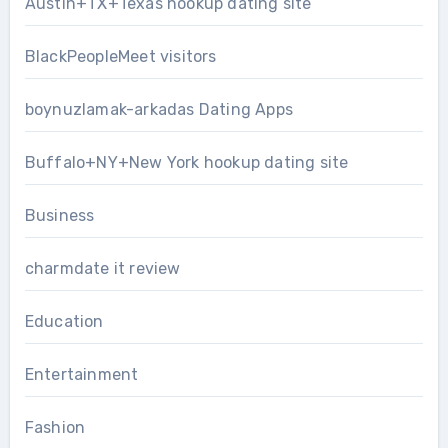
Austin+TX+Texas hookup dating site
BlackPeopleMeet visitors
boynuzlamak-arkadas Dating Apps
Buffalo+NY+New York hookup dating site
Business
charmdate it review
Education
Entertainment
Fashion