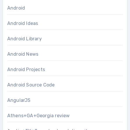
Android
Android Ideas
Android Library
Android News
Android Projects
Android Source Code
AngularJS
Athens+GA+Georgia review