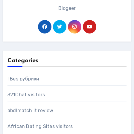
Blogeer
Categories
! Без рубрики
321Chat visitors
abdlmatch it review
African Dating Sites visitors