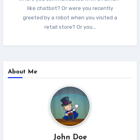
like chatbot? Or were you recently
greeted by a robot when you visited a
retail store? Or you…
About Me
John Doe