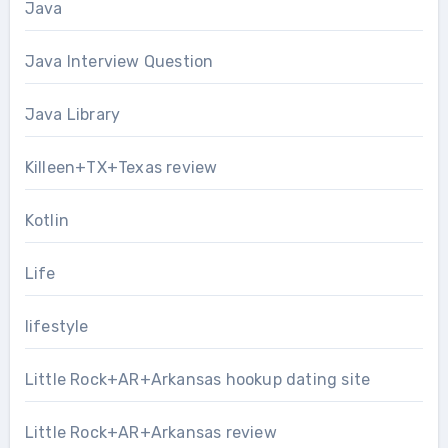
Java
Java Interview Question
Java Library
Killeen+TX+Texas review
Kotlin
Life
lifestyle
Little Rock+AR+Arkansas hookup dating site
Little Rock+AR+Arkansas review