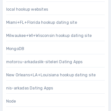
local hookup websites
Miami+FL+Florida hookup dating site
Milwaukee+WI+Wisconsin hookup dating site
MongoDB
motorcu-arkadaslik-siteleri Dating Apps
New Orleans+LA+Louisiana hookup dating site
nis-arkadas Dating Apps
Node