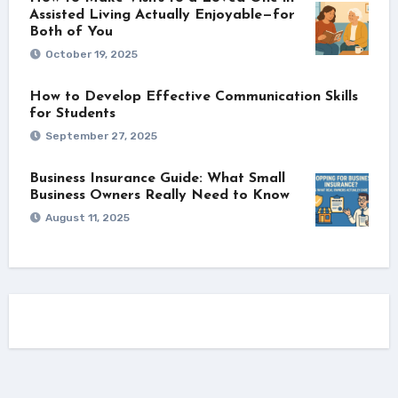
Assisted Living Actually Enjoyable—for
Both of You
October 19, 2025
How to Develop Effective Communication Skills
for Students
September 27, 2025
Business Insurance Guide: What Small
Business Owners Really Need to Know
August 11, 2025