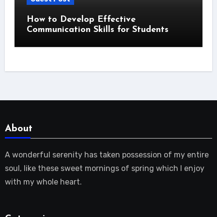
How to Develop Effective
Communication Skills for Students
About
A wonderful serenity has taken possession of my entire
soul, like these sweet mornings of spring which I enjoy
with my whole heart.