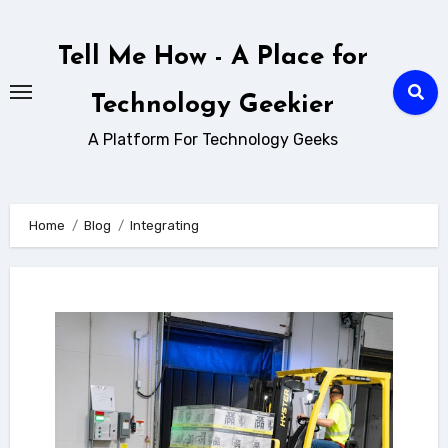
Skip
to
Tell Me How - A Place for
content
Technology Geekier
A Platform For Technology Geeks
Home
Blog
Integrating