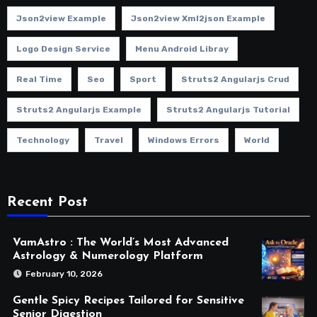
Json2view Example
Json2view Xml2json Example
Logo Design Service
Menu Android Libray
Real Time
Seo
Sport
Struts2 Angularjs Crud
Struts2 Angularjs Example
Struts2 Angularjs Tutorial
Technology
Travel
Windows Errors
World
Recent Post
VamAstro : The World’s Most Advanced
Astrology & Numerology Platform
February 10, 2026
Gentle Spicy Recipes Tailored for Sensitive
Senior Digestion