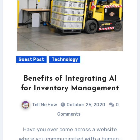
Guest Post
Technology
Benefits of Integrating AI
for Inventory Management
Tell Me How
October 26, 2020
0
Comments
Have you ever come across a website
where you communicated with a human-