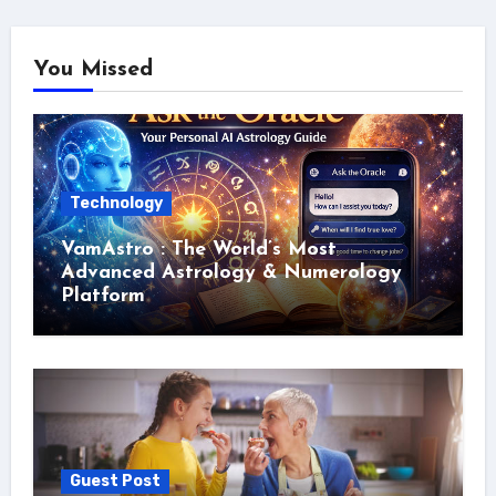
You Missed
Technology
VamAstro : The World’s Most
Advanced Astrology & Numerology
Platform
Guest Post