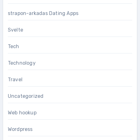
strapon-arkadas Dating Apps
Svelte
Tech
Technology
Travel
Uncategorized
Web hookup
Wordpress