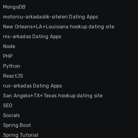
MongoDB
motorcu-arkadaslik-siteleri Dating Apps
New Orleans+LA+Louisiana hookup dating site
nis-arkadas Dating Apps
Node
PHP
Python
ReactJS
rus-arkadas Dating Apps
San Angelo+TX+Texas hookup dating site
SEO
Socials
Spring Boot
Spring Tutorial