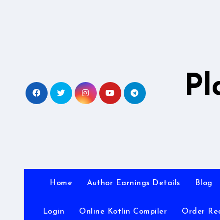
Skip
to
content
Pl
Home
Author Earnings Details
Blog
Login
Online Kotlin Compiler
Order Re