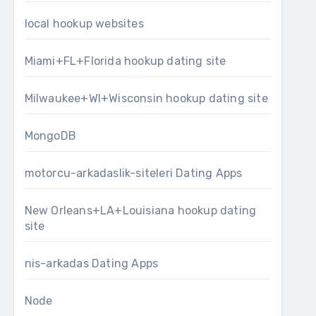
local hookup websites
Miami+FL+Florida hookup dating site
Milwaukee+WI+Wisconsin hookup dating site
MongoDB
motorcu-arkadaslik-siteleri Dating Apps
New Orleans+LA+Louisiana hookup dating
site
nis-arkadas Dating Apps
Node