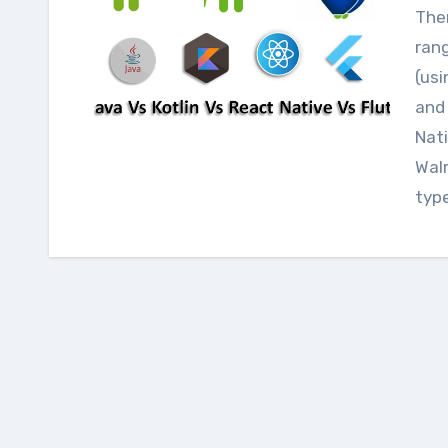
There are so many ways to make mobile apps
rang
(usi
and 
Nati
Walm
typ