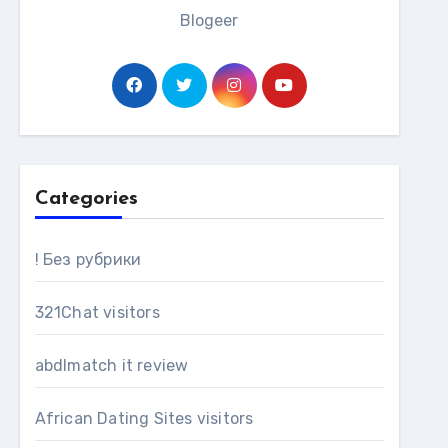
Blogeer
Categories
! Без рубрики
321Chat visitors
abdlmatch it review
African Dating Sites visitors