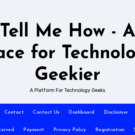
Tell Me How - 
ace for Technol
Geekier
A Platform For Technology Geeks
Contact
Contact Us
Dashboard
Disclaimer
ceived
Payment
Privacy Policy
Registration