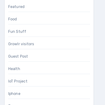
Featured
Food
Fun Stuff
Growlr visitors
Guest Post
Health
IoT Project
Iphone