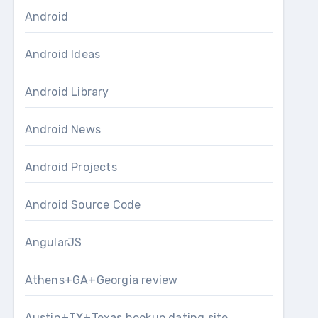
Android
Android Ideas
Android Library
Android News
Android Projects
Android Source Code
AngularJS
Athens+GA+Georgia review
Austin+TX+Texas hookup dating site