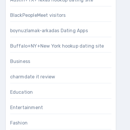
BlackPeopleMeet visitors
boynuzlamak-arkadas Dating Apps
Buffalo+NY+New York hookup dating site
Business
charmdate it review
Education
Entertainment
Fashion