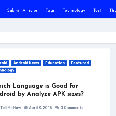
Submit Articles
Tags
Technology
Test
Th
roid
Android News
Education
Featured
hnology
ich Language is Good for
droid by Analyze APK sizes?
Tell Me How
April 3, 2018
0 Comments