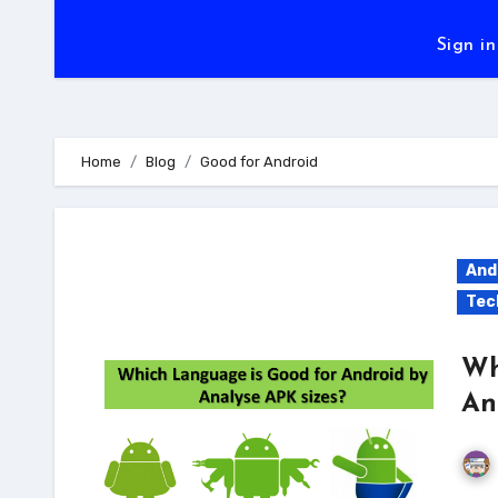
Sign in
Home
Blog
Good for Android
And
Tec
Wh
An