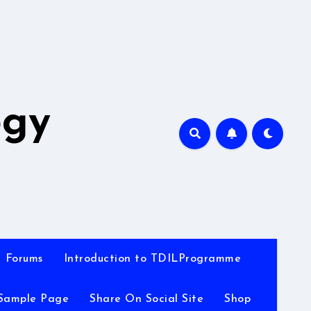
A
ogy
Forums
Introduction to TDILProgramme
Sample Page
Share On Social Site
Shop