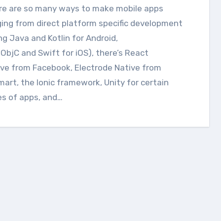
ing from direct platform specific development
ng Java and Kotlin for Android,
ObjC and Swift for iOS), there’s React
ve from Facebook, Electrode Native from
art, the Ionic framework, Unity for certain
es of apps, and…