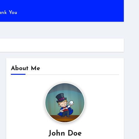
ank You
About Me
John Doe