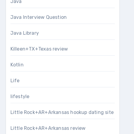
Java
Java Interview Question
Java Library
Killeen+TX+Texas review
Kotlin
Life
lifestyle
Little Rock+AR+Arkansas hookup dating site
Little Rock+AR+Arkansas review