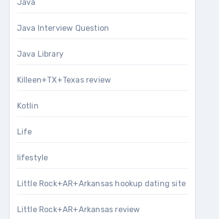
Java
Java Interview Question
Java Library
Killeen+TX+Texas review
Kotlin
Life
lifestyle
Little Rock+AR+Arkansas hookup dating site
Little Rock+AR+Arkansas review