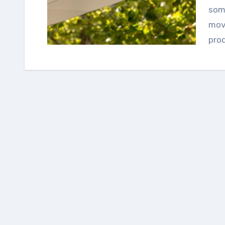
some
movi
pro