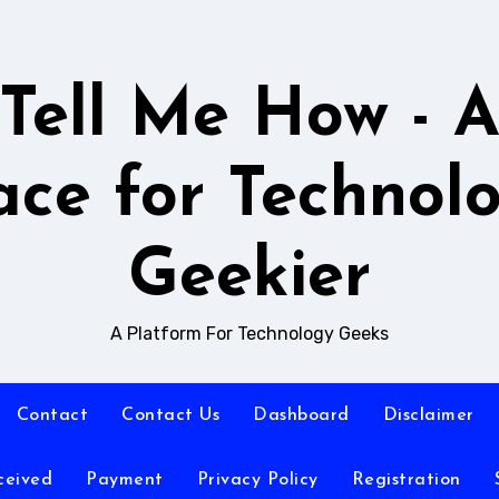
Tell Me How - 
ace for Technol
Geekier
A Platform For Technology Geeks
Contact
Contact Us
Dashboard
Disclaimer
ceived
Payment
Privacy Policy
Registration