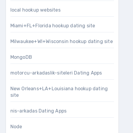
local hookup websites
Miami+FL+Florida hookup dating site
Milwaukee+WI+Wisconsin hookup dating site
MongoDB
motorcu-arkadaslik-siteleri Dating Apps
New Orleans+LA+Louisiana hookup dating
site
nis-arkadas Dating Apps
Node