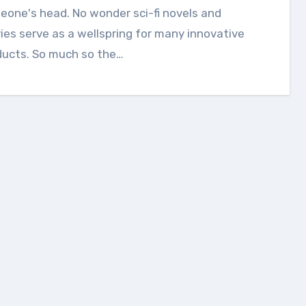
one's head. No wonder sci-fi novels and
es serve as a wellspring for many innovative
ducts. So much so the…