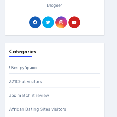
Blogeer
Categories
! Без рубрики
321Chat visitors
abdlmatch it review
African Dating Sites visitors