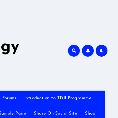
A
ogy
Forums
Introduction to TDILProgramme
Sample Page
Share On Social Site
Shop