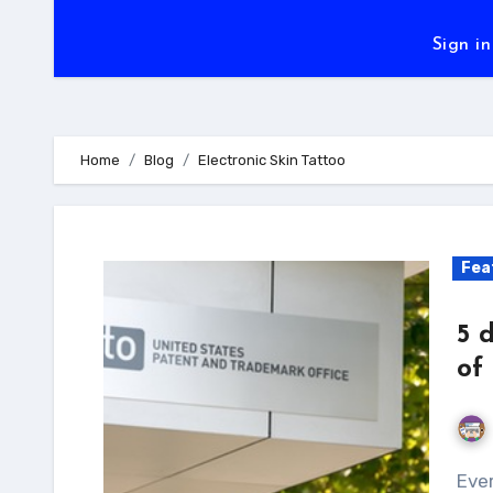
Sign in
Home
Blog
Electronic Skin Tattoo
Fea
5 
of
Every product begins it journey as a crazy idea in