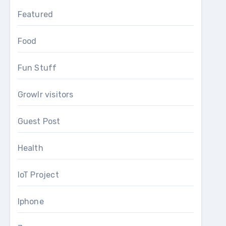
Featured
Food
Fun Stuff
Growlr visitors
Guest Post
Health
IoT Project
Iphone