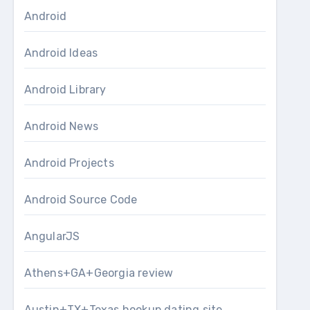
Android
Android Ideas
Android Library
Android News
Android Projects
Android Source Code
AngularJS
Athens+GA+Georgia review
Austin+TX+Texas hookup dating site