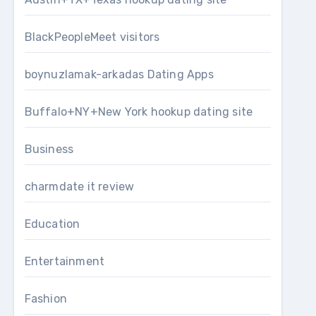
BlackPeopleMeet visitors
boynuzlamak-arkadas Dating Apps
Buffalo+NY+New York hookup dating site
Business
charmdate it review
Education
Entertainment
Fashion