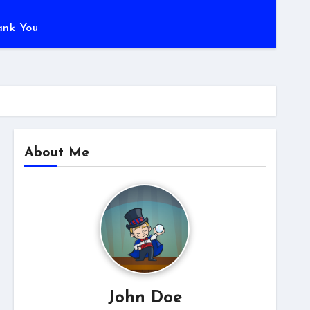
ank You
About Me
John Doe