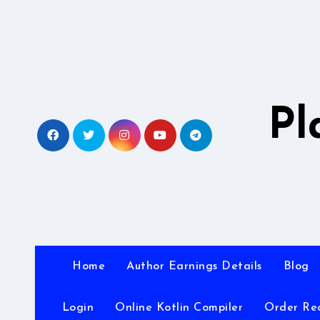
Skip
to
content
Pl
Home
Author Earnings Details
Blog
Login
Online Kotlin Compiler
Order Re