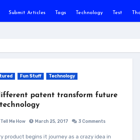
Submit Articles
Tags
Technology
Test
Th
tured
Fun Stuff
Technology
different patent transform future
 technology
Tell Me How
March 25, 2017
3 Comments