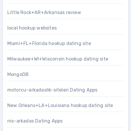
Little Rock+AR+Arkansas review
local hookup websites
Miami+FL+Florida hookup dating site
Milwaukee+WI+Wisconsin hookup dating site
MongoDB
motorcu-arkadaslik-siteleri Dating Apps
New Orleans+LA+Louisiana hookup dating site
nis-arkadas Dating Apps