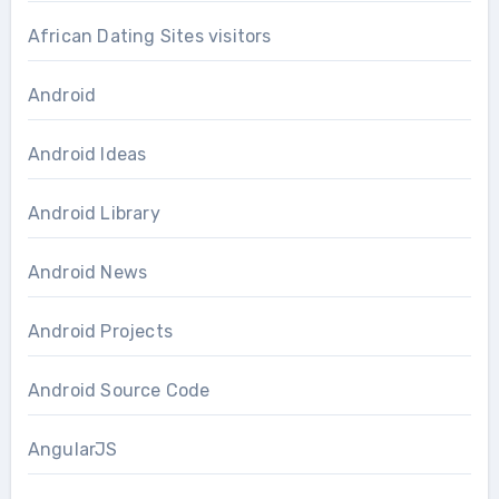
African Dating Sites visitors
Android
Android Ideas
Android Library
Android News
Android Projects
Android Source Code
AngularJS