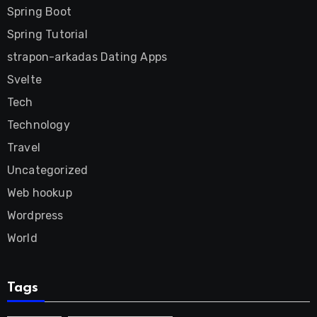
Spring Boot
Spring Tutorial
strapon-arkadas Dating Apps
Svelte
Tech
Technology
Travel
Uncategorized
Web hookup
Wordpress
World
Tags