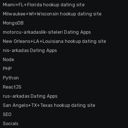
Miami+FL+Florida hookup dating site
Milwaukee+WI+Wisconsin hookup dating site
MongoDB
motorcu-arkadaslik-siteleri Dating Apps
New Orleans+LA+Louisiana hookup dating site
nis-arkadas Dating Apps
Node
PHP
Python
ReactJS
rus-arkadas Dating Apps
San Angelo+TX+Texas hookup dating site
SEO
Socials