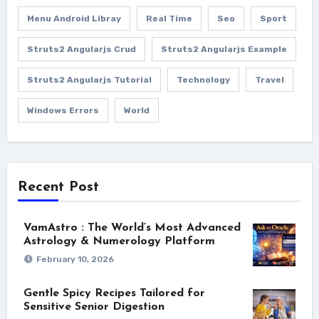
Menu Android Libray
Real Time
Seo
Sport
Struts2 Angularjs Crud
Struts2 Angularjs Example
Struts2 Angularjs Tutorial
Technology
Travel
Windows Errors
World
Recent Post
VamAstro : The World’s Most Advanced
Astrology & Numerology Platform
February 10, 2026
Gentle Spicy Recipes Tailored for
Sensitive Senior Digestion