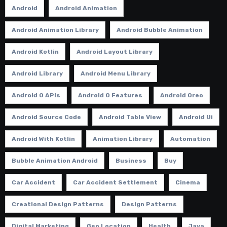
Android
Android Animation
Android Animation Library
Android Bubble Animation
Android Kotlin
Android Layout Library
Android Library
Android Menu Library
Android O APIs
Android O Features
Android Oreo
Android Source Code
Android Table View
Android Ui
Android With Kotlin
Animation Library
Automation
Bubble Animation Android
Business
Buy
Car Accident
Car Accident Settlement
Cinema
Creational Design Patterns
Design Patterns
Digital Marketing
Geo Location
Health
Java