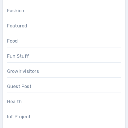
Fashion
Featured
Food
Fun Stuff
Growlr visitors
Guest Post
Health
IoT Project