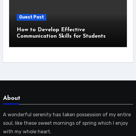
Guest Post
How to Develop Effective
Communication Skills for Students
About
A wonderful serenity has taken possession of my entire
soul, like these sweet mornings of spring which I enjoy
with my whole heart.