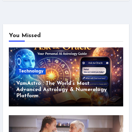
You Missed
Technology
VamAstro : The World’s Most
Advanced Astrology & Numerology
Platform