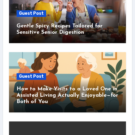
Guest Post
Gentle Spicy Recipes Tailored for
Sensitive Senior Digestion
Guest Post
How to Make Visits to a Loved One in
Assisted Living Actually Enjoyable—for
Both of You