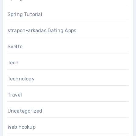
Spring Tutorial
strapon-arkadas Dating Apps
Svelte
Tech
Technology
Travel
Uncategorized
Web hookup