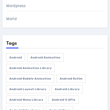
Wordpress
World
Tags
Android
Android Animation
Android Animation Library
Android Bubble Animation
Android Kotlin
Android Layout Library
Android Library
Android Menu Library
Android O APIs