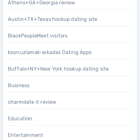
Athens+GA+Georgia review
Austin+TX+Texas hookup dating site
BlackPeopleMeet visitors
boynuzlamak-arkadas Dating Apps
Buffalo+NY+New York hookup dating site
Business
charmdate it review
Education
Entertainment