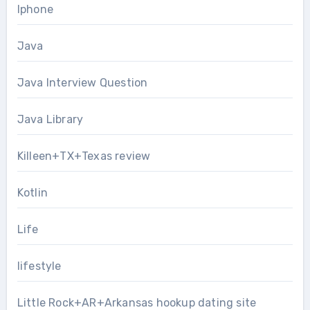
Iphone
Java
Java Interview Question
Java Library
Killeen+TX+Texas review
Kotlin
Life
lifestyle
Little Rock+AR+Arkansas hookup dating site