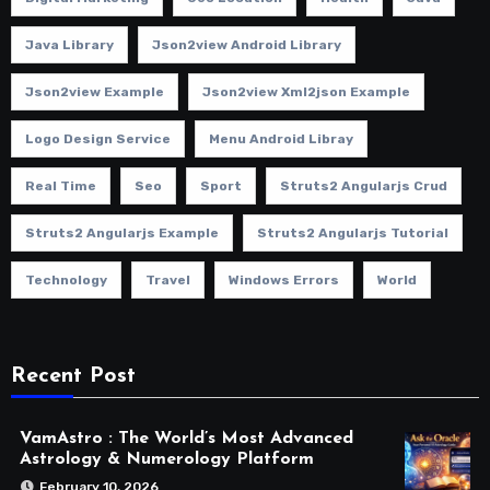
Java Library
Json2view Android Library
Json2view Example
Json2view Xml2json Example
Logo Design Service
Menu Android Libray
Real Time
Seo
Sport
Struts2 Angularjs Crud
Struts2 Angularjs Example
Struts2 Angularjs Tutorial
Technology
Travel
Windows Errors
World
Recent Post
VamAstro : The World’s Most Advanced
Astrology & Numerology Platform
February 10, 2026