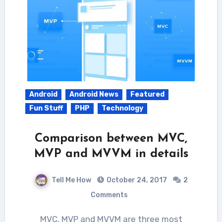
Android
Android News
Featured
Fun Stuff
PHP
Technology
Comparison between MVC,
MVP and MVVM in details
Tell Me How
October 24, 2017
2
Comments
MVC, MVP and MVVM are three most