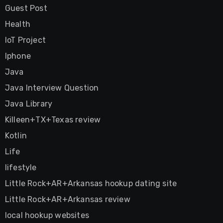
Guest Post
Health
IoT Project
Iphone
Java
Java Interview Question
Java Library
Killeen+TX+Texas review
Kotlin
Life
lifestyle
Little Rock+AR+Arkansas hookup dating site
Little Rock+AR+Arkansas review
local hookup websites