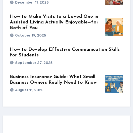
December 11, 2025
How to Make Visits to a Loved One in
Assisted Living Actually Enjoyable—for
Both of You
October 19, 2025
How to Develop Effective Communication Skills
for Students
September 27, 2025
Business Insurance Guide: What Small
Business Owners Really Need to Know
August 11, 2025