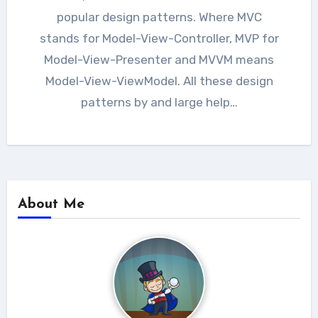
popular design patterns. Where MVC
stands for Model-View-Controller, MVP for
Model-View-Presenter and MVVM means
Model-View-ViewModel. All these design
patterns by and large help…
About Me