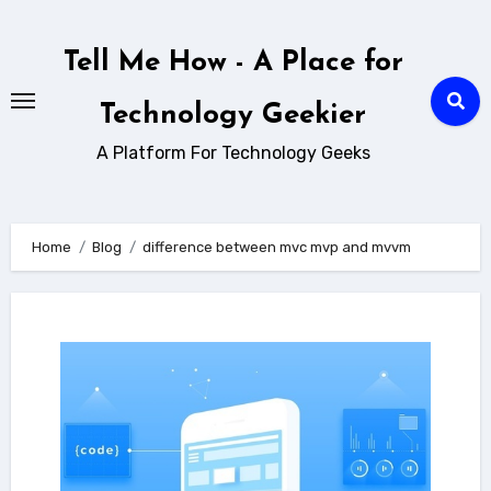
Skip
to
Tell Me How - A Place for
content
Technology Geekier
A Platform For Technology Geeks
Home
Blog
difference between mvc mvp and mvvm