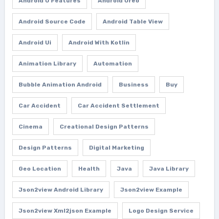
Android O Features
Android Oreo
Android Source Code
Android Table View
Android Ui
Android With Kotlin
Animation Library
Automation
Bubble Animation Android
Business
Buy
Car Accident
Car Accident Settlement
Cinema
Creational Design Patterns
Design Patterns
Digital Marketing
Geo Location
Health
Java
Java Library
Json2view Android Library
Json2view Example
Json2view Xml2json Example
Logo Design Service