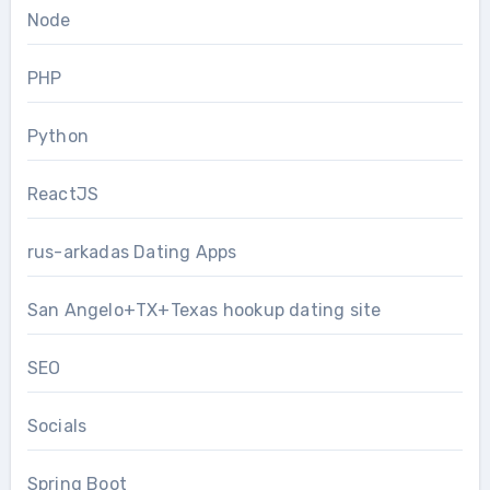
Node
PHP
Python
ReactJS
rus-arkadas Dating Apps
San Angelo+TX+Texas hookup dating site
SEO
Socials
Spring Boot