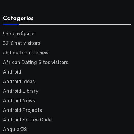
Categories
! Без рубрики
321Chat visitors
abdlmatch it review
African Dating Sites visitors
Android
Android Ideas
Android Library
Android News
Android Projects
Android Source Code
AngularJS