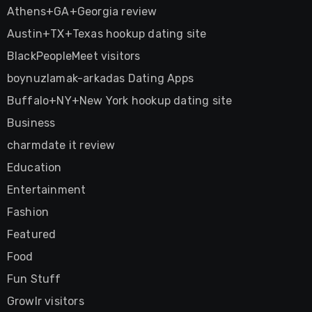
Athens+GA+Georgia review
Austin+TX+Texas hookup dating site
BlackPeopleMeet visitors
boynuzlamak-arkadas Dating Apps
Buffalo+NY+New York hookup dating site
Business
charmdate it review
Education
Entertainment
Fashion
Featured
Food
Fun Stuff
Growlr visitors