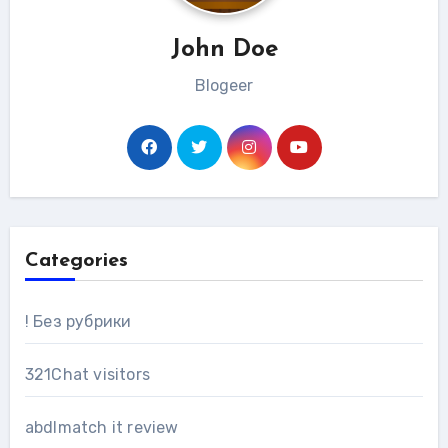
John Doe
Blogeer
Categories
! Без рубрики
321Chat visitors
abdlmatch it review