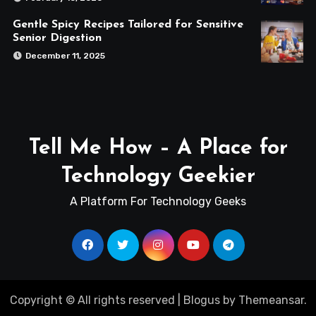
Gentle Spicy Recipes Tailored for Sensitive
Senior Digestion
December 11, 2025
Tell Me How – A Place for
Technology Geekier
A Platform For Technology Geeks
Copyright © All rights reserved
|
Blogus
by
Themeansar
.