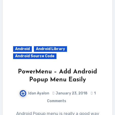
Android
Android Library
Android Source Code
PowerMenu – Add Android
Popup Menu Easily
Idan Ayalon
January 23, 2018
1
Comments
Android Popup menu is really a good way