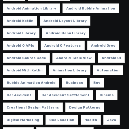
Android Animation Library
Android Bubble Animation
Android Kotlin
Android Layout Library
Android Library
Android Menu Library
Android O APIs
Android O Features
Android Oreo
Android Source Code
Android Table View
Android Ui
Android With Kotlin
Animation Library
Automation
Bubble Animation Android
Business
Buy
Car Accident
Car Accident Settlement
Cinema
Creational Design Patterns
Design Patterns
Digital Marketing
Geo Location
Health
Java