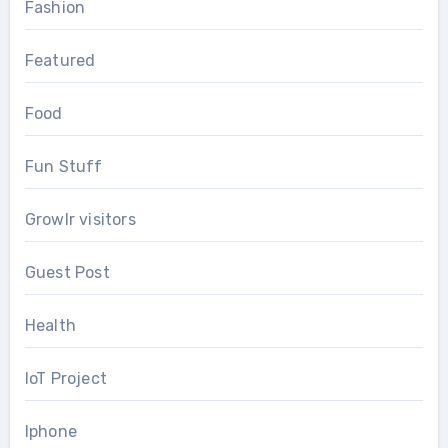
Fashion
Featured
Food
Fun Stuff
Growlr visitors
Guest Post
Health
IoT Project
Iphone