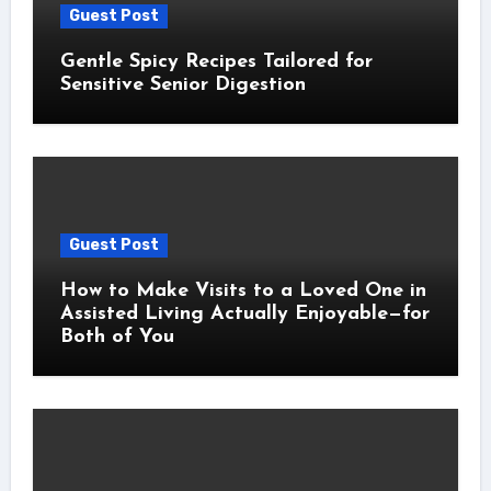
Guest Post
Gentle Spicy Recipes Tailored for
Sensitive Senior Digestion
Guest Post
How to Make Visits to a Loved One in
Assisted Living Actually Enjoyable—for
Both of You