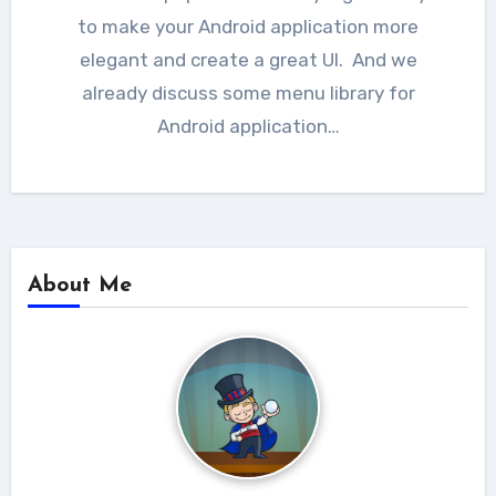
to make your Android application more
elegant and create a great UI. And we
already discuss some menu library for
Android application…
About Me