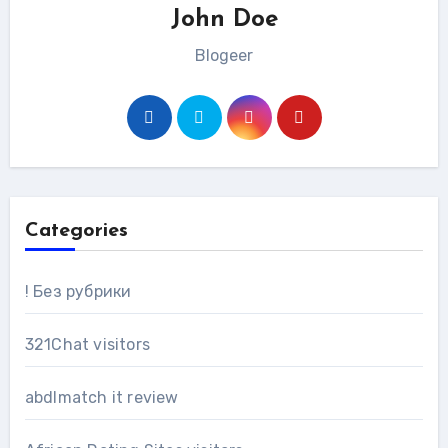
John Doe
Blogeer
Categories
! Без рубрики
321Chat visitors
abdlmatch it review