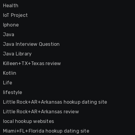
Health
IoT Project
Iphone
Java
Java Interview Question
Java Library
Killeen+TX+Texas review
Kotlin
Life
lifestyle
Little Rock+AR+Arkansas hookup dating site
Little Rock+AR+Arkansas review
local hookup websites
Miami+FL+Florida hookup dating site