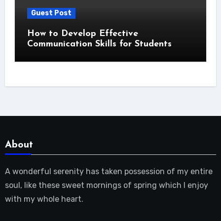
Guest Post
How to Develop Effective
Communication Skills for Students
About
A wonderful serenity has taken possession of my entire
soul, like these sweet mornings of spring which I enjoy
with my whole heart.