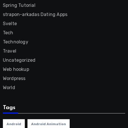
Spring Tutorial
strapon-arkadas Dating Apps
Svelte
Tech
Technology
Travel
Uncategorized
Web hookup
Wordpress
World
Tags
Android
Android Animation