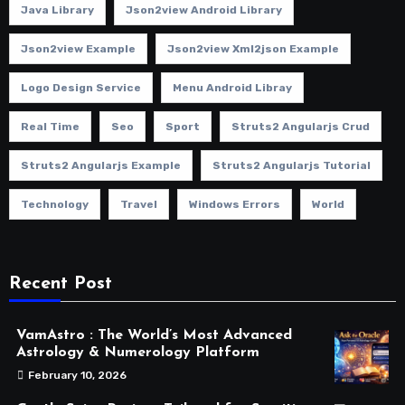
Java Library
Json2view Android Library
Json2view Example
Json2view Xml2json Example
Logo Design Service
Menu Android Libray
Real Time
Seo
Sport
Struts2 Angularjs Crud
Struts2 Angularjs Example
Struts2 Angularjs Tutorial
Technology
Travel
Windows Errors
World
Recent Post
VamAstro : The World’s Most Advanced
Astrology & Numerology Platform
February 10, 2026