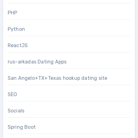
PHP
Python
ReactJS
rus-arkadas Dating Apps
San Angelo+TX+Texas hookup dating site
SEO
Socials
Spring Boot