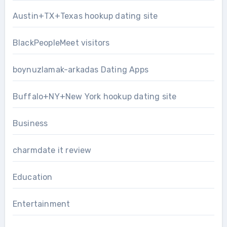
Austin+TX+Texas hookup dating site
BlackPeopleMeet visitors
boynuzlamak-arkadas Dating Apps
Buffalo+NY+New York hookup dating site
Business
charmdate it review
Education
Entertainment