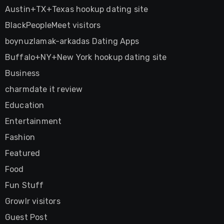
Austin+TX+Texas hookup dating site
BlackPeopleMeet visitors
boynuzlamak-arkadas Dating Apps
Buffalo+NY+New York hookup dating site
Business
charmdate it review
Education
Entertainment
Fashion
Featured
Food
Fun Stuff
Growlr visitors
Guest Post