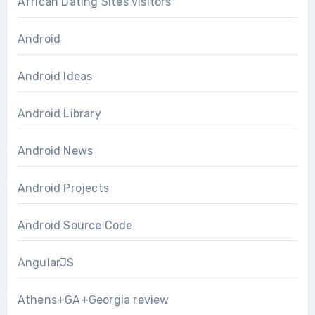
African Dating Sites visitors
Android
Android Ideas
Android Library
Android News
Android Projects
Android Source Code
AngularJS
Athens+GA+Georgia review