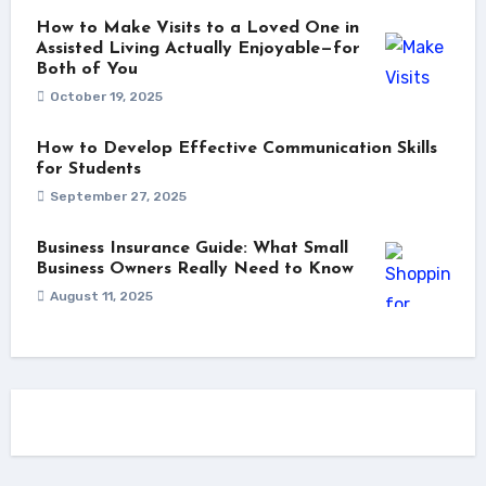
How to Make Visits to a Loved One in
Assisted Living Actually Enjoyable—for
Both of You
October 19, 2025
How to Develop Effective Communication Skills
for Students
September 27, 2025
Business Insurance Guide: What Small
Business Owners Really Need to Know
August 11, 2025