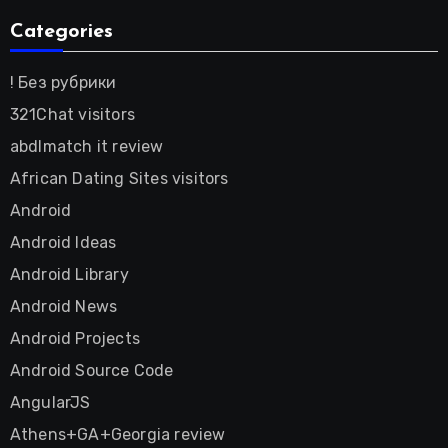
Categories
! Без рубрики
321Chat visitors
abdlmatch it review
African Dating Sites visitors
Android
Android Ideas
Android Library
Android News
Android Projects
Android Source Code
AngularJS
Athens+GA+Georgia review