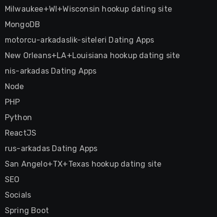
Milwaukee+WI+Wisconsin hookup dating site
MongoDB
motorcu-arkadaslik-siteleri Dating Apps
New Orleans+LA+Louisiana hookup dating site
nis-arkadas Dating Apps
Node
PHP
Python
ReactJS
rus-arkadas Dating Apps
San Angelo+TX+Texas hookup dating site
SEO
Socials
Spring Boot