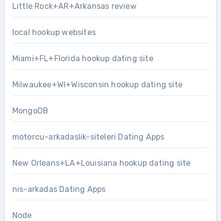
Little Rock+AR+Arkansas review
local hookup websites
Miami+FL+Florida hookup dating site
Milwaukee+WI+Wisconsin hookup dating site
MongoDB
motorcu-arkadaslik-siteleri Dating Apps
New Orleans+LA+Louisiana hookup dating site
nis-arkadas Dating Apps
Node