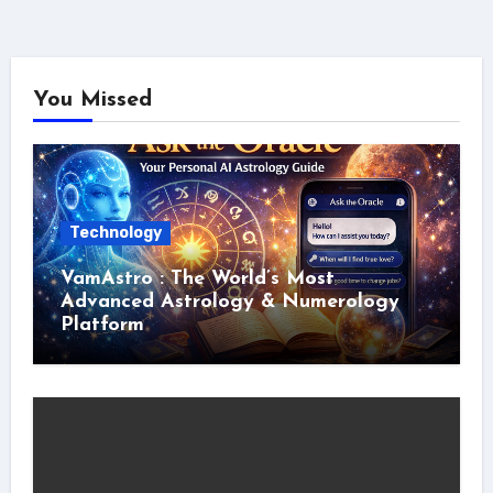
You Missed
Technology
VamAstro : The World’s Most
Advanced Astrology & Numerology
Platform