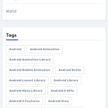
World
Tags
Android
Android Animation
Android Animation Library
Android Bubble Animation
Android Kotlin
Android Layout Library
Android Library
Android Menu Library
Android O APIs
Android O Features
Android Oreo