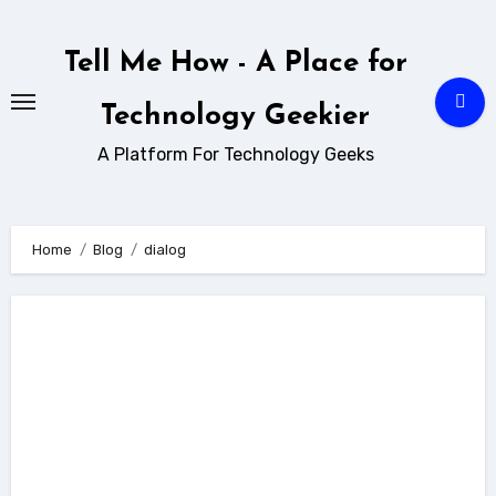
Skip
to
Tell Me How - A Place for
content
Technology Geekier
A Platform For Technology Geeks
Home
Blog
dialog