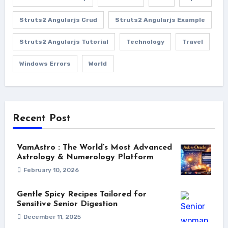
Struts2 Angularjs Crud
Struts2 Angularjs Example
Struts2 Angularjs Tutorial
Technology
Travel
Windows Errors
World
Recent Post
VamAstro : The World’s Most Advanced
Astrology & Numerology Platform
February 10, 2026
Gentle Spicy Recipes Tailored for
Sensitive Senior Digestion
December 11, 2025