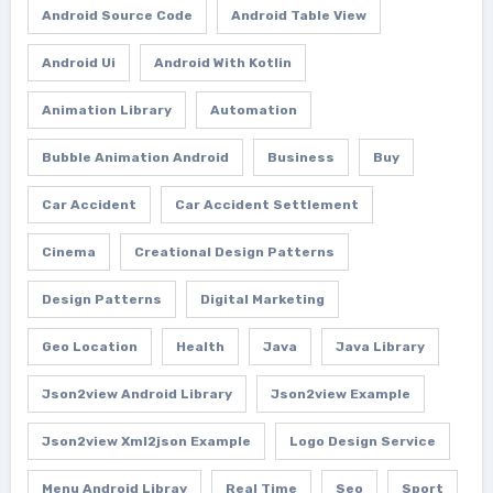
Android Source Code
Android Table View
Android Ui
Android With Kotlin
Animation Library
Automation
Bubble Animation Android
Business
Buy
Car Accident
Car Accident Settlement
Cinema
Creational Design Patterns
Design Patterns
Digital Marketing
Geo Location
Health
Java
Java Library
Json2view Android Library
Json2view Example
Json2view Xml2json Example
Logo Design Service
Menu Android Libray
Real Time
Seo
Sport