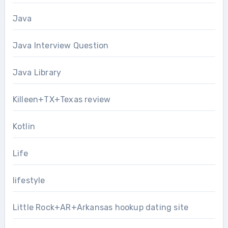
Java
Java Interview Question
Java Library
Killeen+TX+Texas review
Kotlin
Life
lifestyle
Little Rock+AR+Arkansas hookup dating site