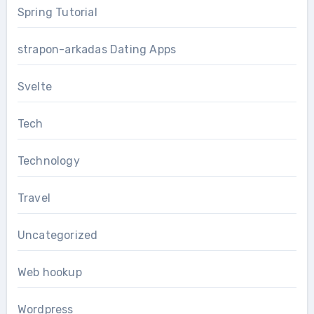
Spring Tutorial
strapon-arkadas Dating Apps
Svelte
Tech
Technology
Travel
Uncategorized
Web hookup
Wordpress