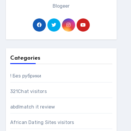
Blogeer
Categories
! Без рубрики
321Chat visitors
abdlmatch it review
African Dating Sites visitors