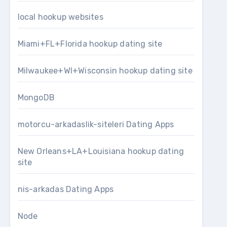
local hookup websites
Miami+FL+Florida hookup dating site
Milwaukee+WI+Wisconsin hookup dating site
MongoDB
motorcu-arkadaslik-siteleri Dating Apps
New Orleans+LA+Louisiana hookup dating
site
nis-arkadas Dating Apps
Node