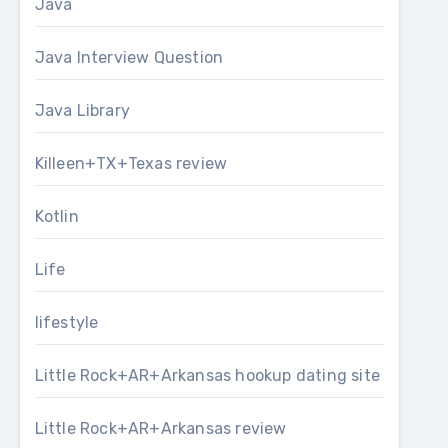
Java
Java Interview Question
Java Library
Killeen+TX+Texas review
Kotlin
Life
lifestyle
Little Rock+AR+Arkansas hookup dating site
Little Rock+AR+Arkansas review