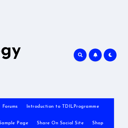
A
ogy
Forums
Introduction to TDILProgramme
Sample Page
Share On Social Site
Shop