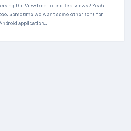
ersing the ViewTree to find TextViews? Yeah
too. Sometime we want some other font for
Android application…