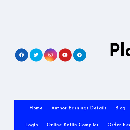
Skip
to
content
Pl
Home
Author Earnings Details
Blog
Login
Online Kotlin Compiler
Order Re