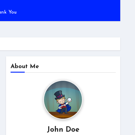
ank You
About Me
John Doe