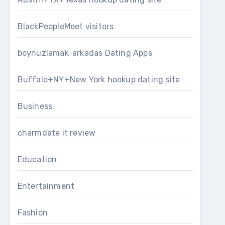
BlackPeopleMeet visitors
boynuzlamak-arkadas Dating Apps
Buffalo+NY+New York hookup dating site
Business
charmdate it review
Education
Entertainment
Fashion