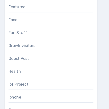
Featured
Food
Fun Stuff
Growlr visitors
Guest Post
Health
IoT Project
Iphone