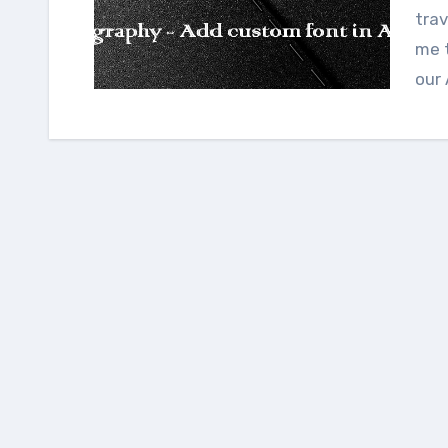
trav
me 
our 