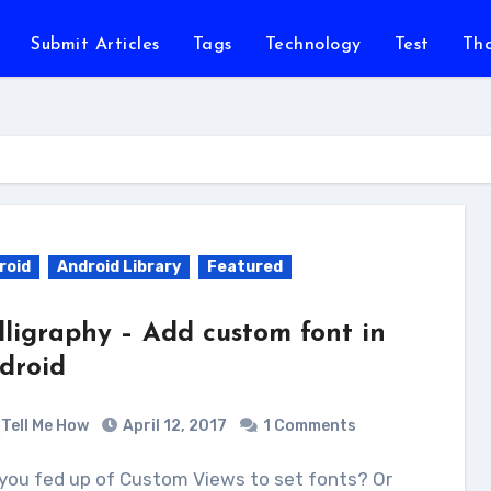
Submit Articles
Tags
Technology
Test
Th
roid
Android Library
Featured
lligraphy – Add custom font in
droid
Tell Me How
April 12, 2017
1 Comments