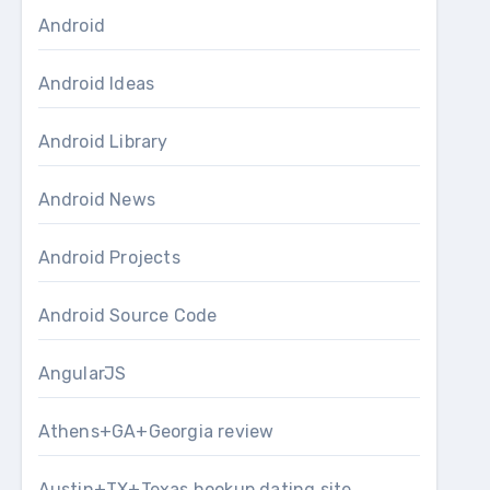
Android
Android Ideas
Android Library
Android News
Android Projects
Android Source Code
AngularJS
Athens+GA+Georgia review
Austin+TX+Texas hookup dating site