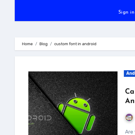
Sign in
Home
Blog
custom font in android
And
Ca
An
Are you fed up of Custom Views to set fonts? Or