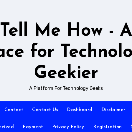
Tell Me How - 
ace for Technol
Geekier
A Platform For Technology Geeks
Contact
Contact Us
Dashboard
Disclaimer
ceived
Payment
Privacy Policy
Registration