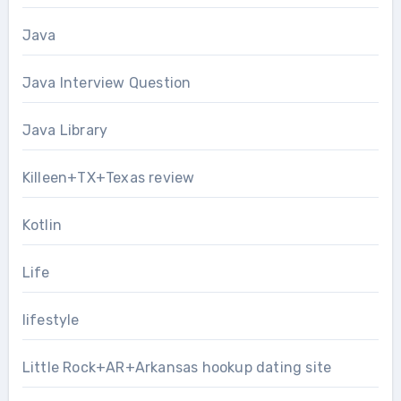
Java
Java Interview Question
Java Library
Killeen+TX+Texas review
Kotlin
Life
lifestyle
Little Rock+AR+Arkansas hookup dating site