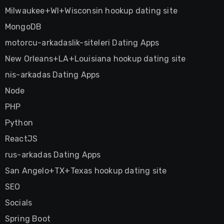
Milwaukee+WI+Wisconsin hookup dating site
MongoDB
motorcu-arkadaslik-siteleri Dating Apps
New Orleans+LA+Louisiana hookup dating site
nis-arkadas Dating Apps
Node
PHP
Python
ReactJS
rus-arkadas Dating Apps
San Angelo+TX+Texas hookup dating site
SEO
Socials
Spring Boot