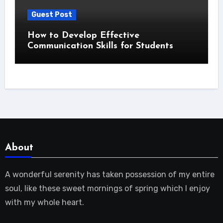
Guest Post
How to Develop Effective
Communication Skills for Students
About
A wonderful serenity has taken possession of my entire
soul, like these sweet mornings of spring which I enjoy
with my whole heart.