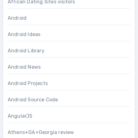
African Dating Sites visitors
Android
Android Ideas
Android Library
Android News
Android Projects
Android Source Code
AngularJS
Athens+GA+Georgia review