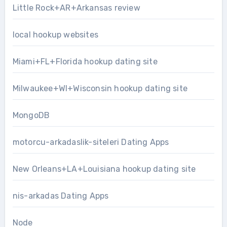
Little Rock+AR+Arkansas review
local hookup websites
Miami+FL+Florida hookup dating site
Milwaukee+WI+Wisconsin hookup dating site
MongoDB
motorcu-arkadaslik-siteleri Dating Apps
New Orleans+LA+Louisiana hookup dating site
nis-arkadas Dating Apps
Node