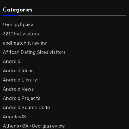
Categories
! Без рубрики
321Chat visitors
abdlmatch it review
African Dating Sites visitors
Android
Android Ideas
Android Library
Android News
Android Projects
Android Source Code
AngularJS
Athens+GA+Georgia review