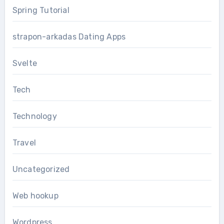
Spring Tutorial
strapon-arkadas Dating Apps
Svelte
Tech
Technology
Travel
Uncategorized
Web hookup
Wordpress