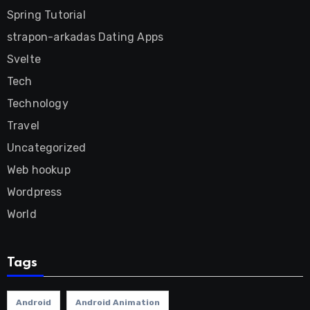
Spring Tutorial
strapon-arkadas Dating Apps
Svelte
Tech
Technology
Travel
Uncategorized
Web hookup
Wordpress
World
Tags
Android
Android Animation