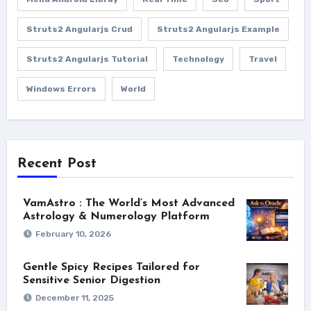
Struts2 Angularjs Crud
Struts2 Angularjs Example
Struts2 Angularjs Tutorial
Technology
Travel
Windows Errors
World
Recent Post
VamAstro : The World’s Most Advanced
Astrology & Numerology Platform
February 10, 2026
Gentle Spicy Recipes Tailored for
Sensitive Senior Digestion
December 11, 2025