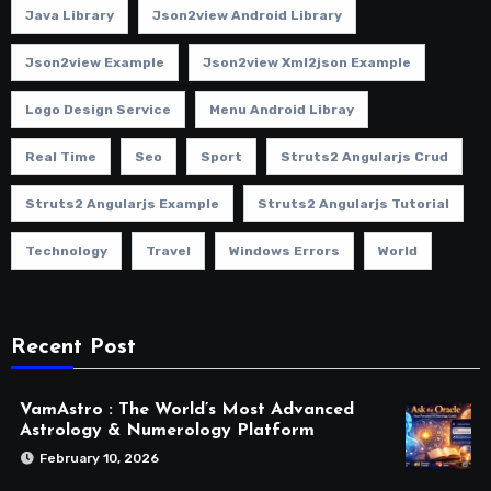
Java Library
Json2view Android Library
Json2view Example
Json2view Xml2json Example
Logo Design Service
Menu Android Libray
Real Time
Seo
Sport
Struts2 Angularjs Crud
Struts2 Angularjs Example
Struts2 Angularjs Tutorial
Technology
Travel
Windows Errors
World
Recent Post
VamAstro : The World’s Most Advanced
Astrology & Numerology Platform
February 10, 2026