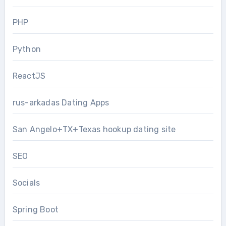
PHP
Python
ReactJS
rus-arkadas Dating Apps
San Angelo+TX+Texas hookup dating site
SEO
Socials
Spring Boot