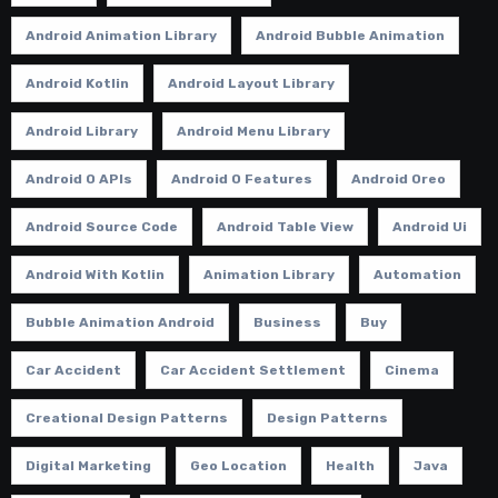
Android Animation Library
Android Bubble Animation
Android Kotlin
Android Layout Library
Android Library
Android Menu Library
Android O APIs
Android O Features
Android Oreo
Android Source Code
Android Table View
Android Ui
Android With Kotlin
Animation Library
Automation
Bubble Animation Android
Business
Buy
Car Accident
Car Accident Settlement
Cinema
Creational Design Patterns
Design Patterns
Digital Marketing
Geo Location
Health
Java