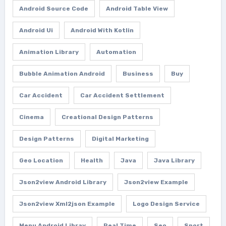
Android Source Code
Android Table View
Android Ui
Android With Kotlin
Animation Library
Automation
Bubble Animation Android
Business
Buy
Car Accident
Car Accident Settlement
Cinema
Creational Design Patterns
Design Patterns
Digital Marketing
Geo Location
Health
Java
Java Library
Json2view Android Library
Json2view Example
Json2view Xml2json Example
Logo Design Service
Menu Android Libray
Real Time
Seo
Sport