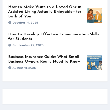
How to Make Visits to a Loved One in
Assisted Living Actually Enjoyable—for
Both of You
October 19, 2025
How to Develop Effective Communication Skills
for Students
September 27, 2025
Business Insurance Guide: What Small
Business Owners Really Need to Know
August 11, 2025