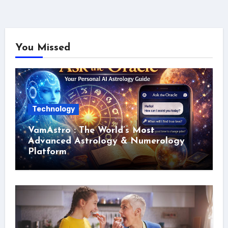
You Missed
Technology
VamAstro : The World’s Most
Advanced Astrology & Numerology
Platform