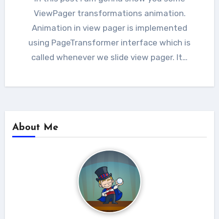
ViewPager transformations animation.
Animation in view pager is implemented
using PageTransformer interface which is
called whenever we slide view pager. It…
About Me