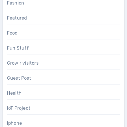
Fashion
Featured
Food
Fun Stuff
Growlr visitors
Guest Post
Health
IoT Project
Iphone