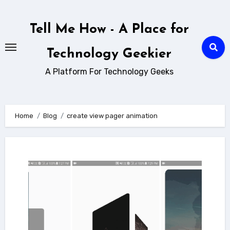
Skip
to
Tell Me How - A Place for
content
Technology Geekier
A Platform For Technology Geeks
Home
Blog
create view pager animation