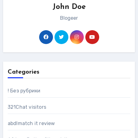
John Doe
Blogeer
Categories
! Без рубрики
321Chat visitors
abdlmatch it review