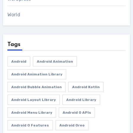
World
Tags
Android
Android Animation
Android Animation Library
Android Bubble Animation
Android Kotlin
Android Layout Library
Android Library
Android Menu Library
Android O APIs
Android O Features
Android Oreo