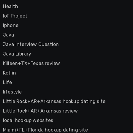
Health
IoT Project
Iphone
Java
Java Interview Question
Java Library
Killeen+TX+Texas review
Kotlin
Life
lifestyle
Little Rock+AR+Arkansas hookup dating site
Little Rock+AR+Arkansas review
local hookup websites
Miami+FL+Florida hookup dating site