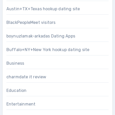
Austin+TX+Texas hookup dating site
BlackPeopleMeet visitors
boynuzlamak-arkadas Dating Apps
Buffalo+NY+New York hookup dating site
Business
charmdate it review
Education
Entertainment