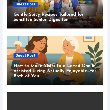
Guest Post
Gentle Spicy Recipes Tailored for
Sensitive Senior Digestion
Guest Post
How to Make Visits to a Loved One in
Assisted Living Actually Enjoyable—for
Both of You