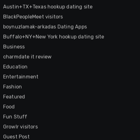
Austin+TX+Texas hookup dating site
BlackPeopleMeet visitors
boynuzlamak-arkadas Dating Apps
Buffalo+NY+New York hookup dating site
Business
charmdate it review
Education
Entertainment
Fashion
Featured
Food
Fun Stuff
Growlr visitors
Guest Post