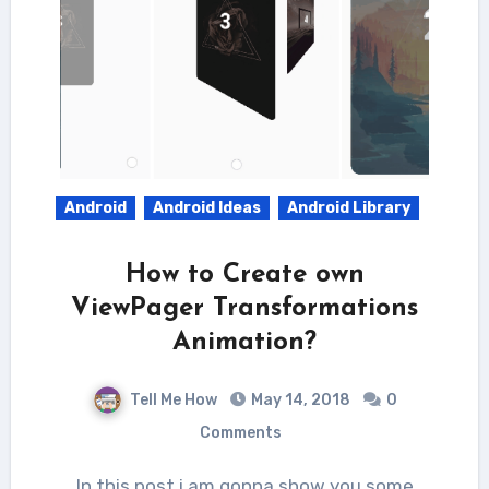
Android
Android Ideas
Android Library
How to Create own
ViewPager Transformations
Animation?
Tell Me How
May 14, 2018
0
Comments
In this post i am gonna show you some