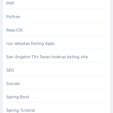
PHP
Python
ReactJS
rus-arkadas Dating Apps
San Angelo+TX+Texas hookup dating site
SEO
Socials
Spring Boot
Spring Tutorial