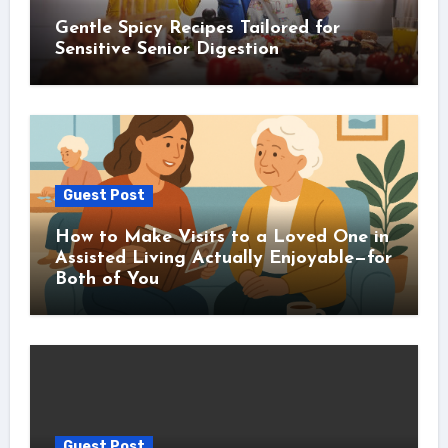
Gentle Spicy Recipes Tailored for
Sensitive Senior Digestion
Guest Post
How to Make Visits to a Loved One in
Assisted Living Actually Enjoyable—for
Both of You
Guest Post