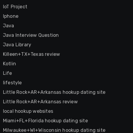
IoT Project
Iphone
Java
Java Interview Question
Java Library
Killeen+TX+Texas review
Kotlin
Life
lifestyle
Little Rock+AR+Arkansas hookup dating site
Little Rock+AR+Arkansas review
local hookup websites
Miami+FL+Florida hookup dating site
Milwaukee+WI+Wisconsin hookup dating site