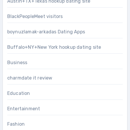
Austin+TX+Texas hookup dating site
BlackPeopleMeet visitors
boynuzlamak-arkadas Dating Apps
Buffalo+NY+New York hookup dating site
Business
charmdate it review
Education
Entertainment
Fashion