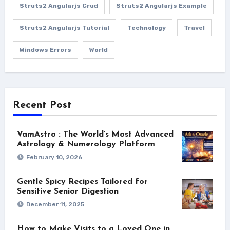
Struts2 Angularjs Crud
Struts2 Angularjs Example
Struts2 Angularjs Tutorial
Technology
Travel
Windows Errors
World
Recent Post
VamAstro : The World’s Most Advanced
Astrology & Numerology Platform
February 10, 2026
Gentle Spicy Recipes Tailored for
Sensitive Senior Digestion
December 11, 2025
How to Make Visits to a Loved One in