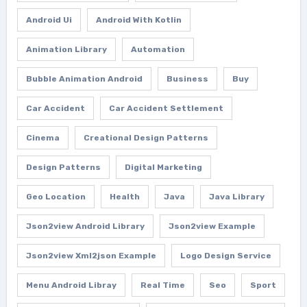
Android Ui
Android With Kotlin
Animation Library
Automation
Bubble Animation Android
Business
Buy
Car Accident
Car Accident Settlement
Cinema
Creational Design Patterns
Design Patterns
Digital Marketing
Geo Location
Health
Java
Java Library
Json2view Android Library
Json2view Example
Json2view Xml2json Example
Logo Design Service
Menu Android Libray
Real Time
Seo
Sport