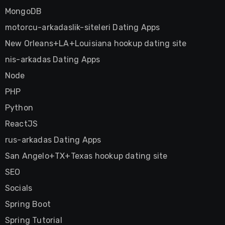
MongoDB
motorcu-arkadaslik-siteleri Dating Apps
New Orleans+LA+Louisiana hookup dating site
nis-arkadas Dating Apps
Node
PHP
Python
ReactJS
rus-arkadas Dating Apps
San Angelo+TX+Texas hookup dating site
SEO
Socials
Spring Boot
Spring Tutorial