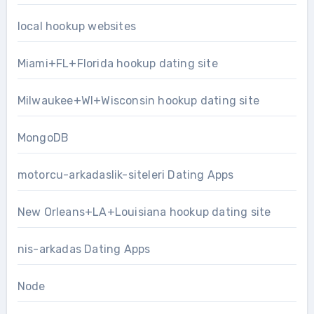
local hookup websites
Miami+FL+Florida hookup dating site
Milwaukee+WI+Wisconsin hookup dating site
MongoDB
motorcu-arkadaslik-siteleri Dating Apps
New Orleans+LA+Louisiana hookup dating site
nis-arkadas Dating Apps
Node