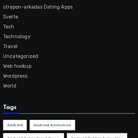
strapon-arkadas Dating Apps
Svelte
Tech
Technology
Travel
Uncategorized
Web hookup
Wordpress
World
Tags
Android
Android Animation