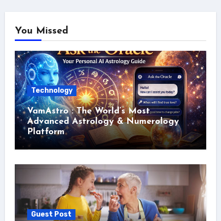
You Missed
Technology
VamAstro : The World’s Most
Advanced Astrology & Numerology
Platform
Guest Post