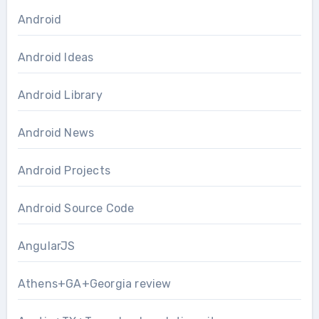
Android
Android Ideas
Android Library
Android News
Android Projects
Android Source Code
AngularJS
Athens+GA+Georgia review