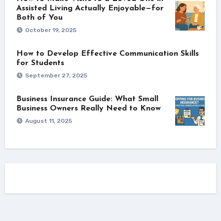
Assisted Living Actually Enjoyable—for
Both of You
October 19, 2025
How to Develop Effective Communication Skills
for Students
September 27, 2025
Business Insurance Guide: What Small
Business Owners Really Need to Know
August 11, 2025