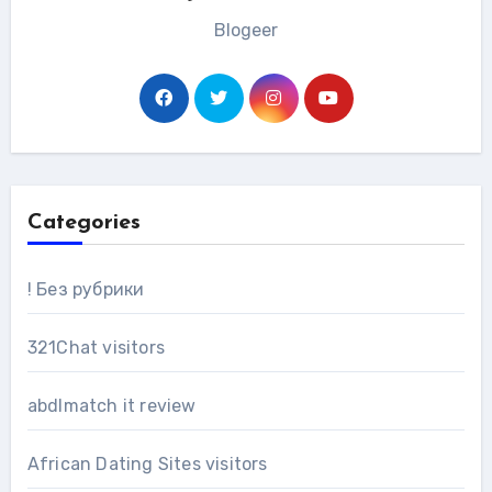
Blogeer
Categories
! Без рубрики
321Chat visitors
abdlmatch it review
African Dating Sites visitors