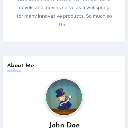
novels and movies serve as a wellspring
for many innovative products. So much so
the…
About Me
John Doe