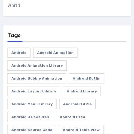
World
Tags
Android
Android Animation
Android Animation Library
Android Bubble Animation
Android Kotlin
Android Layout Library
Android Library
Android Menu Library
Android O APIs
Android O Features
Android Oreo
Android Source Code
Android Table View