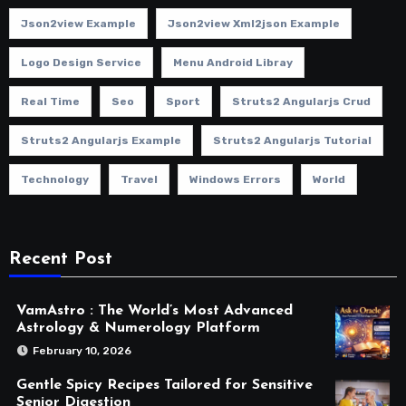
Json2view Example
Json2view Xml2json Example
Logo Design Service
Menu Android Libray
Real Time
Seo
Sport
Struts2 Angularjs Crud
Struts2 Angularjs Example
Struts2 Angularjs Tutorial
Technology
Travel
Windows Errors
World
Recent Post
VamAstro : The World’s Most Advanced
Astrology & Numerology Platform
February 10, 2026
Gentle Spicy Recipes Tailored for Sensitive
Senior Digestion