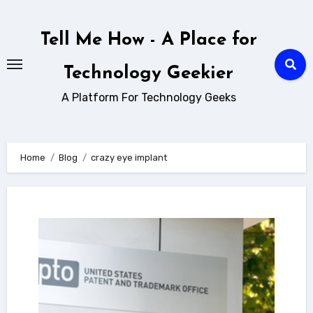
Skip
to
Tell Me How - A Place for
content
Technology Geekier
A Platform For Technology Geeks
Home
Blog
crazy eye implant