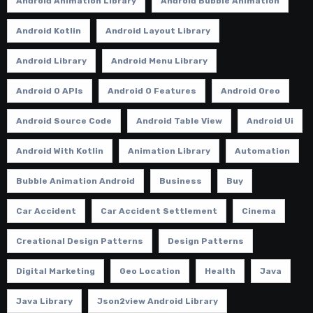
Android Animation Library
Android Bubble Animation
Android Kotlin
Android Layout Library
Android Library
Android Menu Library
Android O APIs
Android O Features
Android Oreo
Android Source Code
Android Table View
Android Ui
Android With Kotlin
Animation Library
Automation
Bubble Animation Android
Business
Buy
Car Accident
Car Accident Settlement
Cinema
Creational Design Patterns
Design Patterns
Digital Marketing
Geo Location
Health
Java
Java Library
Json2view Android Library