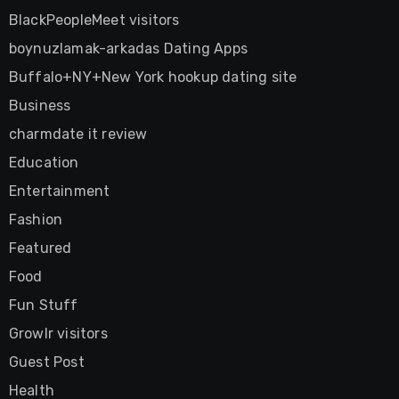
BlackPeopleMeet visitors
boynuzlamak-arkadas Dating Apps
Buffalo+NY+New York hookup dating site
Business
charmdate it review
Education
Entertainment
Fashion
Featured
Food
Fun Stuff
Growlr visitors
Guest Post
Health