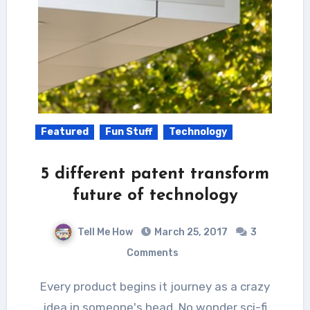
Featured
Fun Stuff
Technology
5 different patent transform
future of technology
Tell Me How
March 25, 2017
3
Comments
Every product begins it journey as a crazy
idea in someone's head. No wonder sci-fi