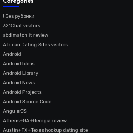
Categories
! Без рубрики
321Chat visitors
abdlmatch it review
African Dating Sites visitors
Android
Android Ideas
Android Library
Android News
Android Projects
Android Source Code
AngularJS
Athens+GA+Georgia review
Austin+TX+Texas hookup dating site