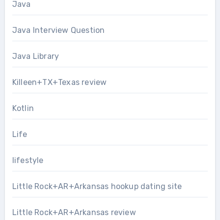
Java
Java Interview Question
Java Library
Killeen+TX+Texas review
Kotlin
Life
lifestyle
Little Rock+AR+Arkansas hookup dating site
Little Rock+AR+Arkansas review