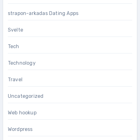
strapon-arkadas Dating Apps
Svelte
Tech
Technology
Travel
Uncategorized
Web hookup
Wordpress