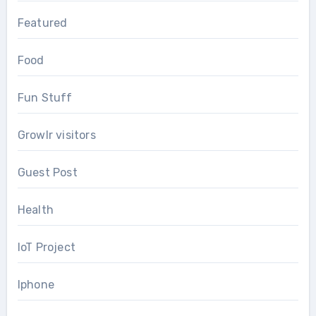
Featured
Food
Fun Stuff
Growlr visitors
Guest Post
Health
IoT Project
Iphone