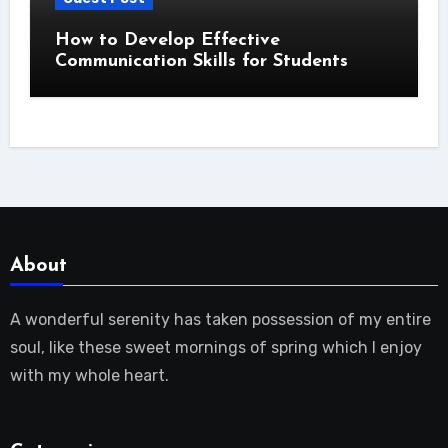
How to Develop Effective
Communication Skills for Students
About
A wonderful serenity has taken possession of my entire
soul, like these sweet mornings of spring which I enjoy
with my whole heart.