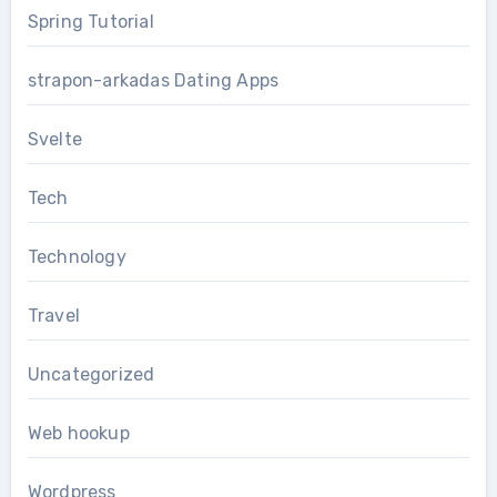
Spring Tutorial
strapon-arkadas Dating Apps
Svelte
Tech
Technology
Travel
Uncategorized
Web hookup
Wordpress