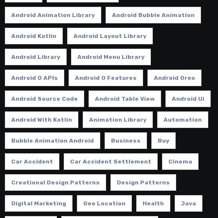
Android Animation Library
Android Bubble Animation
Android Kotlin
Android Layout Library
Android Library
Android Menu Library
Android O APIs
Android O Features
Android Oreo
Android Source Code
Android Table View
Android Ui
Android With Kotlin
Animation Library
Automation
Bubble Animation Android
Business
Buy
Car Accident
Car Accident Settlement
Cinema
Creational Design Patterns
Design Patterns
Digital Marketing
Geo Location
Health
Java