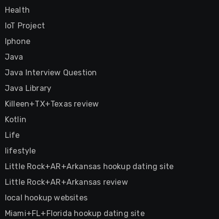
Health
IoT Project
Iphone
Java
Java Interview Question
Java Library
Killeen+TX+Texas review
Kotlin
Life
lifestyle
Little Rock+AR+Arkansas hookup dating site
Little Rock+AR+Arkansas review
local hookup websites
Miami+FL+Florida hookup dating site