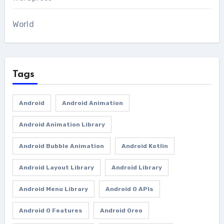
World
Tags
Android
Android Animation
Android Animation Library
Android Bubble Animation
Android Kotlin
Android Layout Library
Android Library
Android Menu Library
Android O APIs
Android O Features
Android Oreo