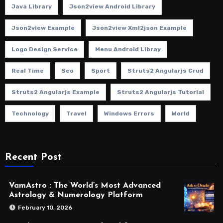
Java Library
Json2view Android Library
Json2view Example
Json2view Xml2json Example
Logo Design Service
Menu Android Libray
Real Time
Seo
Sport
Struts2 Angularjs Crud
Struts2 Angularjs Example
Struts2 Angularjs Tutorial
Technology
Travel
Windows Errors
World
Recent Post
VamAstro : The World’s Most Advanced
Astrology & Numerology Platform
February 10, 2026