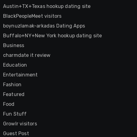
Austin+TX+Texas hookup dating site
BlackPeopleMeet visitors
boynuzlamak-arkadas Dating Apps
Buffalo+NY+New York hookup dating site
Business
charmdate it review
Education
Entertainment
Fashion
Featured
Food
Fun Stuff
Growlr visitors
Guest Post