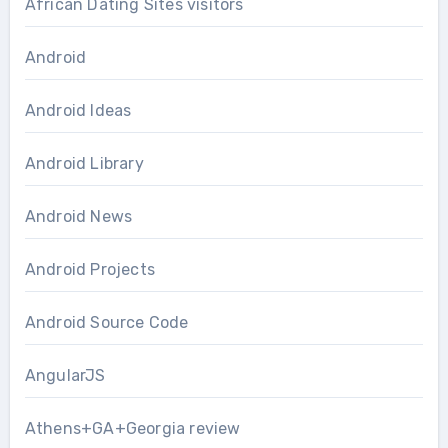
African Dating Sites visitors
Android
Android Ideas
Android Library
Android News
Android Projects
Android Source Code
AngularJS
Athens+GA+Georgia review