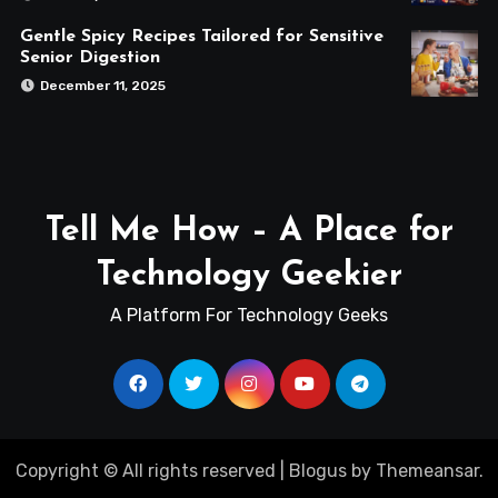
Gentle Spicy Recipes Tailored for Sensitive
Senior Digestion
December 11, 2025
Tell Me How – A Place for
Technology Geekier
A Platform For Technology Geeks
Copyright © All rights reserved
|
Blogus
by
Themeansar
.