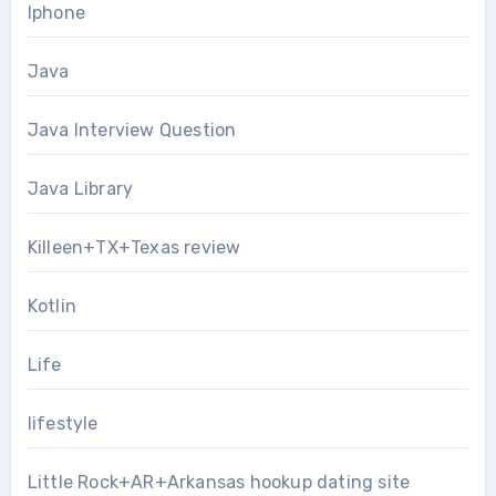
Iphone
Java
Java Interview Question
Java Library
Killeen+TX+Texas review
Kotlin
Life
lifestyle
Little Rock+AR+Arkansas hookup dating site