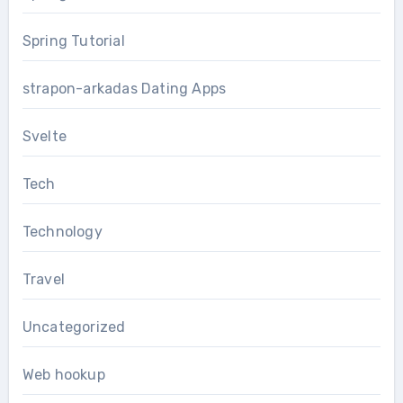
Spring Tutorial
strapon-arkadas Dating Apps
Svelte
Tech
Technology
Travel
Uncategorized
Web hookup