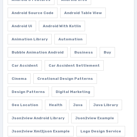
Android Source Code
Android Table View
Android Ui
Android With Kotlin
Animation Library
Automation
Bubble Animation Android
Business
Buy
Car Accident
Car Accident Settlement
Cinema
Creational Design Patterns
Design Patterns
Digital Marketing
Geo Location
Health
Java
Java Library
Json2view Android Library
Json2view Example
Json2view Xml2json Example
Logo Design Service