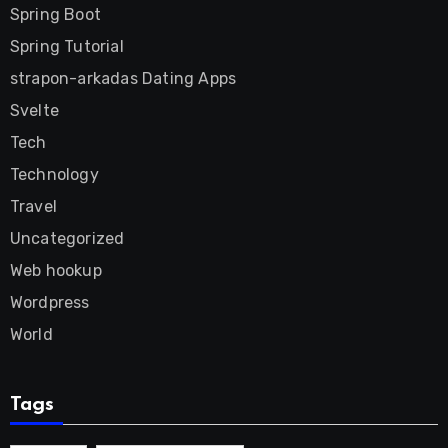
Spring Boot
Spring Tutorial
strapon-arkadas Dating Apps
Svelte
Tech
Technology
Travel
Uncategorized
Web hookup
Wordpress
World
Tags