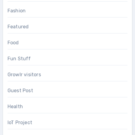
Fashion
Featured
Food
Fun Stuff
Growlr visitors
Guest Post
Health
IoT Project