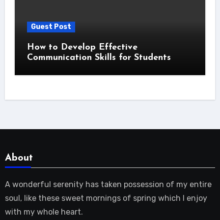
Guest Post
How to Develop Effective
Communication Skills for Students
About
A wonderful serenity has taken possession of my entire
soul, like these sweet mornings of spring which I enjoy
with my whole heart.