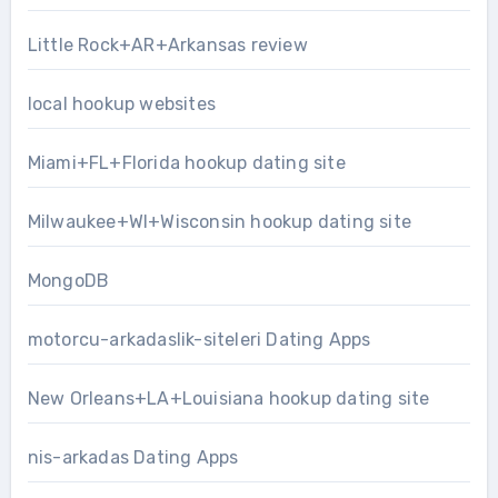
Little Rock+AR+Arkansas review
local hookup websites
Miami+FL+Florida hookup dating site
Milwaukee+WI+Wisconsin hookup dating site
MongoDB
motorcu-arkadaslik-siteleri Dating Apps
New Orleans+LA+Louisiana hookup dating site
nis-arkadas Dating Apps