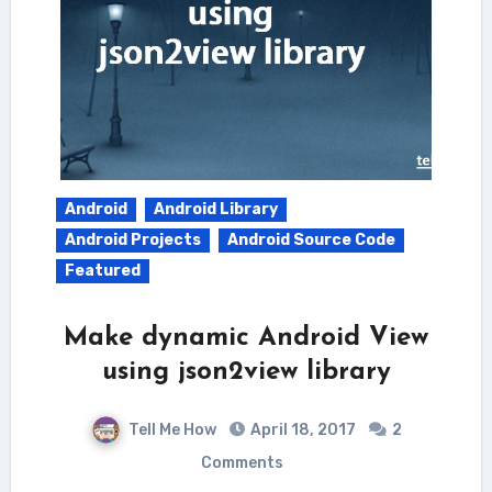
Android
Android Library
Android Projects
Android Source Code
Featured
Make dynamic Android View
using json2view library
Tell Me How
April 18, 2017
2
Comments