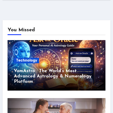
You Missed
Technology
VamAstro : The World’s Most
Advanced Astrology & Numerology
Platform