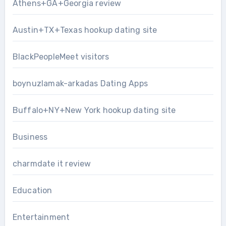
Athens+GA+Georgia review
Austin+TX+Texas hookup dating site
BlackPeopleMeet visitors
boynuzlamak-arkadas Dating Apps
Buffalo+NY+New York hookup dating site
Business
charmdate it review
Education
Entertainment