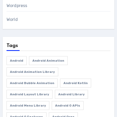
Wordpress
World
Tags
Android
Android Animation
Android Animation Library
Android Bubble Animation
Android Kotlin
Android Layout Library
Android Library
Android Menu Library
Android O APIs
Android O Features
Android Oreo