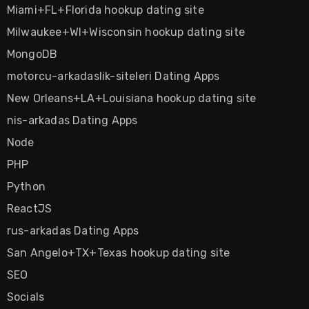
Miami+FL+Florida hookup dating site
Milwaukee+WI+Wisconsin hookup dating site
MongoDB
motorcu-arkadaslik-siteleri Dating Apps
New Orleans+LA+Louisiana hookup dating site
nis-arkadas Dating Apps
Node
PHP
Python
ReactJS
rus-arkadas Dating Apps
San Angelo+TX+Texas hookup dating site
SEO
Socials