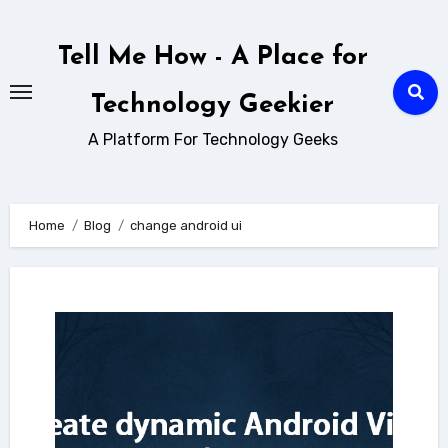
Skip
to
Tell Me How - A Place for
content
Technology Geekier
A Platform For Technology Geeks
Home
Blog
change android ui