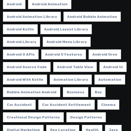
Android
Android Animation
Android Animation Library
Android Bubble Animation
Android Kotlin
Android Layout Library
Android Library
Android Menu Library
Android O APIs
Android O Features
Android Oreo
Android Source Code
Android Table View
Android Ui
Android With Kotlin
Animation Library
Automation
Bubble Animation Android
Business
Buy
Car Accident
Car Accident Settlement
Cinema
Creational Design Patterns
Design Patterns
Digital Marketing
Geo Location
Health
Java