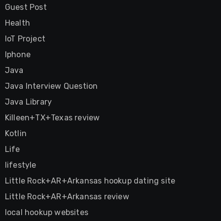
Guest Post
Health
IoT Project
Iphone
Java
Java Interview Question
Java Library
Killeen+TX+Texas review
Kotlin
Life
lifestyle
Little Rock+AR+Arkansas hookup dating site
Little Rock+AR+Arkansas review
local hookup websites