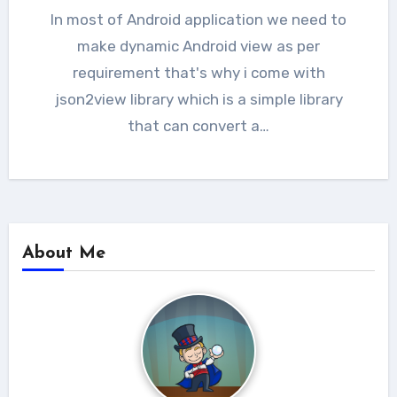
In most of Android application we need to
make dynamic Android view as per
requirement that's why i come with
json2view library which is a simple library
that can convert a…
About Me