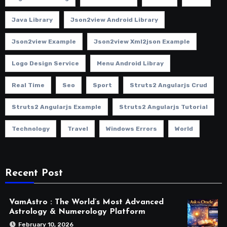
Java Library
Json2view Android Library
Json2view Example
Json2view Xml2json Example
Logo Design Service
Menu Android Libray
Real Time
Seo
Sport
Struts2 Angularjs Crud
Struts2 Angularjs Example
Struts2 Angularjs Tutorial
Technology
Travel
Windows Errors
World
Recent Post
VamAstro : The World’s Most Advanced
Astrology & Numerology Platform
February 10, 2026