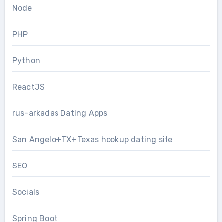
Node
PHP
Python
ReactJS
rus-arkadas Dating Apps
San Angelo+TX+Texas hookup dating site
SEO
Socials
Spring Boot