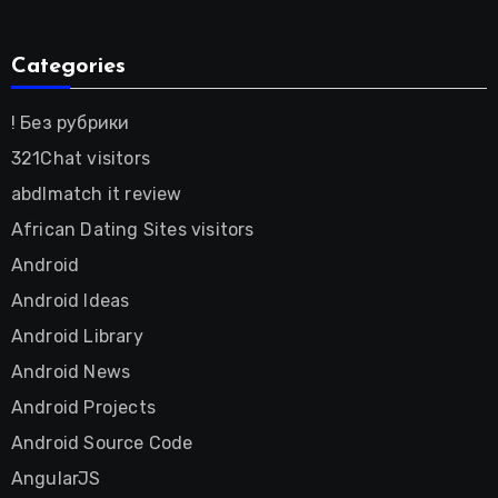
Categories
! Без рубрики
321Chat visitors
abdlmatch it review
African Dating Sites visitors
Android
Android Ideas
Android Library
Android News
Android Projects
Android Source Code
AngularJS