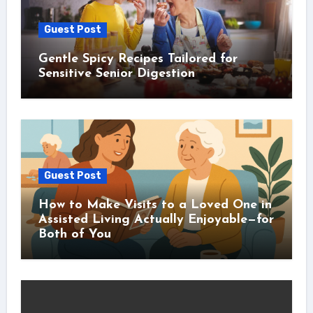
Guest Post
Gentle Spicy Recipes Tailored for
Sensitive Senior Digestion
Guest Post
How to Make Visits to a Loved One in
Assisted Living Actually Enjoyable—for
Both of You