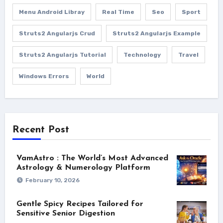
Menu Android Libray
Real Time
Seo
Sport
Struts2 Angularjs Crud
Struts2 Angularjs Example
Struts2 Angularjs Tutorial
Technology
Travel
Windows Errors
World
Recent Post
VamAstro : The World’s Most Advanced
Astrology & Numerology Platform
February 10, 2026
Gentle Spicy Recipes Tailored for
Sensitive Senior Digestion