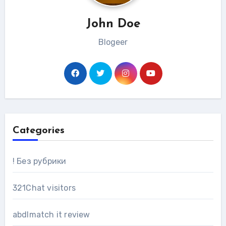
John Doe
Blogeer
Categories
! Без рубрики
321Chat visitors
abdlmatch it review