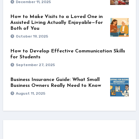
December 11, 2025
How to Make Visits to a Loved One in
Assisted Living Actually Enjoyable—for
Both of You
October 19, 2025
How to Develop Effective Communication Skills
for Students
September 27, 2025
Business Insurance Guide: What Small
Business Owners Really Need to Know
August 11, 2025