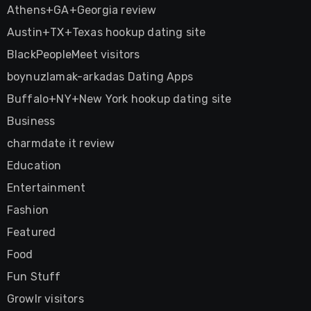
Athens+GA+Georgia review
Austin+TX+Texas hookup dating site
BlackPeopleMeet visitors
boynuzlamak-arkadas Dating Apps
Buffalo+NY+New York hookup dating site
Business
charmdate it review
Education
Entertainment
Fashion
Featured
Food
Fun Stuff
Growlr visitors