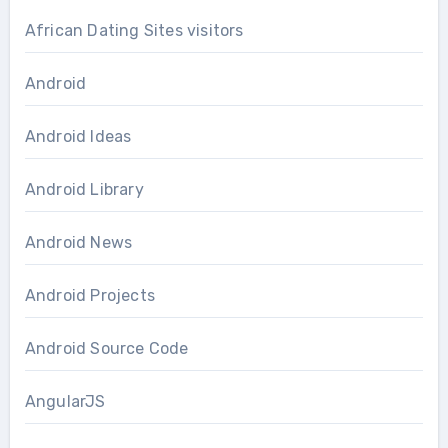
African Dating Sites visitors
Android
Android Ideas
Android Library
Android News
Android Projects
Android Source Code
AngularJS