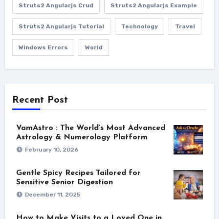
Struts2 Angularjs Crud
Struts2 Angularjs Example
Struts2 Angularjs Tutorial
Technology
Travel
Windows Errors
World
Recent Post
VamAstro : The World’s Most Advanced
Astrology & Numerology Platform
February 10, 2026
Gentle Spicy Recipes Tailored for
Sensitive Senior Digestion
December 11, 2025
How to Make Visits to a Loved One in