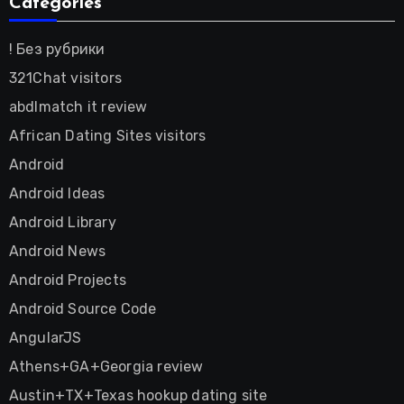
Categories
! Без рубрики
321Chat visitors
abdlmatch it review
African Dating Sites visitors
Android
Android Ideas
Android Library
Android News
Android Projects
Android Source Code
AngularJS
Athens+GA+Georgia review
Austin+TX+Texas hookup dating site