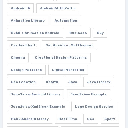
Android Ui
Android With Kotlin
Animation Library
Automation
Bubble Animation Android
Business
Buy
Car Accident
Car Accident Settlement
Cinema
Creational Design Patterns
Design Patterns
Digital Marketing
Geo Location
Health
Java
Java Library
Json2view Android Library
Json2view Example
Json2view Xml2json Example
Logo Design Service
Menu Android Libray
Real Time
Seo
Sport