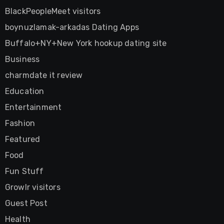
BlackPeopleMeet visitors
boynuzlamak-arkadas Dating Apps
Buffalo+NY+New York hookup dating site
Business
charmdate it review
Education
Entertainment
Fashion
Featured
Food
Fun Stuff
Growlr visitors
Guest Post
Health