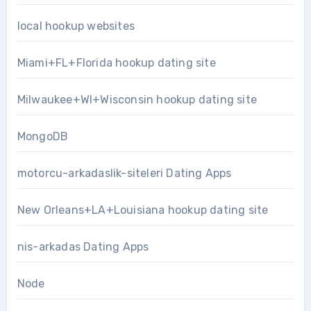
local hookup websites
Miami+FL+Florida hookup dating site
Milwaukee+WI+Wisconsin hookup dating site
MongoDB
motorcu-arkadaslik-siteleri Dating Apps
New Orleans+LA+Louisiana hookup dating site
nis-arkadas Dating Apps
Node