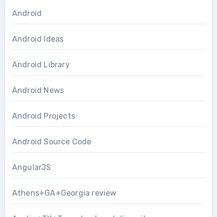
Android
Android Ideas
Android Library
Android News
Android Projects
Android Source Code
AngularJS
Athens+GA+Georgia review