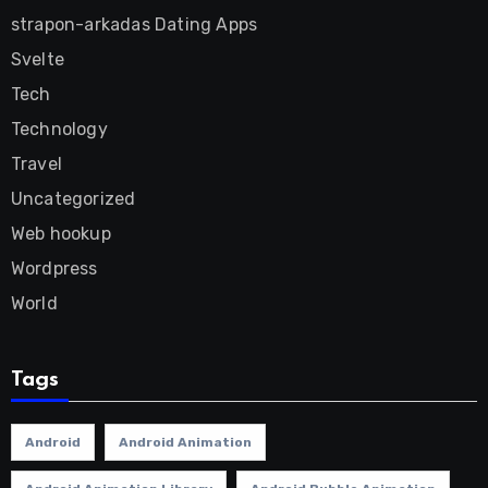
strapon-arkadas Dating Apps
Svelte
Tech
Technology
Travel
Uncategorized
Web hookup
Wordpress
World
Tags
Android
Android Animation