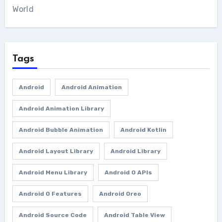
World
Tags
Android
Android Animation
Android Animation Library
Android Bubble Animation
Android Kotlin
Android Layout Library
Android Library
Android Menu Library
Android O APIs
Android O Features
Android Oreo
Android Source Code
Android Table View