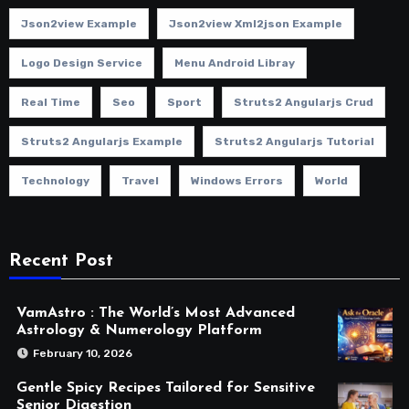
Json2view Example
Json2view Xml2json Example
Logo Design Service
Menu Android Libray
Real Time
Seo
Sport
Struts2 Angularjs Crud
Struts2 Angularjs Example
Struts2 Angularjs Tutorial
Technology
Travel
Windows Errors
World
Recent Post
VamAstro : The World’s Most Advanced
Astrology & Numerology Platform
February 10, 2026
Gentle Spicy Recipes Tailored for Sensitive
Senior Digestion