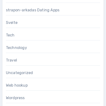
strapon-arkadas Dating Apps
Svelte
Tech
Technology
Travel
Uncategorized
Web hookup
Wordpress