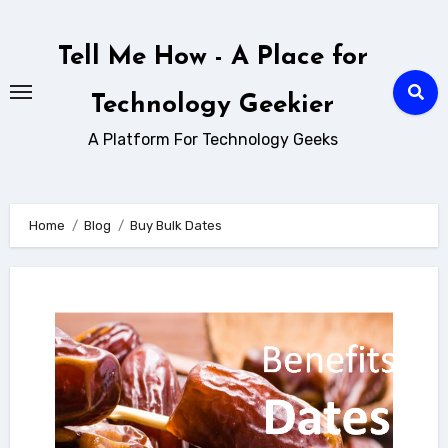
Skip
to
Tell Me How - A Place for
content
Technology Geekier
A Platform For Technology Geeks
Home
Blog
Buy Bulk Dates