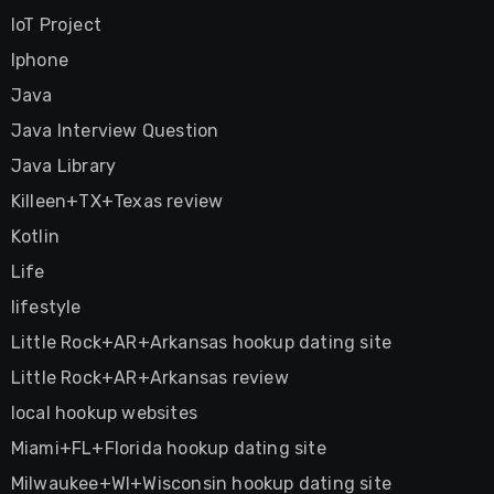
IoT Project
Iphone
Java
Java Interview Question
Java Library
Killeen+TX+Texas review
Kotlin
Life
lifestyle
Little Rock+AR+Arkansas hookup dating site
Little Rock+AR+Arkansas review
local hookup websites
Miami+FL+Florida hookup dating site
Milwaukee+WI+Wisconsin hookup dating site