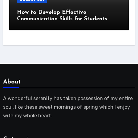
How to Develop Effective
Communication Skills for Students
About
A wonderful serenity has taken possession of my entire
soul, like these sweet mornings of spring which I enjoy
with my whole heart.