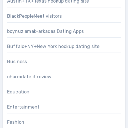
Austin+TX+Texas hookup dating site
BlackPeopleMeet visitors
boynuzlamak-arkadas Dating Apps
Buffalo+NY+New York hookup dating site
Business
charmdate it review
Education
Entertainment
Fashion