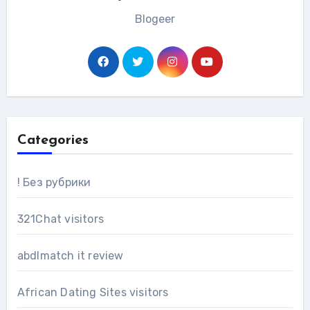
Blogeer
Categories
! Без рубрики
321Chat visitors
abdlmatch it review
African Dating Sites visitors