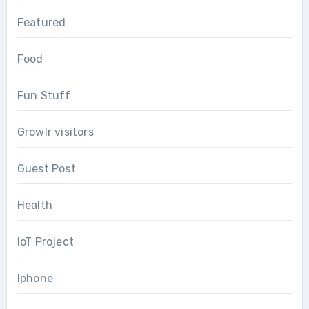
Featured
Food
Fun Stuff
Growlr visitors
Guest Post
Health
IoT Project
Iphone