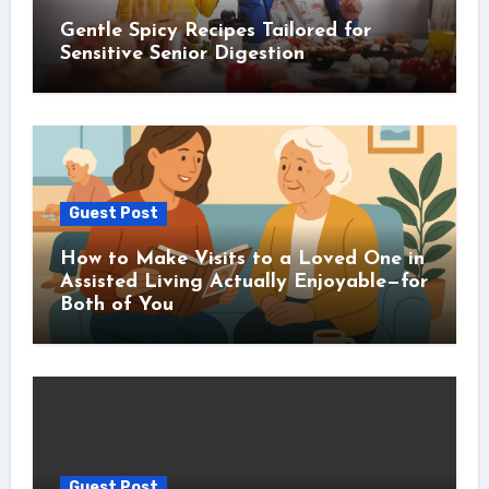
Gentle Spicy Recipes Tailored for
Sensitive Senior Digestion
Guest Post
How to Make Visits to a Loved One in
Assisted Living Actually Enjoyable—for
Both of You
Guest Post