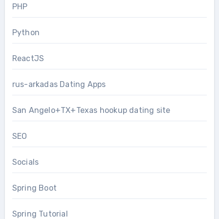
PHP
Python
ReactJS
rus-arkadas Dating Apps
San Angelo+TX+Texas hookup dating site
SEO
Socials
Spring Boot
Spring Tutorial