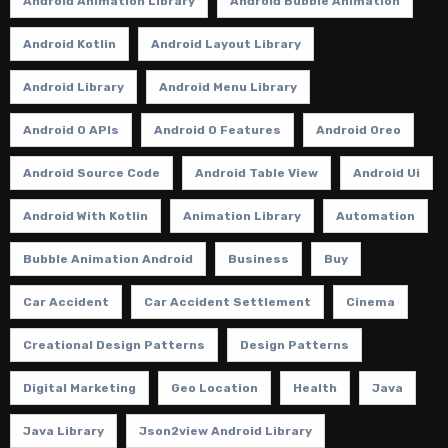
Android Animation Library
Android Bubble Animation
Android Kotlin
Android Layout Library
Android Library
Android Menu Library
Android O APIs
Android O Features
Android Oreo
Android Source Code
Android Table View
Android Ui
Android With Kotlin
Animation Library
Automation
Bubble Animation Android
Business
Buy
Car Accident
Car Accident Settlement
Cinema
Creational Design Patterns
Design Patterns
Digital Marketing
Geo Location
Health
Java
Java Library
Json2view Android Library