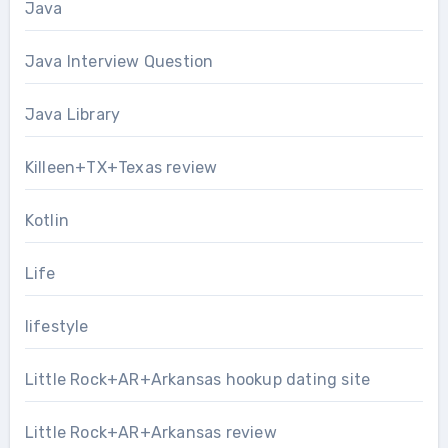
Java
Java Interview Question
Java Library
Killeen+TX+Texas review
Kotlin
Life
lifestyle
Little Rock+AR+Arkansas hookup dating site
Little Rock+AR+Arkansas review