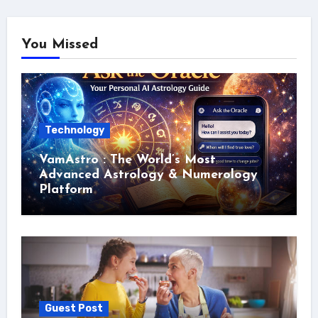
You Missed
Technology
VamAstro : The World’s Most
Advanced Astrology & Numerology
Platform
Guest Post