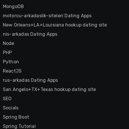
MongoDB
motorcu-arkadaslik-siteleri Dating Apps
New Orleans+LA+Louisiana hookup dating site
nis-arkadas Dating Apps
Node
PHP
Python
ReactJS
rus-arkadas Dating Apps
San Angelo+TX+Texas hookup dating site
SEO
Socials
Spring Boot
Spring Tutorial