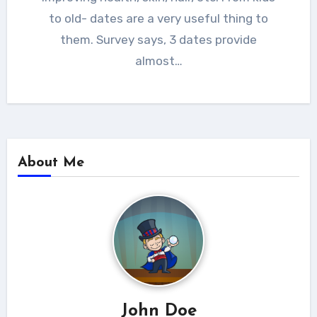
to old- dates are a very useful thing to
them. Survey says, 3 dates provide
almost…
About Me
John Doe