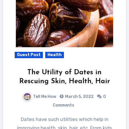
Guest Post
Health
The Utility of Dates in
Rescuing Skin, Health, Hair
Tell Me How
March 5, 2022
0
Comments
Dates have such utilities which help in
improving health, skin, hair, etc. From kids