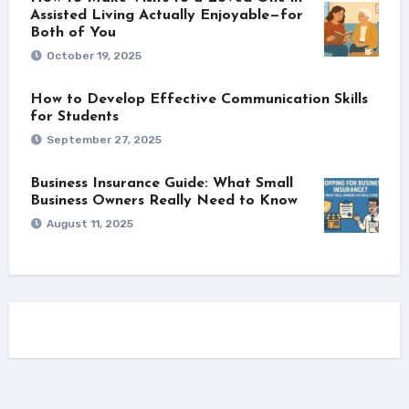
Assisted Living Actually Enjoyable—for
Both of You
October 19, 2025
How to Develop Effective Communication Skills
for Students
September 27, 2025
Business Insurance Guide: What Small
Business Owners Really Need to Know
August 11, 2025