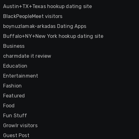
Austin+TX+Texas hookup dating site
BlackPeopleMeet visitors
boynuzlamak-arkadas Dating Apps
Buffalo+NY+New York hookup dating site
Business
charmdate it review
Education
Entertainment
Fashion
Featured
Food
Fun Stuff
Growlr visitors
Guest Post