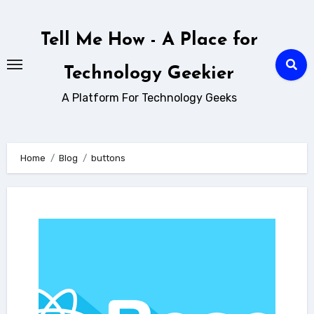
Skip
to
Tell Me How - A Place for
content
Technology Geekier
A Platform For Technology Geeks
Home
Blog
buttons