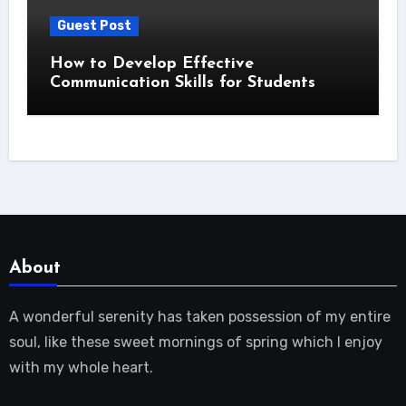
Guest Post
How to Develop Effective
Communication Skills for Students
About
A wonderful serenity has taken possession of my entire
soul, like these sweet mornings of spring which I enjoy
with my whole heart.