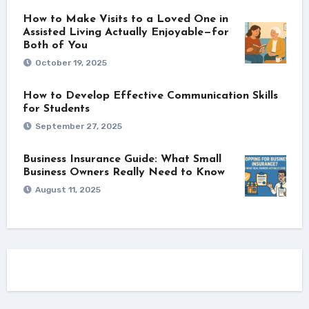
How to Make Visits to a Loved One in
Assisted Living Actually Enjoyable—for
Both of You
October 19, 2025
How to Develop Effective Communication Skills
for Students
September 27, 2025
Business Insurance Guide: What Small
Business Owners Really Need to Know
August 11, 2025