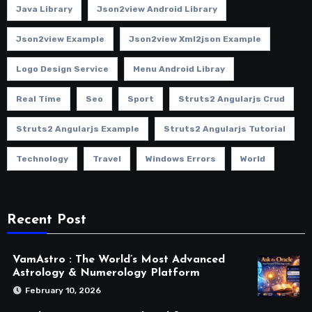
Java Library
Json2view Android Library
Json2view Example
Json2view Xml2json Example
Logo Design Service
Menu Android Libray
Real Time
Seo
Sport
Struts2 Angularjs Crud
Struts2 Angularjs Example
Struts2 Angularjs Tutorial
Technology
Travel
Windows Errors
World
Recent Post
VamAstro : The World’s Most Advanced
Astrology & Numerology Platform
February 10, 2026