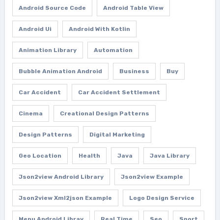
Android Source Code
Android Table View
Android Ui
Android With Kotlin
Animation Library
Automation
Bubble Animation Android
Business
Buy
Car Accident
Car Accident Settlement
Cinema
Creational Design Patterns
Design Patterns
Digital Marketing
Geo Location
Health
Java
Java Library
Json2view Android Library
Json2view Example
Json2view Xml2json Example
Logo Design Service
Menu Android Libray
Real Time
Seo
Sport