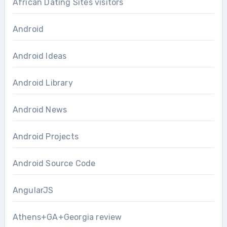
African Dating Sites visitors
Android
Android Ideas
Android Library
Android News
Android Projects
Android Source Code
AngularJS
Athens+GA+Georgia review