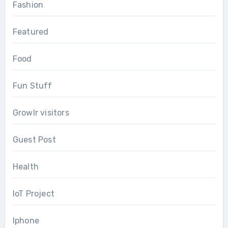
Fashion
Featured
Food
Fun Stuff
Growlr visitors
Guest Post
Health
IoT Project
Iphone