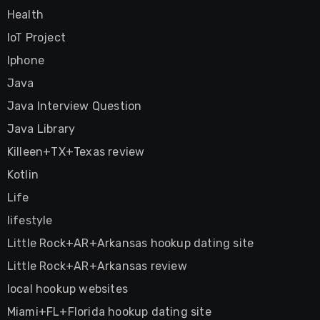
Health
IoT Project
Iphone
Java
Java Interview Question
Java Library
Killeen+TX+Texas review
Kotlin
Life
lifestyle
Little Rock+AR+Arkansas hookup dating site
Little Rock+AR+Arkansas review
local hookup websites
Miami+FL+Florida hookup dating site