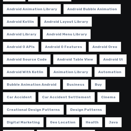
Android Animation Library
Android Bubble Animation
Android Kotlin
Android Layout Library
Android Library
Android Menu Library
Android O APIs
Android O Features
Android Oreo
Android Source Code
Android Table View
Android Ui
Android With Kotlin
Animation Library
Automation
Bubble Animation Android
Business
Buy
Car Accident
Car Accident Settlement
Cinema
Creational Design Patterns
Design Patterns
Digital Marketing
Geo Location
Health
Java