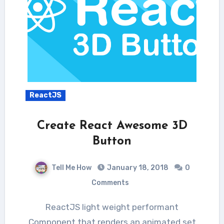
ReactJS
Create React Awesome 3D
Button
Tell Me How
January 18, 2018
0
Comments
ReactJS light weight performant
Component that renders an animated set