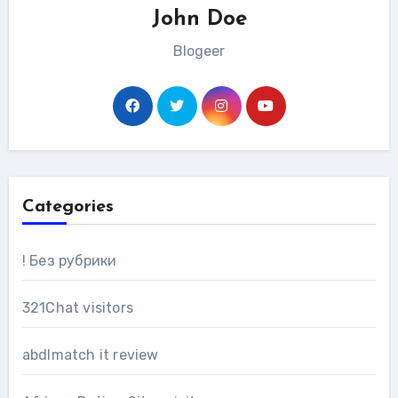
John Doe
Blogeer
Categories
! Без рубрики
321Chat visitors
abdlmatch it review