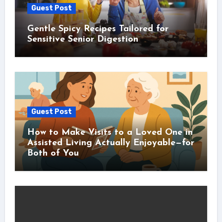
Guest Post
Gentle Spicy Recipes Tailored for
Sensitive Senior Digestion
Guest Post
How to Make Visits to a Loved One in
Assisted Living Actually Enjoyable—for
Both of You