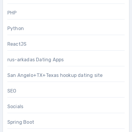
PHP
Python
ReactJS
rus-arkadas Dating Apps
San Angelo+TX+Texas hookup dating site
SEO
Socials
Spring Boot