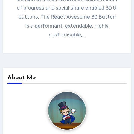
of progress and social share enabled 3D UI
buttons. The React Awesome 3D Button
is a performant, extendable, highly
customisable,…
About Me