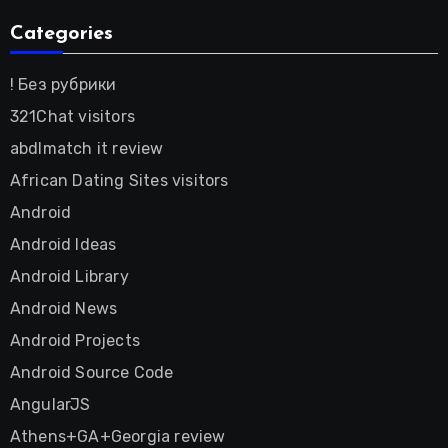
Categories
! Без рубрики
321Chat visitors
abdlmatch it review
African Dating Sites visitors
Android
Android Ideas
Android Library
Android News
Android Projects
Android Source Code
AngularJS
Athens+GA+Georgia review