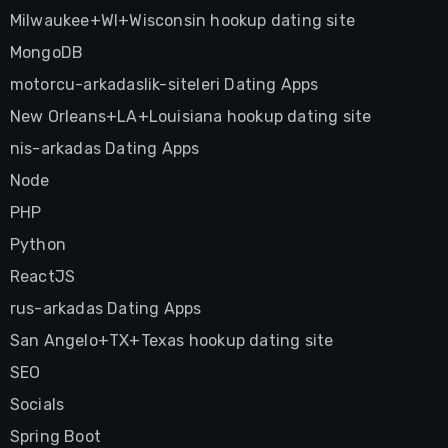
Milwaukee+WI+Wisconsin hookup dating site
MongoDB
motorcu-arkadaslik-siteleri Dating Apps
New Orleans+LA+Louisiana hookup dating site
nis-arkadas Dating Apps
Node
PHP
Python
ReactJS
rus-arkadas Dating Apps
San Angelo+TX+Texas hookup dating site
SEO
Socials
Spring Boot