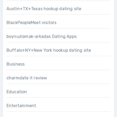
Austin+TX+Texas hookup dating site
BlackPeopleMeet visitors
boynuzlamak-arkadas Dating Apps
Buffalo+NY+New York hookup dating site
Business
charmdate it review
Education
Entertainment