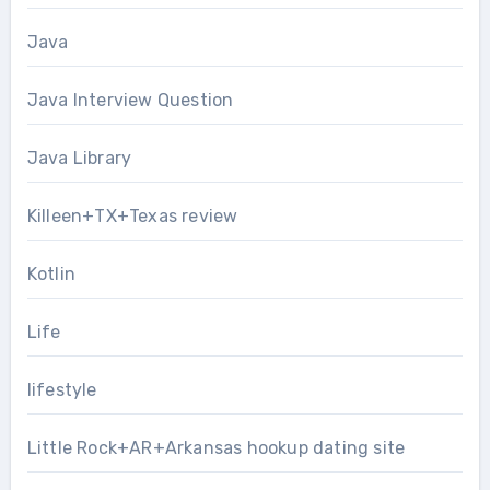
Java
Java Interview Question
Java Library
Killeen+TX+Texas review
Kotlin
Life
lifestyle
Little Rock+AR+Arkansas hookup dating site