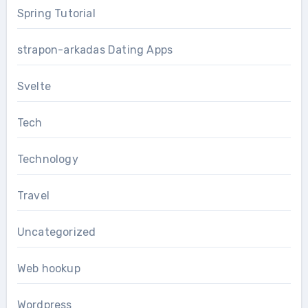
Spring Tutorial
strapon-arkadas Dating Apps
Svelte
Tech
Technology
Travel
Uncategorized
Web hookup
Wordpress