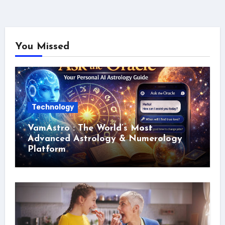
You Missed
Technology
VamAstro : The World’s Most
Advanced Astrology & Numerology
Platform