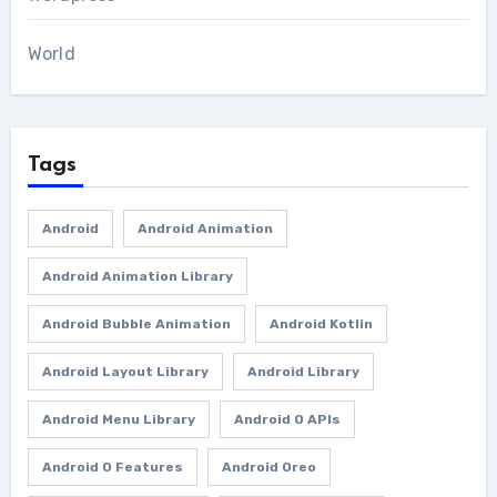
World
Tags
Android
Android Animation
Android Animation Library
Android Bubble Animation
Android Kotlin
Android Layout Library
Android Library
Android Menu Library
Android O APIs
Android O Features
Android Oreo