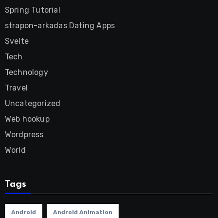
Spring Tutorial
strapon-arkadas Dating Apps
Svelte
Tech
Technology
Travel
Uncategorized
Web hookup
Wordpress
World
Tags
Android
Android Animation