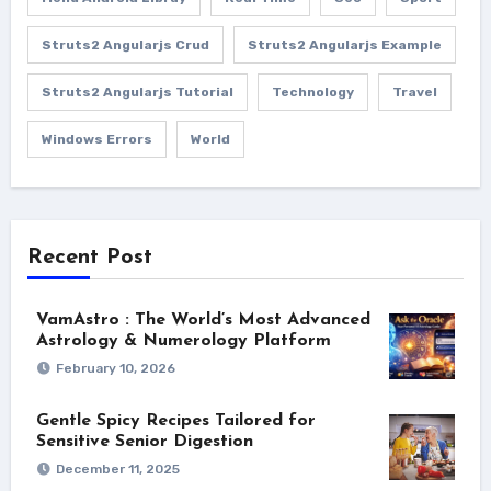
Struts2 Angularjs Crud
Struts2 Angularjs Example
Struts2 Angularjs Tutorial
Technology
Travel
Windows Errors
World
Recent Post
VamAstro : The World’s Most Advanced
Astrology & Numerology Platform
February 10, 2026
Gentle Spicy Recipes Tailored for
Sensitive Senior Digestion
December 11, 2025