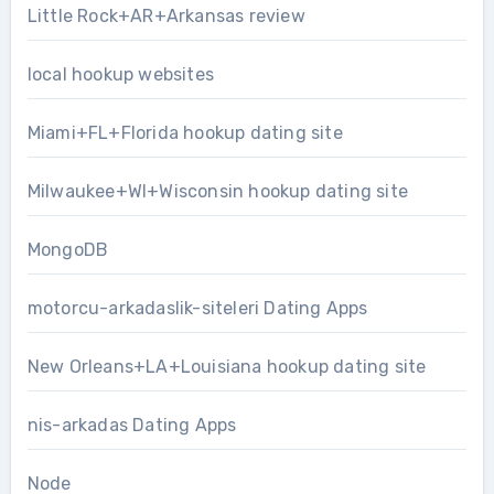
Little Rock+AR+Arkansas review
local hookup websites
Miami+FL+Florida hookup dating site
Milwaukee+WI+Wisconsin hookup dating site
MongoDB
motorcu-arkadaslik-siteleri Dating Apps
New Orleans+LA+Louisiana hookup dating site
nis-arkadas Dating Apps
Node