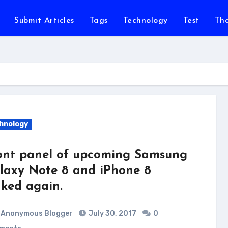
Submit Articles
Tags
Technology
Test
Th
hnology
ont panel of upcoming Samsung
laxy Note 8 and iPhone 8
aked again.
Anonymous Blogger
July 30, 2017
0