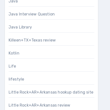
Java
Java Interview Question
Java Library
Killeen+TX+Texas review
Kotlin
Life
lifestyle
Little Rock+AR+Arkansas hookup dating site
Little Rock+AR+Arkansas review