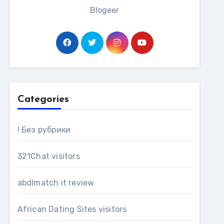
Blogeer
Categories
! Без рубрики
321Chat visitors
abdlmatch it review
African Dating Sites visitors