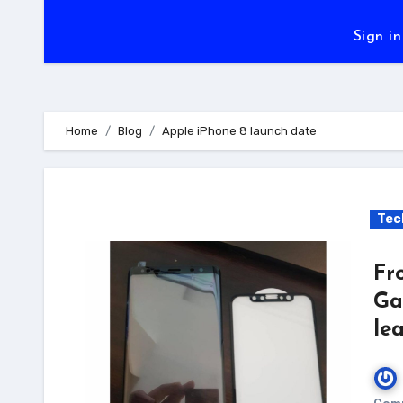
Sign in
Home
Blog
Apple iPhone 8 launch date
Tec
Fr
Ga
le