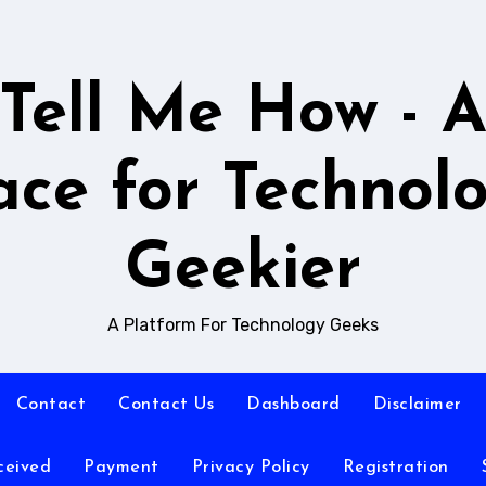
Tell Me How - 
ace for Technol
Geekier
A Platform For Technology Geeks
Contact
Contact Us
Dashboard
Disclaimer
ceived
Payment
Privacy Policy
Registration