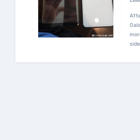
Com
After series of leaks of the upcoming Samsung
Gal
more
side