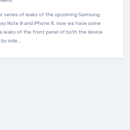
ments
axy Note 8 and iPhone 8, now we have some
 leaks of the front panel of both the device
 by side…