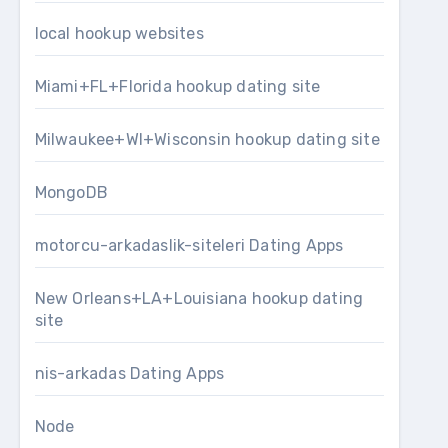
local hookup websites
Miami+FL+Florida hookup dating site
Milwaukee+WI+Wisconsin hookup dating site
MongoDB
motorcu-arkadaslik-siteleri Dating Apps
New Orleans+LA+Louisiana hookup dating
site
nis-arkadas Dating Apps
Node