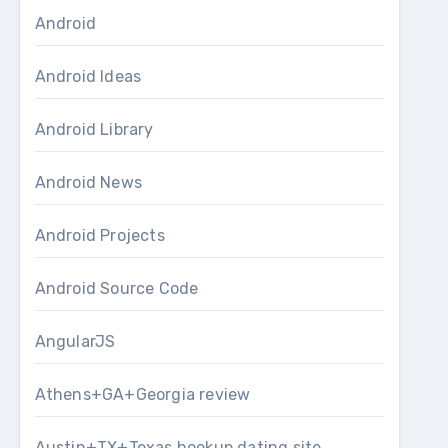
Android
Android Ideas
Android Library
Android News
Android Projects
Android Source Code
AngularJS
Athens+GA+Georgia review
Austin+TX+Texas hookup dating site