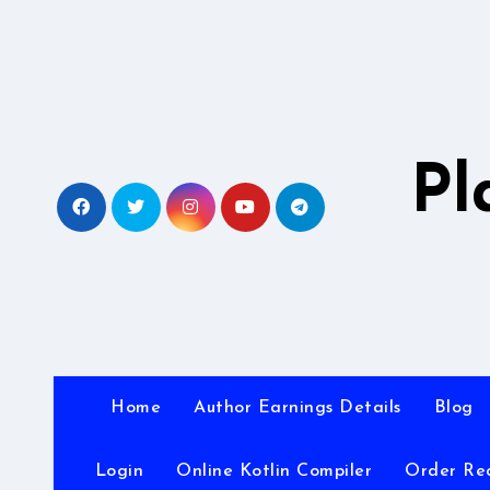
Skip
to
content
Pl
Home
Author Earnings Details
Blog
Login
Online Kotlin Compiler
Order Re