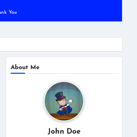
ank You
About Me
John Doe