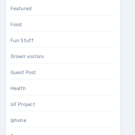
Featured
Food
Fun Stuff
Growlr visitors
Guest Post
Health
IoT Project
Iphone