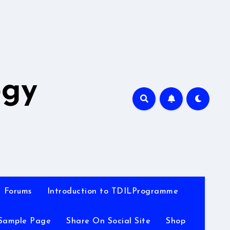
A
ogy
Forums
Introduction to TDILProgramme
Sample Page
Share On Social Site
Shop