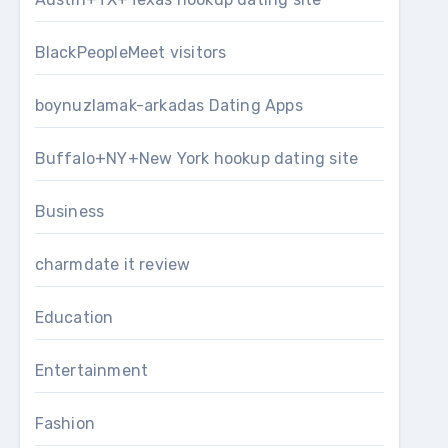
BlackPeopleMeet visitors
boynuzlamak-arkadas Dating Apps
Buffalo+NY+New York hookup dating site
Business
charmdate it review
Education
Entertainment
Fashion