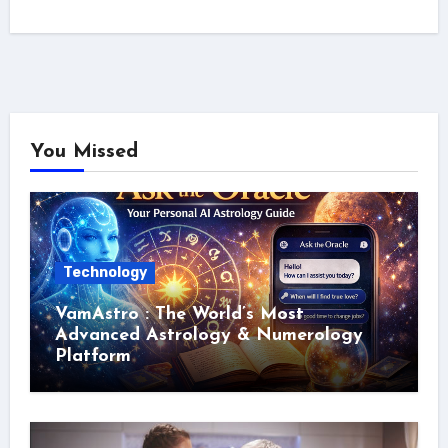
You Missed
Technology
VamAstro : The World’s Most
Advanced Astrology & Numerology
Platform