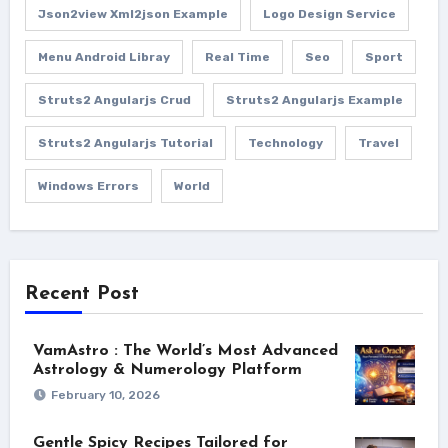
Json2view Xml2json Example
Logo Design Service
Menu Android Libray
Real Time
Seo
Sport
Struts2 Angularjs Crud
Struts2 Angularjs Example
Struts2 Angularjs Tutorial
Technology
Travel
Windows Errors
World
Recent Post
VamAstro : The World’s Most Advanced
Astrology & Numerology Platform
February 10, 2026
Gentle Spicy Recipes Tailored for