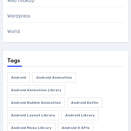
Web hookup
Wordpress
World
Tags
Android
Android Animation
Android Animation Library
Android Bubble Animation
Android Kotlin
Android Layout Library
Android Library
Android Menu Library
Android O APIs