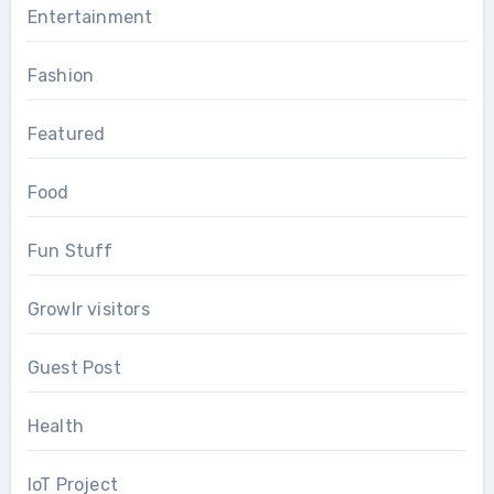
Entertainment
Fashion
Featured
Food
Fun Stuff
Growlr visitors
Guest Post
Health
IoT Project