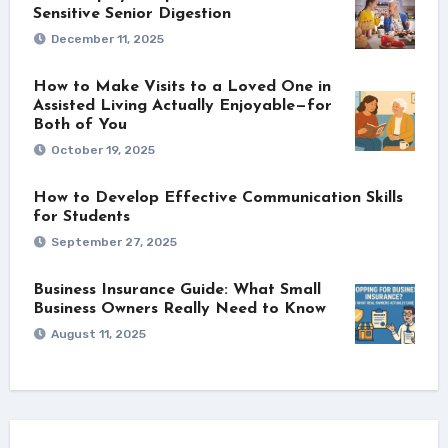
Sensitive Senior Digestion
December 11, 2025
How to Make Visits to a Loved One in
Assisted Living Actually Enjoyable—for
Both of You
October 19, 2025
How to Develop Effective Communication Skills
for Students
September 27, 2025
Business Insurance Guide: What Small
Business Owners Really Need to Know
August 11, 2025