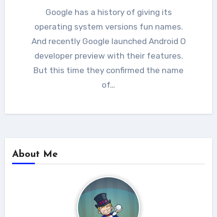
Google has a history of giving its
operating system versions fun names.
And recently Google launched Android O
developer preview with their features.
But this time they confirmed the name
of…
About Me