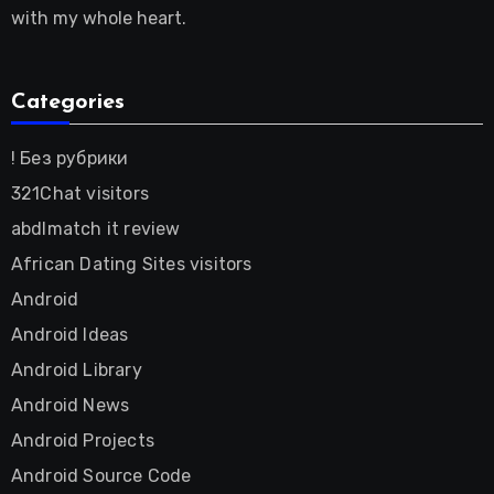
with my whole heart.
Categories
! Без рубрики
321Chat visitors
abdlmatch it review
African Dating Sites visitors
Android
Android Ideas
Android Library
Android News
Android Projects
Android Source Code