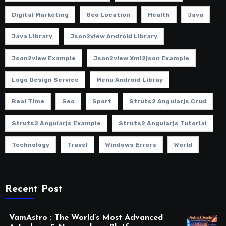
Digital Marketing
Geo Location
Health
Java
Java Library
Json2view Android Library
Json2view Example
Json2view Xml2json Example
Logo Design Service
Menu Android Libray
Real Time
Seo
Sport
Struts2 Angularjs Crud
Struts2 Angularjs Example
Struts2 Angularjs Tutorial
Technology
Travel
Windows Errors
World
Recent Post
VamAstro : The World’s Most Advanced