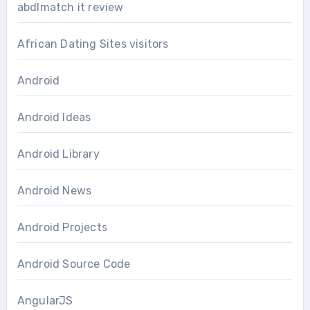
abdlmatch it review
African Dating Sites visitors
Android
Android Ideas
Android Library
Android News
Android Projects
Android Source Code
AngularJS