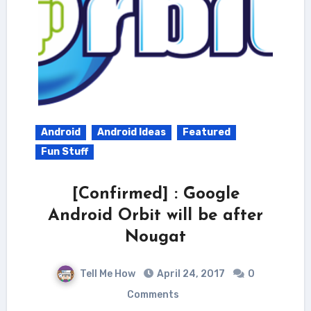
Android
Android Ideas
Featured
Fun Stuff
[Confirmed] : Google
Android Orbit will be after
Nougat
Tell Me How
April 24, 2017
0
Comments