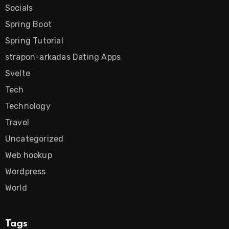
Socials
Spring Boot
Spring Tutorial
strapon-arkadas Dating Apps
Svelte
Tech
Technology
Travel
Uncategorized
Web hookup
Wordpress
World
Tags