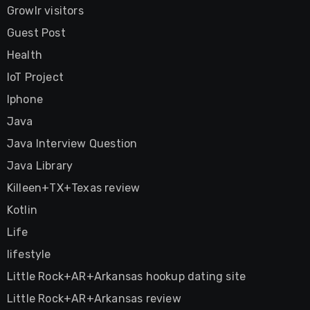
Growlr visitors
Guest Post
Health
IoT Project
Iphone
Java
Java Interview Question
Java Library
Killeen+TX+Texas review
Kotlin
Life
lifestyle
Little Rock+AR+Arkansas hookup dating site
Little Rock+AR+Arkansas review