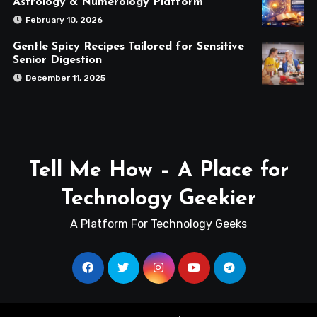
Astrology & Numerology Platform
February 10, 2026
Gentle Spicy Recipes Tailored for Sensitive
Senior Digestion
December 11, 2025
Tell Me How – A Place for
Technology Geekier
A Platform For Technology Geeks