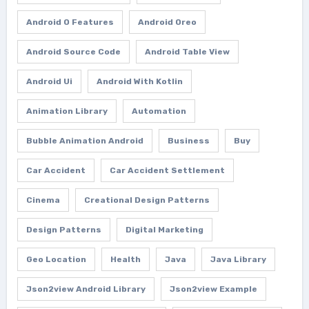
Android O Features
Android Oreo
Android Source Code
Android Table View
Android Ui
Android With Kotlin
Animation Library
Automation
Bubble Animation Android
Business
Buy
Car Accident
Car Accident Settlement
Cinema
Creational Design Patterns
Design Patterns
Digital Marketing
Geo Location
Health
Java
Java Library
Json2view Android Library
Json2view Example