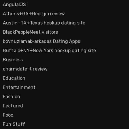
AngularJS
Athens+GA+Georgia review
Austin+TX+Texas hookup dating site
BlackPeopleMeet visitors
boynuzlamak-arkadas Dating Apps
Buffalo+NY+New York hookup dating site
Business
charmdate it review
Education
Entertainment
Fashion
Featured
Food
Fun Stuff