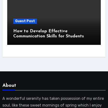
Guest Post
How to Develop Effective
Communication Skills for Students
About
A wonderful serenity has taken possession of my entire
soul, like these sweet mornings of spring which I enjoy