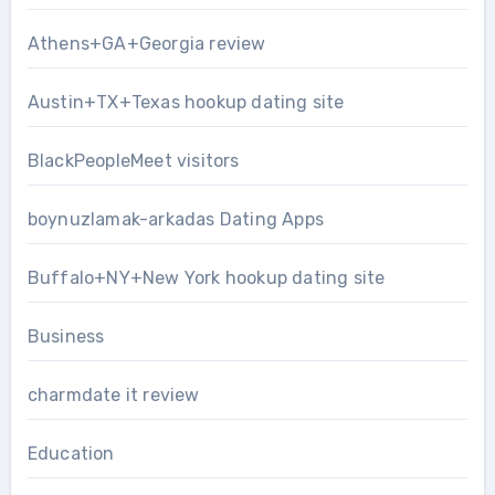
Athens+GA+Georgia review
Austin+TX+Texas hookup dating site
BlackPeopleMeet visitors
boynuzlamak-arkadas Dating Apps
Buffalo+NY+New York hookup dating site
Business
charmdate it review
Education