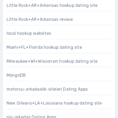
Little Rock+AR+Arkansas hookup dating site
Little Rock+AR+Arkansas review
local hookup websites
Miami+FL+Florida hookup dating site
Milwaukee+WI+Wisconsin hookup dating site
MongoDB
motorcu-arkadaslik-siteleri Dating Apps
New Orleans+LA+Louisiana hookup dating site
nis-arkadas Dating Apps