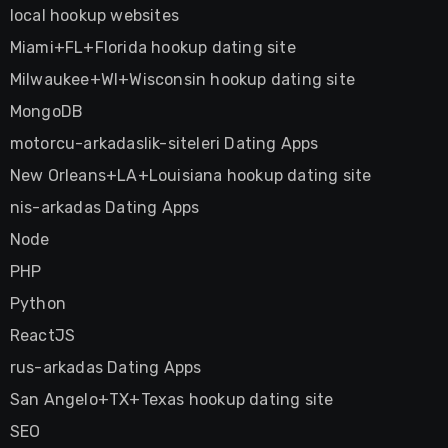
local hookup websites
Miami+FL+Florida hookup dating site
Milwaukee+WI+Wisconsin hookup dating site
MongoDB
motorcu-arkadaslik-siteleri Dating Apps
New Orleans+LA+Louisiana hookup dating site
nis-arkadas Dating Apps
Node
PHP
Python
ReactJS
rus-arkadas Dating Apps
San Angelo+TX+Texas hookup dating site
SEO