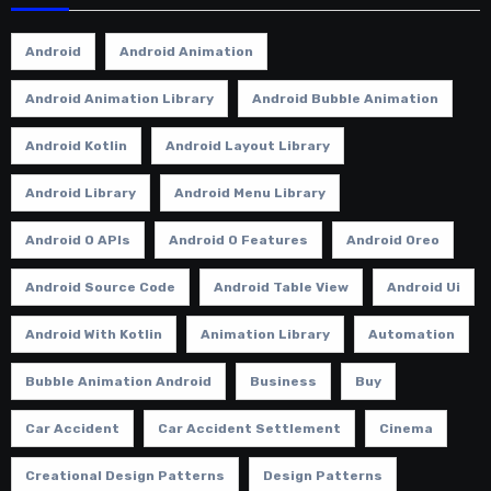
Android
Android Animation
Android Animation Library
Android Bubble Animation
Android Kotlin
Android Layout Library
Android Library
Android Menu Library
Android O APIs
Android O Features
Android Oreo
Android Source Code
Android Table View
Android Ui
Android With Kotlin
Animation Library
Automation
Bubble Animation Android
Business
Buy
Car Accident
Car Accident Settlement
Cinema
Creational Design Patterns
Design Patterns