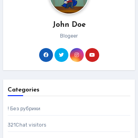
John Doe
Blogeer
Categories
! Без рубрики
321Chat visitors