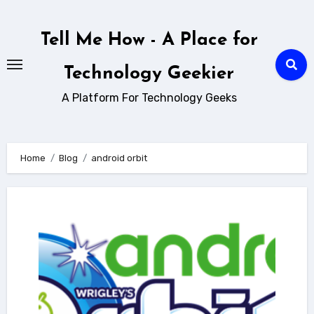
Skip
to
Tell Me How - A Place for
content
Technology Geekier
A Platform For Technology Geeks
Home
Blog
android orbit