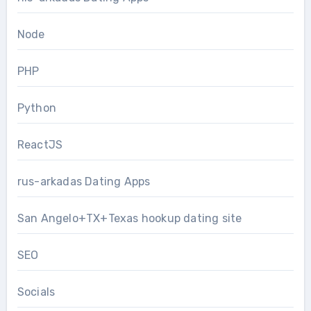
Node
PHP
Python
ReactJS
rus-arkadas Dating Apps
San Angelo+TX+Texas hookup dating site
SEO
Socials