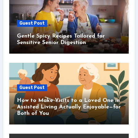
Guest Post
Gentle Spicy Recipes Tailored for
Sensitive Senior Digestion
Guest Post
How to Make Visits to a Loved One in
Assisted Living Actually Enjoyable—for
Both of You