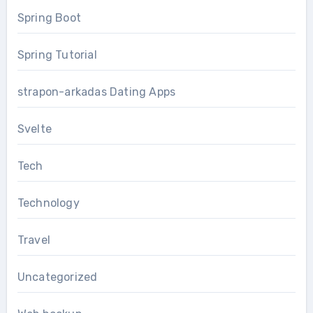
Spring Boot
Spring Tutorial
strapon-arkadas Dating Apps
Svelte
Tech
Technology
Travel
Uncategorized