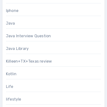
Iphone
Java
Java Interview Question
Java Library
Killeen+TX+Texas review
Kotlin
Life
lifestyle