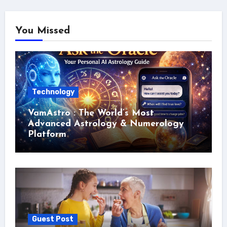
You Missed
Technology
VamAstro : The World’s Most
Advanced Astrology & Numerology
Platform
Guest Post