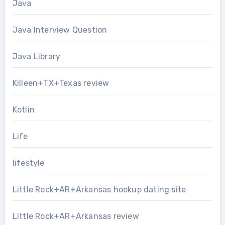
Java
Java Interview Question
Java Library
Killeen+TX+Texas review
Kotlin
Life
lifestyle
Little Rock+AR+Arkansas hookup dating site
Little Rock+AR+Arkansas review