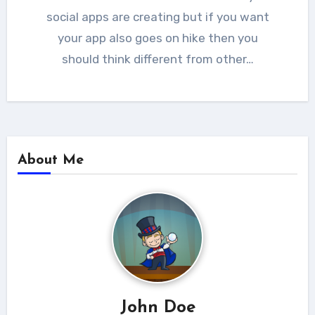
social apps are creating but if you want
your app also goes on hike then you
should think different from other…
About Me
John Doe