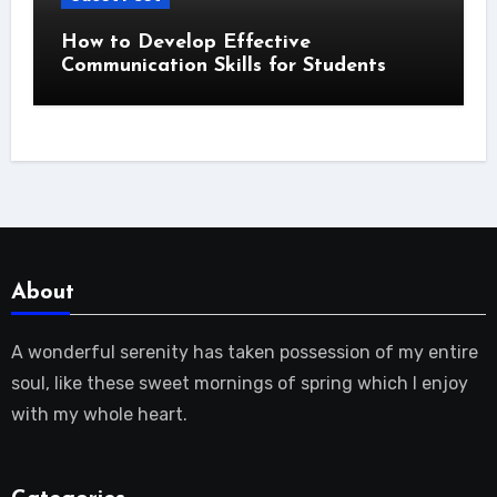
How to Develop Effective
Communication Skills for Students
About
A wonderful serenity has taken possession of my entire
soul, like these sweet mornings of spring which I enjoy
with my whole heart.