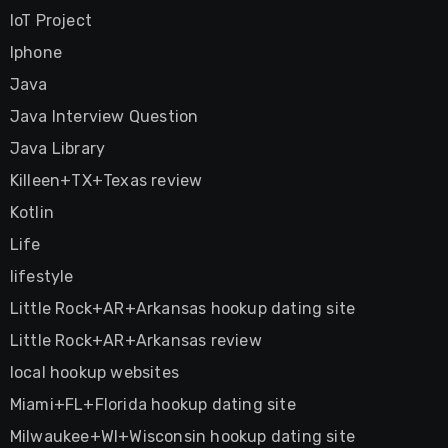
IoT Project
Iphone
Java
Java Interview Question
Java Library
Killeen+TX+Texas review
Kotlin
Life
lifestyle
Little Rock+AR+Arkansas hookup dating site
Little Rock+AR+Arkansas review
local hookup websites
Miami+FL+Florida hookup dating site
Milwaukee+WI+Wisconsin hookup dating site