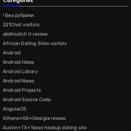
Categories
! Без рубрики
321Chat visitors
abdlmatch it review
African Dating Sites visitors
Android
Android Ideas
Android Library
Android News
Android Projects
Android Source Code
AngularJS
Athens+GA+Georgia review
Austin+TX+Texas hookup dating site