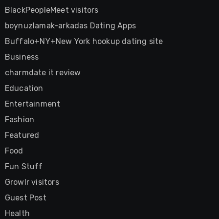
BlackPeopleMeet visitors
boynuzlamak-arkadas Dating Apps
Buffalo+NY+New York hookup dating site
Business
charmdate it review
Education
Entertainment
Fashion
Featured
Food
Fun Stuff
Growlr visitors
Guest Post
Health