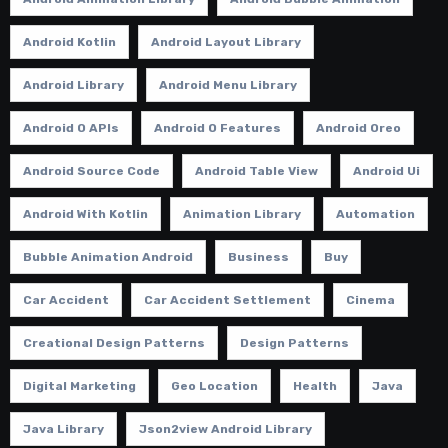
Android Kotlin
Android Layout Library
Android Library
Android Menu Library
Android O APIs
Android O Features
Android Oreo
Android Source Code
Android Table View
Android Ui
Android With Kotlin
Animation Library
Automation
Bubble Animation Android
Business
Buy
Car Accident
Car Accident Settlement
Cinema
Creational Design Patterns
Design Patterns
Digital Marketing
Geo Location
Health
Java
Java Library
Json2view Android Library