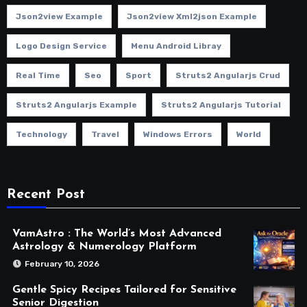
Json2view Example
Json2view Xml2json Example
Logo Design Service
Menu Android Libray
Real Time
Seo
Sport
Struts2 Angularjs Crud
Struts2 Angularjs Example
Struts2 Angularjs Tutorial
Technology
Travel
Windows Errors
World
Recent Post
VamAstro : The World’s Most Advanced
Astrology & Numerology Platform
February 10, 2026
Gentle Spicy Recipes Tailored for Sensitive
Senior Digestion