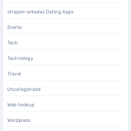
strapon-arkadas Dating Apps
Svelte
Tech
Technology
Travel
Uncategorized
Web hookup
Wordpress