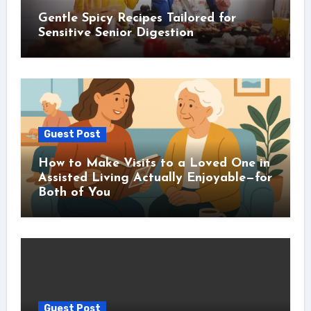
Gentle Spicy Recipes Tailored for
Sensitive Senior Digestion
Guest Post
How to Make Visits to a Loved One in
Assisted Living Actually Enjoyable—for
Both of You
Guest Post