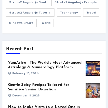
Struts2 Angularjs Crud
Struts2 Angularjs Example
Struts2 Angularjs Tutorial
Technology
Travel
Windows Errors
World
Recent Post
VamAstro : The World’s Most Advanced
Astrology & Numerology Platform
February 10, 2026
Gentle Spicy Recipes Tailored for
Sensitive Senior Digestion
December 11, 2025
How to Make Visits to a Loved One in