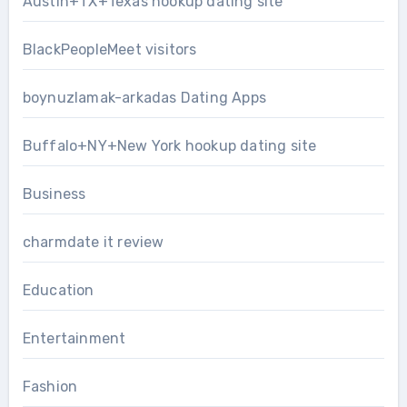
Austin+TX+Texas hookup dating site
BlackPeopleMeet visitors
boynuzlamak-arkadas Dating Apps
Buffalo+NY+New York hookup dating site
Business
charmdate it review
Education
Entertainment
Fashion