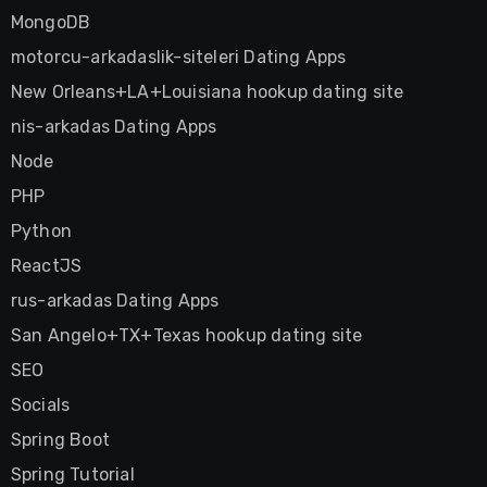
MongoDB
motorcu-arkadaslik-siteleri Dating Apps
New Orleans+LA+Louisiana hookup dating site
nis-arkadas Dating Apps
Node
PHP
Python
ReactJS
rus-arkadas Dating Apps
San Angelo+TX+Texas hookup dating site
SEO
Socials
Spring Boot
Spring Tutorial