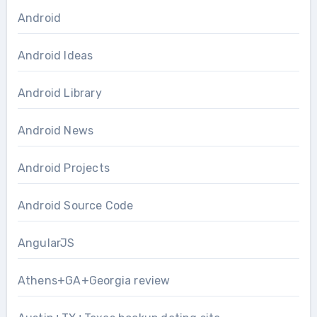
Android
Android Ideas
Android Library
Android News
Android Projects
Android Source Code
AngularJS
Athens+GA+Georgia review