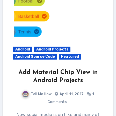
Android
Android Projects
Android Source Code
Featured
Add Material Chip View in
Android Projects
Tell Me How
April 11, 2017
1
Comments
Now social media is on hike and many of