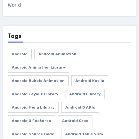
World
Tags
Android
Android Animation
Android Animation Library
Android Bubble Animation
Android Kotlin
Android Layout Library
Android Library
Android Menu Library
Android O APIs
Android O Features
Android Oreo
Android Source Code
Android Table View