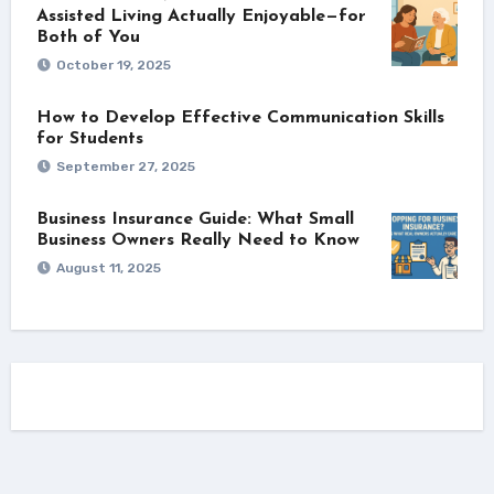
Assisted Living Actually Enjoyable—for
Both of You
October 19, 2025
How to Develop Effective Communication Skills
for Students
September 27, 2025
Business Insurance Guide: What Small
Business Owners Really Need to Know
August 11, 2025