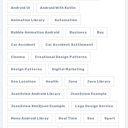
Android Ui
Android With Kotlin
Animation Library
Automation
Bubble Animation Android
Business
Buy
Car Accident
Car Accident Settlement
Cinema
Creational Design Patterns
Design Patterns
Digital Marketing
Geo Location
Health
Java
Java Library
Json2view Android Library
Json2view Example
Json2view Xml2json Example
Logo Design Service
Menu Android Libray
Real Time
Seo
Sport