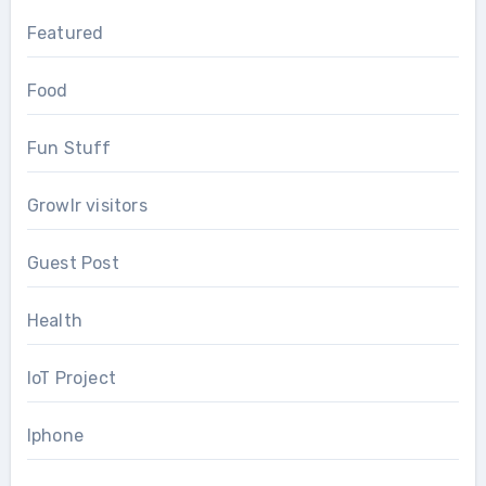
Featured
Food
Fun Stuff
Growlr visitors
Guest Post
Health
IoT Project
Iphone