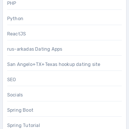
PHP
Python
ReactJS
rus-arkadas Dating Apps
San Angelo+TX+Texas hookup dating site
SEO
Socials
Spring Boot
Spring Tutorial