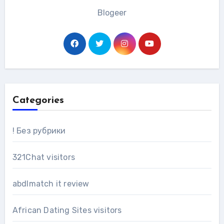
Blogeer
Categories
! Без рубрики
321Chat visitors
abdlmatch it review
African Dating Sites visitors