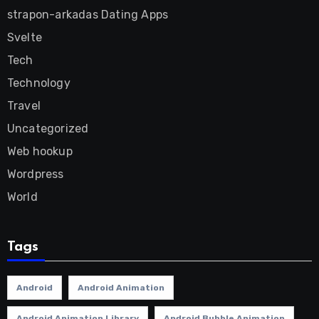
strapon-arkadas Dating Apps
Svelte
Tech
Technology
Travel
Uncategorized
Web hookup
Wordpress
World
Tags
Android
Android Animation
Android Animation Library
Android Bubble Animation