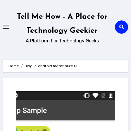
Skip
to
Tell Me How - A Place for
content
Technology Geekier
A Platform For Technology Geeks
Home
Blog
android materialize ui