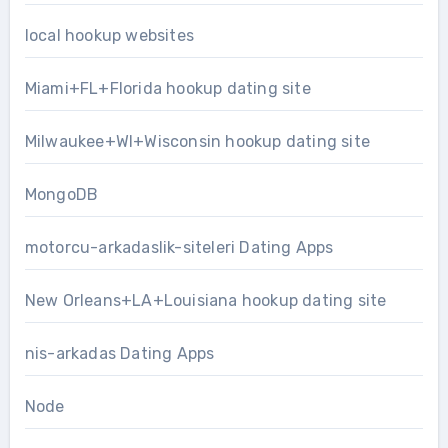
local hookup websites
Miami+FL+Florida hookup dating site
Milwaukee+WI+Wisconsin hookup dating site
MongoDB
motorcu-arkadaslik-siteleri Dating Apps
New Orleans+LA+Louisiana hookup dating site
nis-arkadas Dating Apps
Node