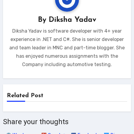
By
Diksha Yadav
Diksha Yadav is software developer with 4+ year
experience in .NET and C#. She is senior developer
and team leader in MNC and part-time blogger. She
has enjoyed numerous assignments with the
Company including automotive testing.
Related Post
Share your thoughts