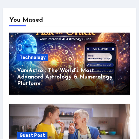
You Missed
Technology
VamAstro : The World’s Most
Advanced Astrology & Numerology
Platform
Guest Post