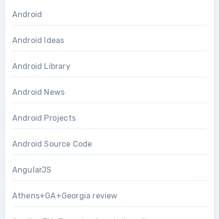
Android
Android Ideas
Android Library
Android News
Android Projects
Android Source Code
AngularJS
Athens+GA+Georgia review