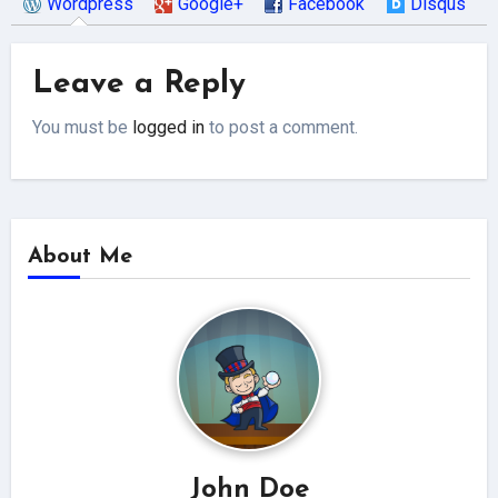
Wordpress
Google+
Facebook
Disqus
Leave a Reply
You must be
logged in
to post a comment.
About Me
John Doe