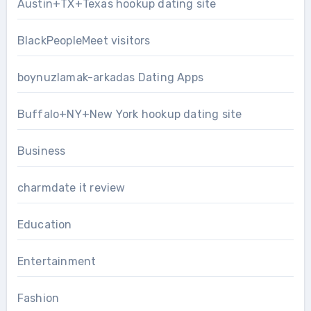
Austin+TX+Texas hookup dating site
BlackPeopleMeet visitors
boynuzlamak-arkadas Dating Apps
Buffalo+NY+New York hookup dating site
Business
charmdate it review
Education
Entertainment
Fashion