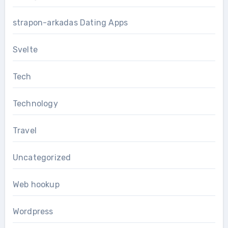
strapon-arkadas Dating Apps
Svelte
Tech
Technology
Travel
Uncategorized
Web hookup
Wordpress