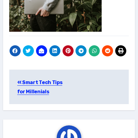
Post
Smart Tech Tips
navigation
for Millenials