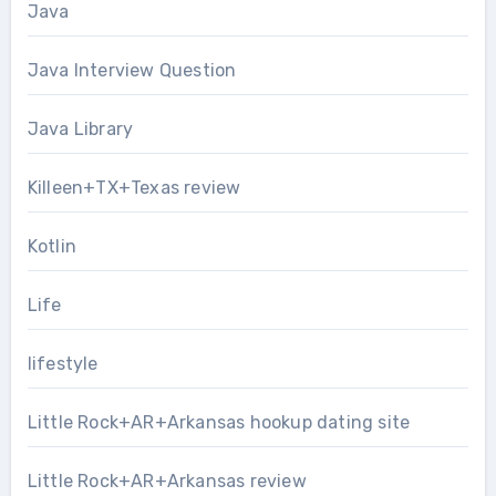
Java
Java Interview Question
Java Library
Killeen+TX+Texas review
Kotlin
Life
lifestyle
Little Rock+AR+Arkansas hookup dating site
Little Rock+AR+Arkansas review