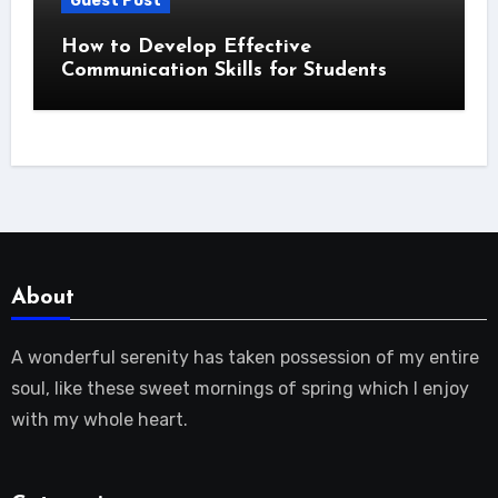
Guest Post
How to Develop Effective
Communication Skills for Students
About
A wonderful serenity has taken possession of my entire
soul, like these sweet mornings of spring which I enjoy
with my whole heart.