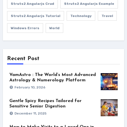
Struts2 Angularjs Crud
Struts2 Angularjs Example
Struts2 Angularjs Tutorial
Technology
Travel
Windows Errors
World
Recent Post
VamAstro : The World’s Most Advanced
Astrology & Numerology Platform
February 10, 2026
Gentle Spicy Recipes Tailored for
Sensitive Senior Digestion
December 11, 2025
How to Make Visits to a Loved One in