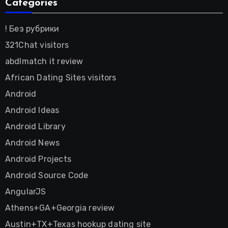
Categories
! Без рубрики
321Chat visitors
abdlmatch it review
African Dating Sites visitors
Android
Android Ideas
Android Library
Android News
Android Projects
Android Source Code
AngularJS
Athens+GA+Georgia review
Austin+TX+Texas hookup dating site