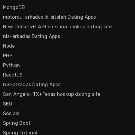
MongoDB
motorcu-arkadaslik-siteleri Dating Apps
New Orleans+LA+Louisiana hookup dating site
nis-arkadas Dating Apps
Node
PHP
Python
ReactJS
rus-arkadas Dating Apps
San Angelo+TX+Texas hookup dating site
SEO
Socials
Spring Boot
Spring Tutorial