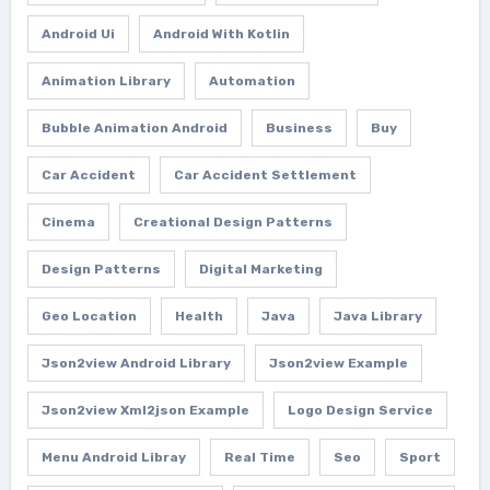
Android Ui
Android With Kotlin
Animation Library
Automation
Bubble Animation Android
Business
Buy
Car Accident
Car Accident Settlement
Cinema
Creational Design Patterns
Design Patterns
Digital Marketing
Geo Location
Health
Java
Java Library
Json2view Android Library
Json2view Example
Json2view Xml2json Example
Logo Design Service
Menu Android Libray
Real Time
Seo
Sport