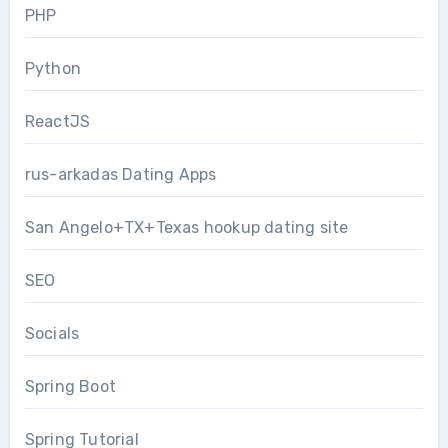
PHP
Python
ReactJS
rus-arkadas Dating Apps
San Angelo+TX+Texas hookup dating site
SEO
Socials
Spring Boot
Spring Tutorial