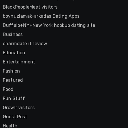
BlackPeopleMeet visitors
boynuzlamak-arkadas Dating Apps
Buffalo+NY+New York hookup dating site
Business
charmdate it review
Education
Entertainment
Fashion
Featured
Food
Fun Stuff
Growlr visitors
Guest Post
Health