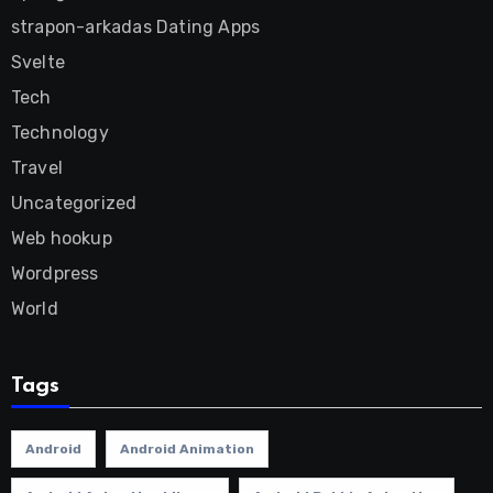
strapon-arkadas Dating Apps
Svelte
Tech
Technology
Travel
Uncategorized
Web hookup
Wordpress
World
Tags
Android
Android Animation