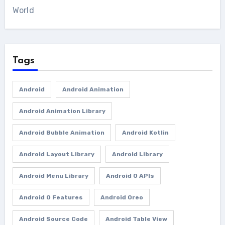
World
Tags
Android
Android Animation
Android Animation Library
Android Bubble Animation
Android Kotlin
Android Layout Library
Android Library
Android Menu Library
Android O APIs
Android O Features
Android Oreo
Android Source Code
Android Table View