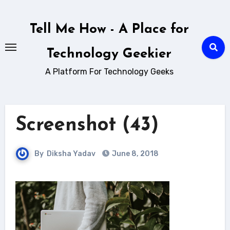
Skip
to
Tell Me How - A Place for
content
Technology Geekier
A Platform For Technology Geeks
Screenshot (43)
By
Diksha Yadav
June 8, 2018