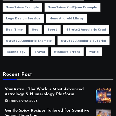
Json2view Example
Json2view Xml2json Example
Logo Design Service
Menu Android Libray
Real Time
Seo
Sport
Struts2 Angularjs Crud
Struts2 Angularjs Example
Struts2 Angularjs Tutorial
Technology
Travel
Windows Errors
World
Recent Post
VamAstro : The World’s Most Advanced
Astrology & Numerology Platform
February 10, 2026
Gentle Spicy Recipes Tailored for Sensitive
Senior Digestion