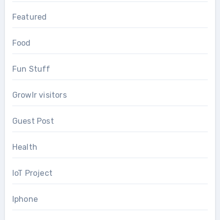
Featured
Food
Fun Stuff
Growlr visitors
Guest Post
Health
IoT Project
Iphone