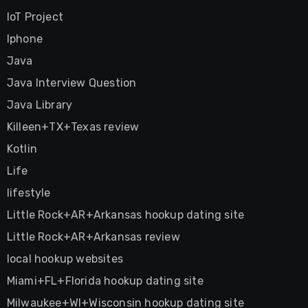
IoT Project
Iphone
Java
Java Interview Question
Java Library
Killeen+TX+Texas review
Kotlin
Life
lifestyle
Little Rock+AR+Arkansas hookup dating site
Little Rock+AR+Arkansas review
local hookup websites
Miami+FL+Florida hookup dating site
Milwaukee+WI+Wisconsin hookup dating site