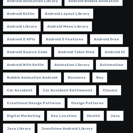
Android Animation Library
Android Bubble Animation
Android Kotlin
Android Layout Library
Android Library
Android Menu Library
Android O APIs
Android O Features
Android Oreo
Android Source Code
Android Table View
Android Ui
Android With Kotlin
Animation Library
Automation
Bubble Animation Android
Business
Buy
Car Accident
Car Accident Settlement
Cinema
Creational Design Patterns
Design Patterns
Digital Marketing
Geo Location
Health
Java
Java Library
Json2view Android Library