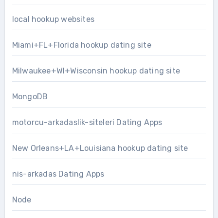
local hookup websites
Miami+FL+Florida hookup dating site
Milwaukee+WI+Wisconsin hookup dating site
MongoDB
motorcu-arkadaslik-siteleri Dating Apps
New Orleans+LA+Louisiana hookup dating site
nis-arkadas Dating Apps
Node