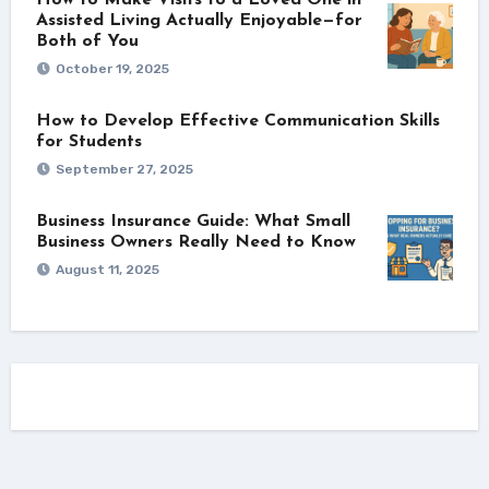
Assisted Living Actually Enjoyable—for
Both of You
October 19, 2025
How to Develop Effective Communication Skills
for Students
September 27, 2025
Business Insurance Guide: What Small
Business Owners Really Need to Know
August 11, 2025