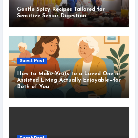
Gentle Spicy Recipes Tailored for
Sensitive Senior Digestion
Guest Post
How to Make Visits to a Loved One in
Assisted Living Actually Enjoyable—for
Both of You