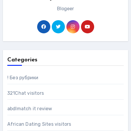
Blogeer
Categories
! Без рубрики
321Chat visitors
abdlmatch it review
African Dating Sites visitors