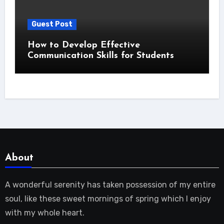
Guest Post
How to Develop Effective
Communication Skills for Students
About
A wonderful serenity has taken possession of my entire
soul, like these sweet mornings of spring which I enjoy
with my whole heart.