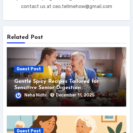
contact us at ceo.tellmehow@gmail.com
Related Post
Guest Post
Gentle Spicy Recipes Tailored for
Sensitive Senior Digestion
Neha Nidhi
December 11, 2025
Guest Post