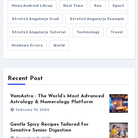
Menu Android Libray
Real Time
Seo
Sport
Struts2 Angularjs Crud
Struts2 Angularjs Example
Struts2 Angularjs Tutorial
Technology
Travel
Windows Errors
World
Recent Post
VamAstro : The World’s Most Advanced
Astrology & Numerology Platform
February 10, 2026
Gentle Spicy Recipes Tailored for
Sensitive Senior Digestion
December 11, 2025