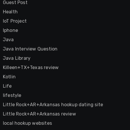
Guest Post
Health
IoT Project
Iphone
Java
Java Interview Question
Java Library
Killeen+TX+Texas review
Kotlin
Life
lifestyle
Little Rock+AR+Arkansas hookup dating site
Little Rock+AR+Arkansas review
local hookup websites