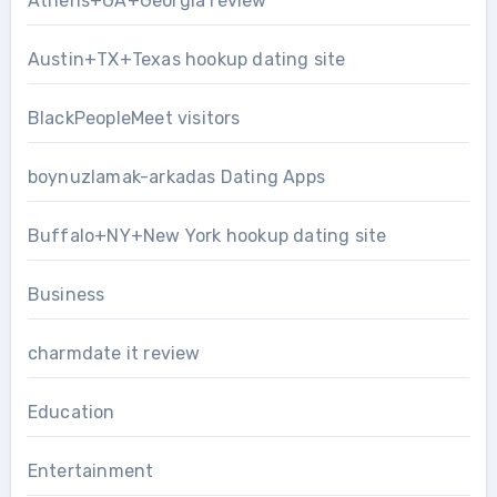
Athens+GA+Georgia review
Austin+TX+Texas hookup dating site
BlackPeopleMeet visitors
boynuzlamak-arkadas Dating Apps
Buffalo+NY+New York hookup dating site
Business
charmdate it review
Education
Entertainment