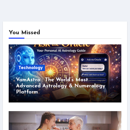
You Missed
Technology
VamAstro : The World’s Most
Advanced Astrology & Numerology
Platform