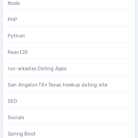
Node
PHP
Python
ReactJS
rus-arkadas Dating Apps
San Angelo+TX+Texas hookup dating site
SEO
Socials
Spring Boot