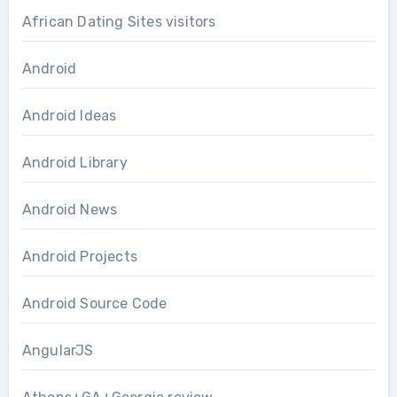
African Dating Sites visitors
Android
Android Ideas
Android Library
Android News
Android Projects
Android Source Code
AngularJS