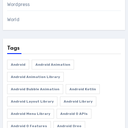
Wordpress
World
Tags
Android
Android Animation
Android Animation Library
Android Bubble Animation
Android Kotlin
Android Layout Library
Android Library
Android Menu Library
Android O APIs
Android O Features
Android Oreo