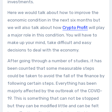
investments.
Here we would talk about how to improve the
economic condition in the next six months but
we will also talk about how
Crypto Profit
will play
a major role in this condition. You will have to
make up your mind, take difficult and easy
decisions to deal with the economy.
After going through a number of studies, it has
been counted that some measurable steps
could be taken to avoid the fall of the finance by
following certain steps. Everything has been
majorly affected by the outbreak of the COVID-
19. This is something that can not be stopped
but they can be modified little and can be felt