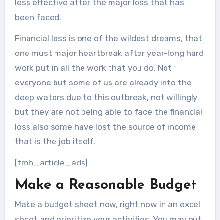
less effective after the major loss that has
been faced.
Financial loss is one of the wildest dreams, that
one must major heartbreak after year-long hard
work put in all the work that you do. Not
everyone but some of us are already into the
deep waters due to this outbreak, not willingly
but they are not being able to face the financial
loss also some have lost the source of income
that is the job itself.
[tmh_article_ads]
Make a Reasonable Budget
Make a budget sheet now, right now in an excel
sheet and prioritize your activities. You may put