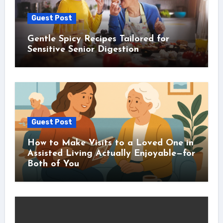
Guest Post
Gentle Spicy Recipes Tailored for
Sensitive Senior Digestion
Guest Post
How to Make Visits to a Loved One in
Assisted Living Actually Enjoyable—for
Both of You