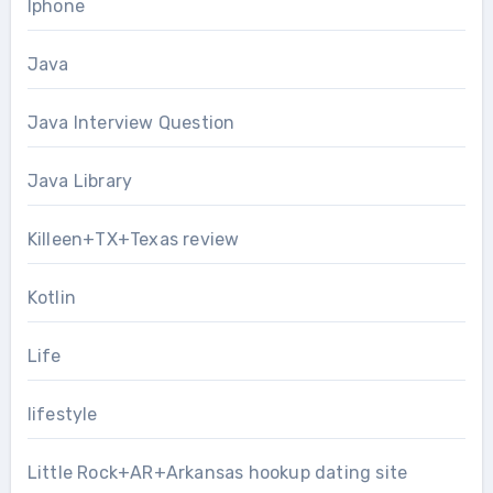
Iphone
Java
Java Interview Question
Java Library
Killeen+TX+Texas review
Kotlin
Life
lifestyle
Little Rock+AR+Arkansas hookup dating site