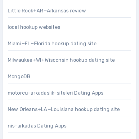
Little Rock+AR+Arkansas review
local hookup websites
Miami+FL+Florida hookup dating site
Milwaukee+WI+Wisconsin hookup dating site
MongoDB
motorcu-arkadaslik-siteleri Dating Apps
New Orleans+LA+Louisiana hookup dating site
nis-arkadas Dating Apps