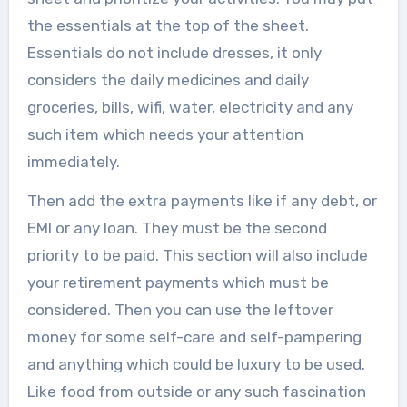
the essentials at the top of the sheet.
Essentials do not include dresses, it only
considers the daily medicines and daily
groceries, bills, wifi, water, electricity and any
such item which needs your attention
immediately.
Then add the extra payments like if any debt, or
EMI or any loan. They must be the second
priority to be paid. This section will also include
your retirement payments which must be
considered. Then you can use the leftover
money for some self-care and self-pampering
and anything which could be luxury to be used.
Like food from outside or any such fascination