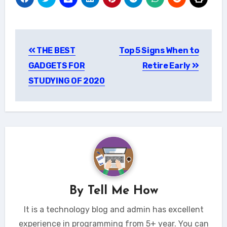
Post
THE BEST
Top 5 Signs When to
navigation
GADGETS FOR
Retire Early
STUDYING OF 2020
By
Tell Me How
It is a technology blog and admin has excellent
experience in programming from 5+ year. You can