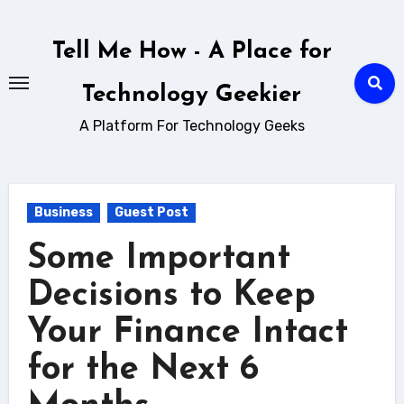
Skip
to
Tell Me How - A Place for
content
Technology Geekier
A Platform For Technology Geeks
Business
Guest Post
Some Important
Decisions to Keep
Your Finance Intact
for the Next 6