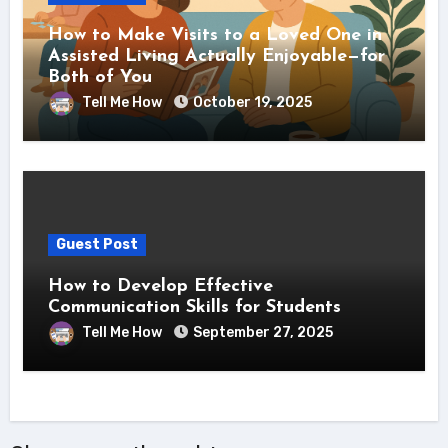
How to Make Visits to a Loved One in
Assisted Living Actually Enjoyable—for
Both of You
Tell Me How
October 19, 2025
Guest Post
How to Develop Effective
Communication Skills for Students
Tell Me How
September 27, 2025