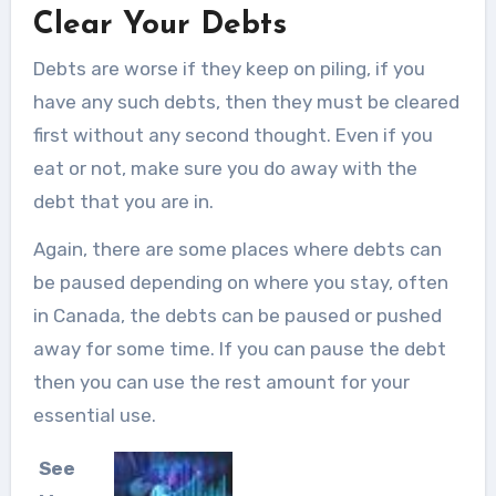
Clear Your Debts
Debts are worse if they keep on piling, if you
have any such debts, then they must be cleared
first without any second thought. Even if you
eat or not, make sure you do away with the
debt that you are in.
Again, there are some places where debts can
be paused depending on where you stay, often
in Canada, the debts can be paused or pushed
away for some time. If you can pause the debt
then you can use the rest amount for your
essential use.
See