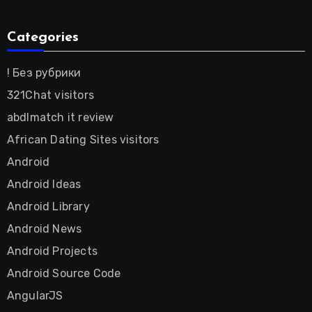
Categories
! Без рубрики
321Chat visitors
abdlmatch it review
African Dating Sites visitors
Android
Android Ideas
Android Library
Android News
Android Projects
Android Source Code
AngularJS