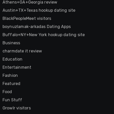
Athens+GA+Georgia review
Austin+TX+Texas hookup dating site
BlackPeopleMeet visitors
boynuzlamak-arkadas Dating Apps
Buffalo+NY+New York hookup dating site
Business
charmdate it review
Education
Entertainment
Fashion
Featured
Food
Fun Stuff
Growlr visitors