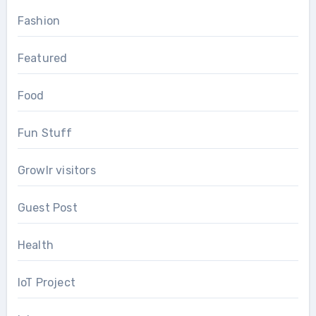
Fashion
Featured
Food
Fun Stuff
Growlr visitors
Guest Post
Health
IoT Project