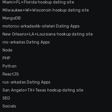
Miami+FL+Florida hookup dating site
Milwaukee+WI+Wisconsin hookup dating site
MongoDB
motorcu-arkadaslik-siteleri Dating Apps
New Orleans+LA+Louisiana hookup dating site
nis-arkadas Dating Apps
Node
PHP
Python
ReactJS
rus-arkadas Dating Apps
San Angelo+TX+Texas hookup dating site
SEO
Socials