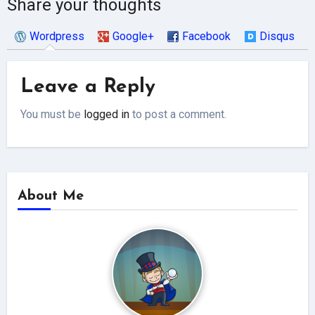
Share your thoughts
Wordpress
Google+
Facebook
Disqus
Leave a Reply
You must be
logged in
to post a comment.
About Me