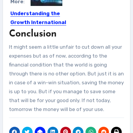
More
:
Understanding the
Growth International
Finance and Its
Conclusion
Importance
It might seem a little unfair to cut down all your
International finance is growing day
expenses but as of now, according to the
by day and they are...
financial condition that the world is going
through there is no other option. But just it is an
in case of a win-win situation, saving the money
is up to you. But if you manage to save some
that will be for your good only. If not today,
tomorrow the money will be of your use.