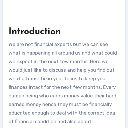
Introduction
We are not financial experts but we can see
what is happening all around us and what could
we expect in the next few months. Here we
would just like to discuss and help you find out
what all must be in your focus to keep your
finances intact for the next few months. Every
human being who earns money value their hard-
earned money hence they must be financially
educated enough to deal with the correct idea
of financial condition and also about