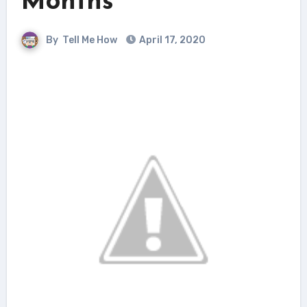
Months
By
Tell Me How
April 17, 2020