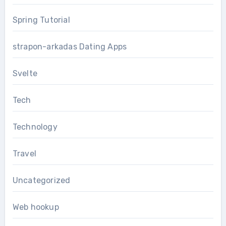
Spring Tutorial
strapon-arkadas Dating Apps
Svelte
Tech
Technology
Travel
Uncategorized
Web hookup