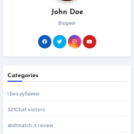
John Doe
Blogeer
Categories
! Без рубрики
321Chat visitors
abdlmatch it review