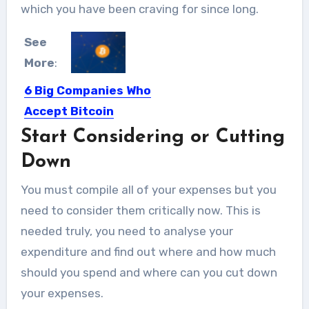
which you have been craving for since long.
See
More
:
6 Big Companies Who
Accept Bitcoin
Start Considering or Cutting
While many Bitcoin investors prefer to
hold their coin, others...
Down
You must compile all of your expenses but you
need to consider them critically now. This is
needed truly, you need to analyse your
expenditure and find out where and how much
should you spend and where can you cut down
your expenses.