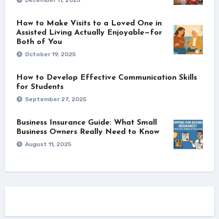
How to Make Visits to a Loved One in
Assisted Living Actually Enjoyable—for
Both of You
October 19, 2025
How to Develop Effective Communication Skills
for Students
September 27, 2025
Business Insurance Guide: What Small
Business Owners Really Need to Know
August 11, 2025