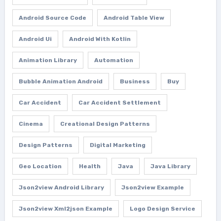
Android Source Code
Android Table View
Android Ui
Android With Kotlin
Animation Library
Automation
Bubble Animation Android
Business
Buy
Car Accident
Car Accident Settlement
Cinema
Creational Design Patterns
Design Patterns
Digital Marketing
Geo Location
Health
Java
Java Library
Json2view Android Library
Json2view Example
Json2view Xml2json Example
Logo Design Service