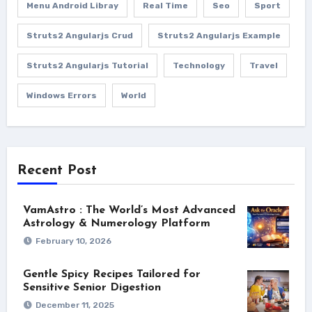
Menu Android Libray
Real Time
Seo
Sport
Struts2 Angularjs Crud
Struts2 Angularjs Example
Struts2 Angularjs Tutorial
Technology
Travel
Windows Errors
World
Recent Post
VamAstro : The World’s Most Advanced
Astrology & Numerology Platform
February 10, 2026
Gentle Spicy Recipes Tailored for
Sensitive Senior Digestion
December 11, 2025