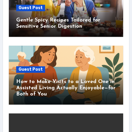
Guest Post
Gentle Spicy Recipes Tailored for
Sensitive Senior Digestion
Guest Post
How to Make Visits to a Loved One in
Assisted Living Actually Enjoyable—for
Both of You