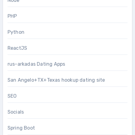
Node
PHP
Python
ReactJS
rus-arkadas Dating Apps
San Angelo+TX+Texas hookup dating site
SEO
Socials
Spring Boot