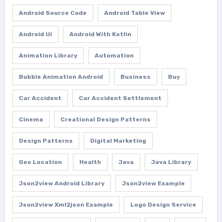
Android Source Code
Android Table View
Android Ui
Android With Kotlin
Animation Library
Automation
Bubble Animation Android
Business
Buy
Car Accident
Car Accident Settlement
Cinema
Creational Design Patterns
Design Patterns
Digital Marketing
Geo Location
Health
Java
Java Library
Json2view Android Library
Json2view Example
Json2view Xml2json Example
Logo Design Service