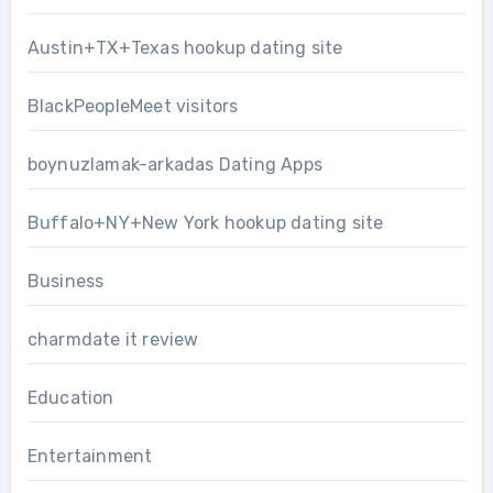
Austin+TX+Texas hookup dating site
BlackPeopleMeet visitors
boynuzlamak-arkadas Dating Apps
Buffalo+NY+New York hookup dating site
Business
charmdate it review
Education
Entertainment