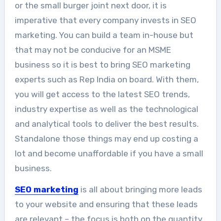
or the small burger joint next door, it is
imperative that every company invests in SEO
marketing. You can build a team in-house but
that may not be conducive for an MSME
business so it is best to bring SEO marketing
experts such as Rep India on board. With them,
you will get access to the latest SEO trends,
industry expertise as well as the technological
and analytical tools to deliver the best results.
Standalone those things may end up costing a
lot and become unaffordable if you have a small
business.
SEO marketing
is all about bringing more leads
to your website and ensuring that these leads
are relevant – the focus is both on the quantity