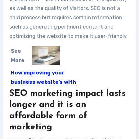
as well as the quality of visitors. SEO is not a
paid process but requires certain reformation
such as generating pertinent content and
optimizing the website to make it user-friendly.
See
More
:
How improving your
business website’s with
SEO in 2019
SEO marketing impact lasts
For business owners, 2019 will be a
longer and it is an
crucial year. There...
affordable form of
marketing