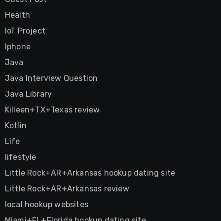
Health
IoT Project
Iphone
Java
Java Interview Question
Java Library
Killeen+TX+Texas review
Kotlin
Life
lifestyle
Little Rock+AR+Arkansas hookup dating site
Little Rock+AR+Arkansas review
local hookup websites
Miami+FL+Florida hookup dating site