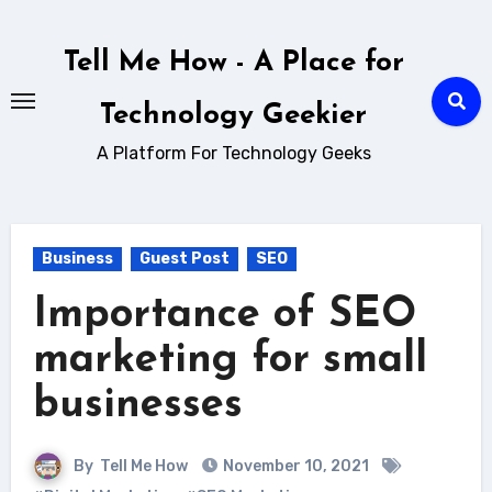
Skip
to
Tell Me How - A Place for
content
Technology Geekier
A Platform For Technology Geeks
Business
Guest Post
SEO
Importance of SEO
marketing for small
businesses
By
Tell Me How
November 10, 2021