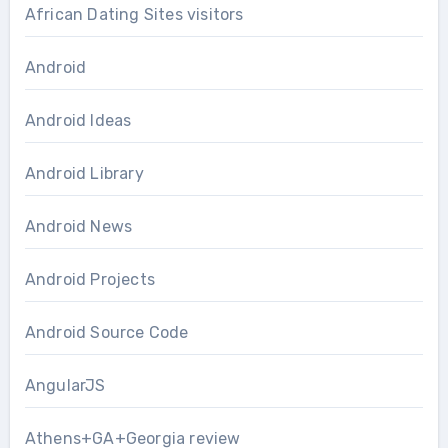
African Dating Sites visitors
Android
Android Ideas
Android Library
Android News
Android Projects
Android Source Code
AngularJS
Athens+GA+Georgia review