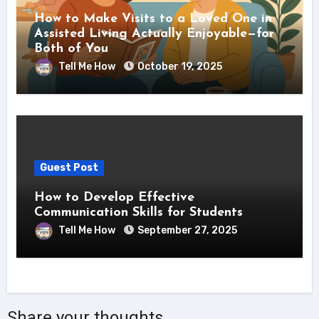
How to Make Visits to a Loved One in
Assisted Living Actually Enjoyable—for
Both of You
Tell Me How
October 19, 2025
Guest Post
How to Develop Effective
Communication Skills for Students
Tell Me How
September 27, 2025
Share your thoughts