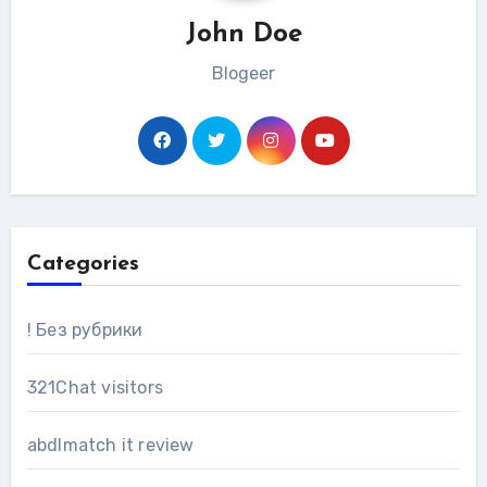
John Doe
Blogeer
Categories
! Без рубрики
321Chat visitors
abdlmatch it review