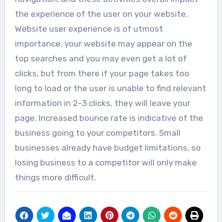
the experience of the user on your website.
Website user experience is of utmost
importance, your website may appear on the
top searches and you may even get a lot of
clicks, but from there if your page takes too
long to load or the user is unable to find relevant
information in 2-3 clicks, they will leave your
page. Increased bounce rate is indicative of the
business going to your competitors. Small
businesses already have budget limitations, so
losing business to a competitor will only make
things more difficult.