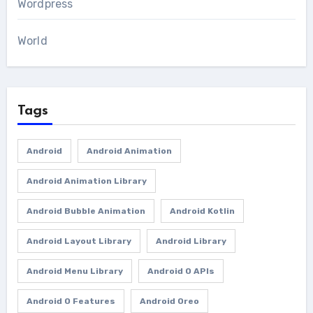
Wordpress
World
Tags
Android
Android Animation
Android Animation Library
Android Bubble Animation
Android Kotlin
Android Layout Library
Android Library
Android Menu Library
Android O APIs
Android O Features
Android Oreo