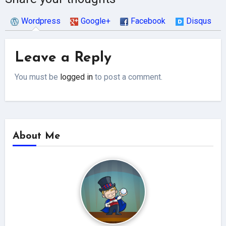
Wordpress
Google+
Facebook
Disqus
Leave a Reply
You must be
logged in
to post a comment.
About Me