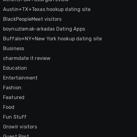
Austin+TX+Texas hookup dating site
BlackPeopleMeet visitors
boynuzlamak-arkadas Dating Apps
Buffalo+NY+New York hookup dating site
Business
charmdate it review
Education
Entertainment
Fashion
Featured
Food
Fun Stuff
Growlr visitors
Guest Post