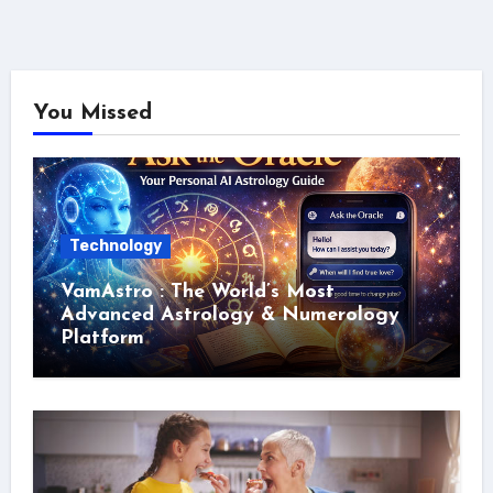
You Missed
Technology
VamAstro : The World’s Most
Advanced Astrology & Numerology
Platform