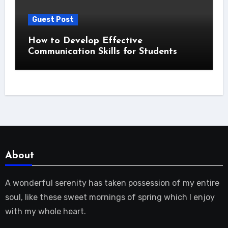
Guest Post
How to Develop Effective
Communication Skills for Students
About
A wonderful serenity has taken possession of my entire
soul, like these sweet mornings of spring which I enjoy
with my whole heart.