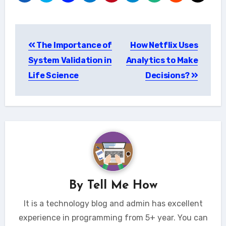
Post
The Importance of
How Netflix Uses
navigation
System Validation in
Analytics to Make
Life Science
Decisions?
By
Tell Me How
It is a technology blog and admin has excellent
experience in programming from 5+ year. You can