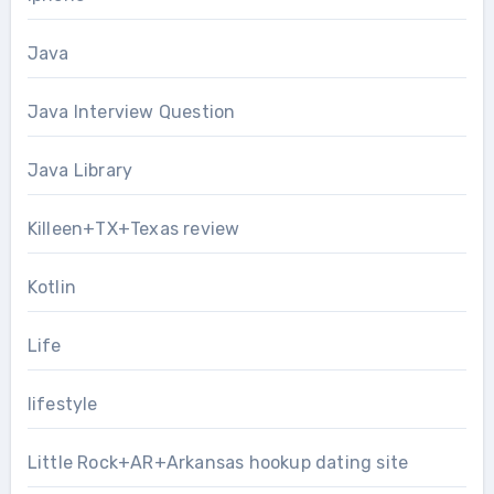
Java
Java Interview Question
Java Library
Killeen+TX+Texas review
Kotlin
Life
lifestyle
Little Rock+AR+Arkansas hookup dating site