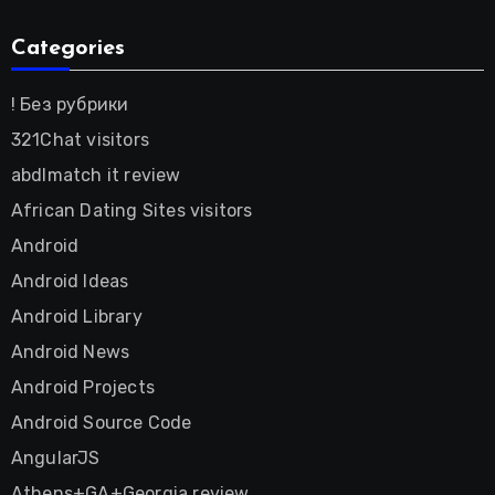
Categories
! Без рубрики
321Chat visitors
abdlmatch it review
African Dating Sites visitors
Android
Android Ideas
Android Library
Android News
Android Projects
Android Source Code
AngularJS
Athens+GA+Georgia review