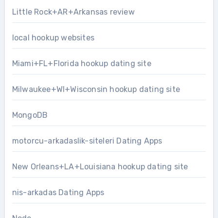
Little Rock+AR+Arkansas review
local hookup websites
Miami+FL+Florida hookup dating site
Milwaukee+WI+Wisconsin hookup dating site
MongoDB
motorcu-arkadaslik-siteleri Dating Apps
New Orleans+LA+Louisiana hookup dating site
nis-arkadas Dating Apps