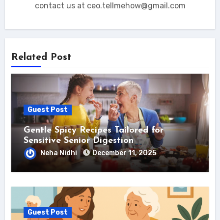
contact us at ceo.tellmehow@gmail.com
Related Post
Guest Post
Gentle Spicy Recipes Tailored for
Sensitive Senior Digestion
Neha Nidhi
December 11, 2025
Guest Post