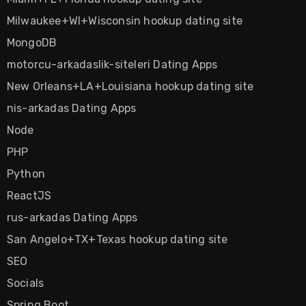
Milwaukee+WI+Wisconsin hookup dating site
MongoDB
motorcu-arkadaslik-siteleri Dating Apps
New Orleans+LA+Louisiana hookup dating site
nis-arkadas Dating Apps
Node
PHP
Python
ReactJS
rus-arkadas Dating Apps
San Angelo+TX+Texas hookup dating site
SEO
Socials
Spring Boot