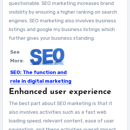
questionable. SEO marketing increases brand
visibility by ensuring a higher ranking on search
engines. SEO marketing also involves business
listings and google my business listings which
further gives your business standing.
See
More
:
SEO: The function and
role in digital marketing
Enhanced user experience
Digital or online marketing has
garnered enough popularity in
The best part about SEO marketing is that it
today’s...
also involves activities such as a fast web
loading speed, relevant content, ease of user
navigation, and these activities overall impact