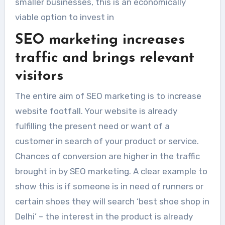
smaller businesses, this is an economically
viable option to invest in
SEO marketing increases
traffic and brings relevant
visitors
The entire aim of SEO marketing is to increase
website footfall. Your website is already
fulfilling the present need or want of a
customer in search of your product or service.
Chances of conversion are higher in the traffic
brought in by SEO marketing. A clear example to
show this is if someone is in need of runners or
certain shoes they will search ‘best shoe shop in
Delhi’ – the interest in the product is already