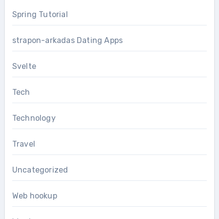
Spring Tutorial
strapon-arkadas Dating Apps
Svelte
Tech
Technology
Travel
Uncategorized
Web hookup