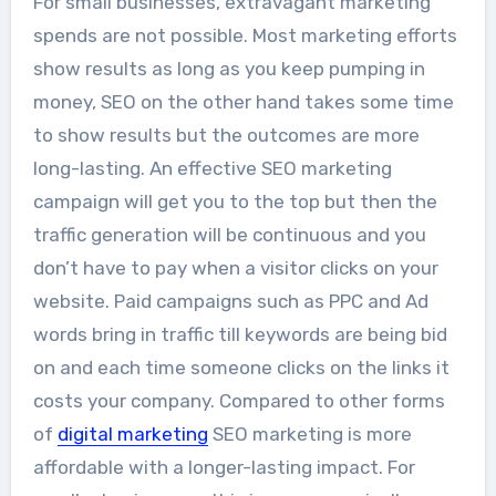
For small businesses, extravagant marketing
spends are not possible. Most marketing efforts
show results as long as you keep pumping in
money, SEO on the other hand takes some time
to show results but the outcomes are more
long-lasting. An effective SEO marketing
campaign will get you to the top but then the
traffic generation will be continuous and you
don’t have to pay when a visitor clicks on your
website. Paid campaigns such as PPC and Ad
words bring in traffic till keywords are being bid
on and each time someone clicks on the links it
costs your company. Compared to other forms
of
digital marketing
SEO marketing is more
affordable with a longer-lasting impact. For