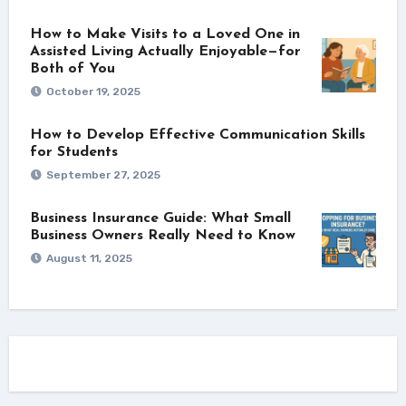
How to Make Visits to a Loved One in
Assisted Living Actually Enjoyable—for
Both of You
October 19, 2025
How to Develop Effective Communication Skills
for Students
September 27, 2025
Business Insurance Guide: What Small
Business Owners Really Need to Know
August 11, 2025