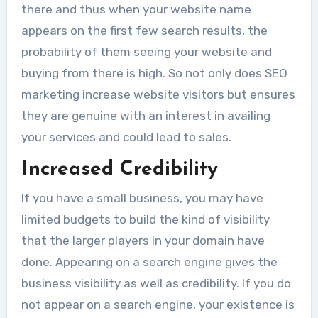
there and thus when your website name
appears on the first few search results, the
probability of them seeing your website and
buying from there is high. So not only does SEO
marketing increase website visitors but ensures
they are genuine with an interest in availing
your services and could lead to sales.
Increased Credibility
If you have a small business, you may have
limited budgets to build the kind of visibility
that the larger players in your domain have
done. Appearing on a search engine gives the
business visibility as well as credibility. If you do
not appear on a search engine, your existence is