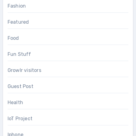
Fashion
Featured
Food
Fun Stuff
Growlr visitors
Guest Post
Health
IoT Project
Iphone