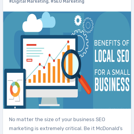
#Digital Marketing
,
#SEO Marketing
No matter the size of your business SEO
marketing is extremely critical. Be it McDonald’s