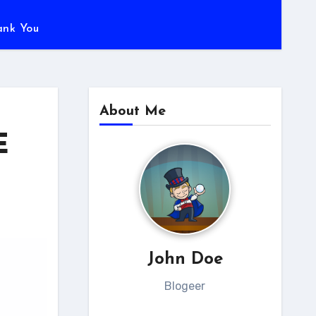
ank You
About Me
E
John Doe
Blogeer