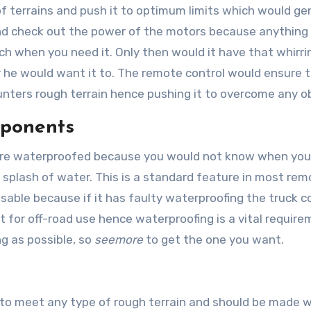
of terrains and push it to optimum limits which would ge
d check out the power of the motors because anything
ch when you need it. Only then would it have that whirri
 he would want it to. The remote control would ensure 
ters rough terrain hence pushing it to overcome any o
mponents
s are waterproofed because you would not know when you
a splash of water. This is a standard feature in most re
isable because if it has faulty waterproofing the truck c
ilt for off-road use hence waterproofing is a vital requir
ng as possible, so
seemore
to get the one you want.
 to meet any type of rough terrain and should be made w