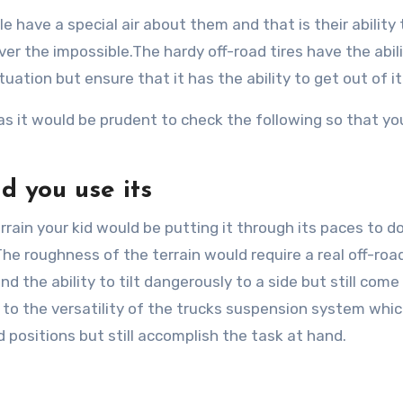
 have a special air about them and that is their ability 
er the impossible.The hardy off-road tires have the abili
tuation but ensure that it has the ability to get out of it
as it would be prudent to check the following so that yo
d you use its
rain your kid would be putting it through its paces to d
The roughness of the terrain would require a real off-roa
 the ability to tilt dangerously to a side but still come
 to the versatility of the trucks suspension system whi
positions but still accomplish the task at hand.