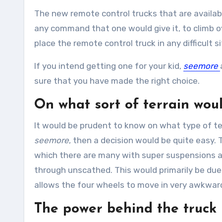
The new remote control trucks that are available
any command that one would give it, to climb ov
place the remote control truck in any difficult si
If you intend getting one for your kid,
seemore
sure that you have made the right choice.
On what sort of terrain woul
It would be prudent to know on what type of ter
seemore
, then a decision would be quite easy. 
which there are many with super suspensions and
through unscathed. This would primarily be due
allows the four wheels to move in very awkward 
The power behind the truck