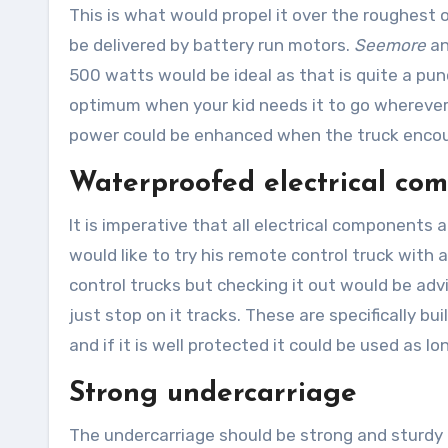
This is what would propel it over the roughest 
be delivered by battery run motors.
Seemore
an
500 watts would be ideal as that is quite a pun
optimum when your kid needs it to go wherever
power could be enhanced when the truck encoun
Waterproofed electrical co
It is imperative that all electrical component
would like to try his remote control truck with 
control trucks but checking it out would be adv
just stop on it tracks. These are specifically bu
and if it is well protected it could be used as lo
Strong undercarriage
The undercarriage should be strong and sturdy