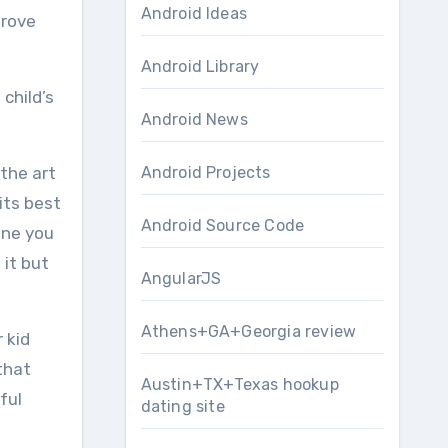
Android Ideas
prove
Android Library
 child’s
Android News
the art
Android Projects
its best
Android Source Code
ine you
 it but
AngularJS
Athens+GA+Georgia review
 kid
that
Austin+TX+Texas hookup
ful
dating site