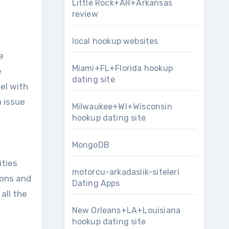
Little Rock+AR+Arkansas
review
local hookup websites
e
Miami+FL+Florida hookup
e
dating site
el with
n issue
Milwaukee+WI+Wisconsin
hookup dating site
MongoDB
ities
motorcu-arkadaslik-siteleri
ions and
Dating Apps
all the
New Orleans+LA+Louisiana
hookup dating site