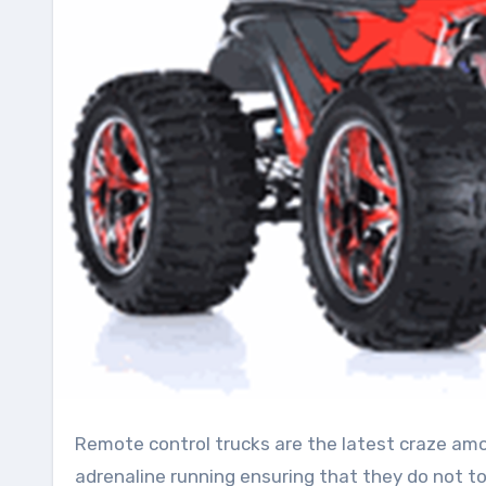
Remote control trucks are the latest craze among kids and also adults as they are great to keep the
adrenaline running ensuring that they do not t