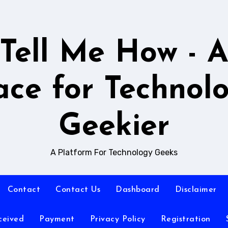
Tell Me How - 
ace for Technol
Geekier
A Platform For Technology Geeks
Contact
Contact Us
Dashboard
Disclaimer
ceived
Payment
Privacy Policy
Registration