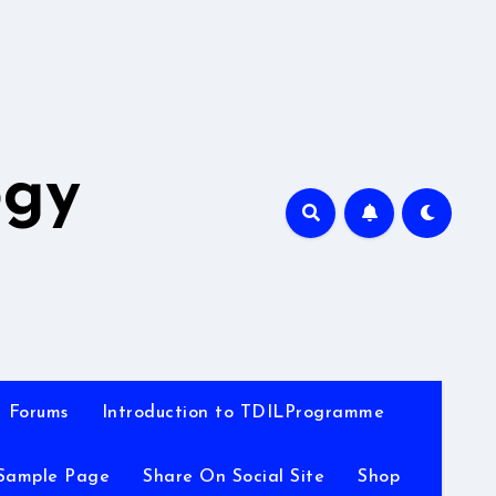
A
ogy
Forums
Introduction to TDILProgramme
Sample Page
Share On Social Site
Shop