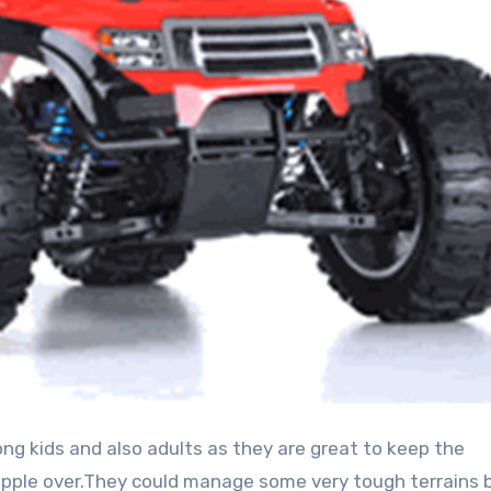
opple over.They could manage some very tough terrains b