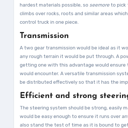
hardest materials possible, so
seemore
to pick
climbs over rocks, roots and similar areas whic
control truck in one piece.
Transmission
A two gear transmission would be ideal as it wo
any rough terrain it would be put through. A 
getting one with this advantage would ensure t
would encounter. A versatile transmission sys
be distributed effectively so that it has the imp
Efficient and strong steerin
The steering system should be strong, easily m
would be easy enough to ensure it runs over an
also stand the test of time as it is bound to 