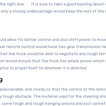
 the right one. It is sure to take a good beating about 
h only a strong undercarriage would keep the rest of the
uld allow for better control and also shift power to mov
power remote control would have two gear transmission h
hat the truck would be able to negotiate any rough terra
tem would ensure that the truck has ample power which
etus to propel itself to wherever it is directed.
g
aneuverable, and sturdy so that the control at the remo
y tough obstacle. The material used for the steering sh
get some rough and tough banging around and just cannot