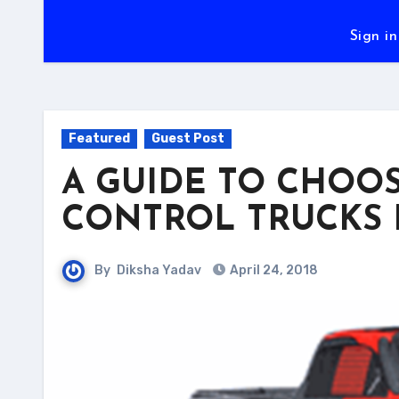
Sign in
Featured
Guest Post
A GUIDE TO CHOO
CONTROL TRUCKS 
By
Diksha Yadav
April 24, 2018