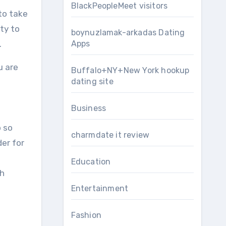
BlackPeopleMeet visitors
to take
ty to
boynuzlamak-arkadas Dating
.
Apps
u are
Buffalo+NY+New York hookup
dating site
Business
o so
charmdate it review
der for
Education
ch
Entertainment
Fashion