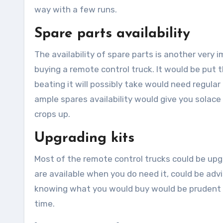
way with a few runs.
Spare parts availability
The availability of spare parts is another very
buying a remote control truck. It would be put 
beating it will possibly take would need regul
ample spares availability would give you solace
crops up.
Upgrading kits
Most of the remote control trucks could be upg
are available when you do need it, could be advi
knowing what you would buy would be prudent t
time.