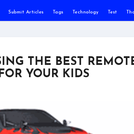
Submit Articles
Tags
Technology
Test
Th
SING THE BEST REMOT
FOR YOUR KIDS