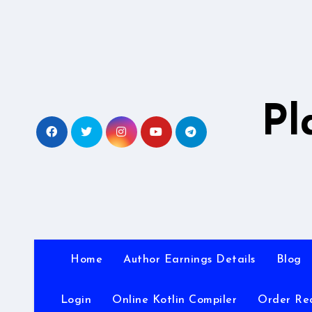
Skip
to
content
Pl
Home
Author Earnings Details
Blog
Login
Online Kotlin Compiler
Order Re