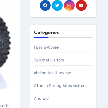
Categories
! Без рубрики
321Chat visitors
abdlmatch it review
African Dating Sites visitors
Android
ut it