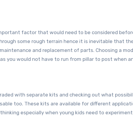
 important factor that would need to be considered befor
through some rough terrain hence it is inevitable that th
ar maintenance and replacement of parts. Choosing a mod
 as you would not have to run from pillar to post when a
raded with separate kits and checking out what possibil
sable too. These kits are available for different applicat
hinking especially when young kids need to experiment 