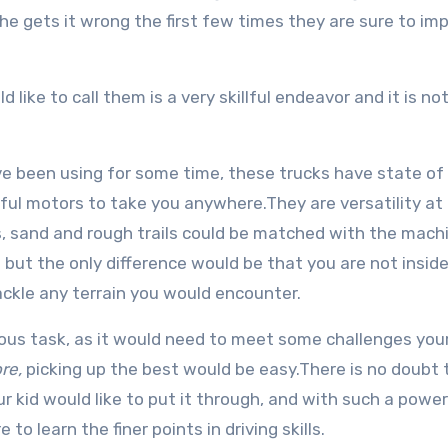
 she gets it wrong the first few times they are sure to im
like to call them is a very skillful endeavor and it is not
e been using for some time, these trucks have state of 
ul motors to take you anywhere.They are versatility at 
cks, sand and rough trails could be matched with the mach
but the only difference would be that you are not inside
ackle any terrain you would encounter.
uous task, as it would need to meet some challenges your
re,
picking up the best would be easy.There is no doubt 
 kid would like to put it through, and with such a power
to learn the finer points in driving skills.