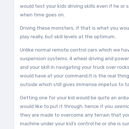
would test your kids driving skills even if he or
when time goes on.
Driving these monsters, if that is what you would 
play really, but skill levels at the optimum.
Unlike normal remote control cars which we hav
suspension systems, 4 wheel driving and powerf
and your skill in navigating your truck over ro
would have at your command.It is the real thing 
outside which still gives immense impetus to t
Getting one for your kid would be quite an ard
would like to put it through, hence if you
seemo
they are made to overcome any terrain that your
machine under your kid’s control he or she is sure 