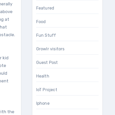
nerally
Featured
 above
ng at
Food
that
bstacle.
Fun Stuff
Growlr visitors
r kid
Guest Post
mote
ould
Health
ement
IoT Project
Iphone
ith the