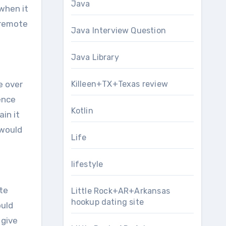
Java
when it
 remote
Java Interview Question
Java Library
e over
Killeen+TX+Texas review
ence
Kotlin
in it
 would
Life
lifestyle
te
Little Rock+AR+Arkansas
hookup dating site
ould
 give