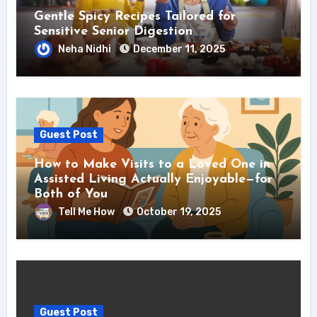
Gentle Spicy Recipes Tailored for
Sensitive Senior Digestion
Neha Nidhi
December 11, 2025
Guest Post
How to Make Visits to a Loved One in
Assisted Living Actually Enjoyable—for
Both of You
Tell Me How
October 19, 2025
Guest Post