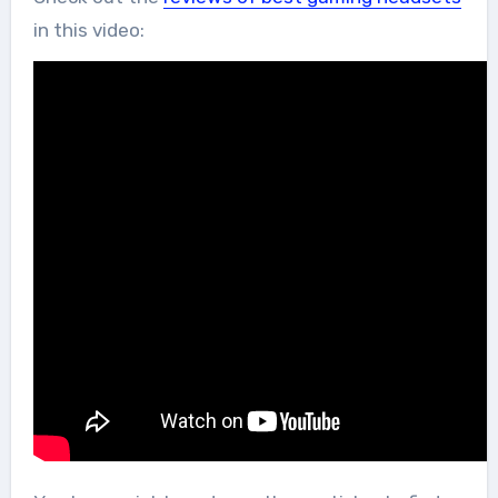
in this video: