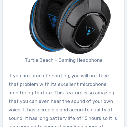
Turtle Beach – Gaming Headphone
If you are tired of shouting, you will not face
that problem with its excellent microphone
monitoring feature. This feature is so amazing
that you can even hear the sound of your own
voice. It has incredible and accurate quality of
sound. It has long battery life of 15 hours so it is
long enough to support your long hours of