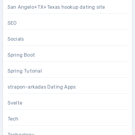
San Angelo+TX+Texas hookup dating site
SEO
Socials
Spring Boot
Spring Tutorial
strapon-arkadas Dating Apps
Svelte
Tech
Technology