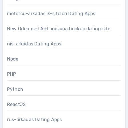
motorcu-arkadaslik-siteleri Dating Apps
New Orleans+LA+Louisiana hookup dating site
nis-arkadas Dating Apps
Node
PHP
Python
ReactJS
rus-arkadas Dating Apps