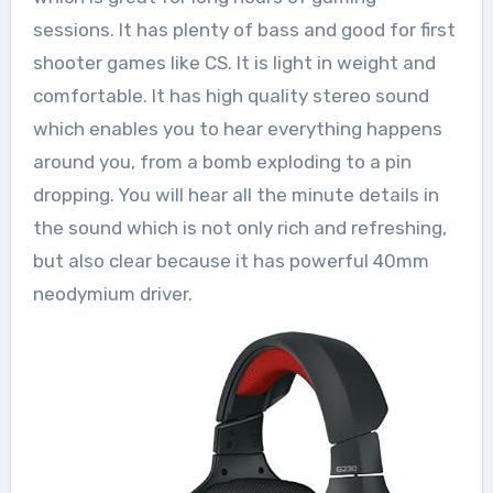
sessions. It has plenty of bass and good for first
shooter games like CS. It is light in weight and
comfortable. It has high quality stereo sound
which enables you to hear everything happens
around you, from a bomb exploding to a pin
dropping. You will hear all the minute details in
the sound which is not only rich and refreshing,
but also clear because it has powerful 40mm
neodymium driver.