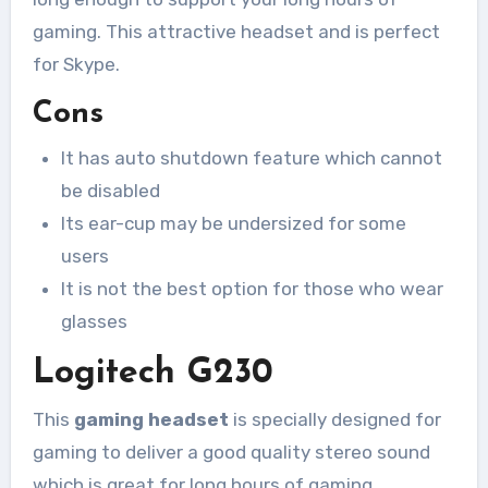
gaming. This attractive headset and is perfect
for Skype.
Cons
It has auto shutdown feature which cannot
be disabled
Its ear-cup may be undersized for some
users
It is not the best option for those who wear
glasses
Logitech G230
This
gaming headset
is specially designed for
gaming to deliver a good quality stereo sound
which is great for long hours of gaming