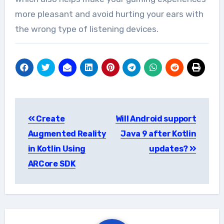
more pleasant and avoid hurting your ears with
the wrong type of listening devices.
Post
Create
Will Android support
navigation
Augmented Reality
Java 9 after Kotlin
in Kotlin Using
updates?
ARCore SDK