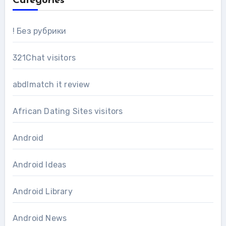
Categories
! Без рубрики
321Chat visitors
abdlmatch it review
African Dating Sites visitors
Android
Android Ideas
Android Library
Android News