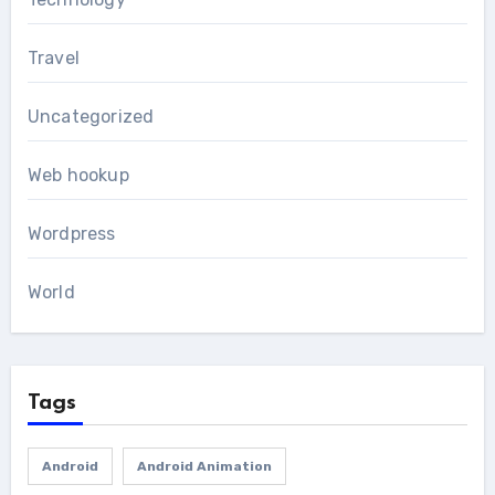
Travel
Uncategorized
Web hookup
Wordpress
World
Tags
Android
Android Animation