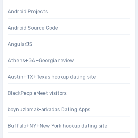
Android Projects
Android Source Code
AngularJS
Athens+GA+Georgia review
Austin+TX+Texas hookup dating site
BlackPeopleMeet visitors
boynuzlamak-arkadas Dating Apps
Buffalo+NY+New York hookup dating site