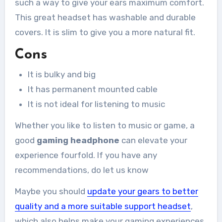
such a way to give your ears maximum comfort.
This great headset has washable and durable
covers. It is slim to give you a more natural fit.
Cons
It is bulky and big
It has permanent mounted cable
It is not ideal for listening to music
Whether you like to listen to music or game, a
good
gaming headphone
can elevate your
experience fourfold. If you have any
recommendations, do let us know
Maybe you should
update your gears to better
quality and a more suitable support headset
,
which also helps make your gaming experiences