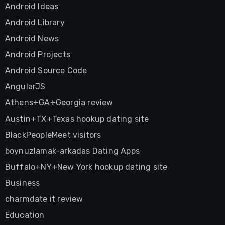
Android Ideas
Android Library
Android News
Android Projects
Android Source Code
AngularJS
Athens+GA+Georgia review
Austin+TX+Texas hookup dating site
BlackPeopleMeet visitors
boynuzlamak-arkadas Dating Apps
Buffalo+NY+New York hookup dating site
Business
charmdate it review
Education