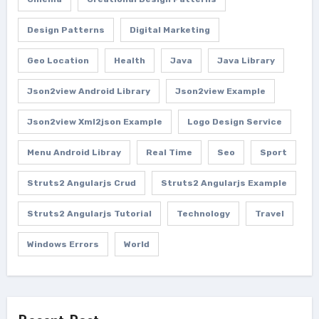
Design Patterns
Digital Marketing
Geo Location
Health
Java
Java Library
Json2view Android Library
Json2view Example
Json2view Xml2json Example
Logo Design Service
Menu Android Libray
Real Time
Seo
Sport
Struts2 Angularjs Crud
Struts2 Angularjs Example
Struts2 Angularjs Tutorial
Technology
Travel
Windows Errors
World