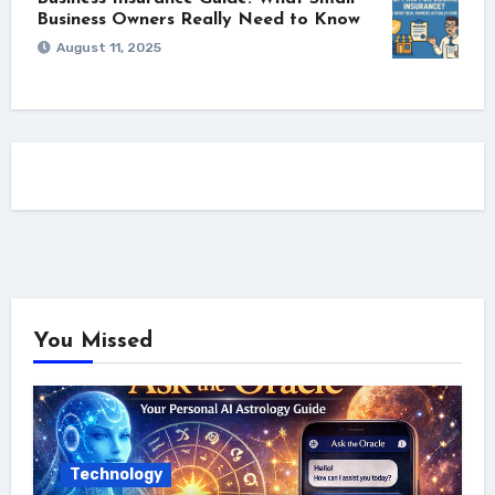
Business Owners Really Need to Know
August 11, 2025
You Missed
Technology