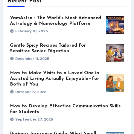
Recent Post
VamAstro : The World’s Most Advanced
Astrology & Numerology Platform
February 10, 2026
Gentle Spicy Recipes Tailored for
Sensitive Senior Digestion
December 11, 2025
How to Make Visits to a Loved One in
Assisted Living Actually Enjoyable—for
Both of You
October 19, 2025
How to Develop Effective Communication Skills
for Students
September 27, 2025
Business Insurance Guide: What Small