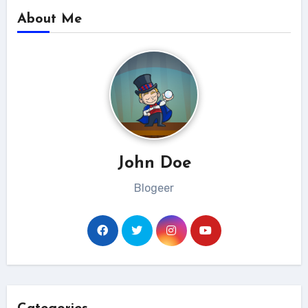
About Me
John Doe
Blogeer