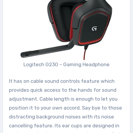
Logitech G230 – Gaming Headphone
It has on cable sound controls feature which
provides quick access to the hands for sound
adjustment. Cable length is enough to let you
position it to your own accord. Say bye to those
distracting background noises with its noise
cancelling feature. Its ear cups are designed in