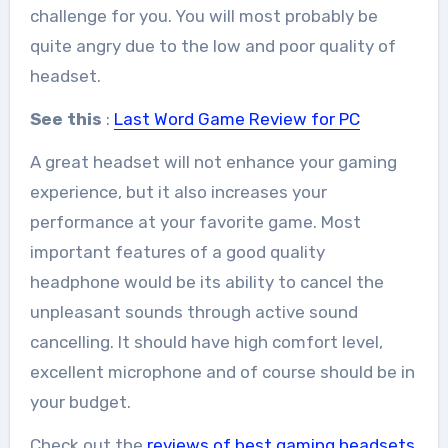
challenge for you. You will most probably be
quite angry due to the low and poor quality of
headset.
See this
:
Last Word Game Review for PC
A great headset will not enhance your gaming
experience, but it also increases your
performance at your favorite game. Most
important features of a good quality
headphone would be its ability to cancel the
unpleasant sounds through active sound
cancelling. It should have high comfort level,
excellent microphone and of course should be in
your budget.
Check out the
reviews of best gaming headsets