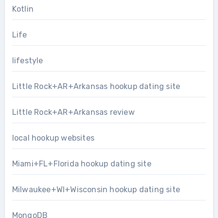
Kotlin
Life
lifestyle
Little Rock+AR+Arkansas hookup dating site
Little Rock+AR+Arkansas review
local hookup websites
Miami+FL+Florida hookup dating site
Milwaukee+WI+Wisconsin hookup dating site
MongoDB