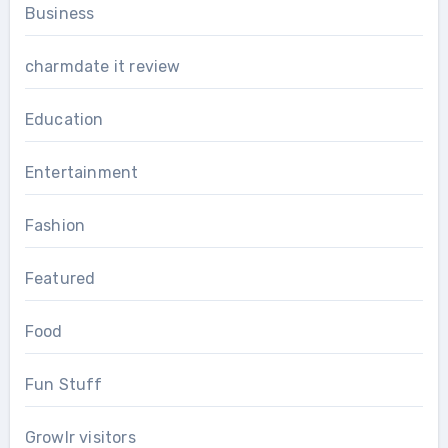
Business
charmdate it review
Education
Entertainment
Fashion
Featured
Food
Fun Stuff
Growlr visitors