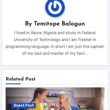
By
Temitope Balogun
I lived in Akure, Nigeria and study in Federal
University of Technology and I am fresher in
programming language. In short i am just the captain
of my soul and master of my fact...
Related Post
Guest Post