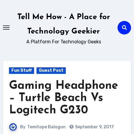
Skip
to
Tell Me How - A Place for
content
Technology Geekier
A Platform For Technology Geeks
Fun Stuff
Guest Post
Gaming Headphone
– Turtle Beach Vs
Logitech G230
By
Temitope Balogun
September 9, 2017