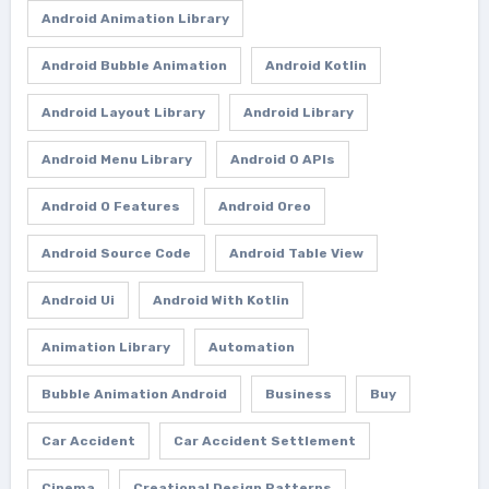
Android Animation Library
Android Bubble Animation
Android Kotlin
Android Layout Library
Android Library
Android Menu Library
Android O APIs
Android O Features
Android Oreo
Android Source Code
Android Table View
Android Ui
Android With Kotlin
Animation Library
Automation
Bubble Animation Android
Business
Buy
Car Accident
Car Accident Settlement
Cinema
Creational Design Patterns