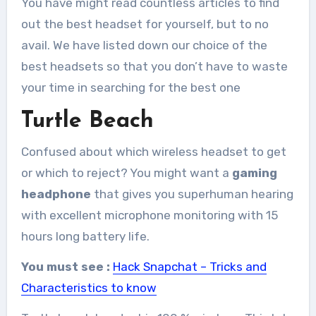
You have might read countless articles to find
out the best headset for yourself, but to no
avail. We have listed down our choice of the
best headsets so that you don’t have to waste
your time in searching for the best one
Turtle Beach
Confused about which wireless headset to get
or which to reject? You might want a
gaming
headphone
that gives you superhuman hearing
with excellent microphone monitoring with 15
hours long battery life.
You must see :
Hack Snapchat – Tricks and
Characteristics to know