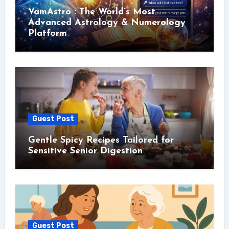
VamAstro : The World’s Most
Advanced Astrology & Numerology
Platform
Guest Post
Gentle Spicy Recipes Tailored for
Sensitive Senior Digestion
Guest Post