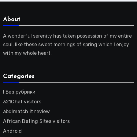
About
A wonderful serenity has taken possession of my entire
soul, like these sweet mornings of spring which I enjoy
with my whole heart.
Categories
! Без рубрики
321Chat visitors
abdlmatch it review
African Dating Sites visitors
Android