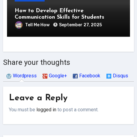
How to Develop Effective
Communication Skills for Students
Tell Me How
September 27, 2025
Share your thoughts
Wordpress
Google+
Facebook
Disqus
Leave a Reply
You must be
logged in
to post a comment.