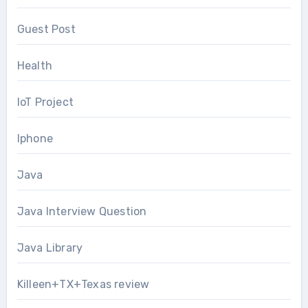
Guest Post
Health
IoT Project
Iphone
Java
Java Interview Question
Java Library
Killeen+TX+Texas review