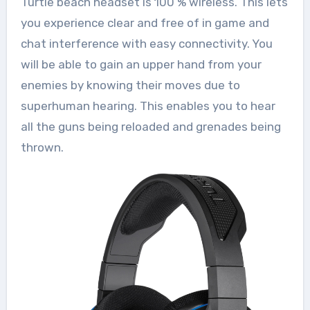
Turtle beach headset is 100 % wireless. This lets
you experience clear and free of in game and
chat interference with easy connectivity. You
will be able to gain an upper hand from your
enemies by knowing their moves due to
superhuman hearing. This enables you to hear
all the guns being reloaded and grenades being
thrown.