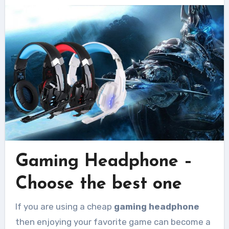
Gaming Headphone –
Choose the best one
If you are using a cheap
gaming headphone
then enjoying your favorite game can become a