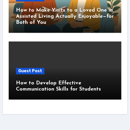
How to Make Visits to a Loved One in
Assisted Living Actually Enjoyable—for
Both of You
Guest Post
How to Develop Effective
Communication Skills for Students