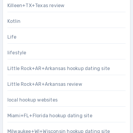
Killeen+TX+Texas review
Kotlin
Life
lifestyle
Little Rock+AR+Arkansas hookup dating site
Little Rock+AR+Arkansas review
local hookup websites
Miami+FL+Florida hookup dating site
Milwaukee+WI+Wisconsin hookup dating site