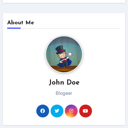
About Me
John Doe
Blogeer