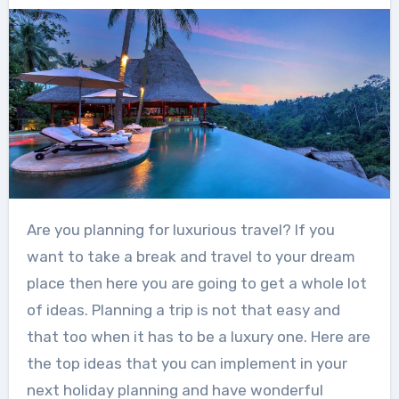
Are you planning for luxurious travel
? If you
want to take a break and travel to your dream
place then here you are going to get a whole lot
of ideas. Planning a trip is not that easy and
that too when it has to be a luxury one. Here are
the top ideas that you can implement in your
next holiday planning and have wonderful