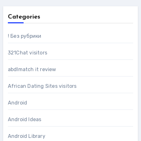
Categories
! Без рубрики
321Chat visitors
abdlmatch it review
African Dating Sites visitors
Android
Android Ideas
Android Library