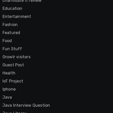
charmdate it review
Education
Entertainment
Fashion
Featured
Food
Fun Stuff
Growlr visitors
Guest Post
Health
IoT Project
Iphone
Java
Java Interview Question