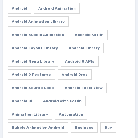
Android
Android Animation
Android Animation Library
Android Bubble Animation
Android Kotlin
Android Layout Library
Android Library
Android Menu Library
Android O APIs
Android O Features
Android Oreo
Android Source Code
Android Table View
Android Ui
Android With Kotlin
Animation Library
Automation
Bubble Animation Android
Business
Buy