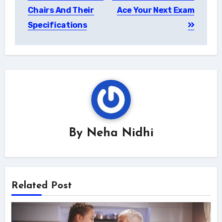
navigation
Chairs And Their
Ace Your Next Exam
Specifications
By
Neha Nidhi
Related Post