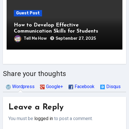
Guest Post
How to Develop Effective
Communication Skills for Students
Tell Me How
September 27, 2025
Share your thoughts
Wordpress
Google+
Facebook
Disqus
Leave a Reply
You must be
logged in
to post a comment.