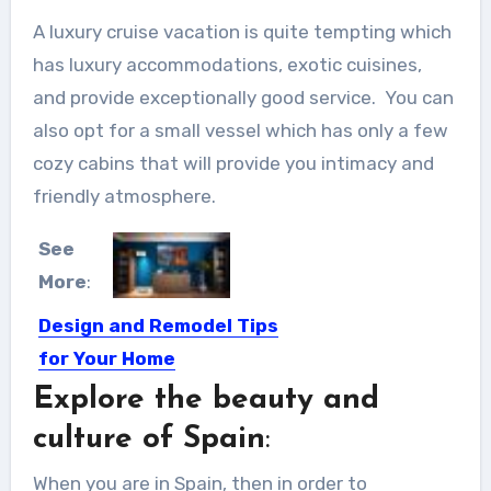
A luxury cruise vacation is quite tempting which
has luxury accommodations, exotic cuisines,
and provide exceptionally good service. You can
also opt for a small vessel which has only a few
cozy cabins that will provide you intimacy and
friendly atmosphere.
See
More
:
Design and Remodel Tips
for Your Home
Explore the beauty and
A Few Design and Remodel Tips for
Your Home This...
culture of Spain
:
When you are in Spain, then in order to