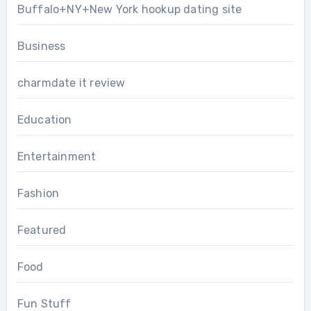
Buffalo+NY+New York hookup dating site
Business
charmdate it review
Education
Entertainment
Fashion
Featured
Food
Fun Stuff