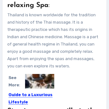
relaxing Spa
:
Thailand is known worldwide for the tradition
and history of the Thai massage. It is a
therapeutic practice which has its origins in
Indian and Chinese medicine. Massage is a part
of general health regime in Thailand, you can
enjoy a good massage and completely relax.
Apart from enjoying the spas and massages,
you can even explore its waters.
See
More
:
Guide to a Luxurious
Lifestyle