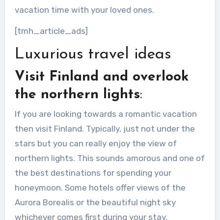
vacation time with your loved ones.
[tmh_article_ads]
Luxurious travel ideas
Visit Finland and overlook
the northern lights
:
If you are looking towards a romantic vacation
then visit Finland. Typically, just not under the
stars but you can really enjoy the view of
northern lights. This sounds amorous and one of
the best destinations for spending your
honeymoon. Some hotels offer views of the
Aurora Borealis or the beautiful night sky
whichever comes first during your stay.