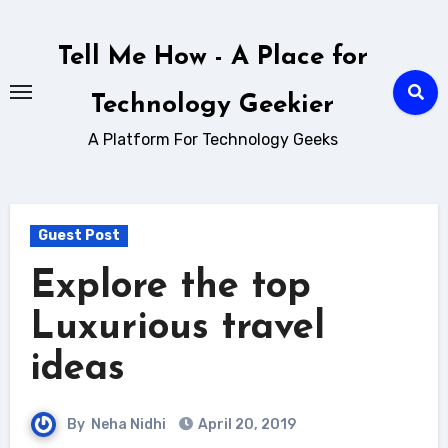
Skip
to
Tell Me How - A Place for
content
Technology Geekier
A Platform For Technology Geeks
Guest Post
Explore the top
Luxurious travel
ideas
By
Neha Nidhi
April 20, 2019