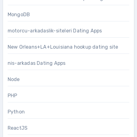
MongoDB
motorcu-arkadaslik-siteleri Dating Apps
New Orleans+LA+Louisiana hookup dating site
nis-arkadas Dating Apps
Node
PHP
Python
ReactJS