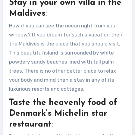
Stay in your own villa in the
You have a desire to have a luxurious
life but...
Maldives
:
How if you can see the ocean right from your
window? If you dream for such a vacation then
the Maldives is the place that you should visit.
This beautiful island is surrounded by white
powdery sandy beaches lined with tall palm
trees. There is no other better place to relax
your body and mind than a stay in any of its
luxurious resorts and cottages.
Taste the heavenly food of
Denmark’s Michelin star
restaurant
: