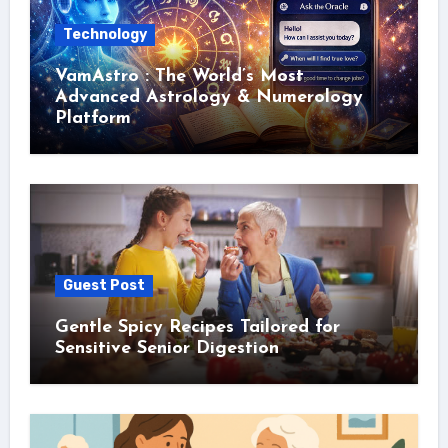
Technology
VamAstro : The World’s Most
Advanced Astrology & Numerology
Platform
Guest Post
Gentle Spicy Recipes Tailored for
Sensitive Senior Digestion