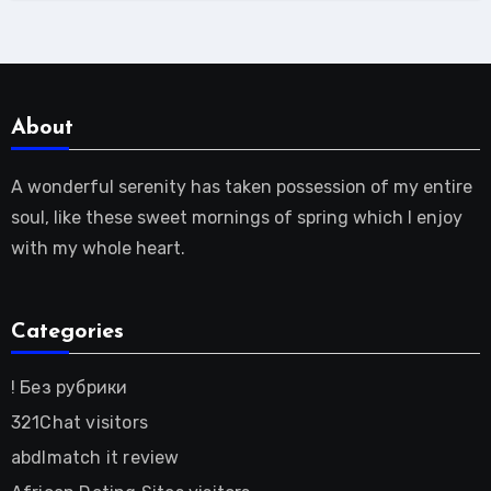
About
A wonderful serenity has taken possession of my entire
soul, like these sweet mornings of spring which I enjoy
with my whole heart.
Categories
! Без рубрики
321Chat visitors
abdlmatch it review