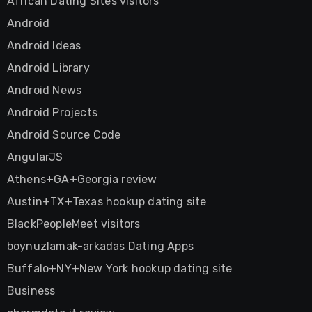
African Dating Sites visitors
Android
Android Ideas
Android Library
Android News
Android Projects
Android Source Code
AngularJS
Athens+GA+Georgia review
Austin+TX+Texas hookup dating site
BlackPeopleMeet visitors
boynuzlamak-arkadas Dating Apps
Buffalo+NY+New York hookup dating site
Business