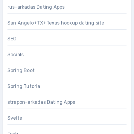
rus-arkadas Dating Apps
San Angelo+TX+Texas hookup dating site
SEO
Socials
Spring Boot
Spring Tutorial
strapon-arkadas Dating Apps
Svelte
Tech