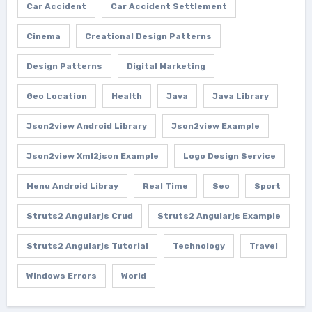
Car Accident
Car Accident Settlement
Cinema
Creational Design Patterns
Design Patterns
Digital Marketing
Geo Location
Health
Java
Java Library
Json2view Android Library
Json2view Example
Json2view Xml2json Example
Logo Design Service
Menu Android Libray
Real Time
Seo
Sport
Struts2 Angularjs Crud
Struts2 Angularjs Example
Struts2 Angularjs Tutorial
Technology
Travel
Windows Errors
World