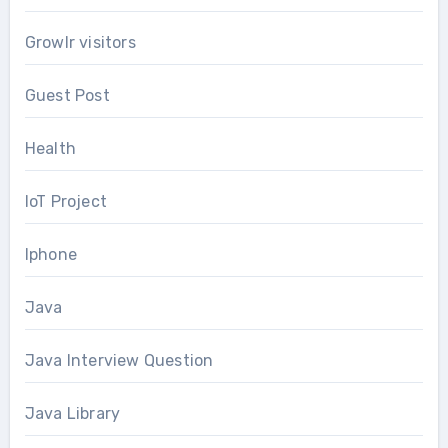
Growlr visitors
Guest Post
Health
IoT Project
Iphone
Java
Java Interview Question
Java Library