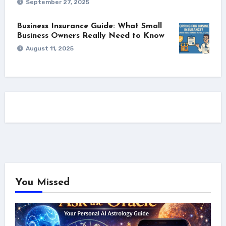
September 27, 2025
Business Insurance Guide: What Small
Business Owners Really Need to Know
August 11, 2025
You Missed