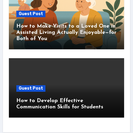
Guest Post
How to Make Visits to a Loved One in
Assisted Living Actually Enjoyable—for
Both of You
Guest Post
How to Develop Effective
Communication Skills for Students