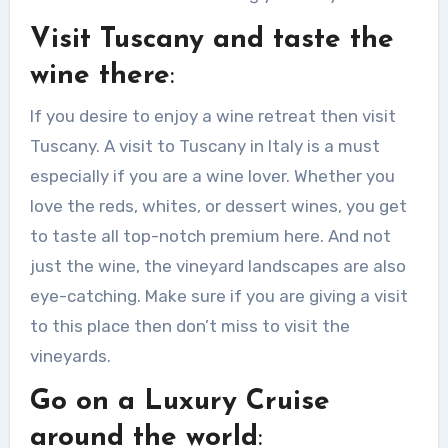
Visit Tuscany and taste the
wine there
:
If you desire to enjoy a wine retreat then visit
Tuscany. A visit to Tuscany in Italy is a must
especially if you are a wine lover. Whether you
love the reds, whites, or dessert wines, you get
to taste all top-notch premium here. And not
just the wine, the vineyard landscapes are also
eye-catching. Make sure if you are giving a visit
to this place then don’t miss to visit the
vineyards.
Go on a Luxury Cruise
around the world
: