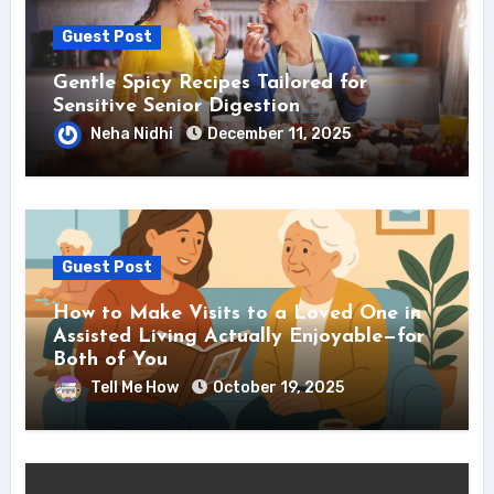
Guest Post
Gentle Spicy Recipes Tailored for
Sensitive Senior Digestion
Neha Nidhi
December 11, 2025
Guest Post
How to Make Visits to a Loved One in
Assisted Living Actually Enjoyable—for
Both of You
Tell Me How
October 19, 2025