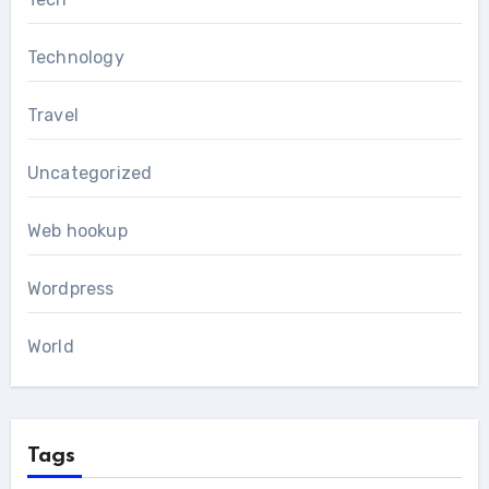
Technology
Travel
Uncategorized
Web hookup
Wordpress
World
Tags