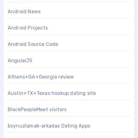
Android News
Android Projects
Android Source Code
AngularJS
Athens+GA+Georgia review
Austin+TX+Texas hookup dating site
BlackPeopleMeet visitors
boynuzlamak-arkadas Dating Apps