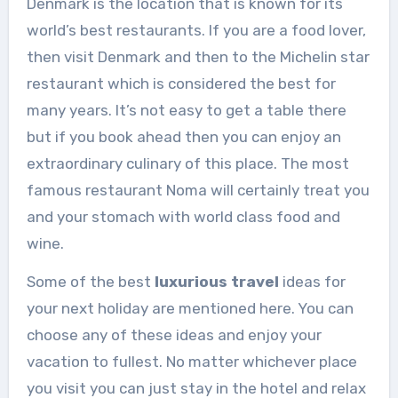
Denmark is the location that is known for its
world’s best restaurants. If you are a food lover,
then visit Denmark and then to the Michelin star
restaurant which is considered the best for
many years. It’s not easy to get a table there
but if you book ahead then you can enjoy an
extraordinary culinary of this place. The most
famous restaurant Noma will certainly treat you
and your stomach with world class food and
wine.
Some of the best
luxurious travel
ideas for
your next holiday are mentioned here. You can
choose any of these ideas and enjoy your
vacation to fullest. No matter whichever place
you visit you can just stay in the hotel and relax