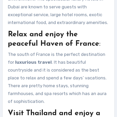
Dubai are known to serve guests with
exceptional service, large hotel rooms, exotic
international food, and extraordinary amenities.
Relax and enjoy the
peaceful Haven of France
:
The south of France is the perfect destination
for
luxurious travel
. It has beautiful
countryside and it is considered as the best
place to relax and spend a few days’ vacations.
There are pretty home stays, stunning
farmhouses, and spa resorts which has an aura
of sophistication.
Visit Thailand and enjoy a