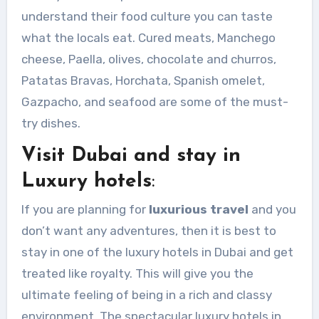
understand their food culture you can taste
what the locals eat. Cured meats, Manchego
cheese, Paella, olives, chocolate and churros,
Patatas Bravas, Horchata, Spanish omelet,
Gazpacho, and seafood are some of the must-
try dishes.
Visit Dubai and stay in
Luxury hotels
:
If you are planning for
luxurious travel
and you
don’t want any adventures, then it is best to
stay in one of the luxury hotels in Dubai and get
treated like royalty. This will give you the
ultimate feeling of being in a rich and classy
environment. The spectacular luxury hotels in