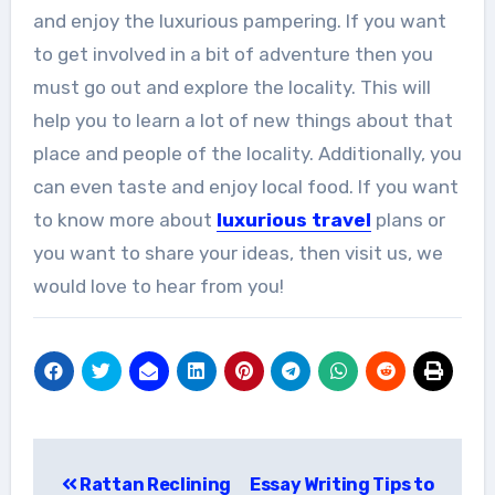
and enjoy the luxurious pampering. If you want
to get involved in a bit of adventure then you
must go out and explore the locality. This will
help you to learn a lot of new things about that
place and people of the locality. Additionally, you
can even taste and enjoy local food. If you want
to know more about
luxurious travel
plans or
you want to share your ideas, then visit us, we
would love to hear from you!
Post
Rattan Reclining
Essay Writing Tips to