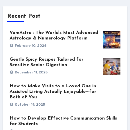
Recent Post
VamAstro : The World’s Most Advanced
Astrology & Numerology Platform
February 10, 2026
Gentle Spicy Recipes Tailored for
Sensitive Senior Digestion
December 11, 2025
How to Make Visits to a Loved One in
Assisted Living Actually Enjoyable—for
Both of You
October 19, 2025
How to Develop Effective Communication Skills
for Students