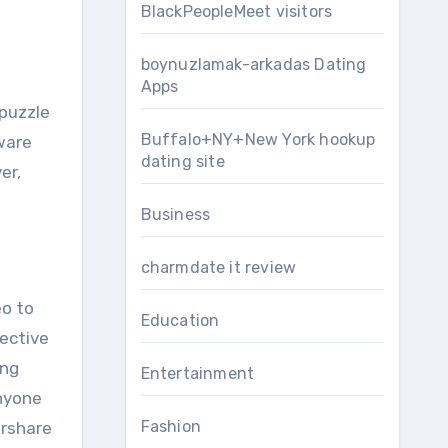
BlackPeopleMeet visitors
boynuzlamak-arkadas Dating
Apps
 puzzle
Buffalo+NY+New York hookup
tware
dating site
er,
Business
charmdate it review
eo to
Education
pective
ing
Entertainment
nyone
Fashion
ershare