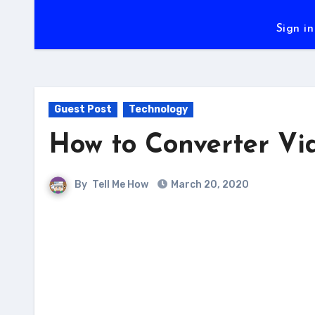
Sign in
Guest Post
Technology
How to Converter Vi
By
Tell Me How
March 20, 2020