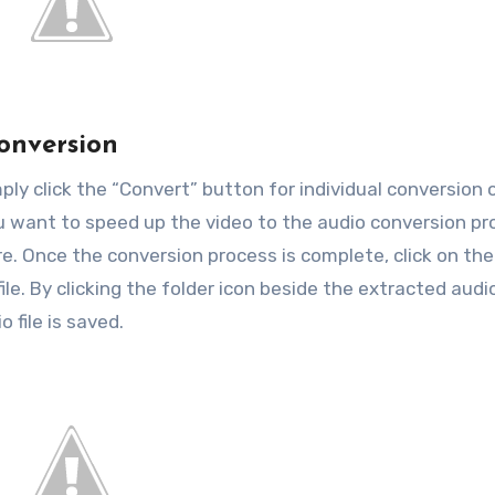
Conversion
ply click the “Convert” button for individual conversion 
ou want to speed up the video to the audio conversion pr
e. Once the conversion process is complete, click on the
le. By clicking the folder icon beside the extracted audi
 file is saved.