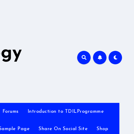
A
ogy
Forums
Introduction to TDILProgramme
Sample Page
Share On Social Site
Shop