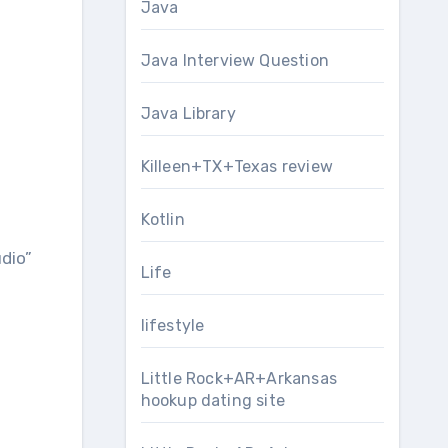
Java
Java Interview Question
Java Library
Killeen+TX+Texas review
Kotlin
udio”
Life
lifestyle
Little Rock+AR+Arkansas
hookup dating site