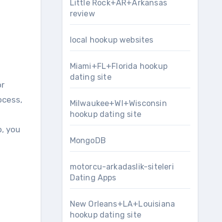
Little Rock+AR+Arkansas
review
local hookup websites
Miami+FL+Florida hookup
dating site
or
ocess,
Milwaukee+WI+Wisconsin
hookup dating site
o, you
MongoDB
motorcu-arkadaslik-siteleri
Dating Apps
New Orleans+LA+Louisiana
hookup dating site