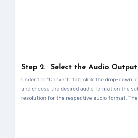
Step 2. Select the Audio Outpu
Under the “Convert” tab, click the drop-down ico
and choose the desired audio format on the sub
resolution for the respective audio format. The