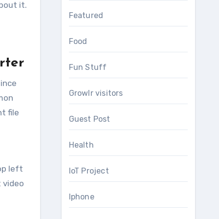
out it.
Featured
Food
rter
Fun Stuff
since
Growlr visitors
mmon
 file
Guest Post
Health
p left
IoT Project
t video
Iphone