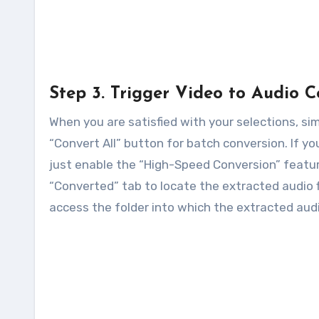
Step 3. Trigger Video to Audio 
When you are satisfied with your selections, sim
“Convert All” button for batch conversion. If y
just enable the “High-Speed Conversion” featur
“Converted” tab to locate the extracted audio fi
access the folder into which the extracted audio