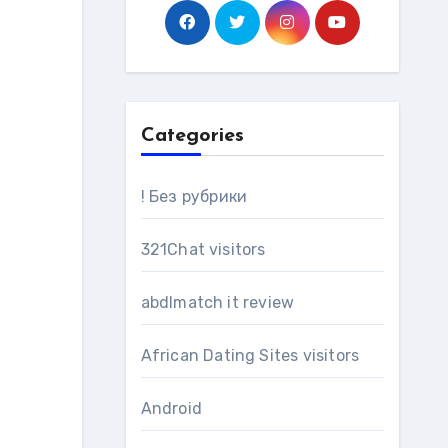
Categories
! Без рубрики
321Chat visitors
abdlmatch it review
African Dating Sites visitors
Android