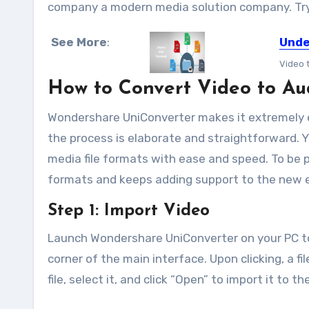
company a modern media solution company. Try 
See More
:
Unde
Video 
How to Convert Video to A
Wondershare UniConverter makes it extremely ea
the process is elaborate and straightforward. 
media file formats with ease and speed. To be pr
formats and keeps adding support to the new 
Step 1: Import Video
Launch Wondershare UniConverter on your PC to 
corner of the main interface. Upon clicking, a f
file, select it, and click “Open” to import it to t