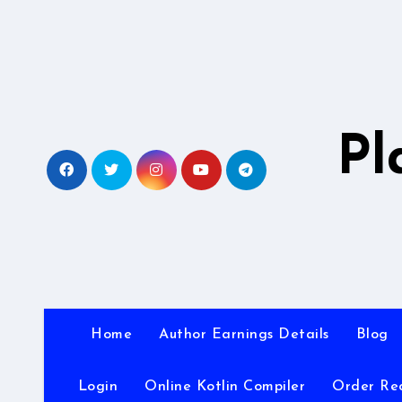
Skip
to
content
Pl
Home
Author Earnings Details
Blog
Login
Online Kotlin Compiler
Order Re