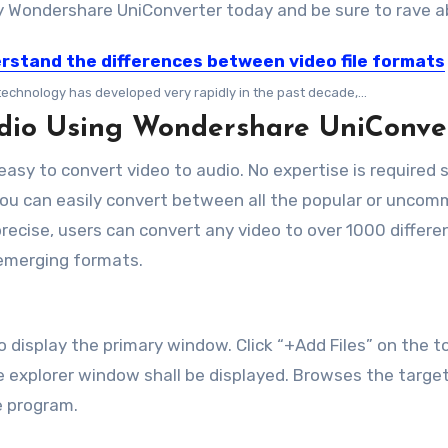
Wondershare UniConverter today and be sure to rave ab
rstand the differences between video file formats
technology has developed very rapidly in the past decade,...
udio Using Wondershare UniConve
sy to convert video to audio. No expertise is required 
You can easily convert between all the popular or unco
ecise, users can convert any video to over 1000 different
emerging formats.
display the primary window. Click “+Add Files” on the to
ile explorer window shall be displayed. Browses the targe
he program.