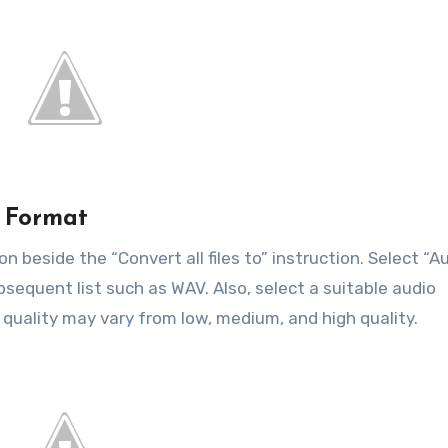
t Format
n beside the “Convert all files to” instruction. Select “A
sequent list such as WAV. Also, select a suitable audio
 quality may vary from low, medium, and high quality.