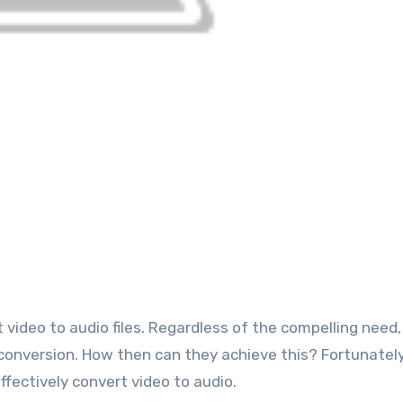
conversion. How then can they achieve this? Fortunately
ffectively convert video to audio.