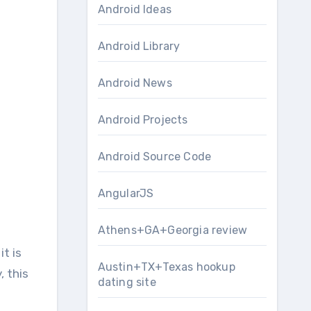
Android Ideas
Android Library
Android News
Android Projects
Android Source Code
AngularJS
Athens+GA+Georgia review
Austin+TX+Texas hookup
, this
dating site