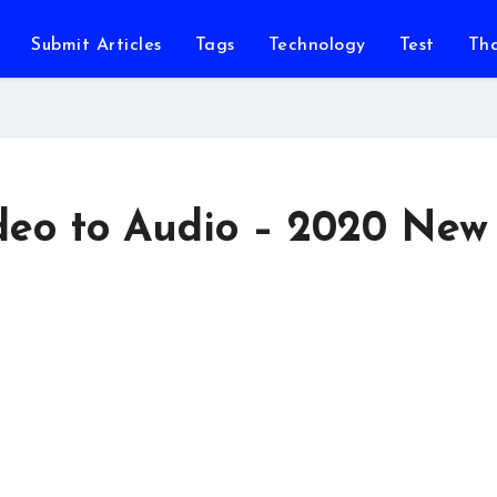
Submit Articles
Tags
Technology
Test
Th
deo to Audio – 2020 New