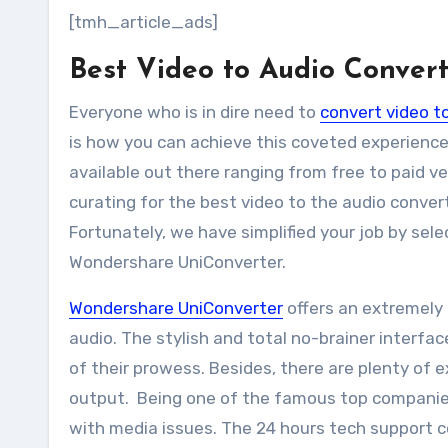
[tmh_article_ads]
Best Video to Audio Conver
Everyone who is in dire need to
convert video t
is how you can achieve this coveted experience.
available out there ranging from free to paid v
curating for the best video to the audio convert
Fortunately, we have simplified your job by sele
Wondershare UniConverter.
Wondershare UniConverter
offers an extremely 
audio. The stylish and total no-brainer interfac
of their prowess. Besides, there are plenty of
output. Being one of the famous top companie
with media issues. The 24 hours tech support