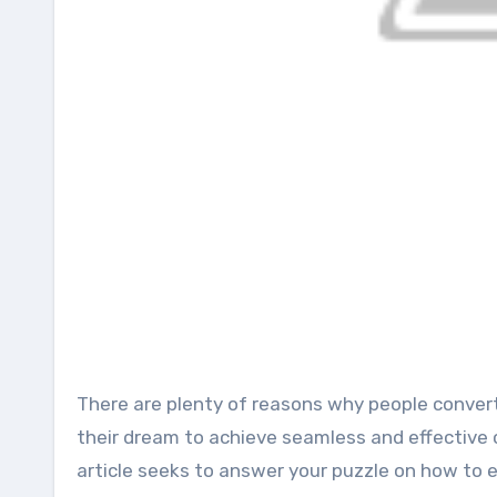
There are plenty of reasons why people convert video to audio files. Regardless of the compelling need, it is
their dream to achieve seamless and effective 
article seeks to answer your puzzle on how to e