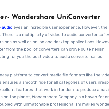
ter- Wondershare UniConverter
o audio
eyes an incredible user experience. However, the
 There is a multiplicity of video to audio converter sof
ersions as well as online and desktop applications. Howev
er from the pool of converters can prove quite hellish.
cting for you the best video to audio converter called
easy platform to convert media file formats like the vid
e ensures a smooth ride for all categories of users irres
 excellent features that work in tandem to produce amaz
s on the planet, Wondershare Company is a haven for a
 coupled with unmatchable professionalism makes Wond