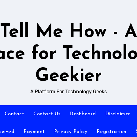
Tell Me How - 
ace for Technol
Geekier
A Platform For Technology Geeks
Contact
Contact Us
Dashboard
Disclaimer
ceived
Payment
Privacy Policy
Registration