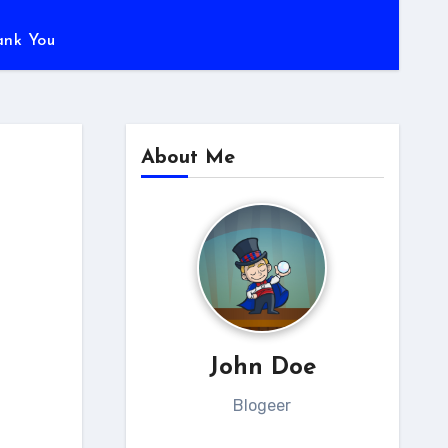
ank You
About Me
John Doe
Blogeer