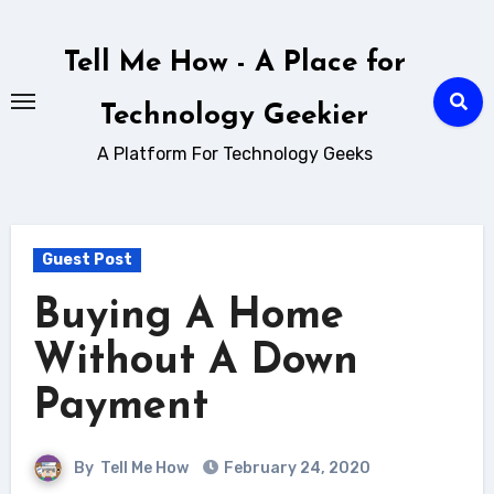
Skip
to
Tell Me How - A Place for
content
Technology Geekier
A Platform For Technology Geeks
Guest Post
Buying A Home
Without A Down
Payment
By
Tell Me How
February 24, 2020