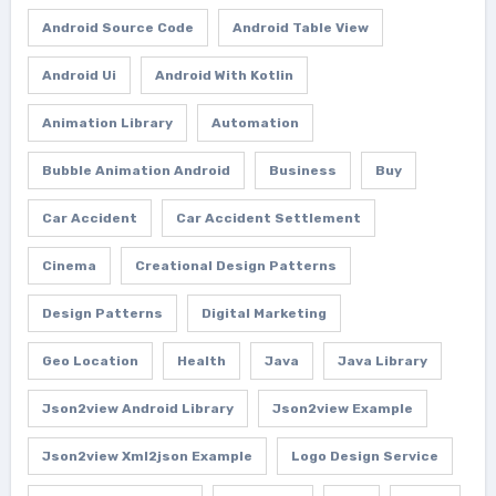
Android Source Code
Android Table View
Android Ui
Android With Kotlin
Animation Library
Automation
Bubble Animation Android
Business
Buy
Car Accident
Car Accident Settlement
Cinema
Creational Design Patterns
Design Patterns
Digital Marketing
Geo Location
Health
Java
Java Library
Json2view Android Library
Json2view Example
Json2view Xml2json Example
Logo Design Service