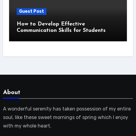
Guest Post
How to Develop Effective
Communication Skills for Students
About
A wonderful serenity has taken possession of my entire
soul, like these sweet mornings of spring which I enjoy
with my whole heart.