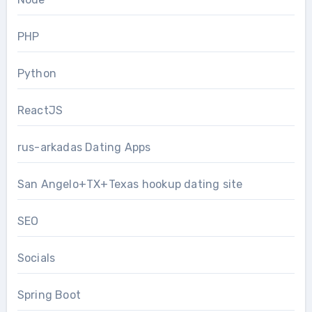
PHP
Python
ReactJS
rus-arkadas Dating Apps
San Angelo+TX+Texas hookup dating site
SEO
Socials
Spring Boot