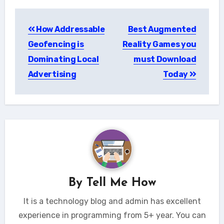
Post
How Addressable
Best Augmented
navigation
Geofencing is
Reality Games you
Dominating Local
must Download
Advertising
Today
By
Tell Me How
It is a technology blog and admin has excellent
experience in programming from 5+ year. You can