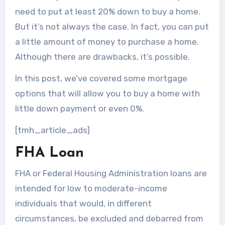
need to put at least 20% down to buy a home.
But it’s not always the case. In fact, you can put
a little amount of money to purchase a home.
Although there are drawbacks, it’s possible.
In this post, we’ve covered some mortgage
options that will allow you to buy a home with
little down payment or even 0%.
[tmh_article_ads]
FHA Loan
FHA or Federal Housing Administration loans are
intended for low to moderate-income
individuals that would, in different
circumstances, be excluded and debarred from