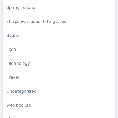
Spring Tutorial
strapon-arkadas Dating Apps
Svelte
Tech
Technology
Travel
Uncategorized
Web hookup