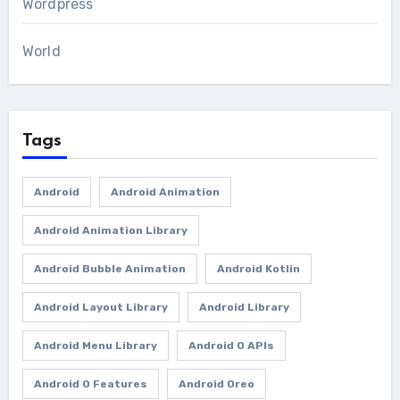
Wordpress
World
Tags
Android
Android Animation
Android Animation Library
Android Bubble Animation
Android Kotlin
Android Layout Library
Android Library
Android Menu Library
Android O APIs
Android O Features
Android Oreo