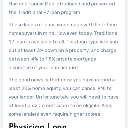
Mac and Fannie Mae introduced and presented
the Traditional 97 loan program.
These kinds of loans were made with first-time
homebuyers in mind. However, today, Traditional
97 loan is available to all. This loan type lets you
put at least 3% down on a property, and charge
between .4% to 1.5% private mortgage
insurance of your loan amount.
The good news is that once you have earned at
least 20% home equity, you can cancel PMI to
your lender. Unfortunately, you will need to have
at least a 620 credit score to be eligible. Also,
some lenders even require higher scores.
Physician Loan