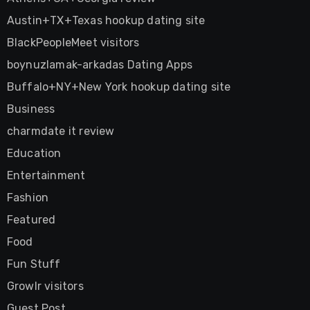
Austin+TX+Texas hookup dating site
BlackPeopleMeet visitors
boynuzlamak-arkadas Dating Apps
Buffalo+NY+New York hookup dating site
Business
charmdate it review
Education
Entertainment
Fashion
Featured
Food
Fun Stuff
Growlr visitors
Guest Post