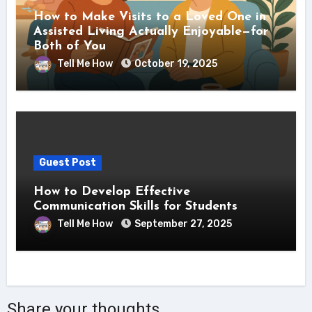
How to Make Visits to a Loved One in
Assisted Living Actually Enjoyable—for
Both of You
Tell Me How
October 19, 2025
Guest Post
How to Develop Effective
Communication Skills for Students
Tell Me How
September 27, 2025
Share your thoughts