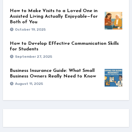
How to Make Visits to a Loved One in
Assisted Living Actually Enjoyable—for
Both of You
October 19, 2025
How to Develop Effective Communication Skills
for Students
September 27, 2025
Business Insurance Guide: What Small
Business Owners Really Need to Know
August 11, 2025