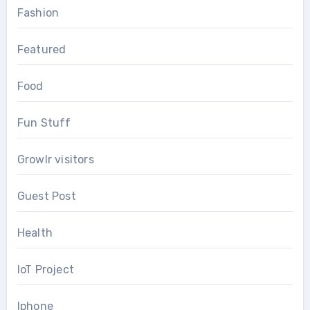
Fashion
Featured
Food
Fun Stuff
Growlr visitors
Guest Post
Health
IoT Project
Iphone