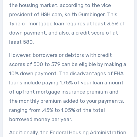
the housing market, according to the vice
president of HSH.com, Keith Gumbinger. This
type of mortgage loan requires at least 3.5% of
down payment, and also, a credit score of at
least 580.
However, borrowers or debtors with credit
scores of 500 to 579 can be eligible by making a
10% down payment. The disadvantages of FHA
loans include paying 1.75% of your loan amount
of upfront mortgage insurance premium and
the monthly premium added to your payments,
ranging from .45% to 1.05% of the total
borrowed money per year.
Additionally, the Federal Housing Administration