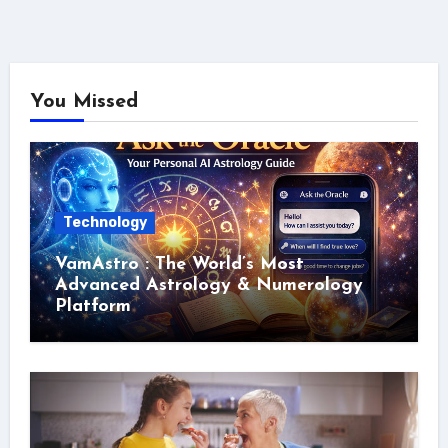
You Missed
Technology
VamAstro : The World’s Most
Advanced Astrology & Numerology
Platform