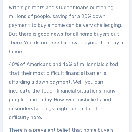
With high rents and student loans burdening
millions of people, saving for a 20% down
payment to buy a home can be very challenging.
But there is good news for all home buyers out
there. You do not need a down payment to buy a
home.
40% of Americans and 46% of millennials cited
that their most difficult financial barrier is
affording a down payment. Well, you can
inculcate the tough financial situations many
people face today. However, misbeliefs and
misunderstandings might be part of the
difficulty here.
There is a prevalent belief that home buyers