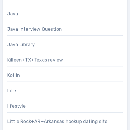
Java
Java Interview Question
Java Library
Killeen+TX+Texas review
Kotlin
Life
lifestyle
Little Rock+AR+Arkansas hookup dating site