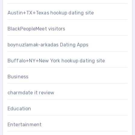
Austin+TX+Texas hookup dating site
BlackPeopleMeet visitors
boynuzlamak-arkadas Dating Apps
Buffalo+NY+New York hookup dating site
Business
charmdate it review
Education
Entertainment