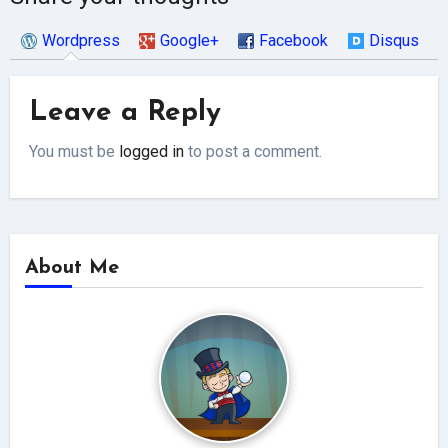
Wordpress
Google+
Facebook
Disqus
Leave a Reply
You must be
logged in
to post a comment.
About Me