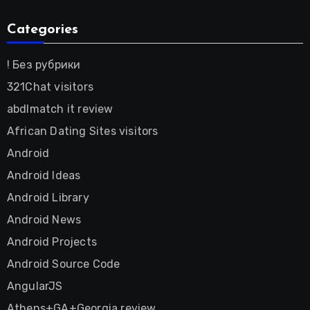
Categories
! Без рубрики
321Chat visitors
abdlmatch it review
African Dating Sites visitors
Android
Android Ideas
Android Library
Android News
Android Projects
Android Source Code
AngularJS
Athens+GA+Georgia review