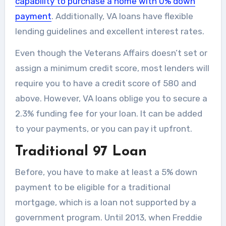
capability to purchase a home with 0% down
payment
. Additionally, VA loans have flexible
lending guidelines and excellent interest rates.
Even though the Veterans Affairs doesn’t set or
assign a minimum credit score, most lenders will
require you to have a credit score of 580 and
above. However, VA loans oblige you to secure a
2.3% funding fee for your loan. It can be added
to your payments, or you can pay it upfront.
Traditional 97 Loan
Before, you have to make at least a 5% down
payment to be eligible for a traditional
mortgage, which is a loan not supported by a
government program. Until 2013, when Freddie