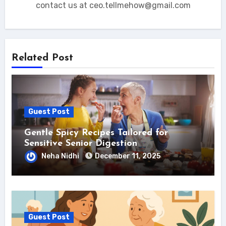
contact us at ceo.tellmehow@gmail.com
Related Post
Guest Post
Gentle Spicy Recipes Tailored for
Sensitive Senior Digestion
Neha Nidhi
December 11, 2025
Guest Post