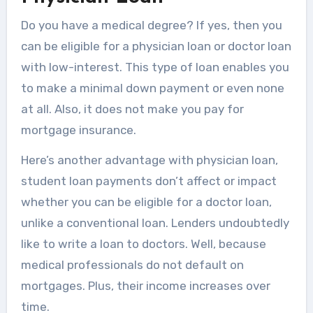
Do you have a medical degree? If yes, then you
can be eligible for a physician loan or doctor loan
with low-interest. This type of loan enables you
to make a minimal down payment or even none
at all. Also, it does not make you pay for
mortgage insurance.
Here’s another advantage with physician loan,
student loan payments don’t affect or impact
whether you can be eligible for a doctor loan,
unlike a conventional loan. Lenders undoubtedly
like to write a loan to doctors. Well, because
medical professionals do not default on
mortgages. Plus, their income increases over
time.