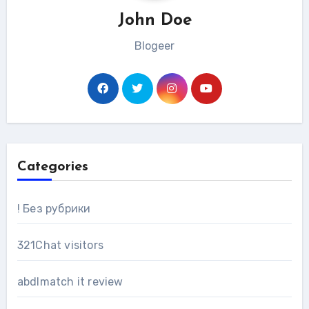
John Doe
Blogeer
Categories
! Без рубрики
321Chat visitors
abdlmatch it review