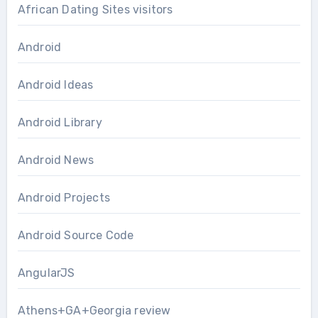
African Dating Sites visitors
Android
Android Ideas
Android Library
Android News
Android Projects
Android Source Code
AngularJS
Athens+GA+Georgia review