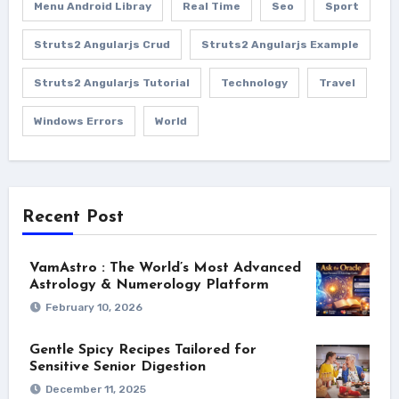
Menu Android Libray
Real Time
Seo
Sport
Struts2 Angularjs Crud
Struts2 Angularjs Example
Struts2 Angularjs Tutorial
Technology
Travel
Windows Errors
World
Recent Post
VamAstro : The World’s Most Advanced
Astrology & Numerology Platform
February 10, 2026
Gentle Spicy Recipes Tailored for
Sensitive Senior Digestion
December 11, 2025