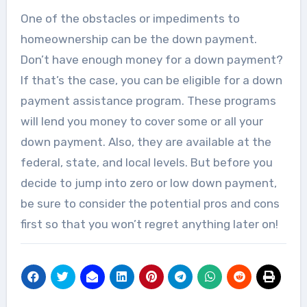
The air conditioner is one of the most
One of the obstacles or impediments to
sensitive appliances...
homeownership can be the down payment.
Don’t have enough money for a down payment?
If that’s the case, you can be eligible for a down
payment assistance program. These programs
will lend you money to cover some or all your
down payment. Also, they are available at the
federal, state, and local levels. But before you
decide to jump into zero or low down payment,
be sure to consider the potential pros and cons
first so that you won’t regret anything later on!