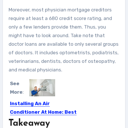
Moreover, most physician mortgage creditors
require at least a 680 credit score rating, and
only a few lenders provide them. Thus, you
might have to look around. Take note that
doctor loans are available to only several groups
of doctors. It includes optometrists, podiatrists,
veterinarians, dentists, doctors of osteopathy,
and medical physicians.
See
More
:
Installing An Air
Conditioner At Home: Best
Places To Install
Takeaway