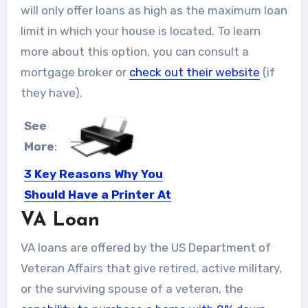
will only offer loans as high as the maximum loan
limit in which your house is located. To learn
more about this option, you can consult a
mortgage broker or
check out their website
(if
they have).
See
More
:
3 Key Reasons Why You
Should Have a Printer At
Your Home
VA Loan
Summary: List of benefits you get to
VA loans are offered by the US Department of
enjoy by having...
Veteran Affairs that give retired, active military,
or the surviving spouse of a veteran, the