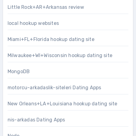
Little Rock+AR+Arkansas review
local hookup websites
Miami+FL+Florida hookup dating site
Milwaukee+WI+Wisconsin hookup dating site
MongoDB
motorcu-arkadaslik-siteleri Dating Apps
New Orleans+LA+Louisiana hookup dating site
nis-arkadas Dating Apps
Node