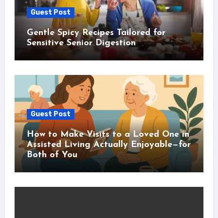
Guest Post
Gentle Spicy Recipes Tailored for
Sensitive Senior Digestion
Guest Post
How to Make Visits to a Loved One in
Assisted Living Actually Enjoyable—for
Both of You