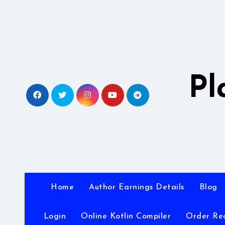
Skip
to
content
Pl
Home
Author Earnings Details
Blog
Login
Online Kotlin Compiler
Order Re