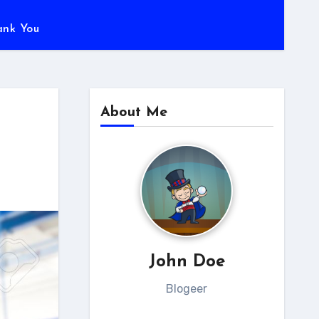
ank You
About Me
John Doe
Blogeer