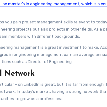
online master’s in engineering management, which is a co
lps you gain project management skills relevant to today
eering projects but also projects in other fields. As a p
 team members with different backgrounds.
gineering management is a great investment to make. Ac
degree in engineering management earn an average annua
tions such as Director of Engineering.
l Network
icular – on LinkedIn is great, but it is far from enough i
network. In today’s market, having a strong network tha
unities to grow as a professional.