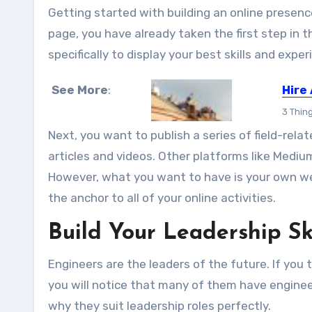
Getting started with building an online presence 
page, you have already taken the first step in t
specifically to display your best skills and exper
See More
:
Hire
3 Thin
Next, you want to publish a series of field-relat
articles and videos. Other platforms like Mediu
However, what you want to have is your own web
the anchor to all of your online activities.
Build Your Leadership Ski
Engineers are the leaders of the future. If you
you will notice that many of them have enginee
why they suit leadership roles perfectly.