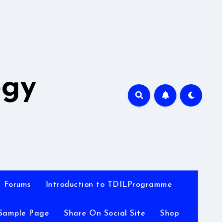
A
ogy
Forums
Introduction to TDILProgramme
Sample Page
Share On Social Site
Shop