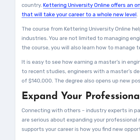
country.
Kettering University Online offers an 
that will take your career to a whole new level
.
The course from Kettering University Online he
industries. You are not limited to managing engin
the course, you will also learn how to manage
It is easy to see how earning a master’s in en
to recent studies, engineers with a master’s 
of $140,000. The degree also opens up new posi
Expand Your Professiona
Connecting with others – industry experts in part
are serious about expanding your professional 
supports your career is how you find new opport