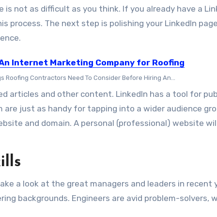
is not as difficult as you think. If you already have a Li
his process. The next step is polishing your LinkedIn page
ience.
 An Internet Marketing Company for Roofing
gs Roofing Contractors Need To Consider Before Hiring An...
ed articles and other content. LinkedIn has a tool for pub
m are just as handy for tapping into a wider audience gro
site and domain. A personal (professional) website will
lls
 take a look at the great managers and leaders in recent 
ring backgrounds. Engineers are avid problem-solvers, w