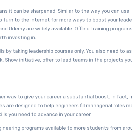
eans it can be sharpened. Similar to the way you can use
o turn to the internet for more ways to boost your leade
 and Udemy are widely available. Offline training program
th investing in.
ills by taking leadership courses only. You also need to 
k. Show initiative, offer to lead teams in the projects yo
er way to give your career a substantial boost. In fact,
s are designed to help engineers fill managerial roles m
kills you need to advance in your career.
ngineering programs available to more students from aro