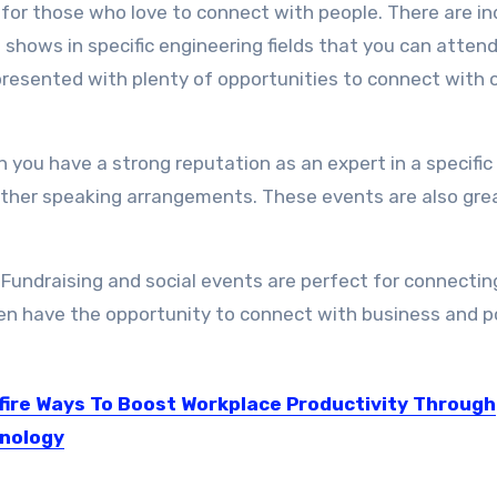
y for those who love to connect with people. There are i
shows in specific engineering fields that you can attend
 presented with plenty of opportunities to connect with 
you have a strong reputation as an expert in a specific f
 other speaking arrangements. These events are also
gre
Fundraising and social events are perfect for connectin
en have the opportunity to connect with business and po
fire Ways To Boost Workplace Productivity Through
nology
vent of technology has not only revolutionized the business...