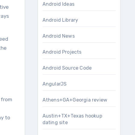
Android Ideas
ways
Android Library
Android News
peed
the
Android Projects
Android Source Code
AngularJS
– from
Athens+GA+Georgia review
Austin+TX+Texas hookup
ay to
dating site