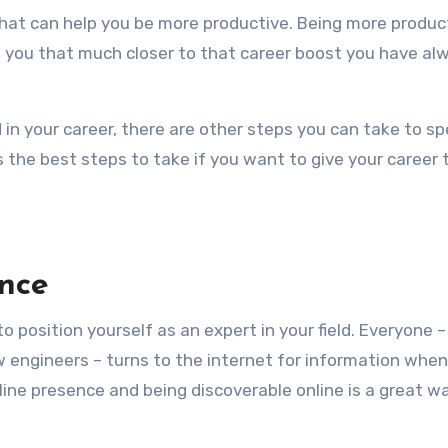
 you that much closer to that career boost you have al
in your career, there are other steps you can take to s
ss the best steps to take if you want to give your career 
nce
o position yourself as an expert in your field. Everyone 
w engineers – turns to the internet for information when
line presence and being discoverable online is a great w