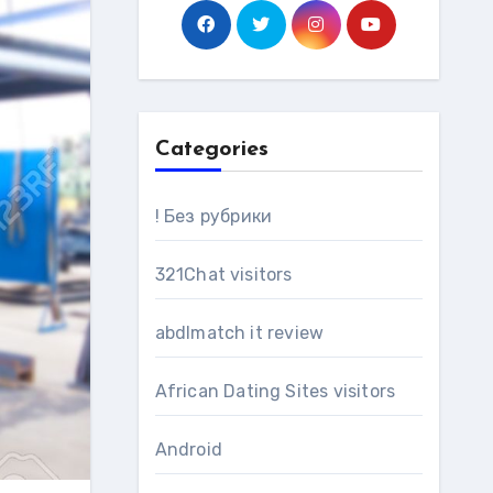
Categories
! Без рубрики
321Chat visitors
abdlmatch it review
African Dating Sites visitors
Android