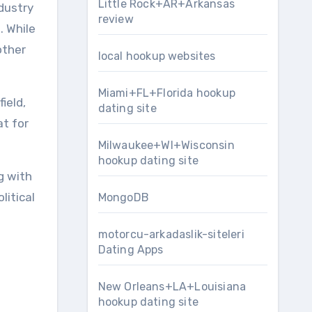
Little Rock+AR+Arkansas
ndustry
review
. While
other
local hookup websites
Miami+FL+Florida hookup
ield,
dating site
at for
Milwaukee+WI+Wisconsin
hookup dating site
g with
litical
MongoDB
motorcu-arkadaslik-siteleri
Dating Apps
New Orleans+LA+Louisiana
hookup dating site