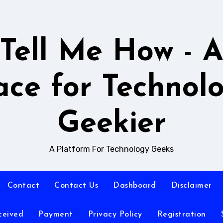
Tell Me How - 
ace for Technol
Geekier
A Platform For Technology Geeks
Contact
Contact Us
Dashboard
Disclaimer
ceived
Payment
Privacy Policy
Registration