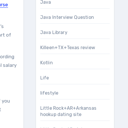
Java
urse
Java Interview Question
’s
Java Library
art of
Killeen+TX+Texas review
cording
Kotlin
l salary
Life
lifestyle
f you
Little Rock+AR+Arkansas
t
hookup dating site