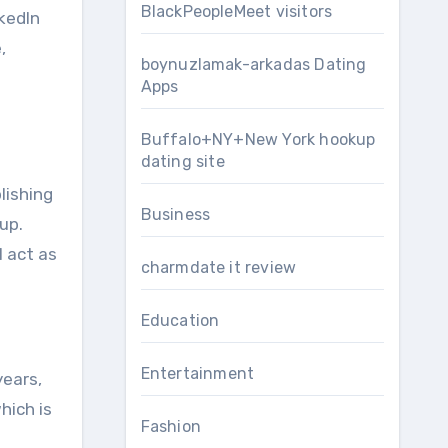
BlackPeopleMeet visitors
nkedIn
,
boynuzlamak-arkadas Dating
Apps
Buffalo+NY+New York hookup
dating site
lishing
Business
up.
 act as
charmdate it review
Education
Entertainment
years,
hich is
Fashion