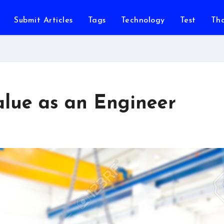
Submit Articles
Tags
Technology
Test
Th
alue as an Engineer