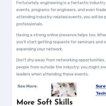
Fortunately, engineering is a fantastic industr
events, programs for engineers, and even trade 
attending industry-related events, you will be
professionals.
Having a strong online presence helps too. When 
you’ll start getting requests for seminars and
expanding your network
.
Don’t shy away from networking opportunities. 
people from outside the industry; you might ev
leaders when attending these events.
See More
:
Sure
Tech
More Soft Skills
The ad