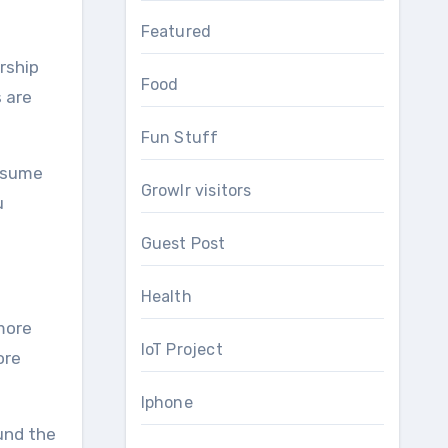
Featured
rship
Food
s are
Fun Stuff
assume
Growlr visitors
u
Guest Post
Health
 more
IoT Project
ore
Iphone
und the