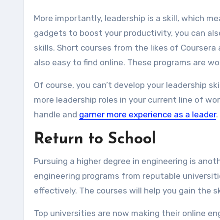
More importantly, leadership is a skill, which m
gadgets to boost your productivity, you can als
skills. Short courses from the likes of Coursera
also easy to find online. These programs are wor
Of course, you can’t develop your leadership sk
more leadership roles in your current line of wor
handle and
garner more experience as a leader
.
Return to School
Pursuing a higher degree in engineering is anoth
engineering programs from reputable universitie
effectively. The courses will help you gain the s
Top universities are now making their online e