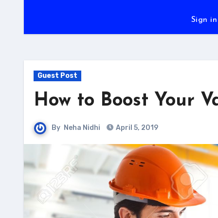
Sign in
Guest Post
How to Boost Your V
By
Neha Nidhi
April 5, 2019