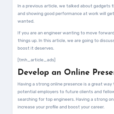
In a previous article, we talked about gadgets that can help you be more productive. Being more productive
and showing good performance at work will get
wanted.
If you are an engineer wanting to move forward 
things up. In this article, we are going to discu
boost it deserves.
[tmh_article_ads]
Develop an Online Prese
Having a strong online presence is a great way t
potential employers to future clients and fello
searching for top engineers. Having a strong on
increase your profile and boost your career.