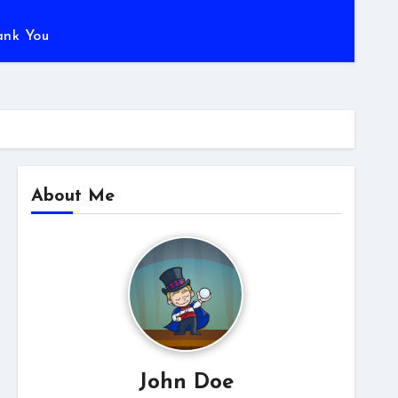
ank You
About Me
John Doe