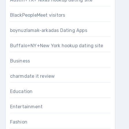
BlackPeopleMeet visitors
boynuzlamak-arkadas Dating Apps
Buffalo+NY+New York hookup dating site
Business
charmdate it review
Education
Entertainment
Fashion