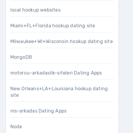
local hookup websites
Miami+FL+Florida hookup dating site
Milwaukee+WI+Wisconsin hookup dating site
MongoDB
motorcu-arkadaslik-siteleri Dating Apps
New Orleans+LA+Louisiana hookup dating
site
nis-arkadas Dating Apps
Node