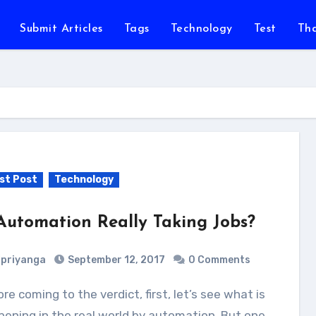
Submit Articles
Tags
Technology
Test
Th
st Post
Technology
 Automation Really Taking Jobs?
priyanga
September 12, 2017
0 Comments
ening in the real world by automation. But one