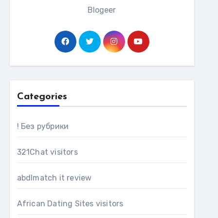
Blogeer
Categories
! Без рубрики
321Chat visitors
abdlmatch it review
African Dating Sites visitors