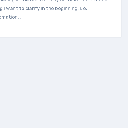
g I want to clarify in the beginning, i. e.
omation…