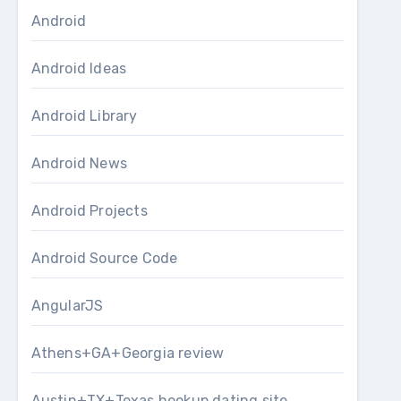
Android
Android Ideas
Android Library
Android News
Android Projects
Android Source Code
AngularJS
Athens+GA+Georgia review
Austin+TX+Texas hookup dating site