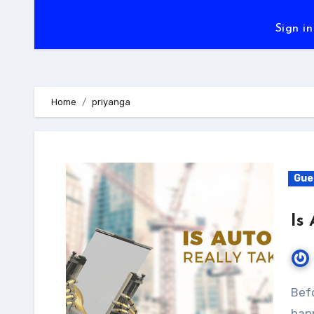
Sign in
Home
priyanga
Gue
Is
Before coming to the verdict, first, let’s see what is
happ