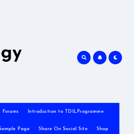
A
ogy
Forums
Introduction to TDILProgramme
Sample Page
Share On Social Site
Shop