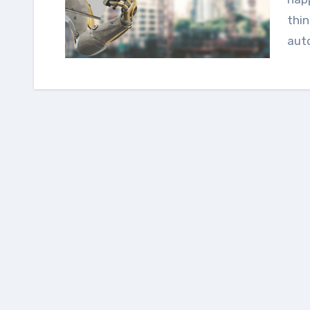
thin
aut