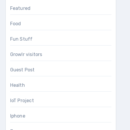
Featured
Food
Fun Stuff
Growlr visitors
Guest Post
Health
IoT Project
Iphone