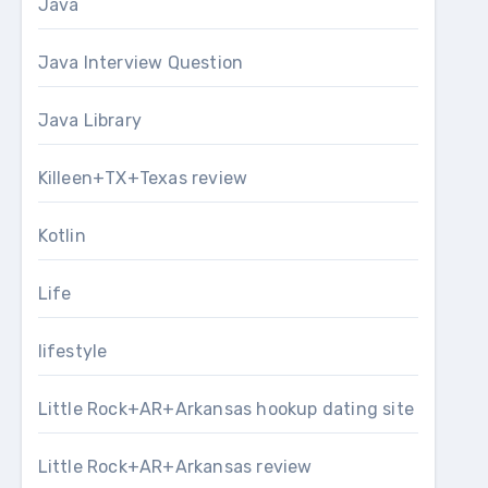
Java
Java Interview Question
Java Library
Killeen+TX+Texas review
Kotlin
Life
lifestyle
Little Rock+AR+Arkansas hookup dating site
Little Rock+AR+Arkansas review