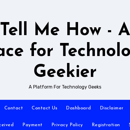
Tell Me How - 
ace for Technol
Geekier
A Platform For Technology Geeks
Contact
Contact Us
Dashboard
Disclaimer
ceived
Payment
Privacy Policy
Registration