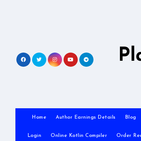
Skip
to
content
Pl
Home
Author Earnings Details
Blog
Login
Online Kotlin Compiler
Order Re