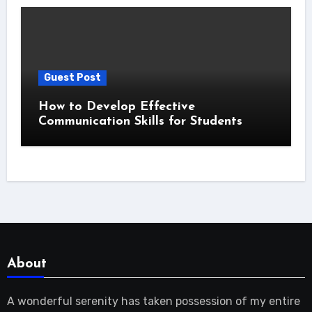
Guest Post
How to Develop Effective
Communication Skills for Students
About
A wonderful serenity has taken possession of my entire