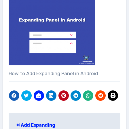
How to Add Expanding Panel in Android
Post
Add Expanding