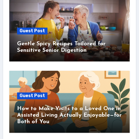
Guest Post
Gentle Spicy Recipes Tailored for
Sensitive Senior Digestion
Guest Post
How to Make Visits to a Loved One in
Assisted Living Actually Enjoyable—for
Both of You