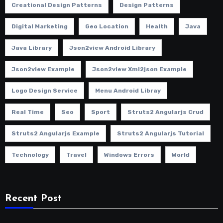
Creational Design Patterns
Design Patterns
Digital Marketing
Geo Location
Health
Java
Java Library
Json2view Android Library
Json2view Example
Json2view Xml2json Example
Logo Design Service
Menu Android Libray
Real Time
Seo
Sport
Struts2 Angularjs Crud
Struts2 Angularjs Example
Struts2 Angularjs Tutorial
Technology
Travel
Windows Errors
World
Recent Post