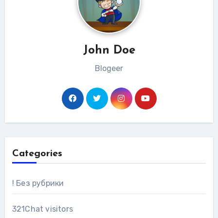
John Doe
Blogeer
Categories
! Без рубрики
321Chat visitors