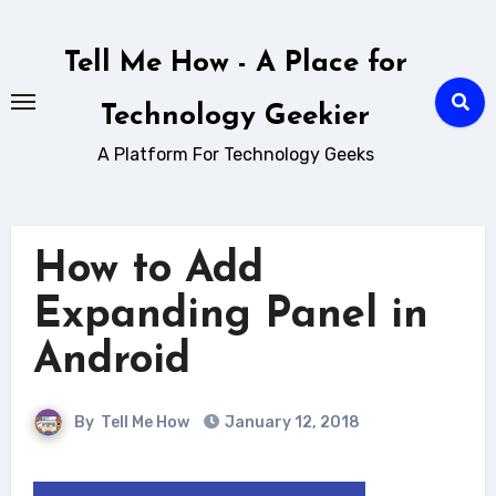
Skip
to
Tell Me How - A Place for
content
Technology Geekier
A Platform For Technology Geeks
How to Add
Expanding Panel in
Android
By
Tell Me How
January 12, 2018