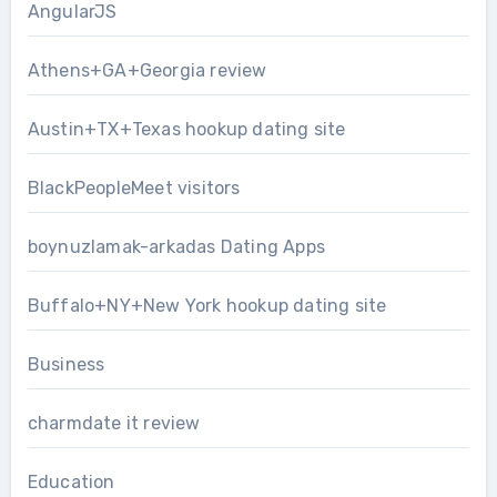
AngularJS
Athens+GA+Georgia review
Austin+TX+Texas hookup dating site
BlackPeopleMeet visitors
boynuzlamak-arkadas Dating Apps
Buffalo+NY+New York hookup dating site
Business
charmdate it review
Education