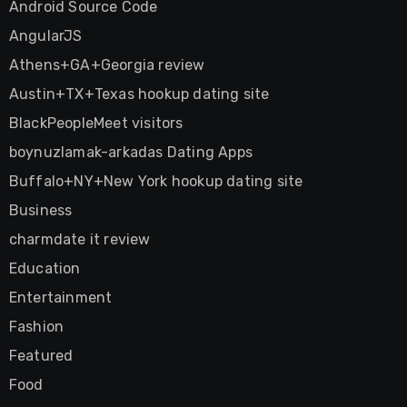
Android Source Code
AngularJS
Athens+GA+Georgia review
Austin+TX+Texas hookup dating site
BlackPeopleMeet visitors
boynuzlamak-arkadas Dating Apps
Buffalo+NY+New York hookup dating site
Business
charmdate it review
Education
Entertainment
Fashion
Featured
Food