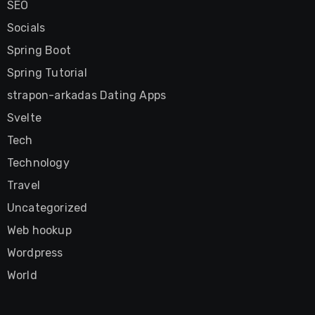
SEO
Socials
Spring Boot
Spring Tutorial
strapon-arkadas Dating Apps
Svelte
Tech
Technology
Travel
Uncategorized
Web hookup
Wordpress
World