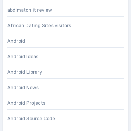
abdlmatch it review
African Dating Sites visitors
Android
Android Ideas
Android Library
Android News
Android Projects
Android Source Code