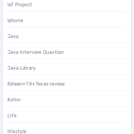
IoT Project
Iphone
Java
Java Interview Question
Java Library
Killeen+TX+Texas review
Kotlin
Life
lifestyle