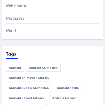
Web hookup
Wordpress
World
Tags
Android
Android Animation
Android Animation Library
Android Bubble Animation
Android Kotlin
Android Layout Library
Android Library