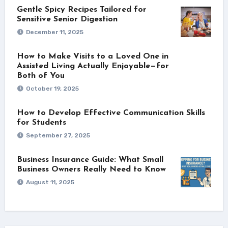
Gentle Spicy Recipes Tailored for
Sensitive Senior Digestion
December 11, 2025
How to Make Visits to a Loved One in
Assisted Living Actually Enjoyable—for
Both of You
October 19, 2025
How to Develop Effective Communication Skills
for Students
September 27, 2025
Business Insurance Guide: What Small
Business Owners Really Need to Know
August 11, 2025