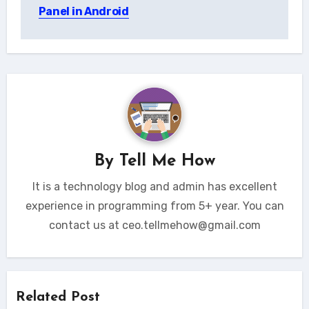
navigation
Panel in Android
By
Tell Me How
It is a technology blog and admin has excellent
experience in programming from 5+ year. You can
contact us at ceo.tellmehow@gmail.com
Related Post