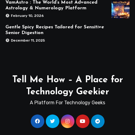
VamAstro : The World’s Most Advanced
Astrology & Numerology Platform
February 10, 2026
Gentle Spicy Recipes Tailored for Sensitive
Senior Digestion
December 11, 2025
Tell Me How – A Place for
Technology Geekier
A Platform For Technology Geeks