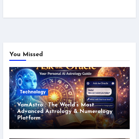
You Missed
Technology
VamAstro : The World’s Most
Advanced Astrology & Numerology
Platform