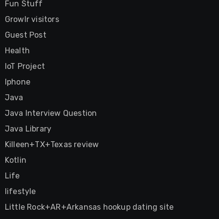
Fun Stuff
Growlr visitors
Guest Post
Health
IoT Project
Iphone
Java
Java Interview Question
Java Library
Killeen+TX+Texas review
Kotlin
Life
lifestyle
Little Rock+AR+Arkansas hookup dating site