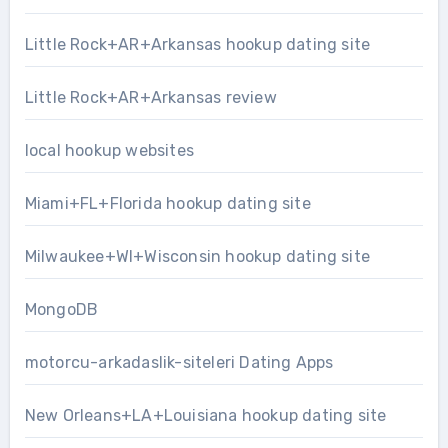
Little Rock+AR+Arkansas hookup dating site
Little Rock+AR+Arkansas review
local hookup websites
Miami+FL+Florida hookup dating site
Milwaukee+WI+Wisconsin hookup dating site
MongoDB
motorcu-arkadaslik-siteleri Dating Apps
New Orleans+LA+Louisiana hookup dating site