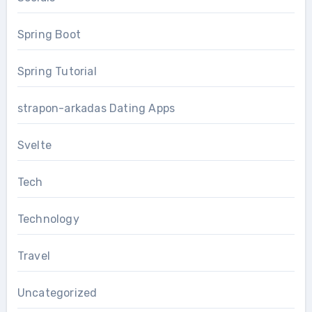
Spring Boot
Spring Tutorial
strapon-arkadas Dating Apps
Svelte
Tech
Technology
Travel
Uncategorized