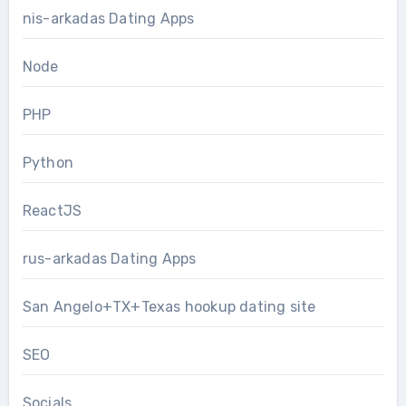
nis-arkadas Dating Apps
Node
PHP
Python
ReactJS
rus-arkadas Dating Apps
San Angelo+TX+Texas hookup dating site
SEO
Socials