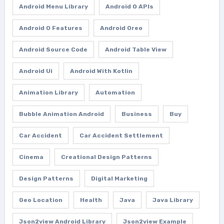
Android Menu Library
Android O APIs
Android O Features
Android Oreo
Android Source Code
Android Table View
Android Ui
Android With Kotlin
Animation Library
Automation
Bubble Animation Android
Business
Buy
Car Accident
Car Accident Settlement
Cinema
Creational Design Patterns
Design Patterns
Digital Marketing
Geo Location
Health
Java
Java Library
Json2view Android Library
Json2view Example