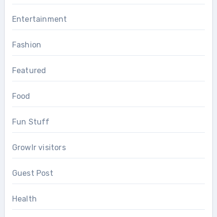
Entertainment
Fashion
Featured
Food
Fun Stuff
Growlr visitors
Guest Post
Health