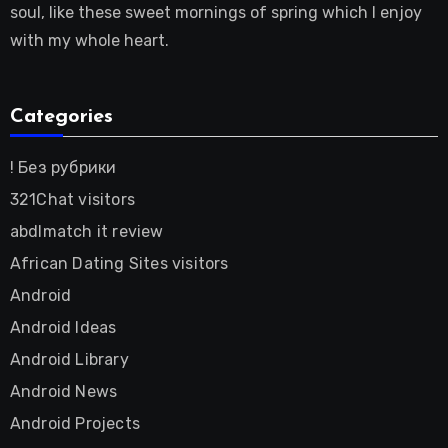
soul, like these sweet mornings of spring which I enjoy
with my whole heart.
Categories
! Без рубрики
321Chat visitors
abdlmatch it review
African Dating Sites visitors
Android
Android Ideas
Android Library
Android News
Android Projects