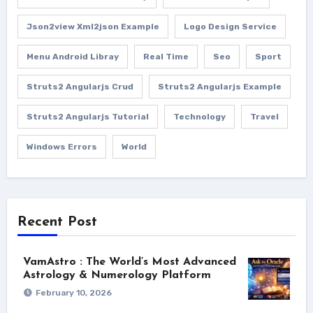
Json2view Xml2json Example
Logo Design Service
Menu Android Libray
Real Time
Seo
Sport
Struts2 Angularjs Crud
Struts2 Angularjs Example
Struts2 Angularjs Tutorial
Technology
Travel
Windows Errors
World
Recent Post
VamAstro : The World’s Most Advanced
Astrology & Numerology Platform
February 10, 2026