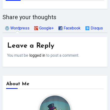
Share your thoughts
Wordpress
Google+
Facebook
Disqus
Leave a Reply
You must be
logged in
to post a comment.
About Me