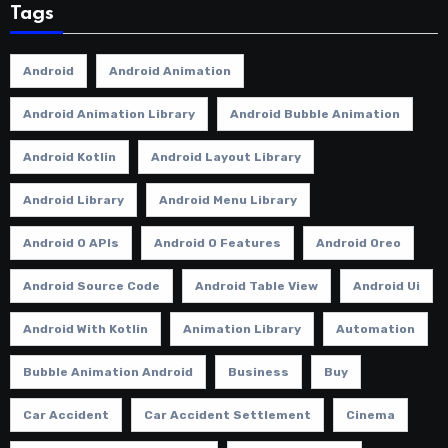
Tags
Android
Android Animation
Android Animation Library
Android Bubble Animation
Android Kotlin
Android Layout Library
Android Library
Android Menu Library
Android O APIs
Android O Features
Android Oreo
Android Source Code
Android Table View
Android Ui
Android With Kotlin
Animation Library
Automation
Bubble Animation Android
Business
Buy
Car Accident
Car Accident Settlement
Cinema