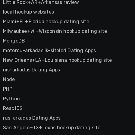
Little Rock+AR+Arkansas review
local hookup websites
Miami+FL+Florida hookup dating site
Milwaukee+WI+Wisconsin hookup dating site
MongoDB
motorcu-arkadaslik-siteleri Dating Apps
New Orleans+LA+Louisiana hookup dating site
nis-arkadas Dating Apps
Node
PHP
Python
ReactJS
rus-arkadas Dating Apps
San Angelo+TX+Texas hookup dating site