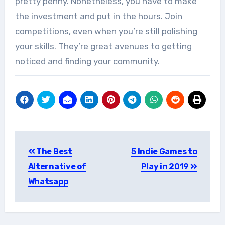
pretty penny. Nonetheless, you have to make
the investment and put in the hours. Join
competitions, even when you’re still polishing
your skills. They’re great avenues to getting
noticed and finding your community.
Post
The Best
5 Indie Games to
navigation
Alternative of
Play in 2019
Whatsapp