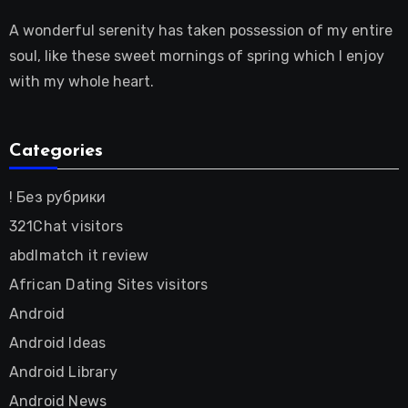
A wonderful serenity has taken possession of my entire
soul, like these sweet mornings of spring which I enjoy
with my whole heart.
Categories
! Без рубрики
321Chat visitors
abdlmatch it review
African Dating Sites visitors
Android
Android Ideas
Android Library
Android News