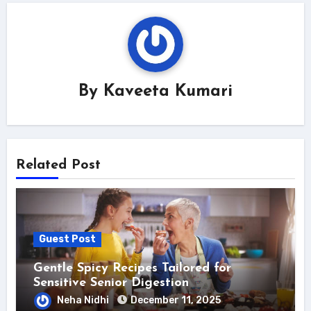
By
Kaveeta Kumari
Related Post
Guest Post
Gentle Spicy Recipes Tailored for
Sensitive Senior Digestion
Neha Nidhi
December 11, 2025