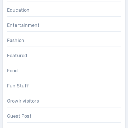
Education
Entertainment
Fashion
Featured
Food
Fun Stuff
Growlr visitors
Guest Post