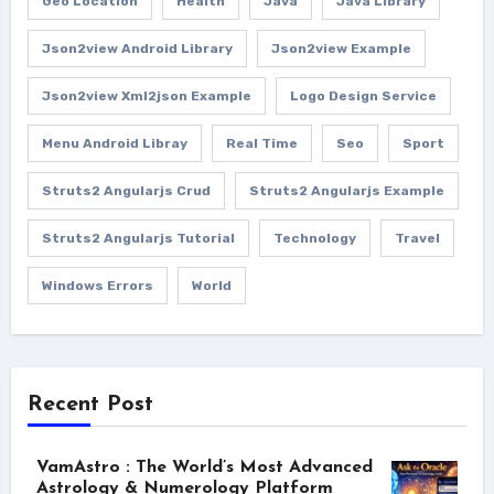
Geo Location
Health
Java
Java Library
Json2view Android Library
Json2view Example
Json2view Xml2json Example
Logo Design Service
Menu Android Libray
Real Time
Seo
Sport
Struts2 Angularjs Crud
Struts2 Angularjs Example
Struts2 Angularjs Tutorial
Technology
Travel
Windows Errors
World
Recent Post
VamAstro : The World’s Most Advanced
Astrology & Numerology Platform