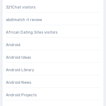
321Chat visitors
abdlmatch it review
African Dating Sites visitors
Android
Android Ideas
Android Library
Android News
Android Projects