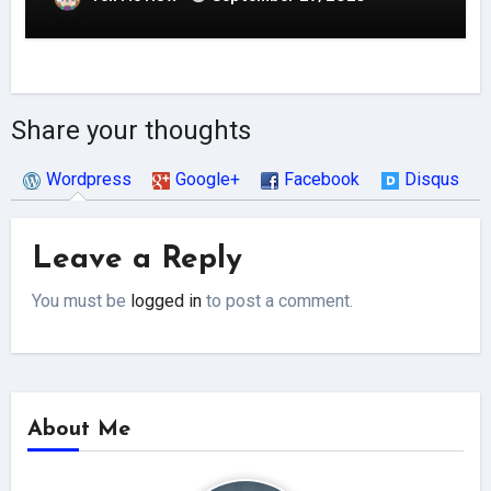
Share your thoughts
Wordpress
Google+
Facebook
Disqus
Leave a Reply
You must be
logged in
to post a comment.
About Me