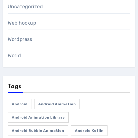
Uncategorized
Web hookup
Wordpress
World
Tags
Android
Android Animation
Android Animation Library
Android Bubble Animation
Android Kotlin