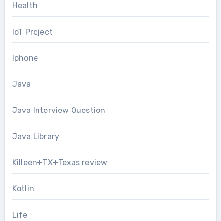
Health
IoT Project
Iphone
Java
Java Interview Question
Java Library
Killeen+TX+Texas review
Kotlin
Life