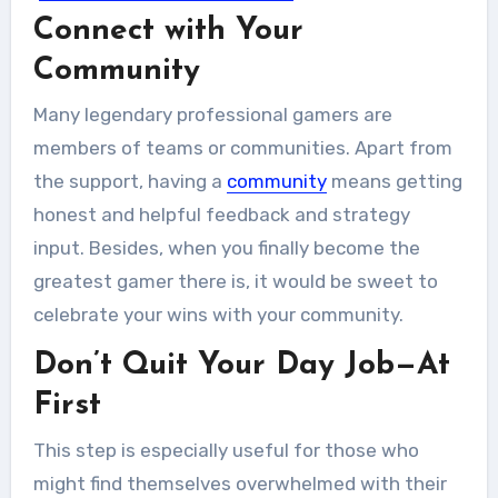
Connect with Your
Whether we like it or not, the kids of
today...
Community
Many legendary professional gamers are
members of teams or communities. Apart from
the support, having a
community
means getting
honest and helpful feedback and strategy
input. Besides, when you finally become the
greatest gamer there is, it would be sweet to
celebrate your wins with your community.
Don’t Quit Your Day Job—At
First
This step is especially useful for those who
might find themselves overwhelmed with their