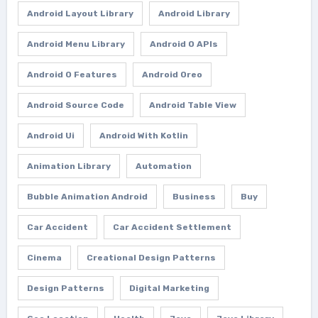
Android Layout Library
Android Library
Android Menu Library
Android O APIs
Android O Features
Android Oreo
Android Source Code
Android Table View
Android Ui
Android With Kotlin
Animation Library
Automation
Bubble Animation Android
Business
Buy
Car Accident
Car Accident Settlement
Cinema
Creational Design Patterns
Design Patterns
Digital Marketing