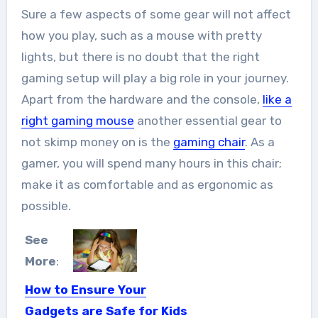
Sure a few aspects of some gear will not affect
how you play, such as a mouse with pretty
lights, but there is no doubt that the right
gaming setup will play a big role in your journey.
Apart from the hardware and the console,
like a
right gaming mouse
another essential gear to
not skimp money on is the
gaming chair
. As a
gamer, you will spend many hours in this chair;
make it as comfortable and as ergonomic as
possible.
See
More
:
How to Ensure Your
Gadgets are Safe for Kids