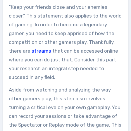
the field of tech...
“Keep your friends close and your enemies
closer.” This statement also applies to the world
of gaming. In order to become a legendary
gamer, you need to keep apprised of how the
competition or other gamers play. Thankfully,
there are
streams
that can be accessed online
where you can do just that. Consider this part
your research an integral step needed to
succeed in any field.
Aside from watching and analyzing the way
other gamers play, this step also involves
turning a critical eye on your own gameplay. You
can record your sessions or take advantage of
the Spectator or Replay mode of the game. This