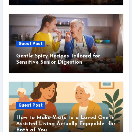
Guest Post
Gentle Spicy Recipes Tailored for
Sensitive Senior Digestion
Guest Post
How to Make Visits to a Loved One in
Assisted Living Actually Enjoyable—for
Both of You