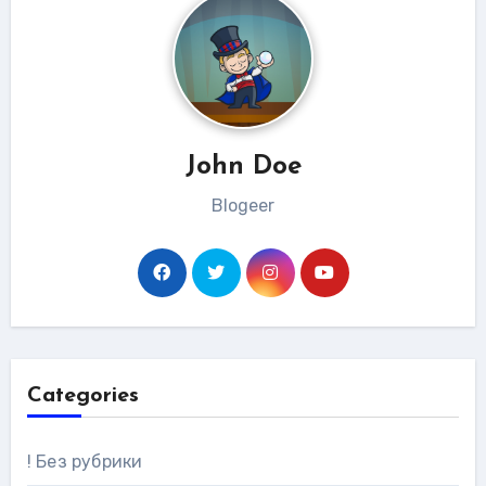
John Doe
Blogeer
Categories
! Без рубрики