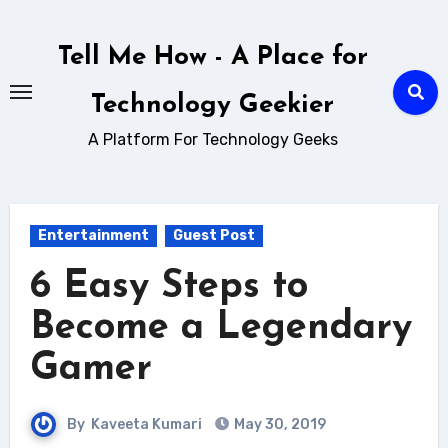
Skip
to
Tell Me How - A Place for
content
Technology Geekier
A Platform For Technology Geeks
Entertainment
Guest Post
6 Easy Steps to
Become a Legendary
Gamer
By
Kaveeta Kumari
May 30, 2019