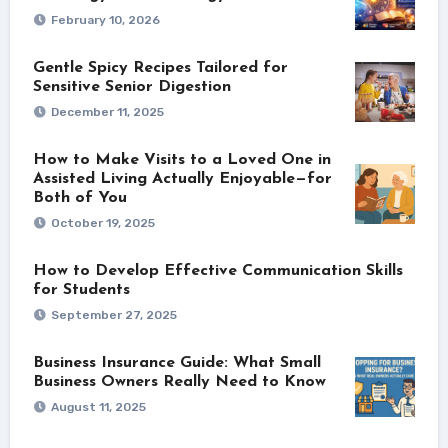
February 10, 2026
Gentle Spicy Recipes Tailored for
Sensitive Senior Digestion
December 11, 2025
How to Make Visits to a Loved One in
Assisted Living Actually Enjoyable—for
Both of You
October 19, 2025
How to Develop Effective Communication Skills
for Students
September 27, 2025
Business Insurance Guide: What Small
Business Owners Really Need to Know
August 11, 2025