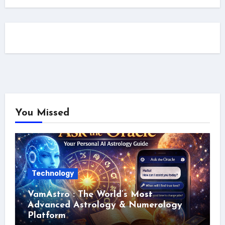
You Missed
Technology
VamAstro : The World’s Most
Advanced Astrology & Numerology
Platform