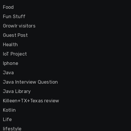
Food
Fun Stuff
Growlr visitors
Guest Post
Health
IoT Project
Iphone
Java
Java Interview Question
Java Library
Killeen+TX+Texas review
Kotlin
Life
lifestyle