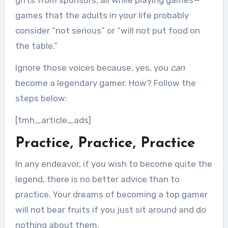
gifts from sponsors, all while playing games—
games that the adults in your life probably
consider “not serious” or “will not put food on
the table.”
Ignore those voices because, yes, you
can
become a legendary gamer. How? Follow the
steps below:
[tmh_article_ads]
Practice, Practice, Practice
In any endeavor, if you wish to become quite the
legend, there is no better advice than to
practice. Your dreams of becoming a top gamer
will not bear fruits if you just sit around and do
nothing about them.