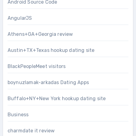
Android Source Code
AngularJS
Athens+GA+Georgia review
Austin+TX+Texas hookup dating site
BlackPeopleMeet visitors
boynuzlamak-arkadas Dating Apps
Buffalo+NY+New York hookup dating site
Business
charmdate it review