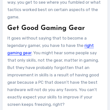
way, you get to see where you fumbled or what
tactics worked best on certain aspects of the
game.
Get Good Gaming Gear
It goes without saying that to become a
legendary gamer, you have to have the
right
gaming gear
. You might hear some people say
that only skills, not the gear, matter in gaming.
But they have probably forgotten that an
improvement in skills is a result of having good
gear because a PC that doesn’t have the best
hardware will not do you any favors. You can’t
exactly expect your skills to improve if your
screen keeps freezing, right?