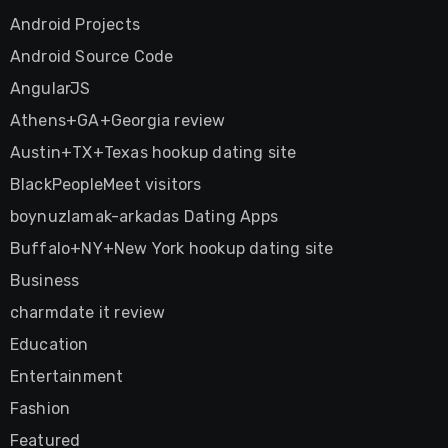
Android Projects
Android Source Code
AngularJS
Athens+GA+Georgia review
Austin+TX+Texas hookup dating site
BlackPeopleMeet visitors
boynuzlamak-arkadas Dating Apps
Buffalo+NY+New York hookup dating site
Business
charmdate it review
Education
Entertainment
Fashion
Featured