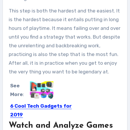
This step is both the hardest and the easiest. It
is the hardest because it entails putting in long
hours of playtime. It means failing over and over
until you find a strategy that works. But despite
the unrelenting and backbreaking work,
practicing is also the step that is the most fun.
After all, it is in practice when you get to enjoy
the very thing you want to be legendary at.
See
More
:
6 Cool Tech Gadgets for
2019
Watch and Analyze Games
Keeping up with the innovations in