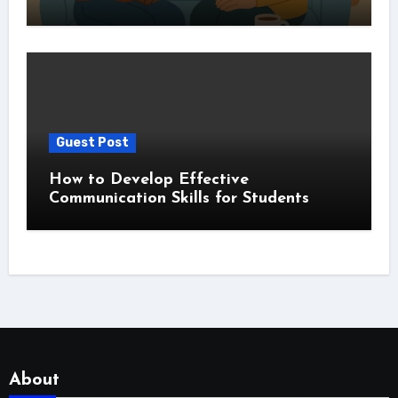
Guest Post
How to Develop Effective
Communication Skills for Students
About