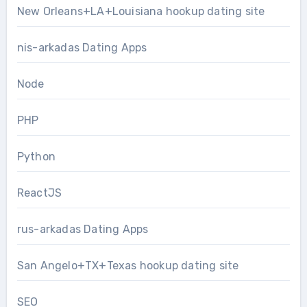
New Orleans+LA+Louisiana hookup dating site
nis-arkadas Dating Apps
Node
PHP
Python
ReactJS
rus-arkadas Dating Apps
San Angelo+TX+Texas hookup dating site
SEO