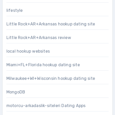
lifestyle
Little Rock+AR+Arkansas hookup dating site
Little Rock+AR+Arkansas review
local hookup websites
Miami+FL+Florida hookup dating site
Milwaukee+WI+Wisconsin hookup dating site
MongoDB
motorcu-arkadaslik-siteleri Dating Apps