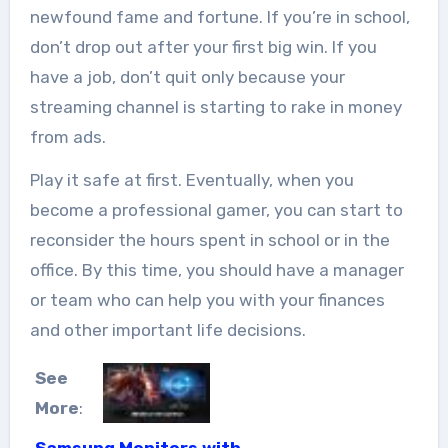
newfound fame and fortune. If you’re in school,
don’t drop out after your first big win. If you
have a job, don’t quit only because your
streaming channel is starting to rake in money
from ads.
Play it safe at first. Eventually, when you
become a professional gamer, you can start to
reconsider the hours spent in school or in the
office. By this time, you should have a manager
or team who can help you with your finances
and other important life decisions.
See
More
:
Samsung Monitors with