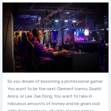
So you dream of becoming a professional gamer.
You want to be the next Clement Ivanov, Saahil
Arora, or Lee Jae Dong. You want to rake in
ridiculous amounts of money and be given cool