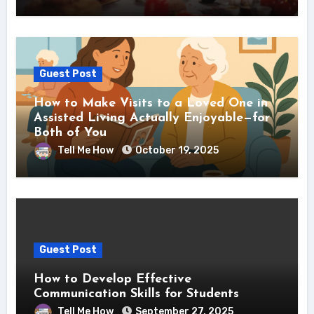
Guest Post
How to Make Visits to a Loved One in
Assisted Living Actually Enjoyable—for
Both of You
Tell Me How
October 19, 2025
Guest Post
How to Develop Effective
Communication Skills for Students
Tell Me How
September 27, 2025