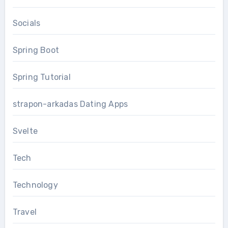
Socials
Spring Boot
Spring Tutorial
strapon-arkadas Dating Apps
Svelte
Tech
Technology
Travel