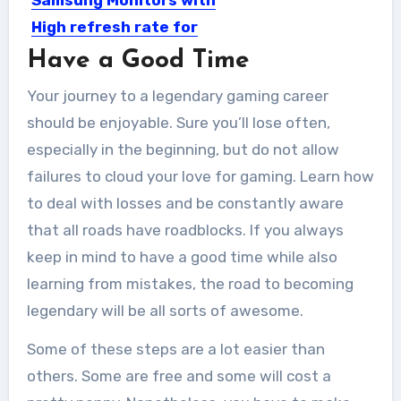
High refresh rate for
gaming
Have a Good Time
These days, the best Samsung
Your journey to a legendary gaming career
monitors can take you into...
should be enjoyable. Sure you’ll lose often,
especially in the beginning, but do not allow
failures to cloud your love for gaming. Learn how
to deal with losses and be constantly aware
that all roads have roadblocks. If you always
keep in mind to have a good time while also
learning from mistakes, the road to becoming
legendary will be all sorts of awesome.
Some of these steps are a lot easier than
others. Some are free and some will cost a