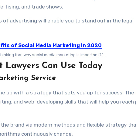
vertising, and trade shows.
f advertising will enable you to stand out in the legal
fits of Social Media Marketing in 2020
thinking that why social media marketing is important?”...
hat Lawyers Can Use Today
arketing Service
ome up with a strategy that sets you up for success. The
iting, and web-developing skills that will help you reach
g the brand via modern methods and flexible strategy tha
gorithms continuously change.