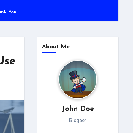
ank You
About Me
Use
John Doe
Blogeer