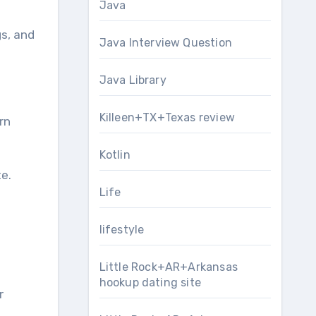
Java
gs, and
Java Interview Question
Java Library
Killeen+TX+Texas review
rn
Kotlin
e.
Life
lifestyle
Little Rock+AR+Arkansas
hookup dating site
r
.