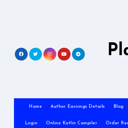
Skip
to
content
Pl
Home
Author Earnings Details
Blog
Login
Online Kotlin Compiler
Order Re