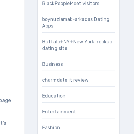
BlackPeopleMeet visitors
boynuzlamak-arkadas Dating
Apps
Buffalo+NY+New York hookup
dating site
Business
charmdate it review
Education
 page
Entertainment
t’s
Fashion