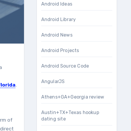
Android Ideas
Android Library
Android News
Android Projects
Android Source Code
a
AngularJS
Florida
.
Athens+GA+Georgia review
Austin+TX+Texas hookup
dating site
orm of
 direct