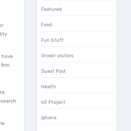
Featured
Food
er
lity
Fun Stuff
Growlr visitors
d have
firm.
Guest Post
Health
re
 search
IoT Project
Iphone
the