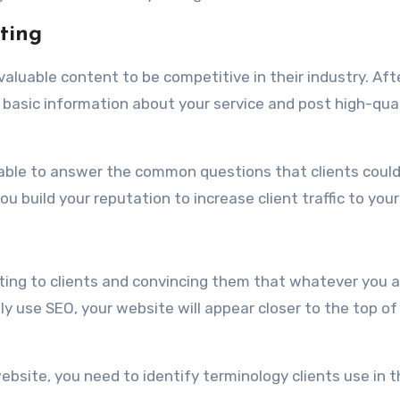
ting
valuable content to be competitive in their industry. Aft
e basic information about your service and post high-qua
 able to answer the common questions that clients coul
u build your reputation to increase client traffic to your 
tting to clients and convincing them that whatever you a
ly use SEO, your website will appear closer to the top of
ebsite, you need to identify terminology clients use in 