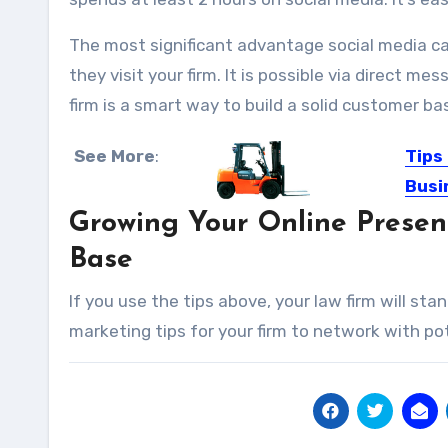
The most significant advantage social media can
they visit your firm. It is possible via direct 
firm is a smart way to build a solid customer ba
See More
:
Tips
Busi
Growing Your Online Presenc
We all
Base
If you use the tips above, your law firm will st
marketing tips for your firm to network with pot