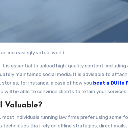
 an increasingly virtual world.
 it is essential to upload high-quality content, including 
uately maintained social media. It is advisable to attach
t stories, for instance, a case of how you
beat a DUI in 
u will be able to convince clients to retain your services.
ll Valuable?
er, most individuals running law firms prefer using some f
 techniques that rely on offline strategies, direct mails,