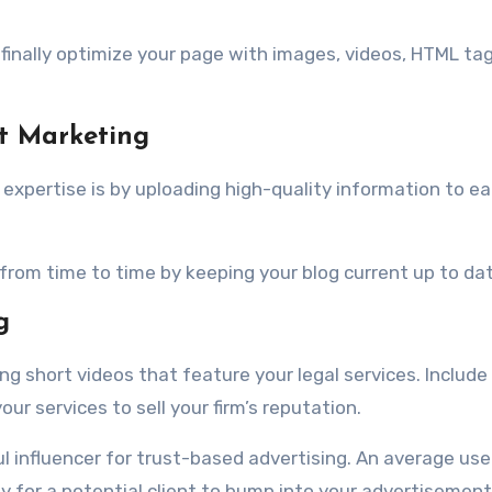
.
finally optimize your page with images, videos, HTML ta
t Marketing
xpertise is by uploading high-quality information to ea
from time to time by keeping your blog current up to dat
g
g short videos that feature your legal services. Include
r services to sell your firm’s reputation.
ul influencer for trust-based advertising. An average use
sy for a potential client to bump into your advertisement