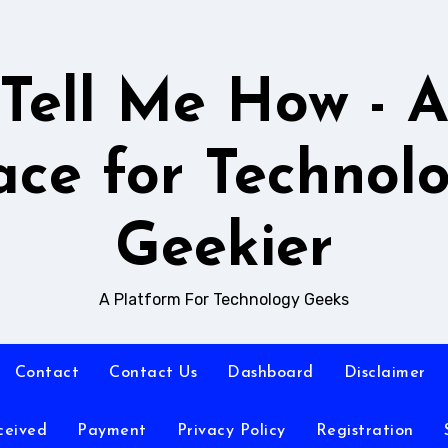
Tell Me How - 
ace for Technol
Geekier
A Platform For Technology Geeks
Contact
Contact Us
Dashboard
Disclaimer
ceived
Payment
Privacy Policy
Registration