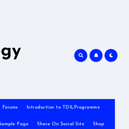
A
ogy
Forums
Introduction to TDILProgramme
Sample Page
Share On Social Site
Shop