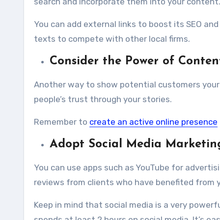
search and incorporate them into your content
You can
add external links
to boost its SEO and 
texts to compete with other local firms.
Consider the Power of Conten
Another way to show potential customers your e
people’s trust through your stories.
Remember to
create an active online presence
Adopt Social Media Marketin
You can use apps such as YouTube for advertisin
reviews from clients who have benefited from you
Keep in mind that social media is a very powerf
spends at least 2 hours on social media. It’s ea