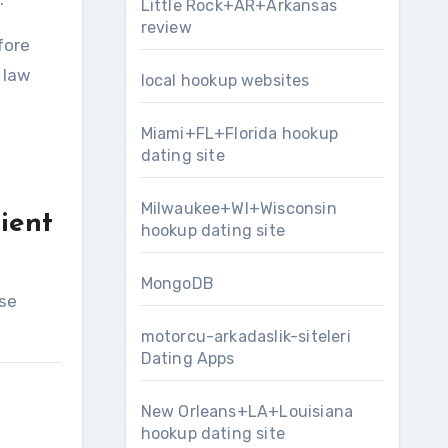
Little Rock+AR+Arkansas
review
fore
 law
local hookup websites
Miami+FL+Florida hookup
dating site
Milwaukee+WI+Wisconsin
ient
hookup dating site
MongoDB
ese
motorcu-arkadaslik-siteleri
Dating Apps
New Orleans+LA+Louisiana
hookup dating site