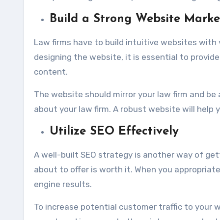
Build a Strong Website Marke
Law firms have to build intuitive websites with 
designing the website, it is essential to provid
content.
The website should mirror your law firm and be
about your law firm. A robust website will help yo
Utilize SEO Effectively
A well-built SEO strategy is another way of ge
about to offer is worth it. When you appropriate
engine results.
To increase potential customer traffic to your w