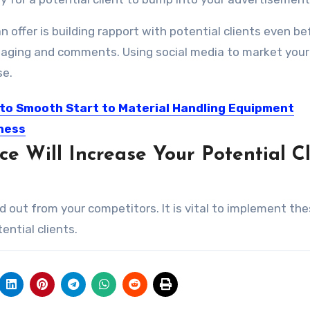
 offer is building rapport with potential clients even be
messaging and comments. Using social media to market your
se.
 to Smooth Start to Material Handling Equipment
ness
e Will Increase Your Potential Cl
 understand the material handling equipment business, but very...
and out from your competitors. It is vital to implement th
ential clients.