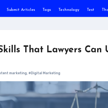
Submit Articles
Tags
Technology
Test
Th
Skills That Lawyers Can 
tent marketing
,
#Digital Marketing