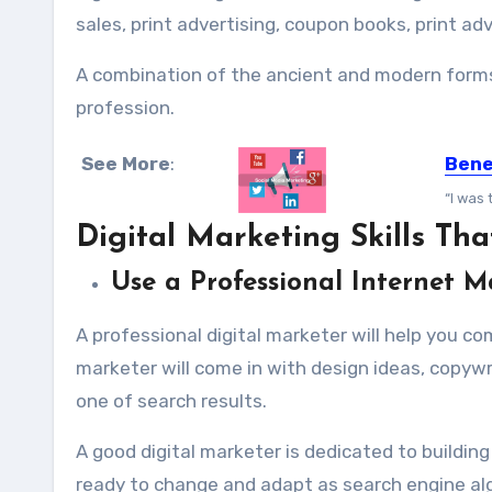
sales, print advertising, coupon books, print ad
A combination of the ancient and modern forms o
profession.
See More
:
Bene
“I was 
Digital Marketing Skills T
Use a Professional Internet M
A professional digital marketer will help you c
marketer will come in with design ideas, copywr
one of search results.
A good digital marketer is dedicated to buildin
ready to change and adapt as search engine al