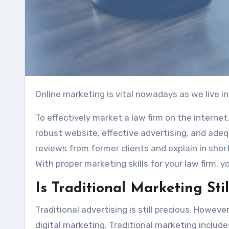
Online marketing is vital nowadays as we live in
To effectively market a law firm on the internet,
robust website, effective advertising, and adeq
reviews from former clients and explain in shor
With proper marketing skills for your law firm, yo
Is Traditional Marketing Sti
Traditional advertising is still precious. Howev
digital marketing. Traditional marketing includes