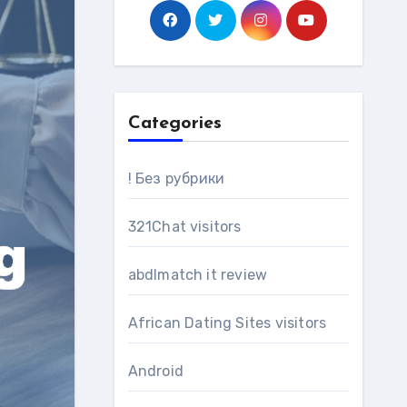
Categories
! Без рубрики
321Chat visitors
abdlmatch it review
African Dating Sites visitors
Android