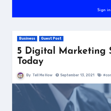
Sign in
Business
Guest Post
5 Digital Marketing 
Today
By
Tell Me How
September 13, 2021
#con