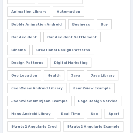
Animation Library
Automation
Bubble Animation Android
Business
Buy
Car Accident
Car Accident Settlement
Cinema
Creational Design Patterns
Design Patterns
Digital Marketing
Geo Location
Health
Java
Java Library
Json2view Android Library
Json2view Example
Json2view Xml2json Example
Logo Design Service
Menu Android Libray
Real Time
Seo
Sport
Struts2 Angularjs Crud
Struts2 Angularjs Example