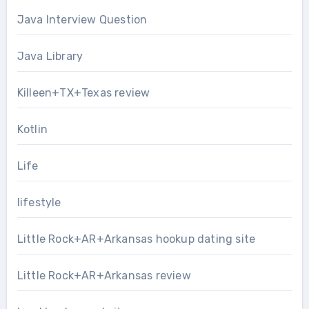
Java Interview Question
Java Library
Killeen+TX+Texas review
Kotlin
Life
lifestyle
Little Rock+AR+Arkansas hookup dating site
Little Rock+AR+Arkansas review