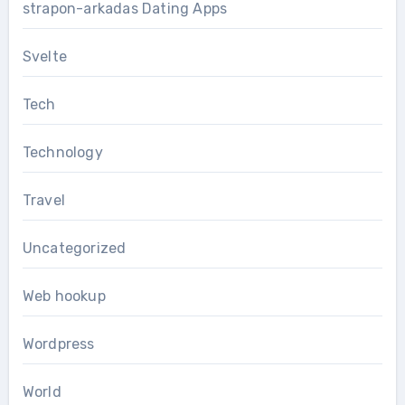
strapon-arkadas Dating Apps
Svelte
Tech
Technology
Travel
Uncategorized
Web hookup
Wordpress
World