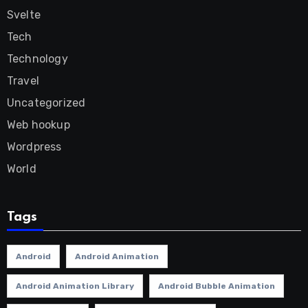
Svelte
Tech
Technology
Travel
Uncategorized
Web hookup
Wordpress
World
Tags
Android
Android Animation
Android Animation Library
Android Bubble Animation