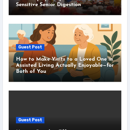
Sensitive Senior Digestion
Guest Post
How to Make Visits to a Loved One in
Assisted Living Actually Enjoyable—for
Both of You
Guest Post