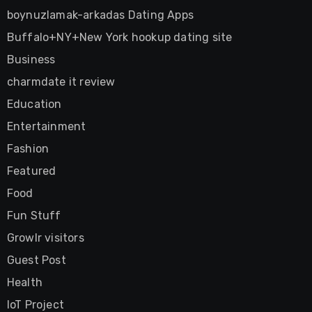
boynuzlamak-arkadas Dating Apps
Buffalo+NY+New York hookup dating site
Business
charmdate it review
Education
Entertainment
Fashion
Featured
Food
Fun Stuff
Growlr visitors
Guest Post
Health
IoT Project