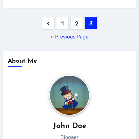
Posts
1
2
3
navigation
« Previous Page
About Me
John Doe
Blogeer