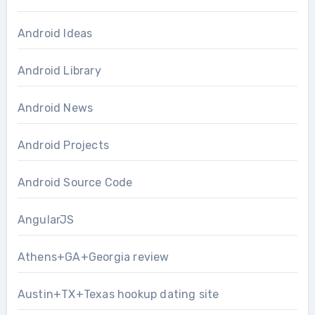
Android Ideas
Android Library
Android News
Android Projects
Android Source Code
AngularJS
Athens+GA+Georgia review
Austin+TX+Texas hookup dating site