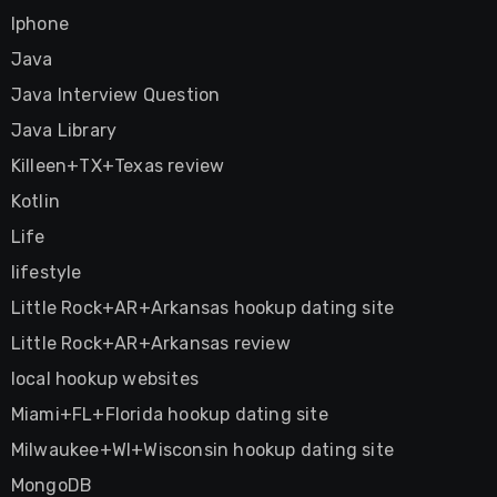
Iphone
Java
Java Interview Question
Java Library
Killeen+TX+Texas review
Kotlin
Life
lifestyle
Little Rock+AR+Arkansas hookup dating site
Little Rock+AR+Arkansas review
local hookup websites
Miami+FL+Florida hookup dating site
Milwaukee+WI+Wisconsin hookup dating site
MongoDB