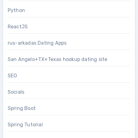
Python
ReactJS
rus-arkadas Dating Apps
San Angelo+TX+Texas hookup dating site
SEO
Socials
Spring Boot
Spring Tutorial