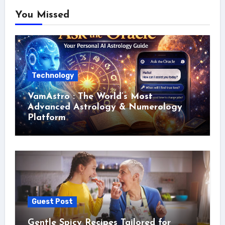
You Missed
Technology
VamAstro : The World’s Most
Advanced Astrology & Numerology
Platform
Guest Post
Gentle Spicy Recipes Tailored for