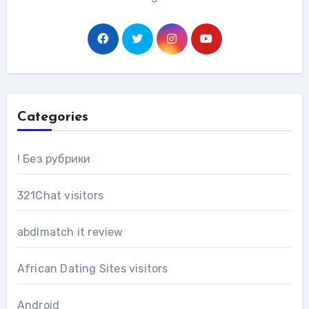
Categories
! Без рубрики
321Chat visitors
abdlmatch it review
African Dating Sites visitors
Android