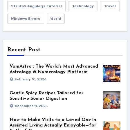
Struts2 Angularjs Tutorial
Technology
Travel
Windows Errors
World
Recent Post
VamAstro : The World’s Most Advanced
Astrology & Numerology Platform
February 10, 2026
Gentle Spicy Recipes Tailored for
Sensitive Senior Digestion
December 11, 2025
How to Make Visits to a Loved One in
Assisted Living Actually Enjoyable—for