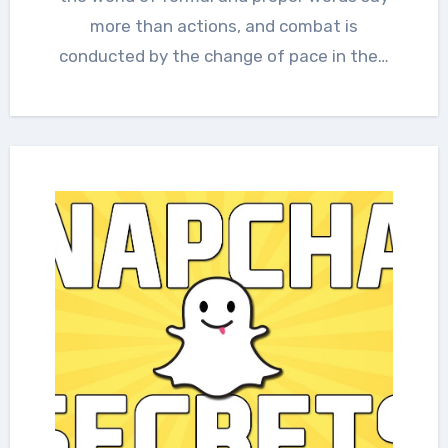
more than actions, and combat is
conducted by the change of pace in the…