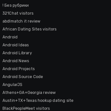
! Без рубрики
321Chat visitors
abdlmatch it review
African Dating Sites visitors
Android
Android Ideas
Android Library
Android News
Android Projects
Android Source Code
AngularJS
Athens+GA+Georgia review
Austin+TX+Texas hookup dating site
BlackPeopleMeet visitors