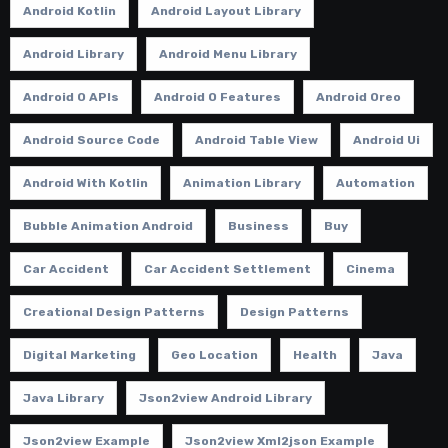
Android Kotlin
Android Layout Library
Android Library
Android Menu Library
Android O APIs
Android O Features
Android Oreo
Android Source Code
Android Table View
Android Ui
Android With Kotlin
Animation Library
Automation
Bubble Animation Android
Business
Buy
Car Accident
Car Accident Settlement
Cinema
Creational Design Patterns
Design Patterns
Digital Marketing
Geo Location
Health
Java
Java Library
Json2view Android Library
Json2view Example
Json2view Xml2json Example