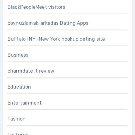
BlackPeopleMeet visitors
boynuzlamak-arkadas Dating Apps
Buffalo+NY+New York hookup dating site
Business
charmdate it review
Education
Entertainment
Fashion
Featured