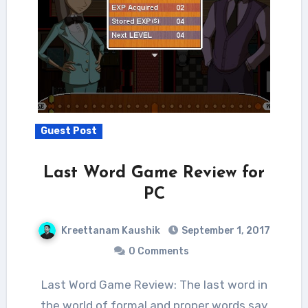
Guest Post
Last Word Game Review for
PC
Kreettanam Kaushik
September 1, 2017
0 Comments
Last Word Game Review: The last word in
the world of formal and proper words say