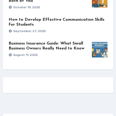
Both of You
October 19, 2025
How to Develop Effective Communication Skills
for Students
September 27, 2025
Business Insurance Guide: What Small
Business Owners Really Need to Know
August 11, 2025