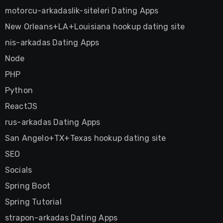
motorcu-arkadaslik-siteleri Dating Apps
New Orleans+LA+Louisiana hookup dating site
nis-arkadas Dating Apps
Node
PHP
Python
ReactJS
rus-arkadas Dating Apps
San Angelo+TX+Texas hookup dating site
SEO
Socials
Spring Boot
Spring Tutorial
strapon-arkadas Dating Apps