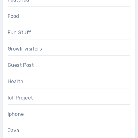
Food
Fun Stuff
Growlr visitors
Guest Post
Health
IoT Project
Iphone
Java