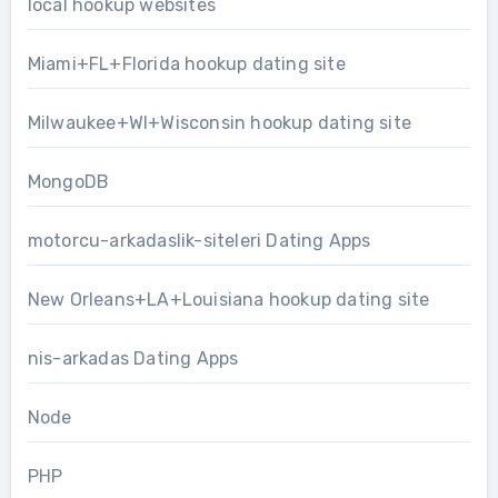
local hookup websites
Miami+FL+Florida hookup dating site
Milwaukee+WI+Wisconsin hookup dating site
MongoDB
motorcu-arkadaslik-siteleri Dating Apps
New Orleans+LA+Louisiana hookup dating site
nis-arkadas Dating Apps
Node
PHP