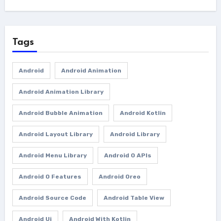
Tags
Android
Android Animation
Android Animation Library
Android Bubble Animation
Android Kotlin
Android Layout Library
Android Library
Android Menu Library
Android O APIs
Android O Features
Android Oreo
Android Source Code
Android Table View
Android Ui
Android With Kotlin