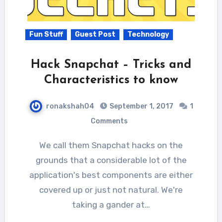
Fun Stuff
Guest Post
Technology
Hack Snapchat – Tricks and
Characteristics to know
ronakshah04
September 1, 2017
1
Comments
We call them Snapchat hacks on the
grounds that a considerable lot of the
application's best components are either
covered up or just not natural. We're
taking a gander at…