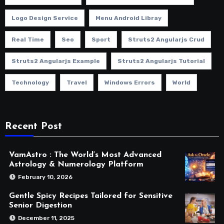
Logo Design Service
Menu Android Libray
Real Time
Seo
Sport
Struts2 Angularjs Crud
Struts2 Angularjs Example
Struts2 Angularjs Tutorial
Technology
Travel
Windows Errors
World
Recent Post
VamAstro : The World’s Most Advanced
Astrology & Numerology Platform
February 10, 2026
Gentle Spicy Recipes Tailored for Sensitive
Senior Digestion
December 11, 2025