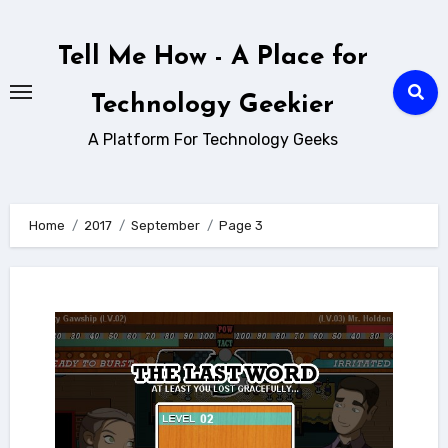
Skip
to
Tell Me How - A Place for
content
Technology Geekier
A Platform For Technology Geeks
Home
2017
September
Page 3