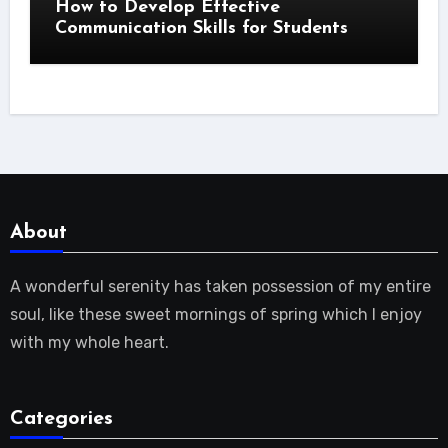
How to Develop Effective
Communication Skills for Students
About
A wonderful serenity has taken possession of my entire
soul, like these sweet mornings of spring which I enjoy
with my whole heart.
Categories