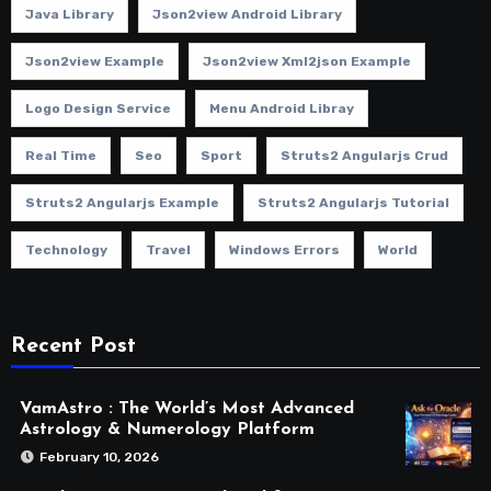
Java Library
Json2view Android Library
Json2view Example
Json2view Xml2json Example
Logo Design Service
Menu Android Libray
Real Time
Seo
Sport
Struts2 Angularjs Crud
Struts2 Angularjs Example
Struts2 Angularjs Tutorial
Technology
Travel
Windows Errors
World
Recent Post
VamAstro : The World’s Most Advanced
Astrology & Numerology Platform
February 10, 2026