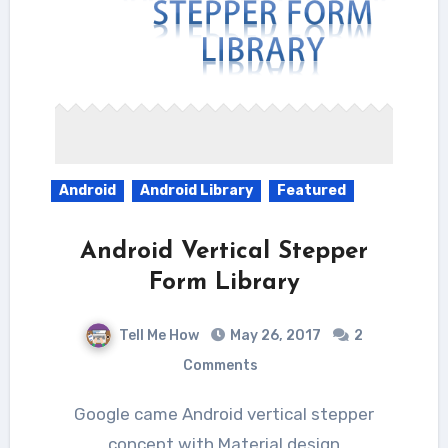
Android
Android Library
Featured
Android Vertical Stepper
Form Library
Tell Me How
May 26, 2017
2
Comments
Google came Android vertical stepper
concept with Material design