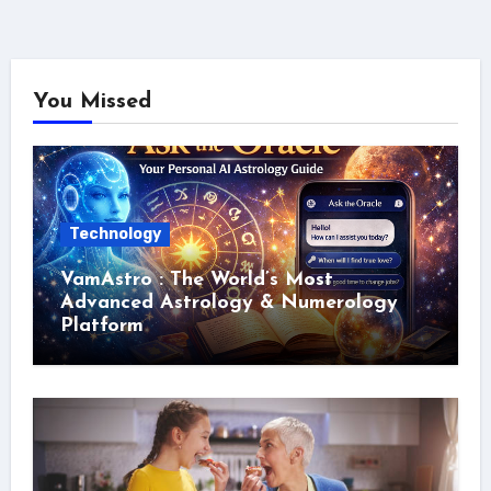
You Missed
Technology
VamAstro : The World’s Most
Advanced Astrology & Numerology
Platform