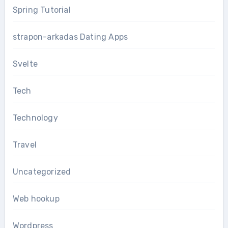
Spring Tutorial
strapon-arkadas Dating Apps
Svelte
Tech
Technology
Travel
Uncategorized
Web hookup
Wordpress