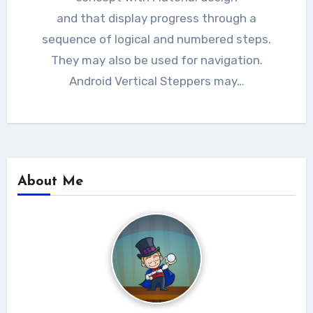
and that display progress through a
sequence of logical and numbered steps.
They may also be used for navigation.
Android Vertical Steppers may…
About Me