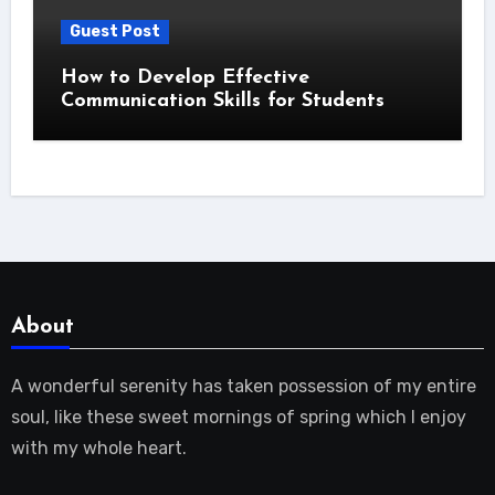
Guest Post
How to Develop Effective
Communication Skills for Students
About
A wonderful serenity has taken possession of my entire
soul, like these sweet mornings of spring which I enjoy
with my whole heart.