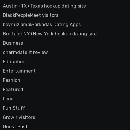
Austin+TX+Texas hookup dating site
BlackPeopleMeet visitors
boynuzlamak-arkadas Dating Apps
Buffalo+NY+New York hookup dating site
Business
charmdate it review
Education
Entertainment
Fashion
Featured
Food
Fun Stuff
Growlr visitors
Guest Post