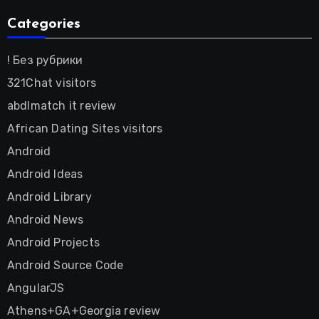
Categories
! Без рубрики
321Chat visitors
abdlmatch it review
African Dating Sites visitors
Android
Android Ideas
Android Library
Android News
Android Projects
Android Source Code
AngularJS
Athens+GA+Georgia review