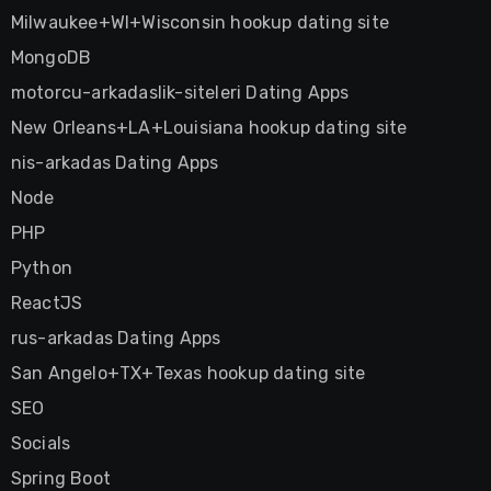
Milwaukee+WI+Wisconsin hookup dating site
MongoDB
motorcu-arkadaslik-siteleri Dating Apps
New Orleans+LA+Louisiana hookup dating site
nis-arkadas Dating Apps
Node
PHP
Python
ReactJS
rus-arkadas Dating Apps
San Angelo+TX+Texas hookup dating site
SEO
Socials
Spring Boot