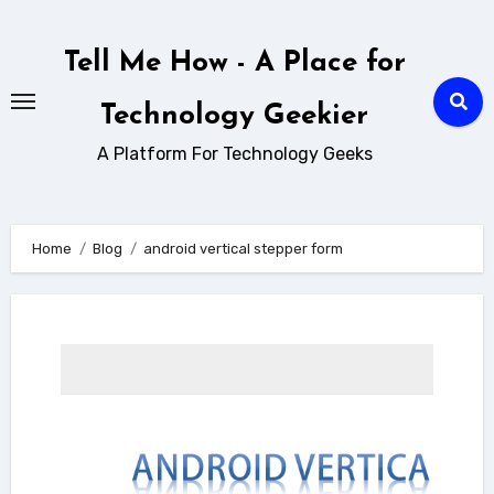
Skip
to
Tell Me How - A Place for
content
Technology Geekier
A Platform For Technology Geeks
Home
Blog
android vertical stepper form