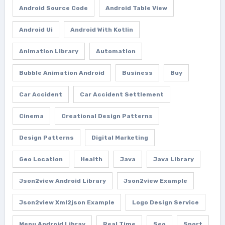
Android Source Code
Android Table View
Android Ui
Android With Kotlin
Animation Library
Automation
Bubble Animation Android
Business
Buy
Car Accident
Car Accident Settlement
Cinema
Creational Design Patterns
Design Patterns
Digital Marketing
Geo Location
Health
Java
Java Library
Json2view Android Library
Json2view Example
Json2view Xml2json Example
Logo Design Service
Menu Android Libray
Real Time
Seo
Sport