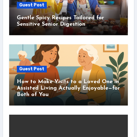
Guest Post
Gentle Spicy Recipes Tailored for
Sensitive Senior Digestion
Guest Post
How to Make Visits to a Loved One in
Assisted Living Actually Enjoyable—for
Both of You