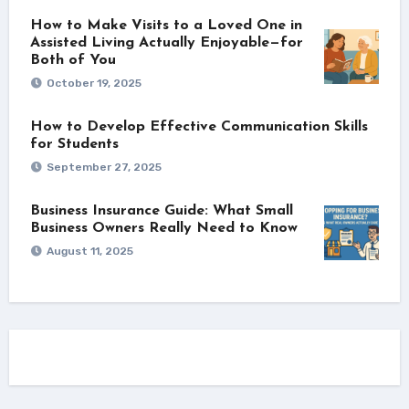
How to Make Visits to a Loved One in
Assisted Living Actually Enjoyable—for
Both of You
October 19, 2025
How to Develop Effective Communication Skills
for Students
September 27, 2025
Business Insurance Guide: What Small
Business Owners Really Need to Know
August 11, 2025