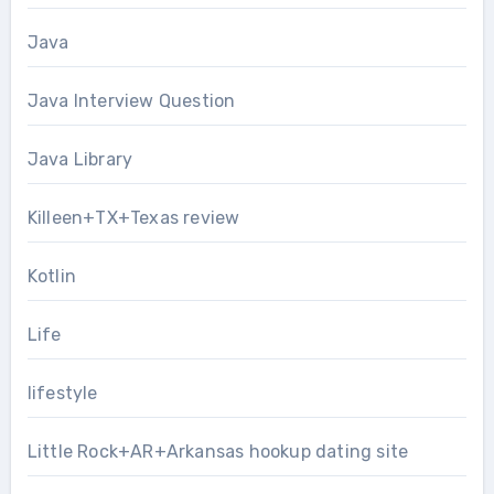
Java
Java Interview Question
Java Library
Killeen+TX+Texas review
Kotlin
Life
lifestyle
Little Rock+AR+Arkansas hookup dating site