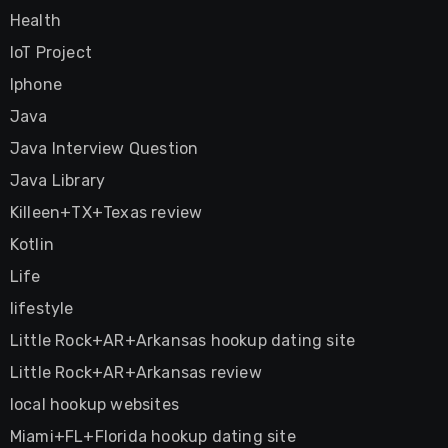
Health
IoT Project
Iphone
Java
Java Interview Question
Java Library
Killeen+TX+Texas review
Kotlin
Life
lifestyle
Little Rock+AR+Arkansas hookup dating site
Little Rock+AR+Arkansas review
local hookup websites
Miami+FL+Florida hookup dating site