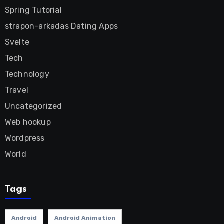
Spring Tutorial
strapon-arkadas Dating Apps
Svelte
Tech
Technology
Travel
Uncategorized
Web hookup
Wordpress
World
Tags
Android
Android Animation