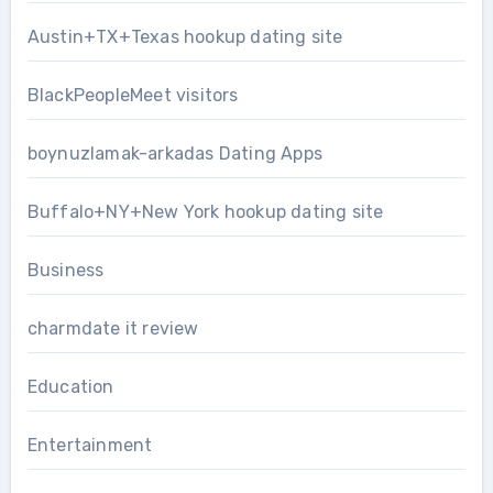
Austin+TX+Texas hookup dating site
BlackPeopleMeet visitors
boynuzlamak-arkadas Dating Apps
Buffalo+NY+New York hookup dating site
Business
charmdate it review
Education
Entertainment