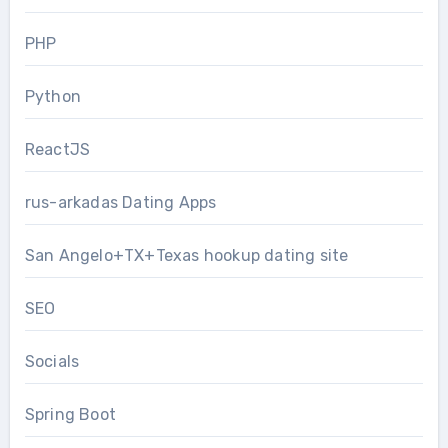
PHP
Python
ReactJS
rus-arkadas Dating Apps
San Angelo+TX+Texas hookup dating site
SEO
Socials
Spring Boot