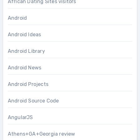
African Dating Sites visitors
Android
Android Ideas
Android Library
Android News
Android Projects
Android Source Code
AngularJS
Athens+GA+Georgia review