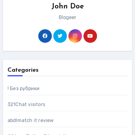
John Doe
Blogeer
Categories
! Без рубрики
321Chat visitors
abdlmatch it review