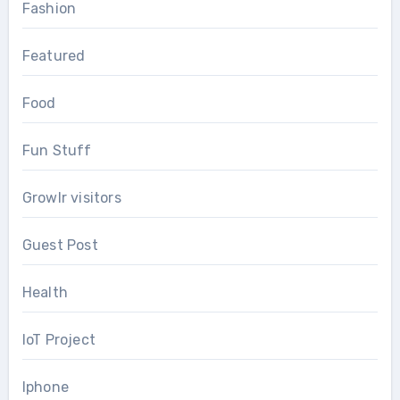
Fashion
Featured
Food
Fun Stuff
Growlr visitors
Guest Post
Health
IoT Project
Iphone