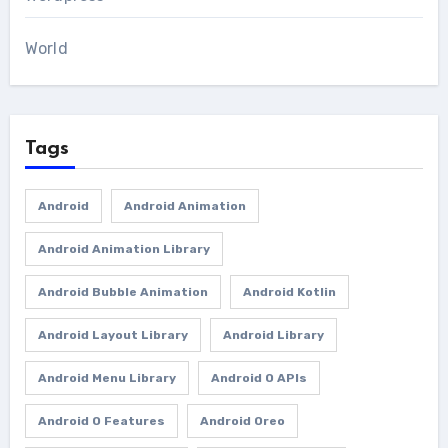
World
Tags
Android
Android Animation
Android Animation Library
Android Bubble Animation
Android Kotlin
Android Layout Library
Android Library
Android Menu Library
Android O APIs
Android O Features
Android Oreo