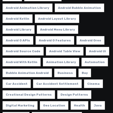
Android Animation Library
Android Bubble Animation
Android Kotlin
Android Layout Library
Android Library
Android Menu Library
Android O APIs
Android O Features
Android Oreo
Android Source Code
Android Table View
Android Ui
Android With Kotlin
Animation Library
Automation
Bubble Animation Android
Business
Buy
Car Accident
Car Accident Settlement
Cinema
Creational Design Patterns
Design Patterns
Digital Marketing
Geo Location
Health
Java