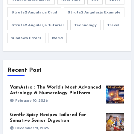
Struts2 Angularjs Crud
Struts2 Angularjs Example
Struts2 Angularjs Tutorial
Technology
Travel
Windows Errors
World
Recent Post
VamAstro : The World’s Most Advanced
Astrology & Numerology Platform
February 10, 2026
Gentle Spicy Recipes Tailored for
Sensitive Senior Digestion
December 11, 2025