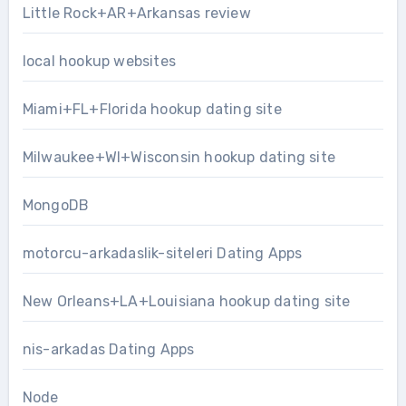
Little Rock+AR+Arkansas review
local hookup websites
Miami+FL+Florida hookup dating site
Milwaukee+WI+Wisconsin hookup dating site
MongoDB
motorcu-arkadaslik-siteleri Dating Apps
New Orleans+LA+Louisiana hookup dating site
nis-arkadas Dating Apps
Node