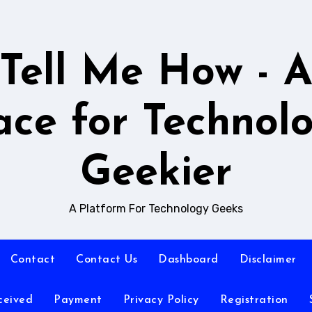
Tell Me How - 
ace for Technol
Geekier
A Platform For Technology Geeks
Contact
Contact Us
Dashboard
Disclaimer
ceived
Payment
Privacy Policy
Registration