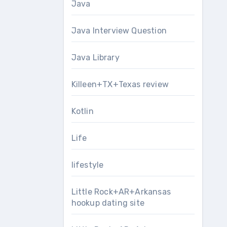
Java
Java Interview Question
Java Library
Killeen+TX+Texas review
Kotlin
Life
lifestyle
Little Rock+AR+Arkansas
hookup dating site