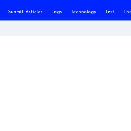
Submit Articles
Tags
Technology
Test
Th