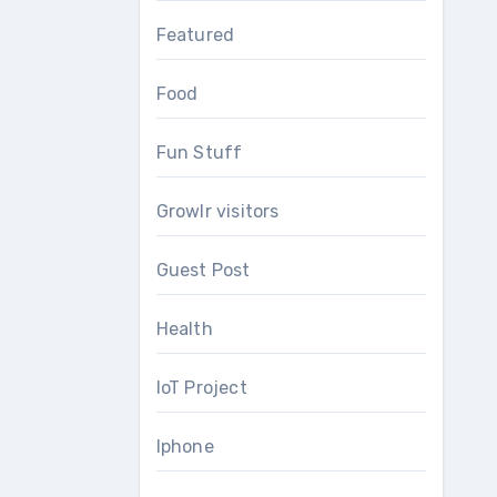
Featured
Food
Fun Stuff
Growlr visitors
Guest Post
Health
IoT Project
Iphone