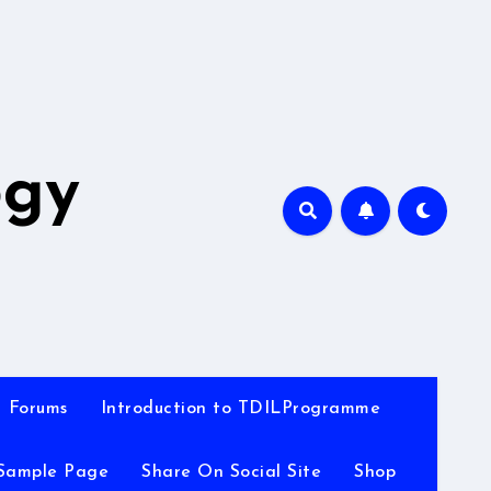
A
ogy
Forums
Introduction to TDILProgramme
Sample Page
Share On Social Site
Shop