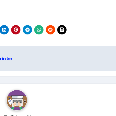
rinter