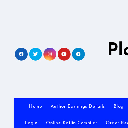
Skip
to
content
Pl
Home
Author Earnings Details
Blog
Login
Online Kotlin Compiler
Order Re