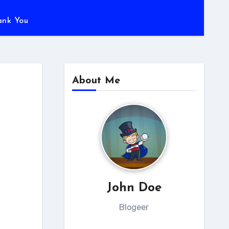
ank You
About Me
John Doe
Blogeer