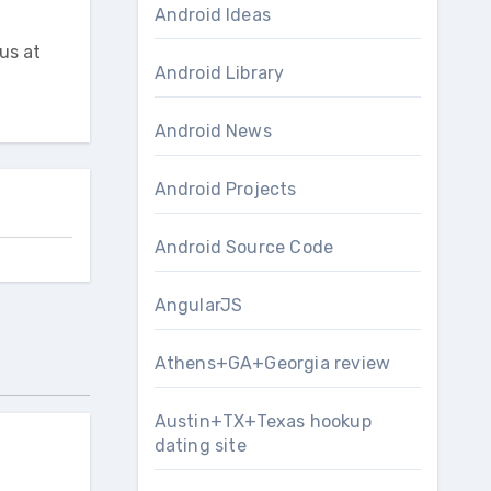
Android Ideas
us at
Android Library
Android News
Android Projects
Android Source Code
AngularJS
Athens+GA+Georgia review
Austin+TX+Texas hookup
dating site