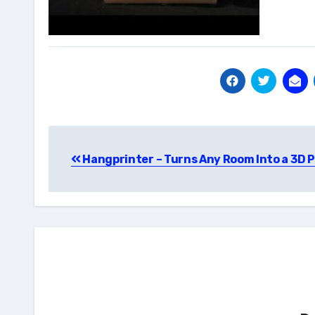
Post
Hangprinter – Turns Any Room Into a 3D P
navigation