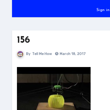
Sign in
156
By
Tell Me How
March 18, 2017