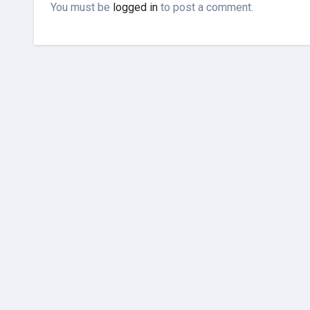
You must be
logged in
to post a comment.