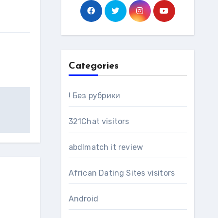
Categories
! Без рубрики
321Chat visitors
abdlmatch it review
African Dating Sites visitors
Android