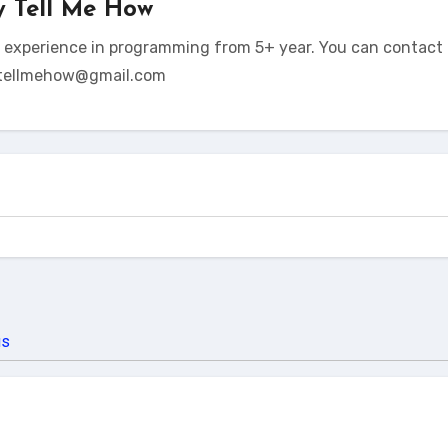
y
Tell Me How
t experience in programming from 5+ year. You can contact 
tellmehow@gmail.com
us