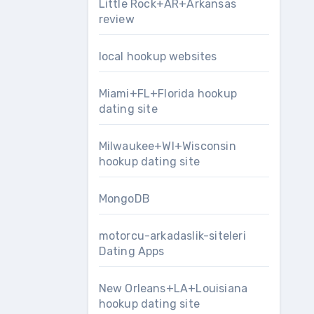
Little Rock+AR+Arkansas
review
local hookup websites
Miami+FL+Florida hookup
dating site
Milwaukee+WI+Wisconsin
hookup dating site
MongoDB
motorcu-arkadaslik-siteleri
Dating Apps
New Orleans+LA+Louisiana
hookup dating site