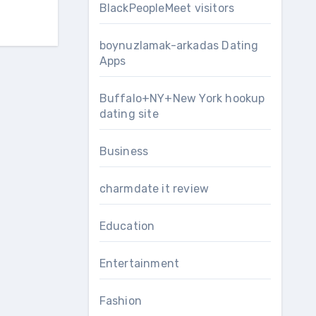
BlackPeopleMeet visitors
boynuzlamak-arkadas Dating
Apps
Buffalo+NY+New York hookup
dating site
Business
charmdate it review
Education
Entertainment
Fashion