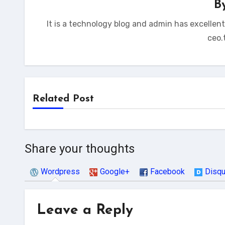
B
It is a technology blog and admin has excellen
ceo.
Related Post
Share your thoughts
Wordpress
Google+
Facebook
Disq
Leave a Reply