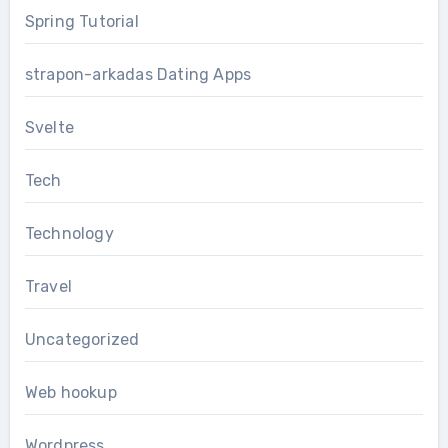
Spring Tutorial
strapon-arkadas Dating Apps
Svelte
Tech
Technology
Travel
Uncategorized
Web hookup
Wordpress