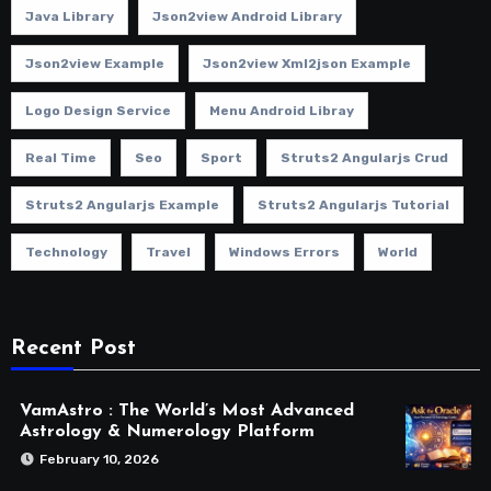
Java Library
Json2view Android Library
Json2view Example
Json2view Xml2json Example
Logo Design Service
Menu Android Libray
Real Time
Seo
Sport
Struts2 Angularjs Crud
Struts2 Angularjs Example
Struts2 Angularjs Tutorial
Technology
Travel
Windows Errors
World
Recent Post
VamAstro : The World’s Most Advanced
Astrology & Numerology Platform
February 10, 2026