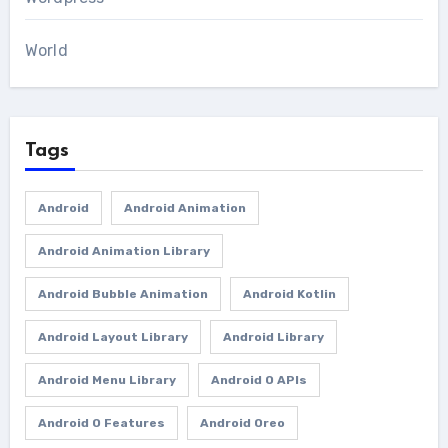
World
Tags
Android
Android Animation
Android Animation Library
Android Bubble Animation
Android Kotlin
Android Layout Library
Android Library
Android Menu Library
Android O APIs
Android O Features
Android Oreo