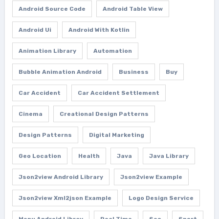
Android Source Code
Android Table View
Android Ui
Android With Kotlin
Animation Library
Automation
Bubble Animation Android
Business
Buy
Car Accident
Car Accident Settlement
Cinema
Creational Design Patterns
Design Patterns
Digital Marketing
Geo Location
Health
Java
Java Library
Json2view Android Library
Json2view Example
Json2view Xml2json Example
Logo Design Service
Menu Android Libray
Real Time
Seo
Sport