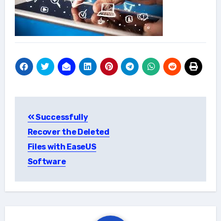
Post
Successfully
navigation
Recover the Deleted
Files with EaseUS
Software