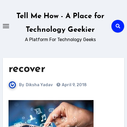
Skip
to
Tell Me How - A Place for
content
Technology Geekier
A Platform For Technology Geeks
recover
By
Diksha Yadav
April 9, 2018