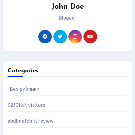
John Doe
Blogeer
Categories
! Без рубрики
321Chat visitors
abdlmatch it review