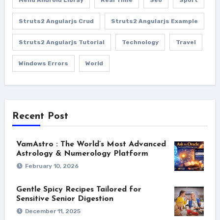
Struts2 Angularjs Crud
Struts2 Angularjs Example
Struts2 Angularjs Tutorial
Technology
Travel
Windows Errors
World
Recent Post
VamAstro : The World’s Most Advanced
Astrology & Numerology Platform
February 10, 2026
Gentle Spicy Recipes Tailored for
Sensitive Senior Digestion
December 11, 2025