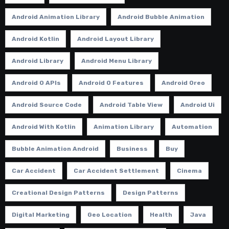
Android Animation Library
Android Bubble Animation
Android Kotlin
Android Layout Library
Android Library
Android Menu Library
Android O APIs
Android O Features
Android Oreo
Android Source Code
Android Table View
Android Ui
Android With Kotlin
Animation Library
Automation
Bubble Animation Android
Business
Buy
Car Accident
Car Accident Settlement
Cinema
Creational Design Patterns
Design Patterns
Digital Marketing
Geo Location
Health
Java