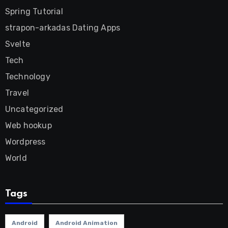
Spring Tutorial
strapon-arkadas Dating Apps
Svelte
Tech
Technology
Travel
Uncategorized
Web hookup
Wordpress
World
Tags
Android
Android Animation