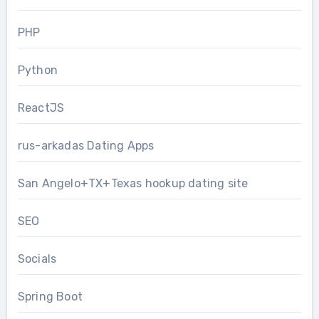
PHP
Python
ReactJS
rus-arkadas Dating Apps
San Angelo+TX+Texas hookup dating site
SEO
Socials
Spring Boot