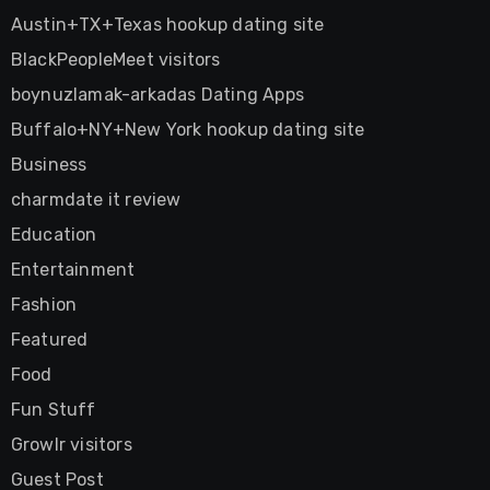
Austin+TX+Texas hookup dating site
BlackPeopleMeet visitors
boynuzlamak-arkadas Dating Apps
Buffalo+NY+New York hookup dating site
Business
charmdate it review
Education
Entertainment
Fashion
Featured
Food
Fun Stuff
Growlr visitors
Guest Post