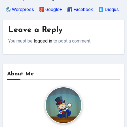
Wordpress
Google+
Facebook
Disqus
Leave a Reply
You must be
logged in
to post a comment.
About Me