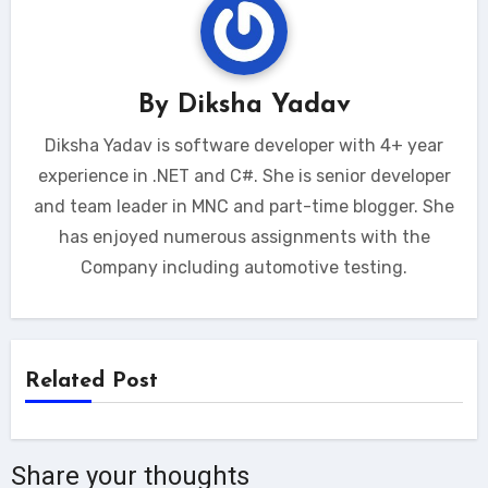
By
Diksha Yadav
Diksha Yadav is software developer with 4+ year
experience in .NET and C#. She is senior developer
and team leader in MNC and part-time blogger. She
has enjoyed numerous assignments with the
Company including automotive testing.
Related Post
Share your thoughts