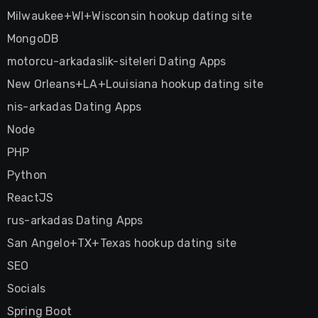
Milwaukee+WI+Wisconsin hookup dating site
MongoDB
motorcu-arkadaslik-siteleri Dating Apps
New Orleans+LA+Louisiana hookup dating site
nis-arkadas Dating Apps
Node
PHP
Python
ReactJS
rus-arkadas Dating Apps
San Angelo+TX+Texas hookup dating site
SEO
Socials
Spring Boot