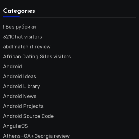
Categories
! Без рубрики
321Chat visitors
abdlmatch it review
African Dating Sites visitors
Android
Android Ideas
Android Library
Android News
Android Projects
Android Source Code
AngularJS
Athens+GA+Georgia review