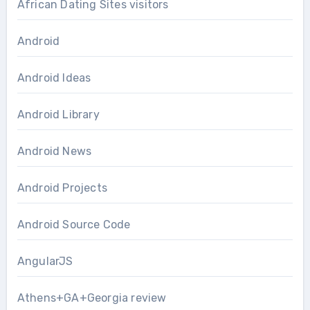
African Dating Sites visitors
Android
Android Ideas
Android Library
Android News
Android Projects
Android Source Code
AngularJS
Athens+GA+Georgia review