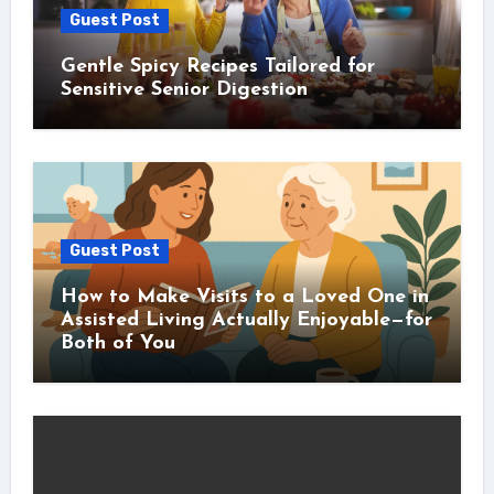
Guest Post
Gentle Spicy Recipes Tailored for
Sensitive Senior Digestion
Guest Post
How to Make Visits to a Loved One in
Assisted Living Actually Enjoyable—for
Both of You