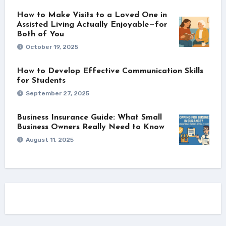
How to Make Visits to a Loved One in
Assisted Living Actually Enjoyable—for
Both of You
October 19, 2025
How to Develop Effective Communication Skills
for Students
September 27, 2025
Business Insurance Guide: What Small
Business Owners Really Need to Know
August 11, 2025