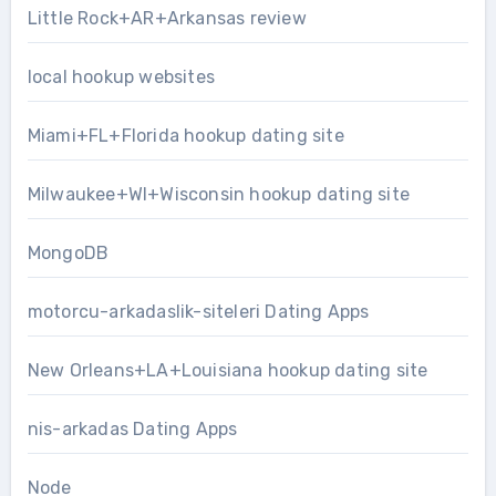
Little Rock+AR+Arkansas review
local hookup websites
Miami+FL+Florida hookup dating site
Milwaukee+WI+Wisconsin hookup dating site
MongoDB
motorcu-arkadaslik-siteleri Dating Apps
New Orleans+LA+Louisiana hookup dating site
nis-arkadas Dating Apps
Node