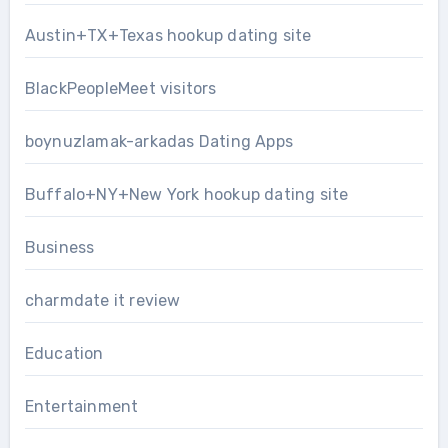
Austin+TX+Texas hookup dating site
BlackPeopleMeet visitors
boynuzlamak-arkadas Dating Apps
Buffalo+NY+New York hookup dating site
Business
charmdate it review
Education
Entertainment