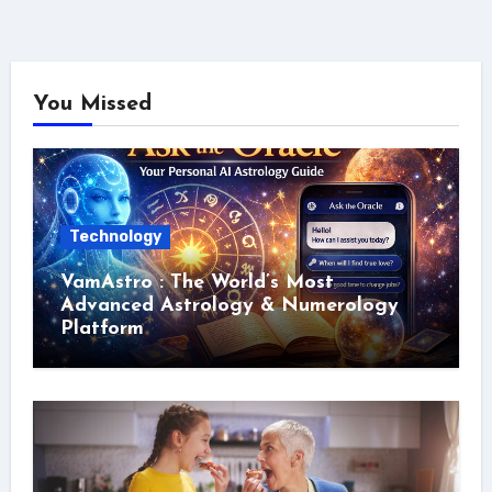
You Missed
Technology
VamAstro : The World’s Most
Advanced Astrology & Numerology
Platform