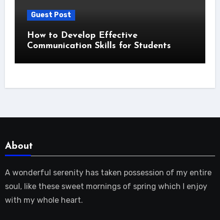
Guest Post
How to Develop Effective
Communication Skills for Students
About
A wonderful serenity has taken possession of my entire
soul, like these sweet mornings of spring which I enjoy
with my whole heart.