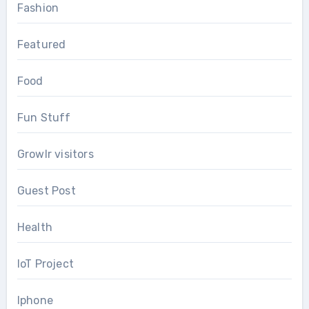
Fashion
Featured
Food
Fun Stuff
Growlr visitors
Guest Post
Health
IoT Project
Iphone