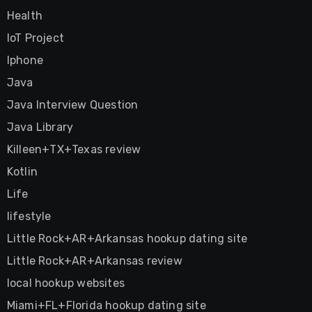
Health
IoT Project
Iphone
Java
Java Interview Question
Java Library
Killeen+TX+Texas review
Kotlin
Life
lifestyle
Little Rock+AR+Arkansas hookup dating site
Little Rock+AR+Arkansas review
local hookup websites
Miami+FL+Florida hookup dating site