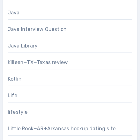
Java
Java Interview Question
Java Library
Killeen+TX+Texas review
Kotlin
Life
lifestyle
Little Rock+AR+Arkansas hookup dating site