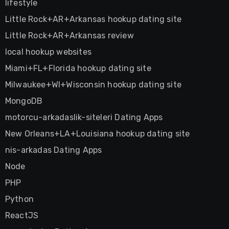
lifestyle
Little Rock+AR+Arkansas hookup dating site
Little Rock+AR+Arkansas review
local hookup websites
Miami+FL+Florida hookup dating site
Milwaukee+WI+Wisconsin hookup dating site
MongoDB
motorcu-arkadaslik-siteleri Dating Apps
New Orleans+LA+Louisiana hookup dating site
nis-arkadas Dating Apps
Node
PHP
Python
ReactJS