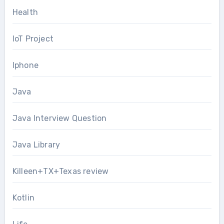
Health
IoT Project
Iphone
Java
Java Interview Question
Java Library
Killeen+TX+Texas review
Kotlin