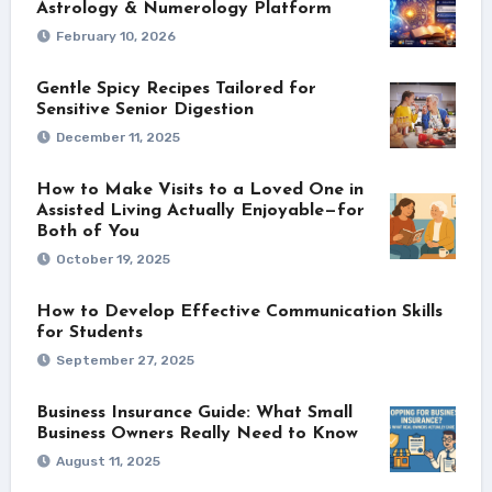
Astrology & Numerology Platform
February 10, 2026
Gentle Spicy Recipes Tailored for
Sensitive Senior Digestion
December 11, 2025
How to Make Visits to a Loved One in
Assisted Living Actually Enjoyable—for
Both of You
October 19, 2025
How to Develop Effective Communication Skills
for Students
September 27, 2025
Business Insurance Guide: What Small
Business Owners Really Need to Know
August 11, 2025