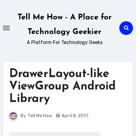
Skip
to
Tell Me How - A Place for
content
Technology Geekier
A Platform For Technology Geeks
DrawerLayout-like
ViewGroup Android
Library
By
Tell Me How
April 8, 2017