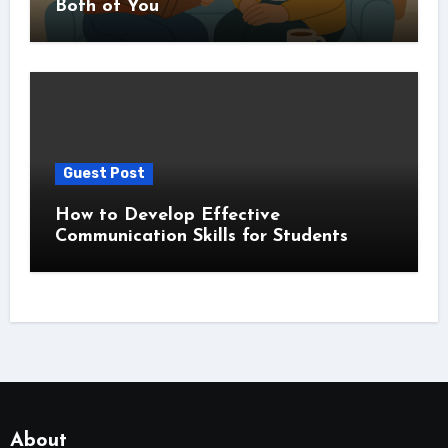
Both of You
Guest Post
How to Develop Effective
Communication Skills for Students
About