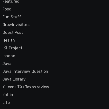
Featured
Food
Fun Stuff
Growlr visitors
Guest Post
Health
IoT Project
Iphone
Java
Java Interview Question
Java Library
Killeen+TX+Texas review
Kotlin
Life