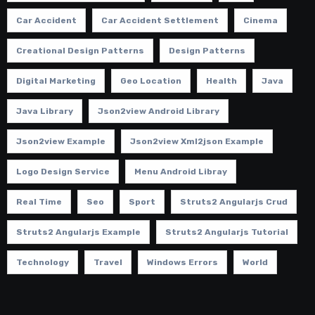
Car Accident
Car Accident Settlement
Cinema
Creational Design Patterns
Design Patterns
Digital Marketing
Geo Location
Health
Java
Java Library
Json2view Android Library
Json2view Example
Json2view Xml2json Example
Logo Design Service
Menu Android Libray
Real Time
Seo
Sport
Struts2 Angularjs Crud
Struts2 Angularjs Example
Struts2 Angularjs Tutorial
Technology
Travel
Windows Errors
World