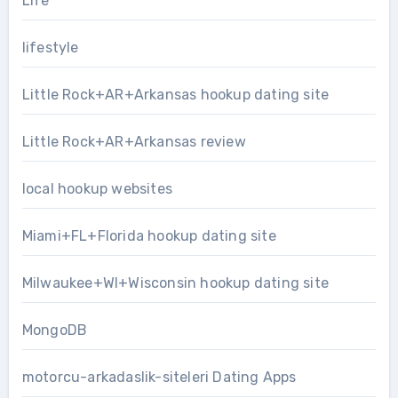
Life
lifestyle
Little Rock+AR+Arkansas hookup dating site
Little Rock+AR+Arkansas review
local hookup websites
Miami+FL+Florida hookup dating site
Milwaukee+WI+Wisconsin hookup dating site
MongoDB
motorcu-arkadaslik-siteleri Dating Apps