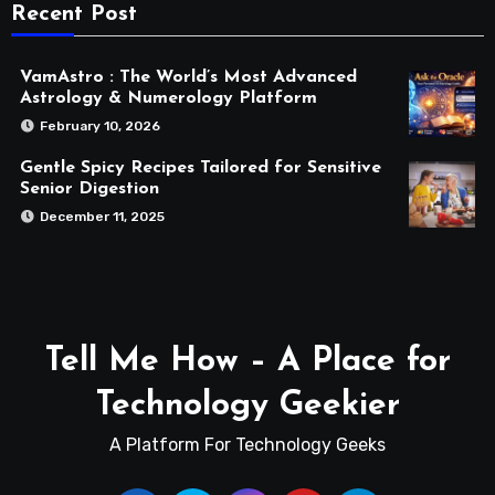
Recent Post
VamAstro : The World’s Most Advanced
Astrology & Numerology Platform
February 10, 2026
Gentle Spicy Recipes Tailored for Sensitive
Senior Digestion
December 11, 2025
Tell Me How – A Place for
Technology Geekier
A Platform For Technology Geeks