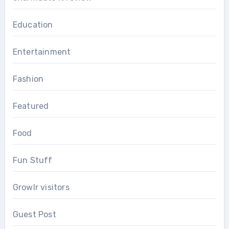
Education
Entertainment
Fashion
Featured
Food
Fun Stuff
Growlr visitors
Guest Post