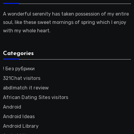
A wonderful serenity has taken possession of my entire
soul, like these sweet mornings of spring which I enjoy
with my whole heart.
Categories
! Без рубрики
321Chat visitors
abdlmatch it review
African Dating Sites visitors
Android
Android Ideas
Android Library