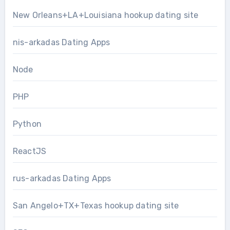
New Orleans+LA+Louisiana hookup dating site
nis-arkadas Dating Apps
Node
PHP
Python
ReactJS
rus-arkadas Dating Apps
San Angelo+TX+Texas hookup dating site