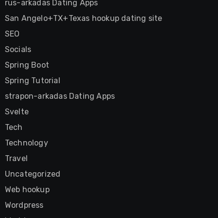
rus-arkadas Dating Apps
San Angelo+TX+Texas hookup dating site
SEO
Socials
Spring Boot
Spring Tutorial
strapon-arkadas Dating Apps
Svelte
Tech
Technology
Travel
Uncategorized
Web hookup
Wordpress