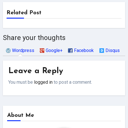
Related Post
Share your thoughts
Wordpress
Google+
Facebook
Disqus
Leave a Reply
You must be
logged in
to post a comment.
About Me