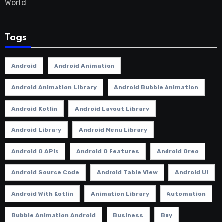
World
Tags
Android
Android Animation
Android Animation Library
Android Bubble Animation
Android Kotlin
Android Layout Library
Android Library
Android Menu Library
Android O APIs
Android O Features
Android Oreo
Android Source Code
Android Table View
Android Ui
Android With Kotlin
Animation Library
Automation
Bubble Animation Android
Business
Buy