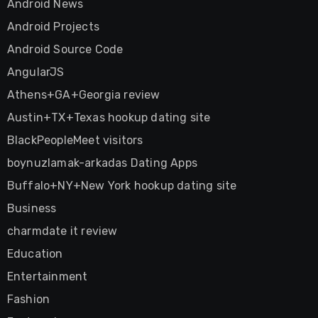
Android News
Android Projects
Android Source Code
AngularJS
Athens+GA+Georgia review
Austin+TX+Texas hookup dating site
BlackPeopleMeet visitors
boynuzlamak-arkadas Dating Apps
Buffalo+NY+New York hookup dating site
Business
charmdate it review
Education
Entertainment
Fashion