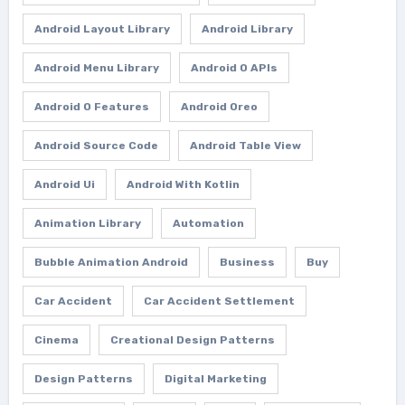
Android Layout Library
Android Library
Android Menu Library
Android O APIs
Android O Features
Android Oreo
Android Source Code
Android Table View
Android Ui
Android With Kotlin
Animation Library
Automation
Bubble Animation Android
Business
Buy
Car Accident
Car Accident Settlement
Cinema
Creational Design Patterns
Design Patterns
Digital Marketing