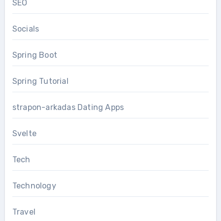
SEO
Socials
Spring Boot
Spring Tutorial
strapon-arkadas Dating Apps
Svelte
Tech
Technology
Travel