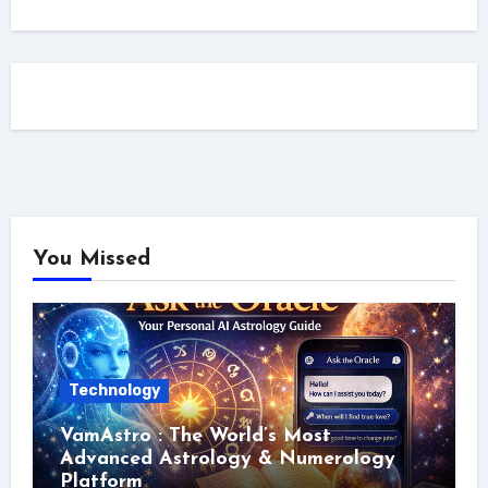
You Missed
Technology
VamAstro : The World’s Most
Advanced Astrology & Numerology
Platform