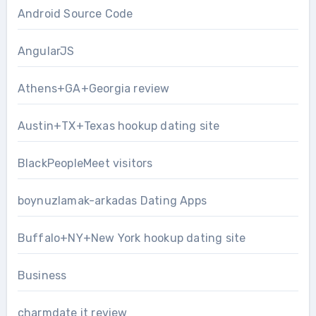
Android Source Code
AngularJS
Athens+GA+Georgia review
Austin+TX+Texas hookup dating site
BlackPeopleMeet visitors
boynuzlamak-arkadas Dating Apps
Buffalo+NY+New York hookup dating site
Business
charmdate it review