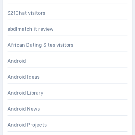
321Chat visitors
abdlmatch it review
African Dating Sites visitors
Android
Android Ideas
Android Library
Android News
Android Projects