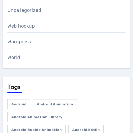
Uncategorized
Web hookup
Wordpress
World
Tags
Android
Android Animation
Android Animation Library
Android Bubble Animation
Android Kotlin