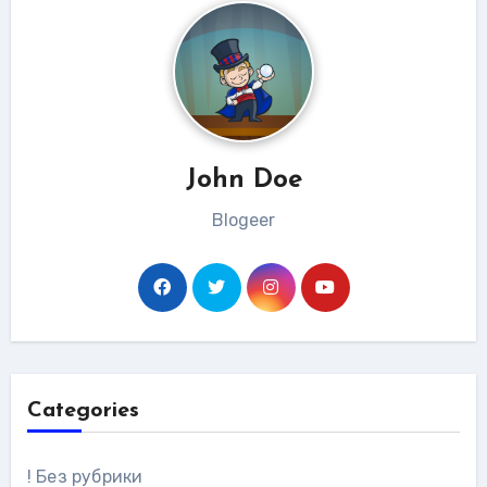
John Doe
Blogeer
Categories
! Без рубрики