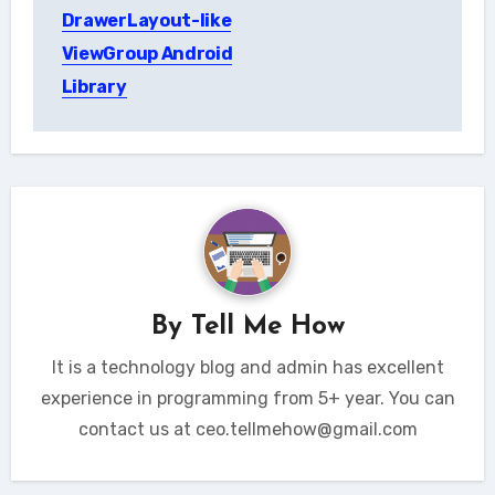
navigation
DrawerLayout-like
ViewGroup Android
Library
By
Tell Me How
It is a technology blog and admin has excellent
experience in programming from 5+ year. You can
contact us at ceo.tellmehow@gmail.com