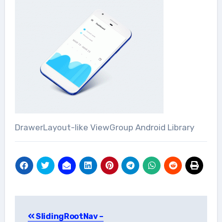
DrawerLayout-like ViewGroup Android Library
Post
SlidingRootNav –