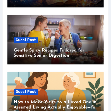
Guest Post
Gentle Spicy Recipes Tailored for
Sensitive Senior Digestion
Guest Post
How to Make Visits to a Loved One in
Assisted Living Actually Enjoyable—for