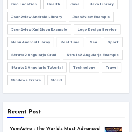
Geo Location
Health
Java
Java Library
Json2view Android Library
Json2view Example
Json2view Xml2json Example
Logo Design Service
Menu Android Libray
Real Time
Seo
Sport
Struts2 Angularjs Crud
Struts2 Angularjs Example
Struts2 Angularjs Tutorial
Technology
Travel
Windows Errors
World
Recent Post
VamAstro : The World’s Most Advanced