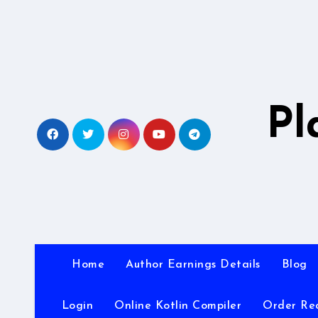
Skip
to
content
Pl
Home
Author Earnings Details
Blog
Login
Online Kotlin Compiler
Order Re