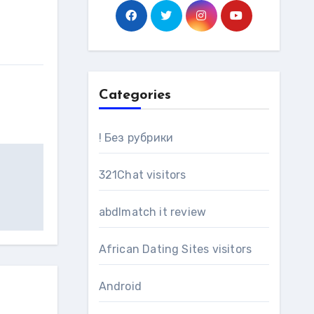
Categories
! Без рубрики
321Chat visitors
abdlmatch it review
African Dating Sites visitors
Android