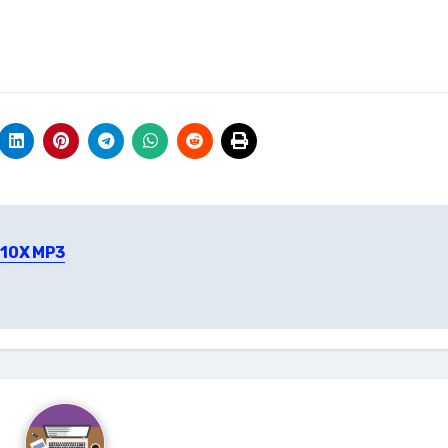
910X MP3