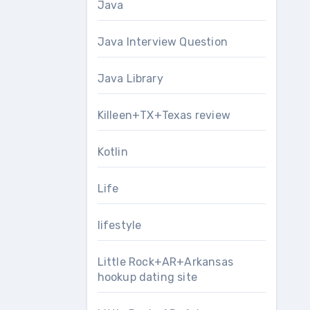
Java
Java Interview Question
Java Library
Killeen+TX+Texas review
Kotlin
Life
lifestyle
Little Rock+AR+Arkansas
hookup dating site