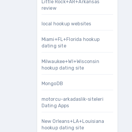
Little Rock+AR+Arkansas
review
local hookup websites
Miami+FL+Florida hookup
dating site
Milwaukee+WI+Wisconsin
hookup dating site
MongoDB
motorcu-arkadaslik-siteleri
Dating Apps
New Orleans+LA+Louisiana
hookup dating site