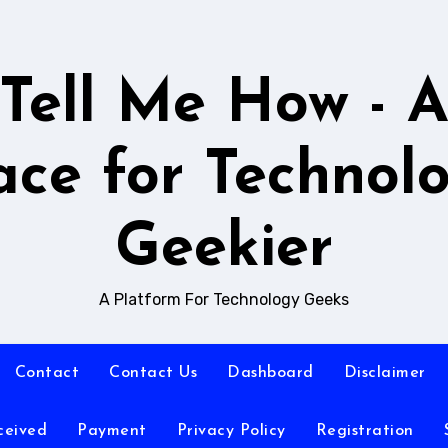
Tell Me How - 
ace for Technol
Geekier
A Platform For Technology Geeks
Contact
Contact Us
Dashboard
Disclaimer
ceived
Payment
Privacy Policy
Registration