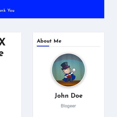
ank You
0X
About Me
e
John Doe
Blogeer