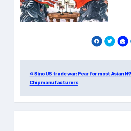
Post
Sino US trade war: Fear for most Asian N
navigation
Chip manufacturers