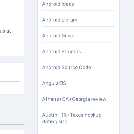
Android Ideas
Android Library
us at
Android News
Android Projects
Android Source Code
AngularJS
Athens+GA+Georgia review
Austin+TX+Texas hookup
dating site