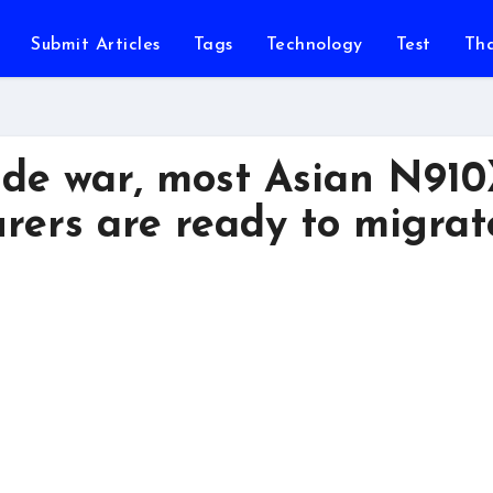
Submit Articles
Tags
Technology
Test
Th
ade war, most Asian N91
ers are ready to migrat