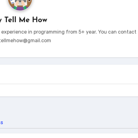
y
Tell Me How
t experience in programming from 5+ year. You can contact 
tellmehow@gmail.com
us