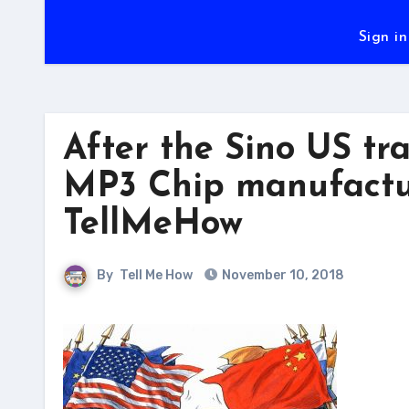
Sign in
After the Sino US tr
MP3 Chip manufactur
TellMeHow
By
Tell Me How
November 10, 2018