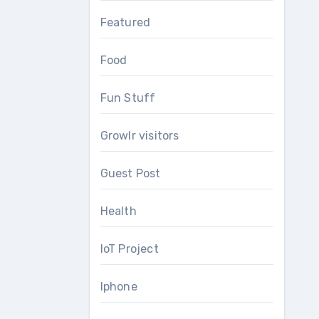
Featured
Food
Fun Stuff
Growlr visitors
Guest Post
Health
IoT Project
Iphone