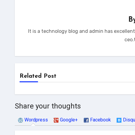
B
It is a technology blog and admin has excellen
ceo.
Related Post
Share your thoughts
Wordpress
Google+
Facebook
Disq