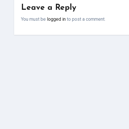
Leave a Reply
You must be
logged in
to post a comment.