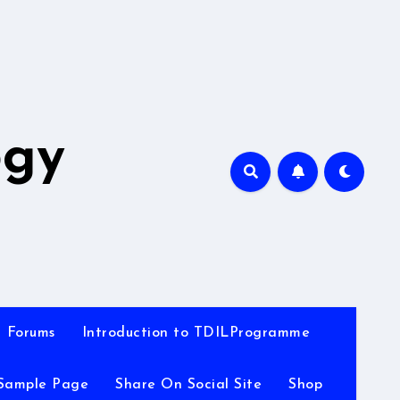
A
ogy
Forums
Introduction to TDILProgramme
Sample Page
Share On Social Site
Shop