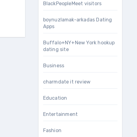
BlackPeopleMeet visitors
boynuzlamak-arkadas Dating
Apps
Buffalo+NY+New York hookup
dating site
Business
charmdate it review
Education
Entertainment
Fashion