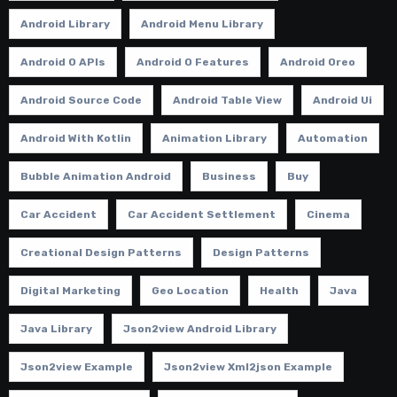
Android Library
Android Menu Library
Android O APIs
Android O Features
Android Oreo
Android Source Code
Android Table View
Android Ui
Android With Kotlin
Animation Library
Automation
Bubble Animation Android
Business
Buy
Car Accident
Car Accident Settlement
Cinema
Creational Design Patterns
Design Patterns
Digital Marketing
Geo Location
Health
Java
Java Library
Json2view Android Library
Json2view Example
Json2view Xml2json Example