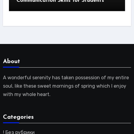
Communication Skills for Students
About
A wonderful serenity has taken possession of my entire
soul, like these sweet mornings of spring which I enjoy
with my whole heart.
Categories
! Без рубрики