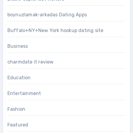
boynuzlamak-arkadas Dating Apps
Buffalo+NY+New York hookup dating site
Business
charmdate it review
Education
Entertainment
Fashion
Featured