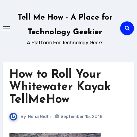
Skip
to
Tell Me How - A Place for
content
Technology Geekier
A Platform For Technology Geeks
How to Roll Your
Whitewater Kayak
TellMeHow
By
Neha Nidhi
September 15, 2018