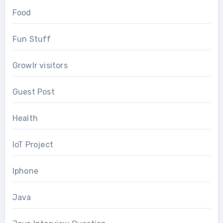
Food
Fun Stuff
Growlr visitors
Guest Post
Health
IoT Project
Iphone
Java