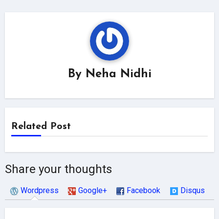
By
Neha Nidhi
Related Post
Share your thoughts
Wordpress
Google+
Facebook
Disqus