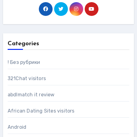
Categories
! Без рубрики
321Chat visitors
abdlmatch it review
African Dating Sites visitors
Android