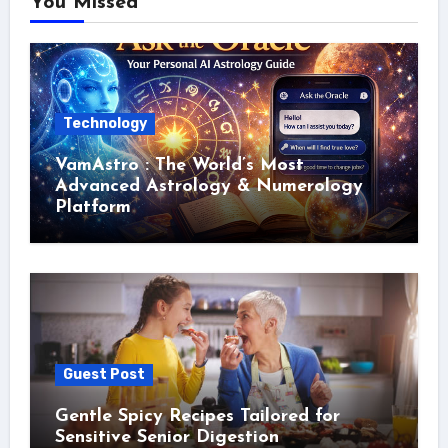
You Missed
Technology
VamAstro : The World’s Most
Advanced Astrology & Numerology
Platform
Guest Post
Gentle Spicy Recipes Tailored for
Sensitive Senior Digestion