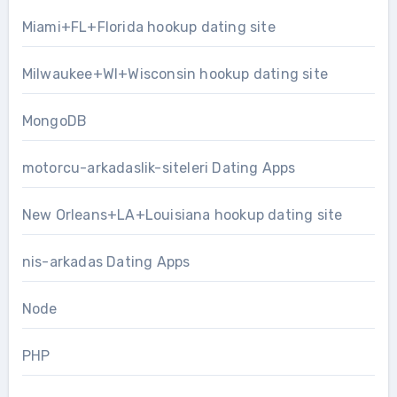
Miami+FL+Florida hookup dating site
Milwaukee+WI+Wisconsin hookup dating site
MongoDB
motorcu-arkadaslik-siteleri Dating Apps
New Orleans+LA+Louisiana hookup dating site
nis-arkadas Dating Apps
Node
PHP