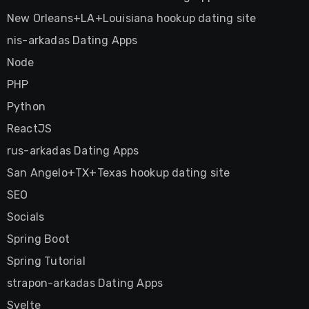
New Orleans+LA+Louisiana hookup dating site
nis-arkadas Dating Apps
Node
PHP
Python
ReactJS
rus-arkadas Dating Apps
San Angelo+TX+Texas hookup dating site
SEO
Socials
Spring Boot
Spring Tutorial
strapon-arkadas Dating Apps
Svelte