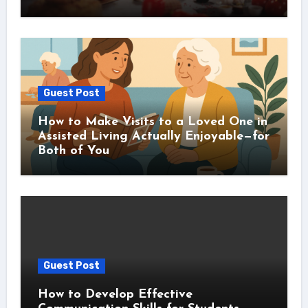
Guest Post
How to Make Visits to a Loved One in
Assisted Living Actually Enjoyable—for
Both of You
Guest Post
How to Develop Effective