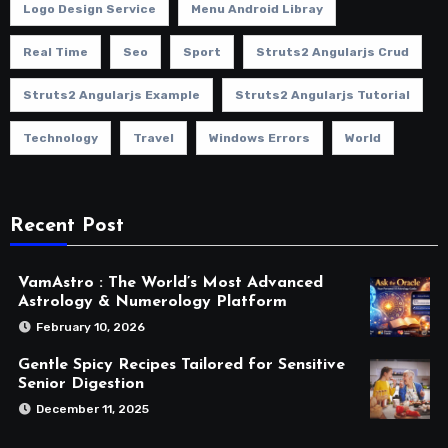
Logo Design Service
Menu Android Libray
Real Time
Seo
Sport
Struts2 Angularjs Crud
Struts2 Angularjs Example
Struts2 Angularjs Tutorial
Technology
Travel
Windows Errors
World
Recent Post
VamAstro : The World’s Most Advanced
Astrology & Numerology Platform
February 10, 2026
Gentle Spicy Recipes Tailored for Sensitive
Senior Digestion
December 11, 2025