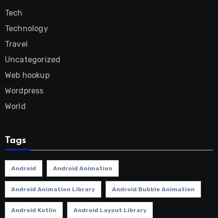
Tech
Technology
Travel
Uncategorized
Web hookup
Wordpress
World
Tags
Android
Android Animation
Android Animation Library
Android Bubble Animation
Android Kotlin
Android Layout Library