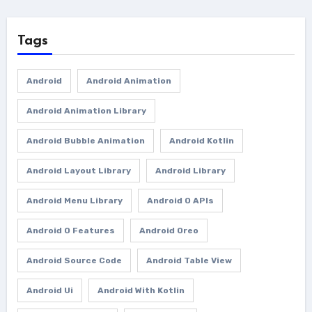
Tags
Android
Android Animation
Android Animation Library
Android Bubble Animation
Android Kotlin
Android Layout Library
Android Library
Android Menu Library
Android O APIs
Android O Features
Android Oreo
Android Source Code
Android Table View
Android Ui
Android With Kotlin