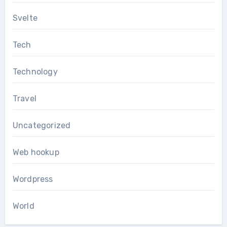
Svelte
Tech
Technology
Travel
Uncategorized
Web hookup
Wordpress
World