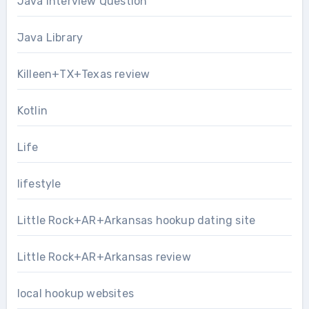
Java Interview Question
Java Library
Killeen+TX+Texas review
Kotlin
Life
lifestyle
Little Rock+AR+Arkansas hookup dating site
Little Rock+AR+Arkansas review
local hookup websites