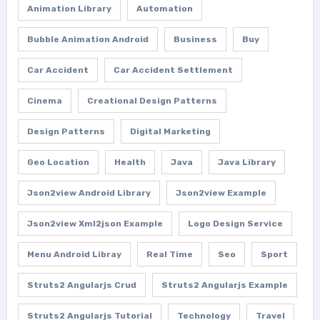
Animation Library
Automation
Bubble Animation Android
Business
Buy
Car Accident
Car Accident Settlement
Cinema
Creational Design Patterns
Design Patterns
Digital Marketing
Geo Location
Health
Java
Java Library
Json2view Android Library
Json2view Example
Json2view Xml2json Example
Logo Design Service
Menu Android Libray
Real Time
Seo
Sport
Struts2 Angularjs Crud
Struts2 Angularjs Example
Struts2 Angularjs Tutorial
Technology
Travel