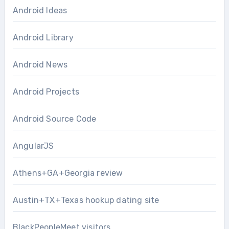
Android Ideas
Android Library
Android News
Android Projects
Android Source Code
AngularJS
Athens+GA+Georgia review
Austin+TX+Texas hookup dating site
BlackPeopleMeet visitors