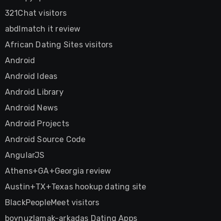
321Chat visitors
abdlmatch it review
African Dating Sites visitors
Android
Android Ideas
Android Library
Android News
Android Projects
Android Source Code
AngularJS
Athens+GA+Georgia review
Austin+TX+Texas hookup dating site
BlackPeopleMeet visitors
boynuzlamak-arkadas Dating Apps