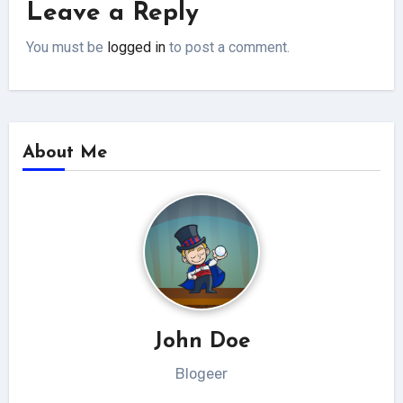
Leave a Reply
You must be
logged in
to post a comment.
About Me
John Doe
Blogeer