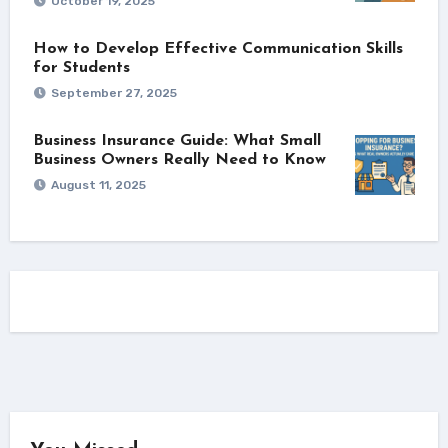
October 19, 2025
How to Develop Effective Communication Skills
for Students
September 27, 2025
Business Insurance Guide: What Small
Business Owners Really Need to Know
August 11, 2025