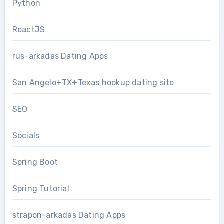
Python
ReactJS
rus-arkadas Dating Apps
San Angelo+TX+Texas hookup dating site
SEO
Socials
Spring Boot
Spring Tutorial
strapon-arkadas Dating Apps