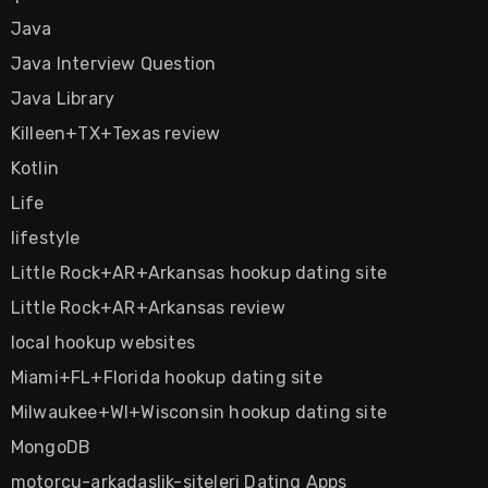
Java
Java Interview Question
Java Library
Killeen+TX+Texas review
Kotlin
Life
lifestyle
Little Rock+AR+Arkansas hookup dating site
Little Rock+AR+Arkansas review
local hookup websites
Miami+FL+Florida hookup dating site
Milwaukee+WI+Wisconsin hookup dating site
MongoDB
motorcu-arkadaslik-siteleri Dating Apps