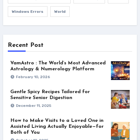
Windows Errors
World
Recent Post
VamAstro : The World’s Most Advanced
Astrology & Numerology Platform
February 10, 2026
Gentle Spicy Recipes Tailored for
Sensitive Senior Digestion
December 11, 2025
How to Make Visits to a Loved One in
Assisted Living Actually Enjoyable—for
Both of You