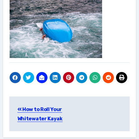
Post
How to Roll Your
navigation
Whitewater Kayak