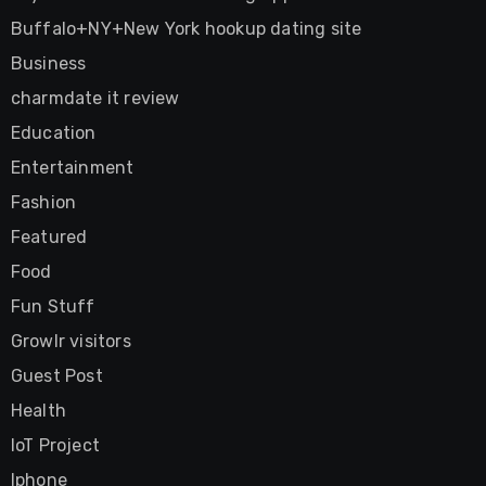
Buffalo+NY+New York hookup dating site
Business
charmdate it review
Education
Entertainment
Fashion
Featured
Food
Fun Stuff
Growlr visitors
Guest Post
Health
IoT Project
Iphone