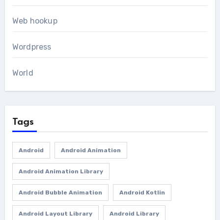
Web hookup
Wordpress
World
Tags
Android
Android Animation
Android Animation Library
Android Bubble Animation
Android Kotlin
Android Layout Library
Android Library