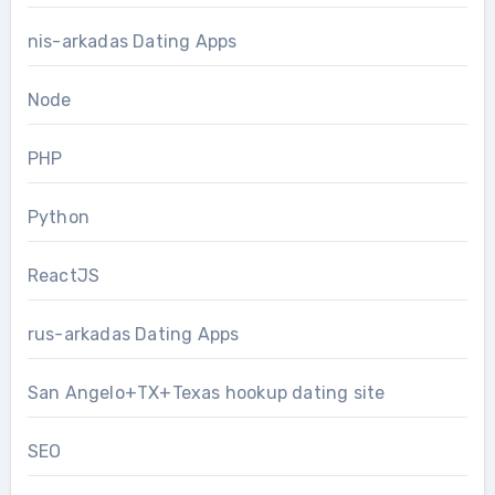
nis-arkadas Dating Apps
Node
PHP
Python
ReactJS
rus-arkadas Dating Apps
San Angelo+TX+Texas hookup dating site
SEO