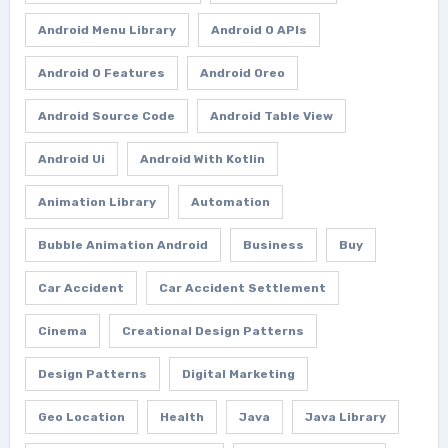
Android Menu Library
Android O APIs
Android O Features
Android Oreo
Android Source Code
Android Table View
Android Ui
Android With Kotlin
Animation Library
Automation
Bubble Animation Android
Business
Buy
Car Accident
Car Accident Settlement
Cinema
Creational Design Patterns
Design Patterns
Digital Marketing
Geo Location
Health
Java
Java Library