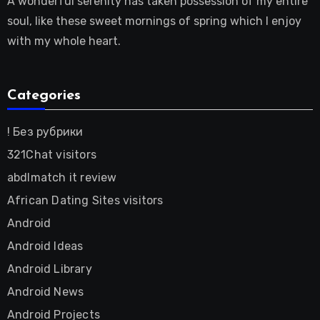
A wonderful serenity has taken possession of my entire
soul, like these sweet mornings of spring which I enjoy
with my whole heart.
Categories
! Без рубрики
321Chat visitors
abdlmatch it review
African Dating Sites visitors
Android
Android Ideas
Android Library
Android News
Android Projects