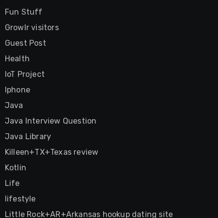
Fun Stuff
Growlr visitors
Guest Post
Health
IoT Project
Iphone
Java
Java Interview Question
Java Library
Killeen+TX+Texas review
Kotlin
Life
lifestyle
Little Rock+AR+Arkansas hookup dating site