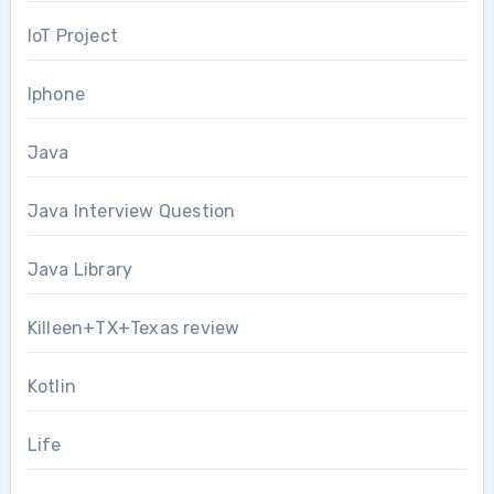
IoT Project
Iphone
Java
Java Interview Question
Java Library
Killeen+TX+Texas review
Kotlin
Life