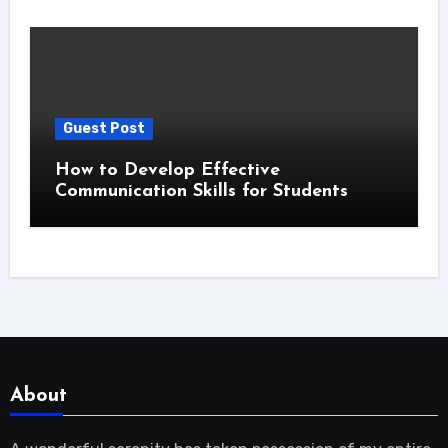
Guest Post
How to Develop Effective
Communication Skills for Students
About