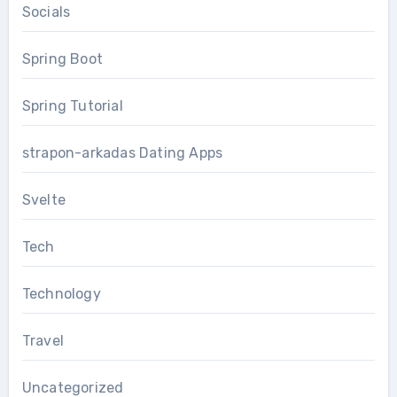
Socials
Spring Boot
Spring Tutorial
strapon-arkadas Dating Apps
Svelte
Tech
Technology
Travel
Uncategorized