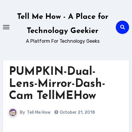
Skip
to
Tell Me How - A Place for
content
Technology Geekier
A Platform For Technology Geeks
PUMPKIN-Dual-
Lens-Mirror-Dash-
Cam TellMEHow
By
Tell Me How
October 21, 2018