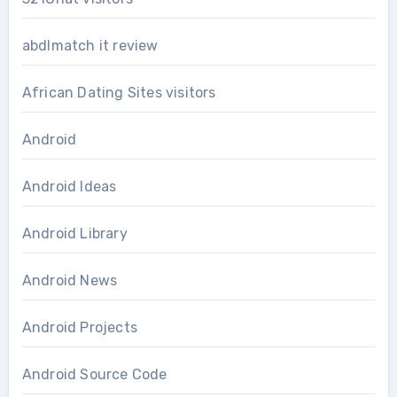
abdlmatch it review
African Dating Sites visitors
Android
Android Ideas
Android Library
Android News
Android Projects
Android Source Code