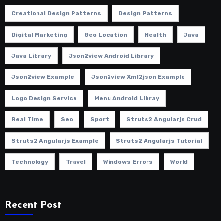
Creational Design Patterns
Design Patterns
Digital Marketing
Geo Location
Health
Java
Java Library
Json2view Android Library
Json2view Example
Json2view Xml2json Example
Logo Design Service
Menu Android Libray
Real Time
Seo
Sport
Struts2 Angularjs Crud
Struts2 Angularjs Example
Struts2 Angularjs Tutorial
Technology
Travel
Windows Errors
World
Recent Post