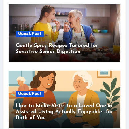
Guest Post
Gentle Spicy Recipes Tailored for
Sensitive Senior Digestion
Guest Post
How to Make Visits to a Loved One in
Assisted Living Actually Enjoyable—for
Both of You