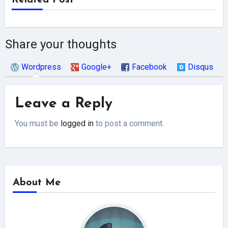
Related Post
Share your thoughts
Wordpress
Google+
Facebook
Disqus
Leave a Reply
You must be
logged in
to post a comment.
About Me