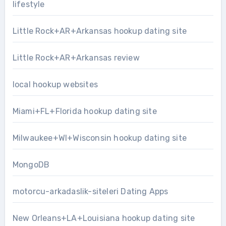
lifestyle
Little Rock+AR+Arkansas hookup dating site
Little Rock+AR+Arkansas review
local hookup websites
Miami+FL+Florida hookup dating site
Milwaukee+WI+Wisconsin hookup dating site
MongoDB
motorcu-arkadaslik-siteleri Dating Apps
New Orleans+LA+Louisiana hookup dating site