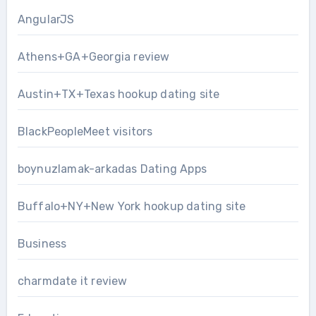
AngularJS
Athens+GA+Georgia review
Austin+TX+Texas hookup dating site
BlackPeopleMeet visitors
boynuzlamak-arkadas Dating Apps
Buffalo+NY+New York hookup dating site
Business
charmdate it review