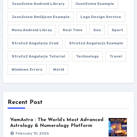
Json2view Android Library
Json2view Example
Json2view Xml2json Example
Logo Design Service
Menu Android Libray
Real Time
Seo
Sport
Struts2 Angularjs Crud
Struts2 Angularjs Example
Struts2 Angularjs Tutorial
Technology
Travel
Windows Errors
World
Recent Post
VamAstro : The World’s Most Advanced
Astrology & Numerology Platform
February 10, 2026