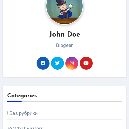
John Doe
Blogeer
Categories
! Без рубрики
321Chat visitors