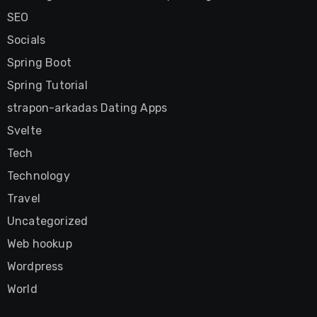
SEO
Socials
Spring Boot
Spring Tutorial
strapon-arkadas Dating Apps
Svelte
Tech
Technology
Travel
Uncategorized
Web hookup
Wordpress
World