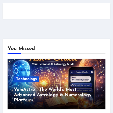
You Missed
Technology
VamAstro : The World’s Most
Advanced Astrology & Numerology
Platform