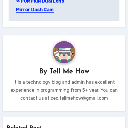
PUMPKIN Dual Lens
navigation
Mirror Dash Cam
By
Tell Me How
It is a technology blog and admin has excellent
experience in programming from 5+ year. You can
contact us at ceo.tellmehow@gmail.com