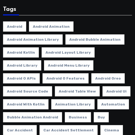
Tags
Android
Android Animation
Android Animation Library
Android Bubble Animation
Android Kotlin
Android Layout Library
Android Library
Android Menu Library
Android O APIs
Android O Features
Android Oreo
Android Source Code
Android Table View
Android Ui
Android With Kotlin
Animation Library
Automation
Bubble Animation Android
Business
Buy
Car Accident
Car Accident Settlement
Cinema