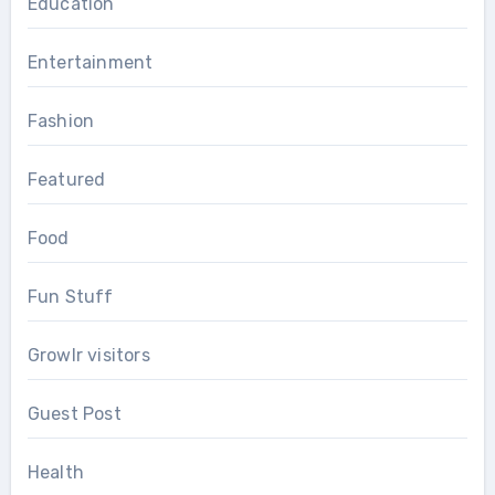
Education
Entertainment
Fashion
Featured
Food
Fun Stuff
Growlr visitors
Guest Post
Health