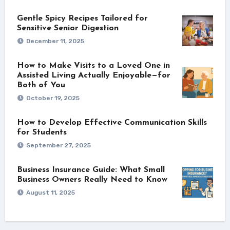
Gentle Spicy Recipes Tailored for
Sensitive Senior Digestion
December 11, 2025
How to Make Visits to a Loved One in
Assisted Living Actually Enjoyable—for
Both of You
October 19, 2025
How to Develop Effective Communication Skills
for Students
September 27, 2025
Business Insurance Guide: What Small
Business Owners Really Need to Know
August 11, 2025