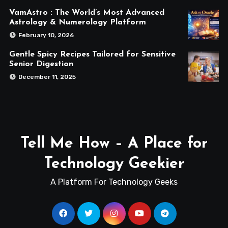
VamAstro : The World’s Most Advanced
Astrology & Numerology Platform
February 10, 2026
Gentle Spicy Recipes Tailored for Sensitive
Senior Digestion
December 11, 2025
Tell Me How – A Place for
Technology Geekier
A Platform For Technology Geeks