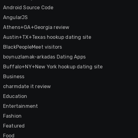
Android Source Code
AngularJS
Athens+GA+Georgia review
Austin+TX+Texas hookup dating site
BlackPeopleMeet visitors
boynuzlamak-arkadas Dating Apps
Buffalo+NY+New York hookup dating site
Business
charmdate it review
Education
Entertainment
Fashion
Featured
Food