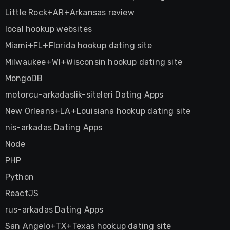
Little Rock+AR+Arkansas review
local hookup websites
Miami+FL+Florida hookup dating site
Milwaukee+WI+Wisconsin hookup dating site
MongoDB
motorcu-arkadaslik-siteleri Dating Apps
New Orleans+LA+Louisiana hookup dating site
nis-arkadas Dating Apps
Node
PHP
Python
ReactJS
rus-arkadas Dating Apps
San Angelo+TX+Texas hookup dating site