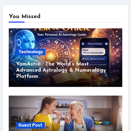
You Missed
Technology
VamAstro : The World’s Most
Advanced Astrology & Numerology
Platform
Guest Post