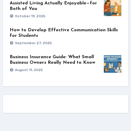
Assisted Living Actually Enjoyable—for
Both of You
October 19, 2025
How to Develop Effective Communication Skills
for Students
September 27, 2025
Business Insurance Guide: What Small
Business Owners Really Need to Know
August 11, 2025