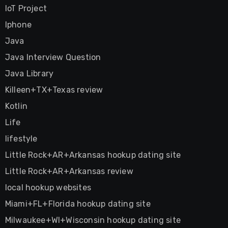
IoT Project
Iphone
Java
Java Interview Question
Java Library
Killeen+TX+Texas review
Kotlin
Life
lifestyle
Little Rock+AR+Arkansas hookup dating site
Little Rock+AR+Arkansas review
local hookup websites
Miami+FL+Florida hookup dating site
Milwaukee+WI+Wisconsin hookup dating site