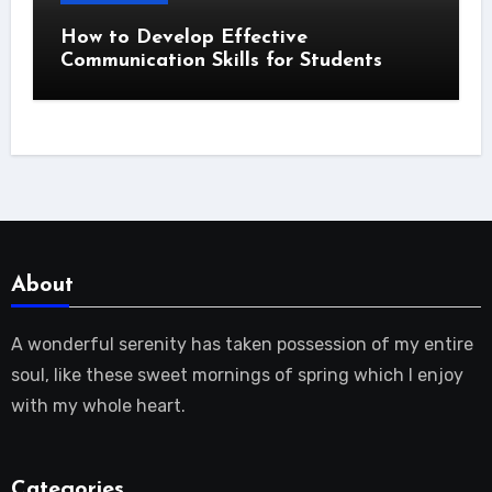
How to Develop Effective
Communication Skills for Students
About
A wonderful serenity has taken possession of my entire
soul, like these sweet mornings of spring which I enjoy
with my whole heart.
Categories