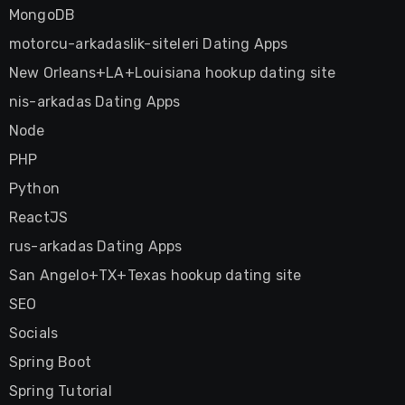
MongoDB
motorcu-arkadaslik-siteleri Dating Apps
New Orleans+LA+Louisiana hookup dating site
nis-arkadas Dating Apps
Node
PHP
Python
ReactJS
rus-arkadas Dating Apps
San Angelo+TX+Texas hookup dating site
SEO
Socials
Spring Boot
Spring Tutorial