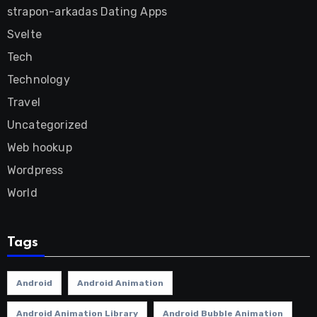
strapon-arkadas Dating Apps
Svelte
Tech
Technology
Travel
Uncategorized
Web hookup
Wordpress
World
Tags
Android
Android Animation
Android Animation Library
Android Bubble Animation