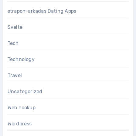
strapon-arkadas Dating Apps
Svelte
Tech
Technology
Travel
Uncategorized
Web hookup
Wordpress