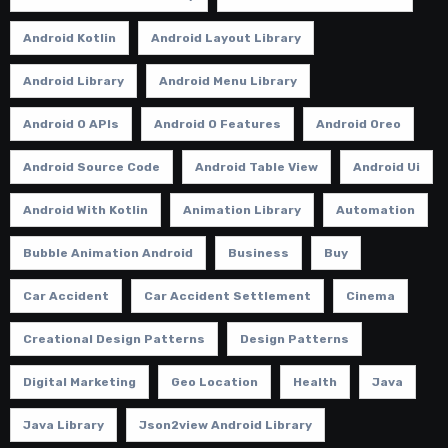
Android Kotlin
Android Layout Library
Android Library
Android Menu Library
Android O APIs
Android O Features
Android Oreo
Android Source Code
Android Table View
Android Ui
Android With Kotlin
Animation Library
Automation
Bubble Animation Android
Business
Buy
Car Accident
Car Accident Settlement
Cinema
Creational Design Patterns
Design Patterns
Digital Marketing
Geo Location
Health
Java
Java Library
Json2view Android Library