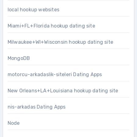
local hookup websites
Miami+FL+Florida hookup dating site
Milwaukee+WI+Wisconsin hookup dating site
MongoDB
motorcu-arkadaslik-siteleri Dating Apps
New Orleans+LA+Louisiana hookup dating site
nis-arkadas Dating Apps
Node