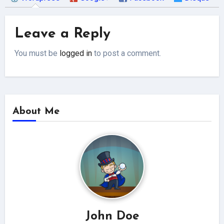
Leave a Reply
You must be
logged in
to post a comment.
About Me
John Doe