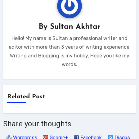
By
Sultan Akhtar
Hello! My name is Sultan a professional writer and
editor with more than 3 years of writing experience.
Writing and Blogging is my hobby, Hope you like my
words.
Related Post
Share your thoughts
Wordpress
Google+
Facebook
Disqus