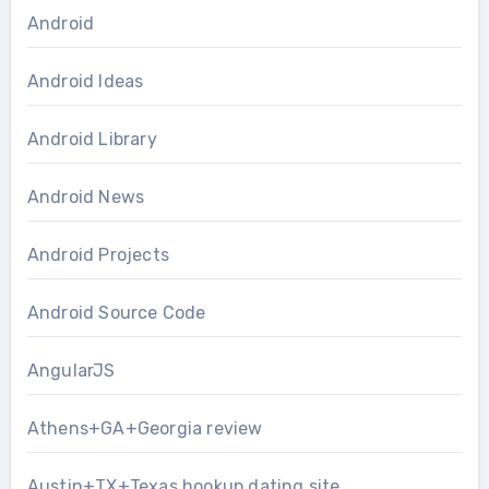
Android
Android Ideas
Android Library
Android News
Android Projects
Android Source Code
AngularJS
Athens+GA+Georgia review
Austin+TX+Texas hookup dating site