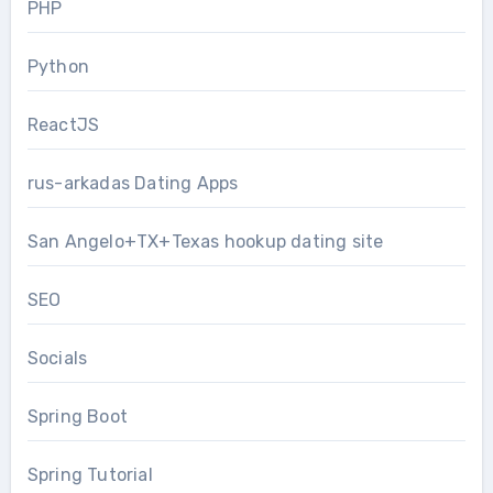
PHP
Python
ReactJS
rus-arkadas Dating Apps
San Angelo+TX+Texas hookup dating site
SEO
Socials
Spring Boot
Spring Tutorial