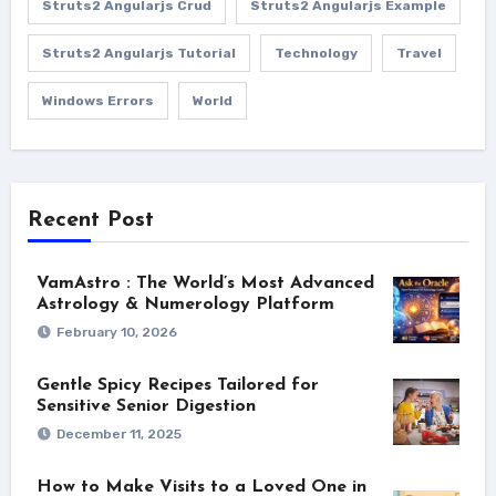
Struts2 Angularjs Crud
Struts2 Angularjs Example
Struts2 Angularjs Tutorial
Technology
Travel
Windows Errors
World
Recent Post
VamAstro : The World’s Most Advanced
Astrology & Numerology Platform
February 10, 2026
Gentle Spicy Recipes Tailored for
Sensitive Senior Digestion
December 11, 2025
How to Make Visits to a Loved One in