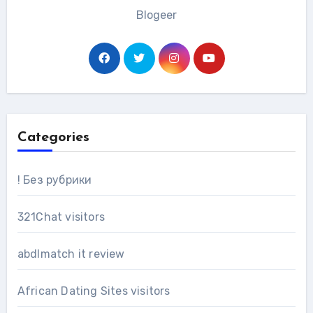
Blogeer
Categories
! Без рубрики
321Chat visitors
abdlmatch it review
African Dating Sites visitors