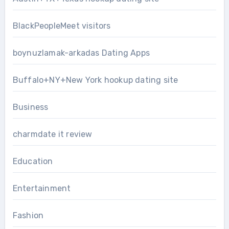
BlackPeopleMeet visitors
boynuzlamak-arkadas Dating Apps
Buffalo+NY+New York hookup dating site
Business
charmdate it review
Education
Entertainment
Fashion