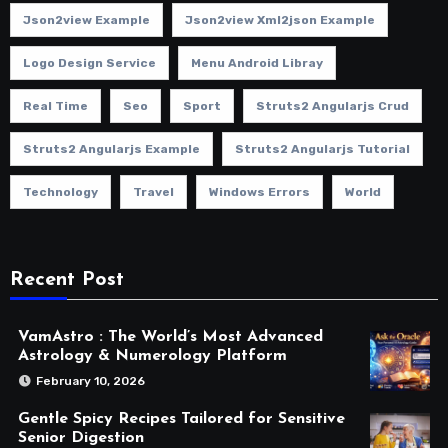
Json2view Example
Json2view Xml2json Example
Logo Design Service
Menu Android Libray
Real Time
Seo
Sport
Struts2 Angularjs Crud
Struts2 Angularjs Example
Struts2 Angularjs Tutorial
Technology
Travel
Windows Errors
World
Recent Post
VamAstro : The World’s Most Advanced
Astrology & Numerology Platform
February 10, 2026
Gentle Spicy Recipes Tailored for Sensitive
Senior Digestion