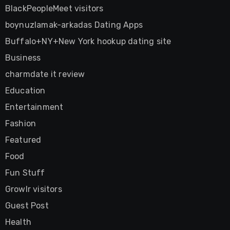
BlackPeopleMeet visitors
boynuzlamak-arkadas Dating Apps
Buffalo+NY+New York hookup dating site
Business
charmdate it review
Education
Entertainment
Fashion
Featured
Food
Fun Stuff
Growlr visitors
Guest Post
Health