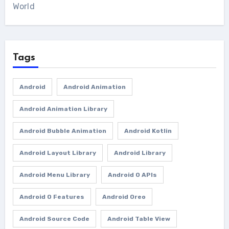
World
Tags
Android
Android Animation
Android Animation Library
Android Bubble Animation
Android Kotlin
Android Layout Library
Android Library
Android Menu Library
Android O APIs
Android O Features
Android Oreo
Android Source Code
Android Table View