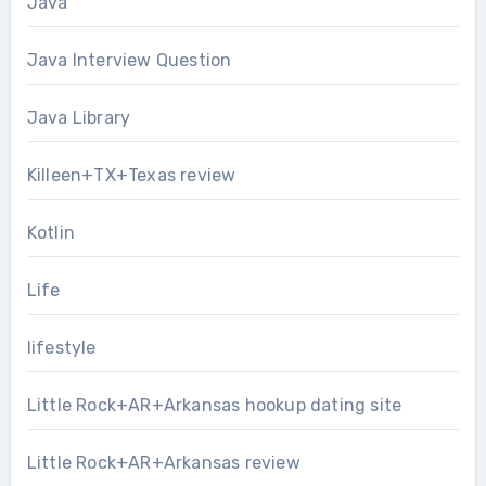
Java
Java Interview Question
Java Library
Killeen+TX+Texas review
Kotlin
Life
lifestyle
Little Rock+AR+Arkansas hookup dating site
Little Rock+AR+Arkansas review