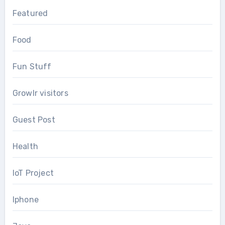
Featured
Food
Fun Stuff
Growlr visitors
Guest Post
Health
IoT Project
Iphone