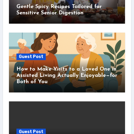
Gentle Spicy Recipes Tailored for
Sensitive Senior Digestion
Guest Post
How to Make Visits to a Loved One in
Assisted Living Actually Enjoyable—for
Both of You
Guest Post