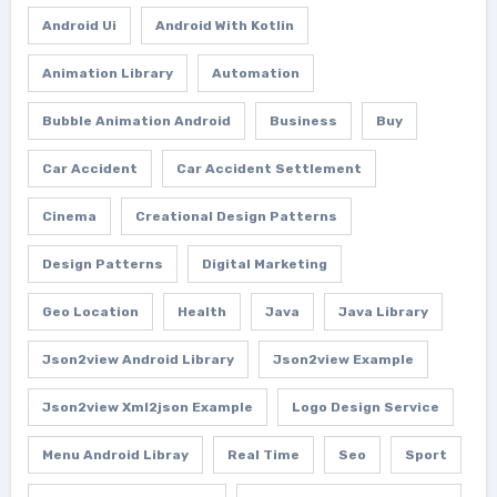
Android Ui
Android With Kotlin
Animation Library
Automation
Bubble Animation Android
Business
Buy
Car Accident
Car Accident Settlement
Cinema
Creational Design Patterns
Design Patterns
Digital Marketing
Geo Location
Health
Java
Java Library
Json2view Android Library
Json2view Example
Json2view Xml2json Example
Logo Design Service
Menu Android Libray
Real Time
Seo
Sport