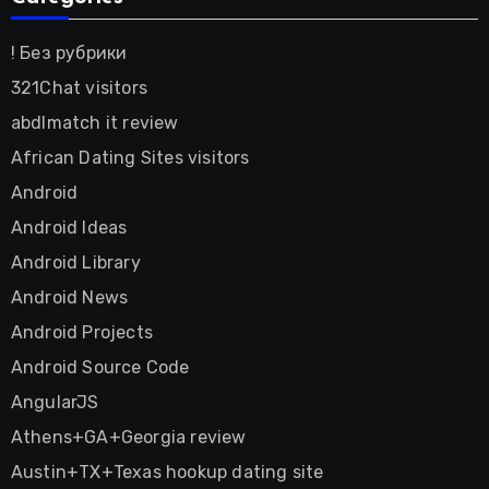
! Без рубрики
321Chat visitors
abdlmatch it review
African Dating Sites visitors
Android
Android Ideas
Android Library
Android News
Android Projects
Android Source Code
AngularJS
Athens+GA+Georgia review
Austin+TX+Texas hookup dating site