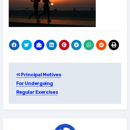
Post
Principal Motives
navigation
For Undergoing
Regular Exercises