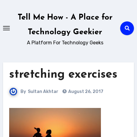
Skip
to
Tell Me How - A Place for
content
Technology Geekier
A Platform For Technology Geeks
stretching exercises
By
Sultan Akhtar
August 26, 2017