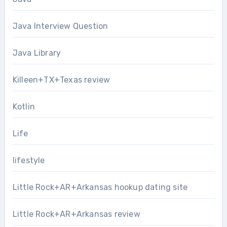
Java Interview Question
Java Library
Killeen+TX+Texas review
Kotlin
Life
lifestyle
Little Rock+AR+Arkansas hookup dating site
Little Rock+AR+Arkansas review