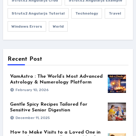
Struts2 Angularjs Crud
Struts2 Angularjs Example
Struts2 Angularjs Tutorial
Technology
Travel
Windows Errors
World
Recent Post
VamAstro : The World’s Most Advanced
Astrology & Numerology Platform
February 10, 2026
Gentle Spicy Recipes Tailored for
Sensitive Senior Digestion
December 11, 2025
How to Make Visits to a Loved One in