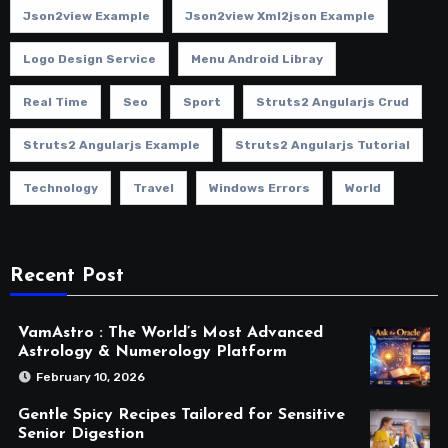
Json2view Example
Json2view Xml2json Example
Logo Design Service
Menu Android Libray
Real Time
Seo
Sport
Struts2 Angularjs Crud
Struts2 Angularjs Example
Struts2 Angularjs Tutorial
Technology
Travel
Windows Errors
World
Recent Post
VamAstro : The World’s Most Advanced
Astrology & Numerology Platform
February 10, 2026
Gentle Spicy Recipes Tailored for Sensitive
Senior Digestion