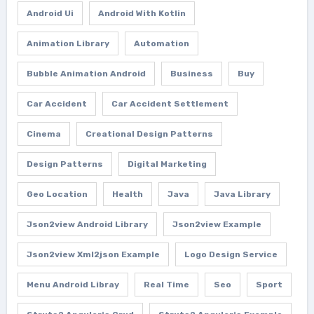
Android Ui
Android With Kotlin
Animation Library
Automation
Bubble Animation Android
Business
Buy
Car Accident
Car Accident Settlement
Cinema
Creational Design Patterns
Design Patterns
Digital Marketing
Geo Location
Health
Java
Java Library
Json2view Android Library
Json2view Example
Json2view Xml2json Example
Logo Design Service
Menu Android Libray
Real Time
Seo
Sport