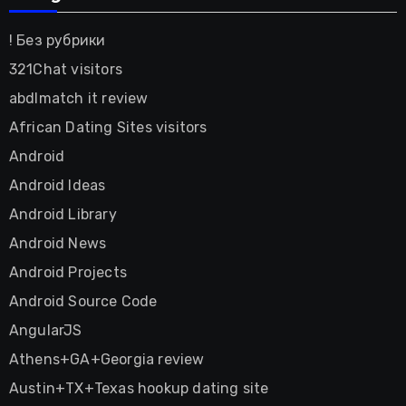
! Без рубрики
321Chat visitors
abdlmatch it review
African Dating Sites visitors
Android
Android Ideas
Android Library
Android News
Android Projects
Android Source Code
AngularJS
Athens+GA+Georgia review
Austin+TX+Texas hookup dating site