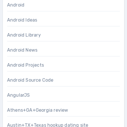
Android
Android Ideas
Android Library
Android News
Android Projects
Android Source Code
AngularJS
Athens+GA+Georgia review
Austin+TX+Texas hookup dating site