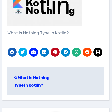
What is Nothing Type in Kotlin?
Post
What is Nothing
navigation
Type in Kotlin?