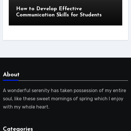
How to Develop Effective
Communication Skills for Students
About
A wonderful serenity has taken possession of my entire
soul, like these sweet mornings of spring which I enjoy
with my whole heart.
Categories