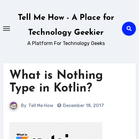
Skip
to
Tell Me How - A Place for
content
Technology Geekier
A Platform For Technology Geeks
What is Nothing
Type in Kotlin?
By
Tell Me How
December 18, 2017