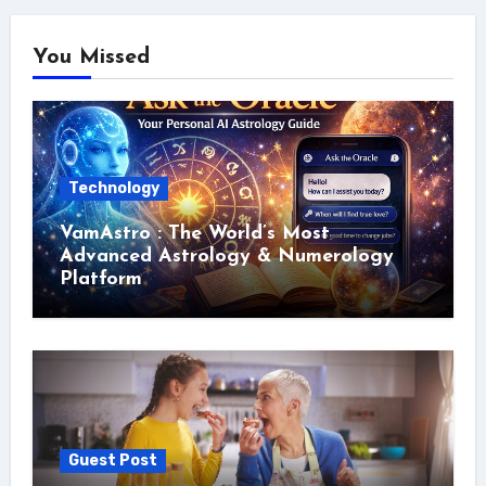
You Missed
Technology
VamAstro : The World’s Most
Advanced Astrology & Numerology
Platform
Guest Post