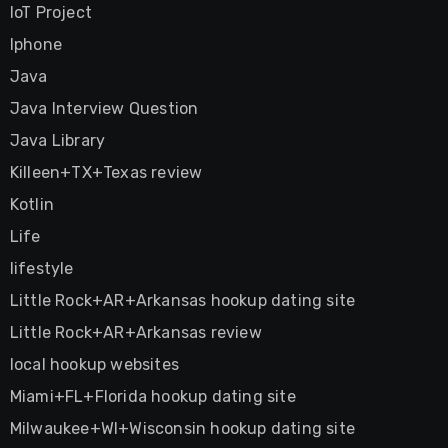
IoT Project
Iphone
Java
Java Interview Question
Java Library
Killeen+TX+Texas review
Kotlin
Life
lifestyle
Little Rock+AR+Arkansas hookup dating site
Little Rock+AR+Arkansas review
local hookup websites
Miami+FL+Florida hookup dating site
Milwaukee+WI+Wisconsin hookup dating site