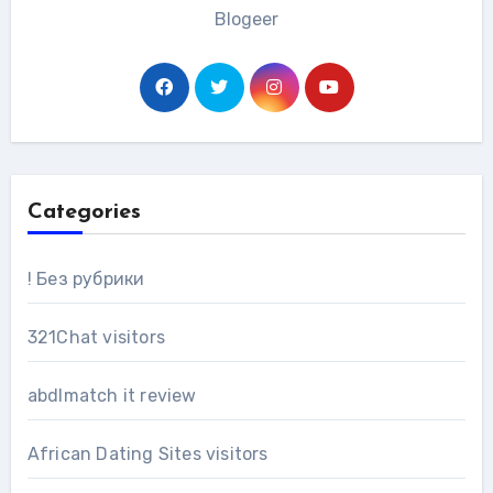
Blogeer
Categories
! Без рубрики
321Chat visitors
abdlmatch it review
African Dating Sites visitors