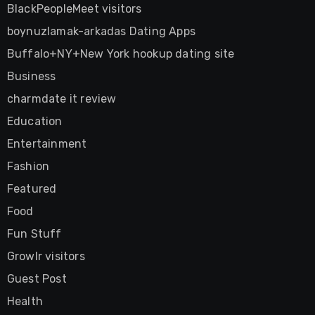
BlackPeopleMeet visitors
boynuzlamak-arkadas Dating Apps
Buffalo+NY+New York hookup dating site
Business
charmdate it review
Education
Entertainment
Fashion
Featured
Food
Fun Stuff
Growlr visitors
Guest Post
Health