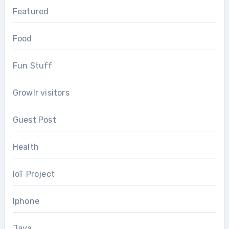
Featured
Food
Fun Stuff
Growlr visitors
Guest Post
Health
IoT Project
Iphone
Java