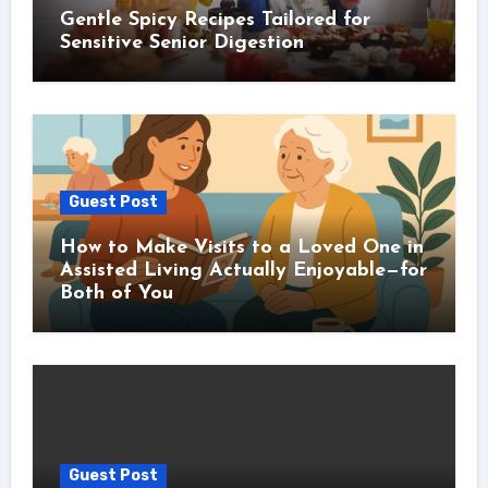
Gentle Spicy Recipes Tailored for
Sensitive Senior Digestion
Guest Post
How to Make Visits to a Loved One in
Assisted Living Actually Enjoyable—for
Both of You
Guest Post