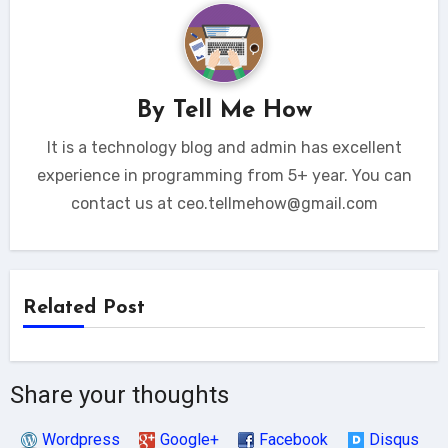
By
Tell Me How
It is a technology blog and admin has excellent
experience in programming from 5+ year. You can
contact us at ceo.tellmehow@gmail.com
Related Post
Share your thoughts
Wordpress
Google+
Facebook
Disqus