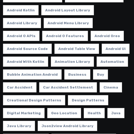
Android Kotlin
Android Layout Library
Android Library
Android Menu Library
Android O APIs
Android O Features
Android Oreo
Android Source Code
Android Table View
Android Ui
Android With Kotlin
Animation Library
Automation
Bubble Animation Android
Business
Buy
Car Accident
Car Accident Settlement
Cinema
Creational Design Patterns
Design Patterns
Digital Marketing
Geo Location
Health
Java
Java Library
Json2view Android Library