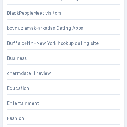
BlackPeopleMeet visitors
boynuzlamak-arkadas Dating Apps
Buffalo+NY+New York hookup dating site
Business
charmdate it review
Education
Entertainment
Fashion