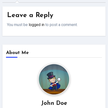
Leave a Reply
You must be
logged in
to post a comment.
About Me
John Doe