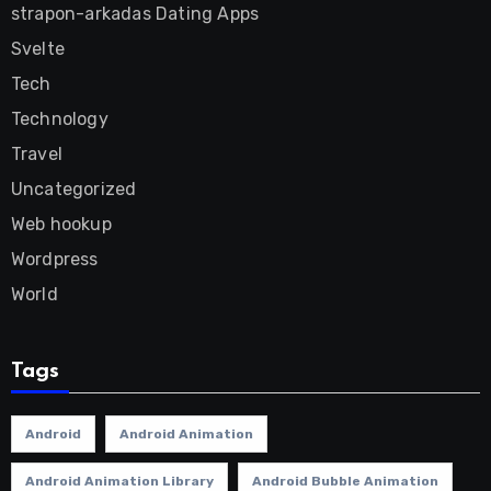
strapon-arkadas Dating Apps
Svelte
Tech
Technology
Travel
Uncategorized
Web hookup
Wordpress
World
Tags
Android
Android Animation
Android Animation Library
Android Bubble Animation