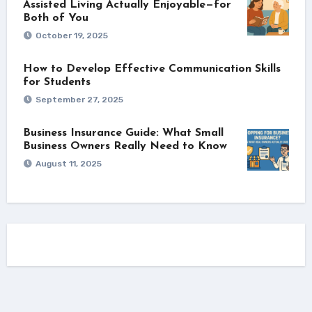
Assisted Living Actually Enjoyable—for
Both of You
October 19, 2025
How to Develop Effective Communication Skills
for Students
September 27, 2025
Business Insurance Guide: What Small
Business Owners Really Need to Know
August 11, 2025