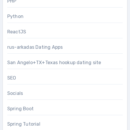
PHP
Python
ReactJS
rus-arkadas Dating Apps
San Angelo+TX+Texas hookup dating site
SEO
Socials
Spring Boot
Spring Tutorial