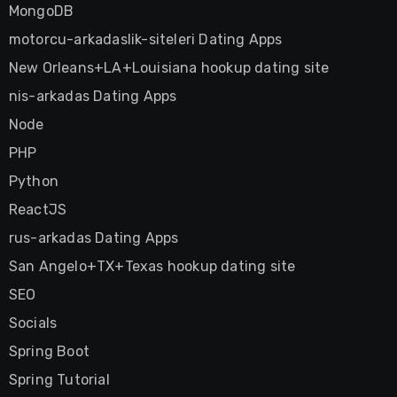
MongoDB
motorcu-arkadaslik-siteleri Dating Apps
New Orleans+LA+Louisiana hookup dating site
nis-arkadas Dating Apps
Node
PHP
Python
ReactJS
rus-arkadas Dating Apps
San Angelo+TX+Texas hookup dating site
SEO
Socials
Spring Boot
Spring Tutorial