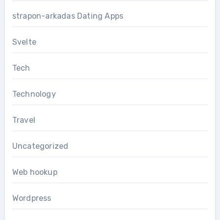
strapon-arkadas Dating Apps
Svelte
Tech
Technology
Travel
Uncategorized
Web hookup
Wordpress