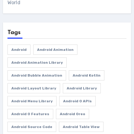
World
Tags
Android
Android Animation
Android Animation Library
Android Bubble Animation
Android Kotlin
Android Layout Library
Android Library
Android Menu Library
Android O APIs
Android O Features
Android Oreo
Android Source Code
Android Table View