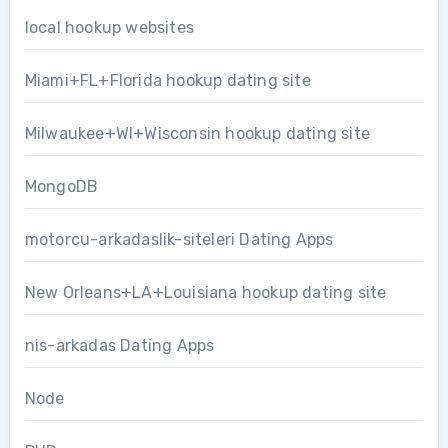
local hookup websites
Miami+FL+Florida hookup dating site
Milwaukee+WI+Wisconsin hookup dating site
MongoDB
motorcu-arkadaslik-siteleri Dating Apps
New Orleans+LA+Louisiana hookup dating site
nis-arkadas Dating Apps
Node