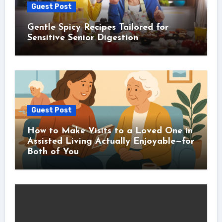
Guest Post
Gentle Spicy Recipes Tailored for
Sensitive Senior Digestion
Guest Post
How to Make Visits to a Loved One in
Assisted Living Actually Enjoyable—for
Both of You