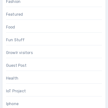
Fashion
Featured
Food
Fun Stuff
Growlr visitors
Guest Post
Health
IoT Project
Iphone