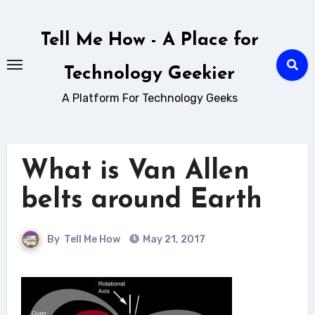
Skip
to
Tell Me How - A Place for
content
Technology Geekier
A Platform For Technology Geeks
What is Van Allen
belts around Earth
By
Tell Me How
May 21, 2017