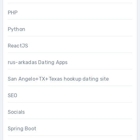
PHP
Python
ReactJS
rus-arkadas Dating Apps
San Angelo+TX+Texas hookup dating site
SEO
Socials
Spring Boot