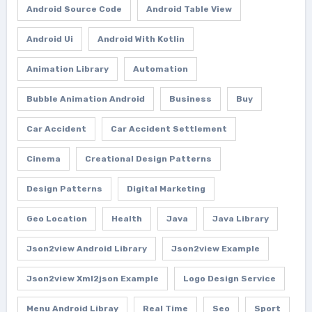
Android Source Code
Android Table View
Android Ui
Android With Kotlin
Animation Library
Automation
Bubble Animation Android
Business
Buy
Car Accident
Car Accident Settlement
Cinema
Creational Design Patterns
Design Patterns
Digital Marketing
Geo Location
Health
Java
Java Library
Json2view Android Library
Json2view Example
Json2view Xml2json Example
Logo Design Service
Menu Android Libray
Real Time
Seo
Sport