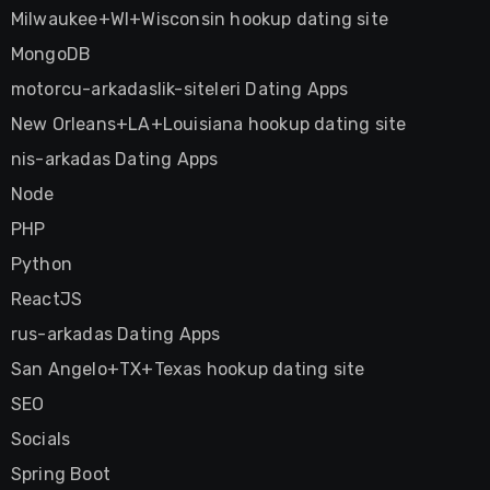
Milwaukee+WI+Wisconsin hookup dating site
MongoDB
motorcu-arkadaslik-siteleri Dating Apps
New Orleans+LA+Louisiana hookup dating site
nis-arkadas Dating Apps
Node
PHP
Python
ReactJS
rus-arkadas Dating Apps
San Angelo+TX+Texas hookup dating site
SEO
Socials
Spring Boot