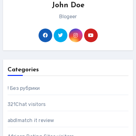
John Doe
Blogeer
Categories
! Без рубрики
321Chat visitors
abdlmatch it review