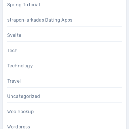
Spring Tutorial
strapon-arkadas Dating Apps
Svelte
Tech
Technology
Travel
Uncategorized
Web hookup
Wordpress