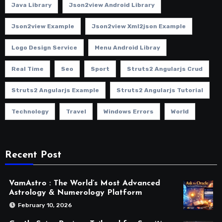
Java Library
Json2view Android Library
Json2view Example
Json2view Xml2json Example
Logo Design Service
Menu Android Libray
Real Time
Seo
Sport
Struts2 Angularjs Crud
Struts2 Angularjs Example
Struts2 Angularjs Tutorial
Technology
Travel
Windows Errors
World
Recent Post
VamAstro : The World’s Most Advanced
Astrology & Numerology Platform
February 10, 2026