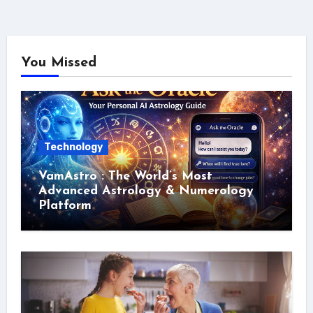
You Missed
Technology
VamAstro : The World’s Most
Advanced Astrology & Numerology
Platform