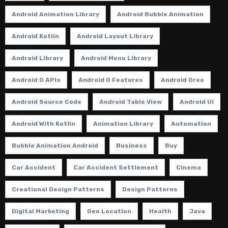
Android Animation Library
Android Bubble Animation
Android Kotlin
Android Layout Library
Android Library
Android Menu Library
Android O APIs
Android O Features
Android Oreo
Android Source Code
Android Table View
Android Ui
Android With Kotlin
Animation Library
Automation
Bubble Animation Android
Business
Buy
Car Accident
Car Accident Settlement
Cinema
Creational Design Patterns
Design Patterns
Digital Marketing
Geo Location
Health
Java