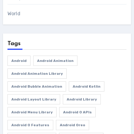
World
Tags
Android
Android Animation
Android Animation Library
Android Bubble Animation
Android Kotlin
Android Layout Library
Android Library
Android Menu Library
Android O APIs
Android O Features
Android Oreo