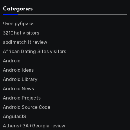
Categories
! Без рубрики
321Chat visitors
abdlmatch it review
African Dating Sites visitors
Android
Android Ideas
Android Library
Android News
Android Projects
Android Source Code
AngularJS
Athens+GA+Georgia review