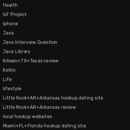
Health
IoT Project
Iphone
Java
Java Interview Question
Java Library
Killeen+TX+Texas review
Kotlin
Life
lifestyle
Little Rock+AR+Arkansas hookup dating site
Little Rock+AR+Arkansas review
local hookup websites
Miami+FL+Florida hookup dating site