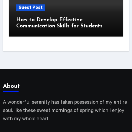
Guest Post
How to Develop Effective
Communication Skills for Students
About
A wonderful serenity has taken possession of my entire
soul, like these sweet mornings of spring which I enjoy
with my whole heart.