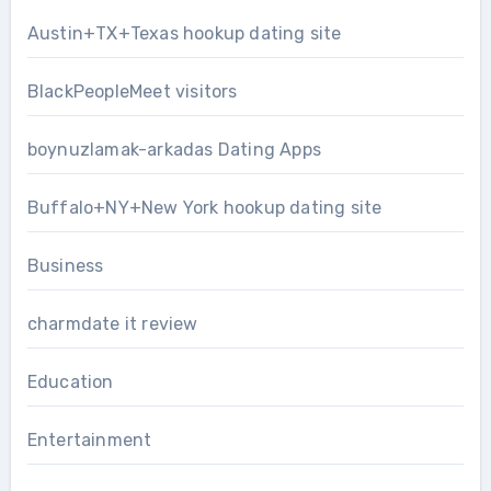
Austin+TX+Texas hookup dating site
BlackPeopleMeet visitors
boynuzlamak-arkadas Dating Apps
Buffalo+NY+New York hookup dating site
Business
charmdate it review
Education
Entertainment