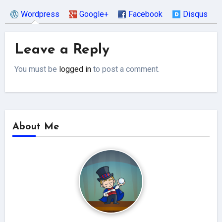
Wordpress
Google+
Facebook
Disqus
Leave a Reply
You must be
logged in
to post a comment.
About Me