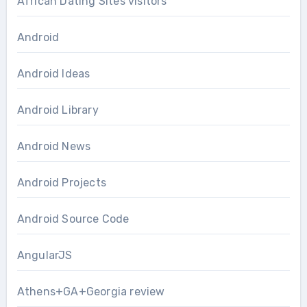
African Dating Sites visitors
Android
Android Ideas
Android Library
Android News
Android Projects
Android Source Code
AngularJS
Athens+GA+Georgia review