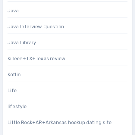
Java
Java Interview Question
Java Library
Killeen+TX+Texas review
Kotlin
Life
lifestyle
Little Rock+AR+Arkansas hookup dating site