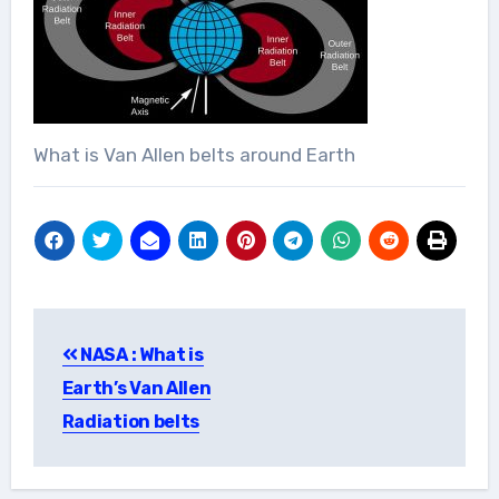
What is Van Allen belts around Earth
Post
NASA : What is
navigation
Earth’s Van Allen
Radiation belts