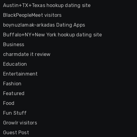
Austin+TX+Texas hookup dating site
BlackPeopleMeet visitors
boynuzlamak-arkadas Dating Apps
Buffalo+NY+New York hookup dating site
Business
charmdate it review
Education
Entertainment
Fashion
Featured
Food
Fun Stuff
Growlr visitors
Guest Post