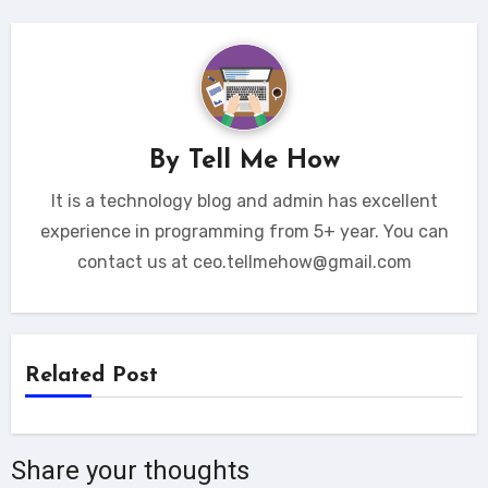
By
Tell Me How
It is a technology blog and admin has excellent
experience in programming from 5+ year. You can
contact us at ceo.tellmehow@gmail.com
Related Post
Share your thoughts