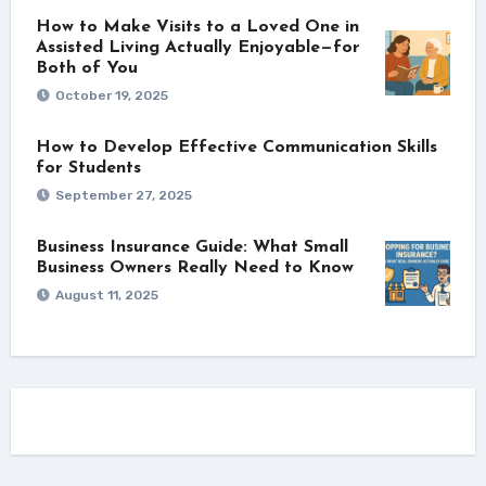
How to Make Visits to a Loved One in
Assisted Living Actually Enjoyable—for
Both of You
October 19, 2025
How to Develop Effective Communication Skills
for Students
September 27, 2025
Business Insurance Guide: What Small
Business Owners Really Need to Know
August 11, 2025