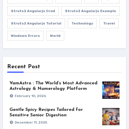
Struts2 Angularjs Crud
Struts2 Angularjs Example
Struts2 Angularjs Tutorial
Technology
Travel
Windows Errors
World
Recent Post
VamAstro : The World’s Most Advanced
Astrology & Numerology Platform
February 10, 2026
Gentle Spicy Recipes Tailored for
Sensitive Senior Digestion
December 11, 2025