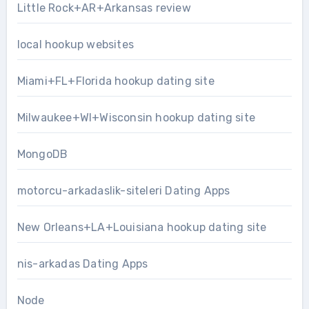
Little Rock+AR+Arkansas review
local hookup websites
Miami+FL+Florida hookup dating site
Milwaukee+WI+Wisconsin hookup dating site
MongoDB
motorcu-arkadaslik-siteleri Dating Apps
New Orleans+LA+Louisiana hookup dating site
nis-arkadas Dating Apps
Node