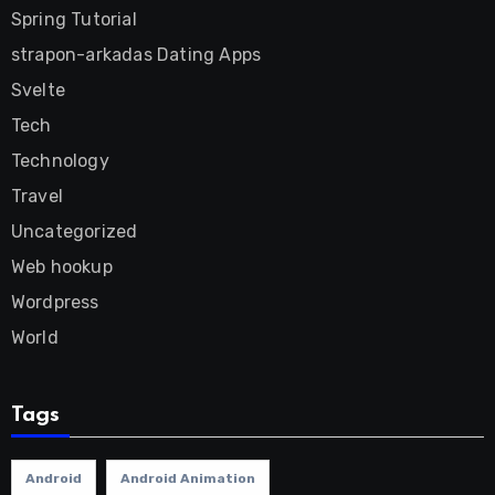
Spring Tutorial
strapon-arkadas Dating Apps
Svelte
Tech
Technology
Travel
Uncategorized
Web hookup
Wordpress
World
Tags
Android
Android Animation