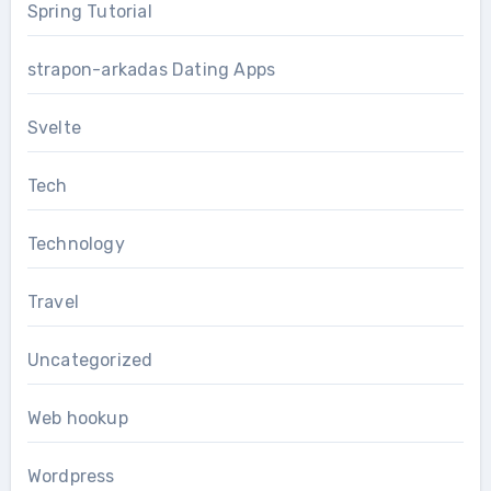
Spring Tutorial
strapon-arkadas Dating Apps
Svelte
Tech
Technology
Travel
Uncategorized
Web hookup
Wordpress