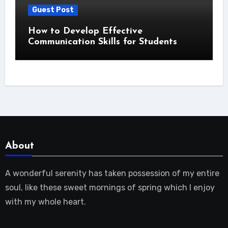
Guest Post
How to Develop Effective
Communication Skills for Students
About
A wonderful serenity has taken possession of my entire
soul, like these sweet mornings of spring which I enjoy
with my whole heart.