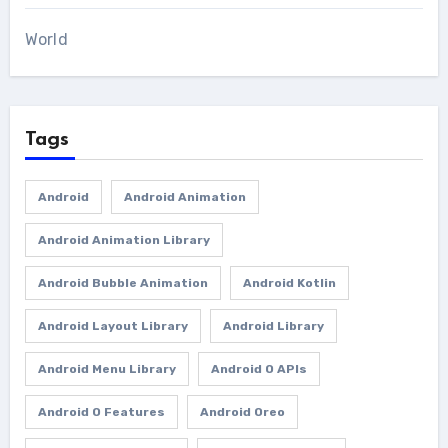
World
Tags
Android
Android Animation
Android Animation Library
Android Bubble Animation
Android Kotlin
Android Layout Library
Android Library
Android Menu Library
Android O APIs
Android O Features
Android Oreo