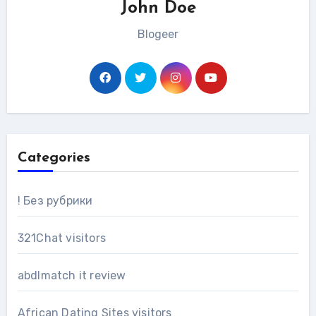
John Doe
Blogeer
Categories
! Без рубрики
321Chat visitors
abdlmatch it review
African Dating Sites visitors