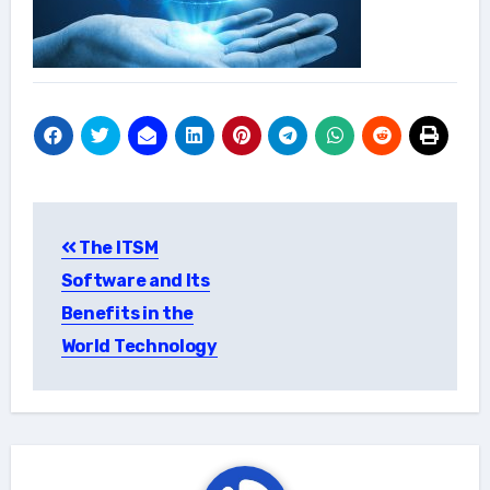
Post
The ITSM
navigation
Software and Its
Benefits in the
World Technology