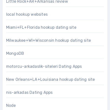
Little Rock+AR+Arkansas review
local hookup websites
Miami+FL+Florida hookup dating site
Milwaukee+WI+Wisconsin hookup dating site
MongoDB
motorcu-arkadaslik-siteleri Dating Apps
New Orleans+LA+Louisiana hookup dating site
nis-arkadas Dating Apps
Node