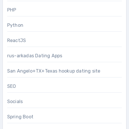
PHP
Python
ReactJS
rus-arkadas Dating Apps
San Angelo+TX+Texas hookup dating site
SEO
Socials
Spring Boot