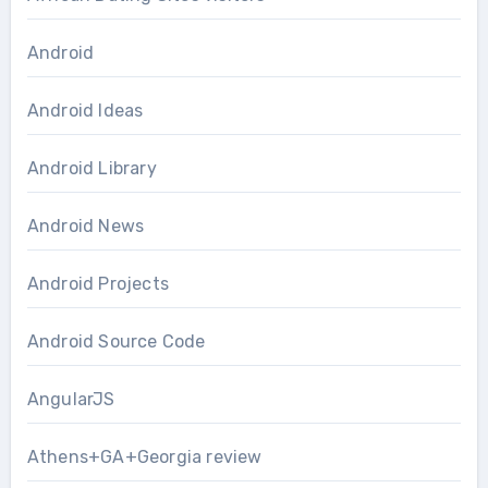
Android
Android Ideas
Android Library
Android News
Android Projects
Android Source Code
AngularJS
Athens+GA+Georgia review