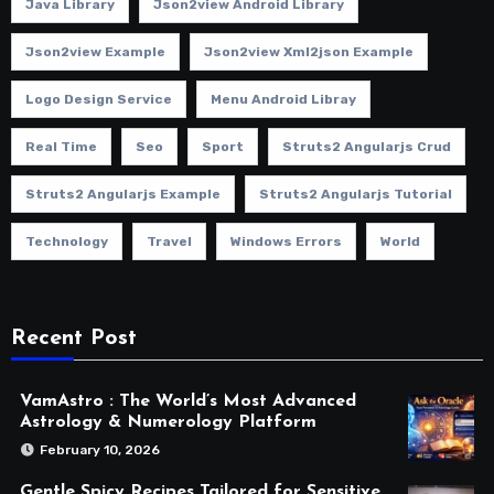
Java Library
Json2view Android Library
Json2view Example
Json2view Xml2json Example
Logo Design Service
Menu Android Libray
Real Time
Seo
Sport
Struts2 Angularjs Crud
Struts2 Angularjs Example
Struts2 Angularjs Tutorial
Technology
Travel
Windows Errors
World
Recent Post
VamAstro : The World’s Most Advanced
Astrology & Numerology Platform
February 10, 2026
Gentle Spicy Recipes Tailored for Sensitive