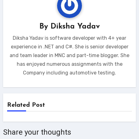
By
Diksha Yadav
Diksha Yadav is software developer with 4+ year
experience in .NET and C#. She is senior developer
and team leader in MNC and part-time blogger. She
has enjoyed numerous assignments with the
Company including automotive testing.
Related Post
Share your thoughts