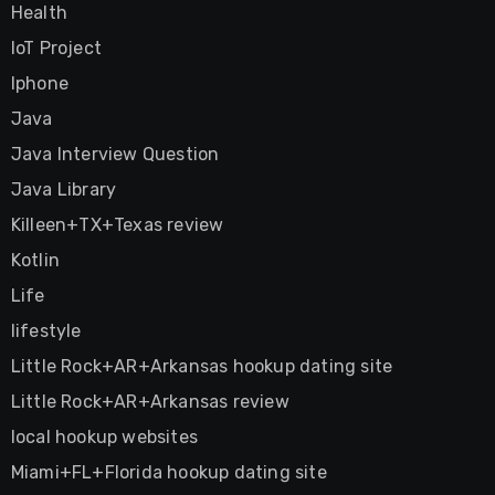
Health
IoT Project
Iphone
Java
Java Interview Question
Java Library
Killeen+TX+Texas review
Kotlin
Life
lifestyle
Little Rock+AR+Arkansas hookup dating site
Little Rock+AR+Arkansas review
local hookup websites
Miami+FL+Florida hookup dating site