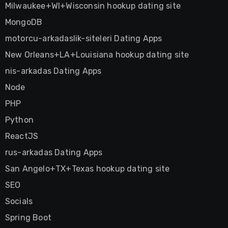
Milwaukee+WI+Wisconsin hookup dating site
MongoDB
motorcu-arkadaslik-siteleri Dating Apps
New Orleans+LA+Louisiana hookup dating site
nis-arkadas Dating Apps
Node
PHP
Python
ReactJS
rus-arkadas Dating Apps
San Angelo+TX+Texas hookup dating site
SEO
Socials
Spring Boot