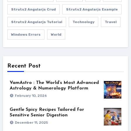
Struts2 Angularjs Crud
Struts2 Angularjs Example
Struts2 Angularjs Tutorial
Technology
Travel
Windows Errors
World
Recent Post
VamAstro : The World’s Most Advanced
Astrology & Numerology Platform
February 10, 2026
Gentle Spicy Recipes Tailored for
Sensitive Senior Digestion
December 11, 2025