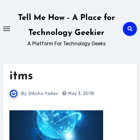
Skip
to
Tell Me How - A Place for
content
Technology Geekier
A Platform For Technology Geeks
itms
By
Diksha Yadav
May 3, 2018