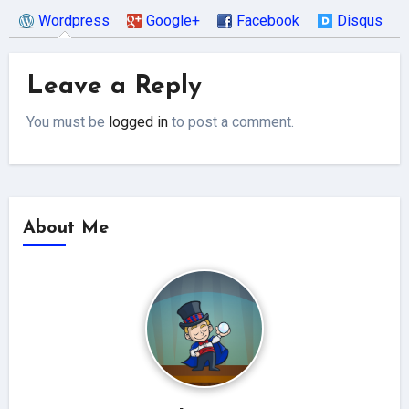
Wordpress
Google+
Facebook
Disqus
Leave a Reply
You must be
logged in
to post a comment.
About Me