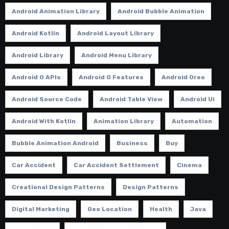
Android Animation Library
Android Bubble Animation
Android Kotlin
Android Layout Library
Android Library
Android Menu Library
Android O APIs
Android O Features
Android Oreo
Android Source Code
Android Table View
Android Ui
Android With Kotlin
Animation Library
Automation
Bubble Animation Android
Business
Buy
Car Accident
Car Accident Settlement
Cinema
Creational Design Patterns
Design Patterns
Digital Marketing
Geo Location
Health
Java