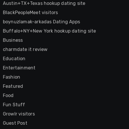
Austin+TX+Texas hookup dating site
BlackPeopleMeet visitors
boynuzlamak-arkadas Dating Apps
Buffalo+NY+New York hookup dating site
Business
charmdate it review
Education
Entertainment
Fashion
Featured
Food
Fun Stuff
Growlr visitors
Guest Post