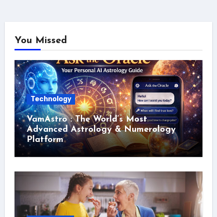
You Missed
Technology
VamAstro : The World’s Most
Advanced Astrology & Numerology
Platform