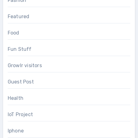
Fashion
Featured
Food
Fun Stuff
Growlr visitors
Guest Post
Health
IoT Project
Iphone