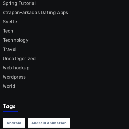
Spring Tutorial
strapon-arkadas Dating Apps
Svelte
Tech
Technology
Travel
Uncategorized
Web hookup
Wordpress
World
Tags
Android
Android Animation