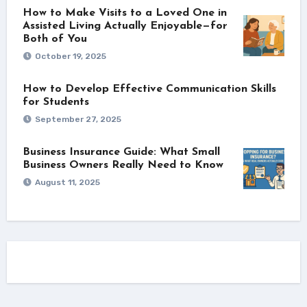
How to Make Visits to a Loved One in
Assisted Living Actually Enjoyable—for
Both of You
October 19, 2025
How to Develop Effective Communication Skills
for Students
September 27, 2025
Business Insurance Guide: What Small
Business Owners Really Need to Know
August 11, 2025