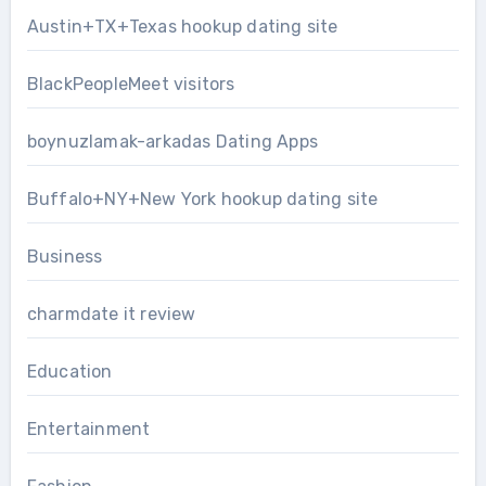
Austin+TX+Texas hookup dating site
BlackPeopleMeet visitors
boynuzlamak-arkadas Dating Apps
Buffalo+NY+New York hookup dating site
Business
charmdate it review
Education
Entertainment