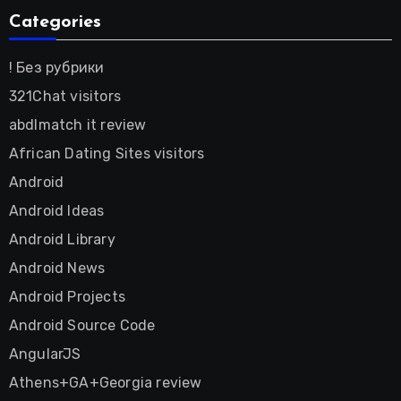
Categories
! Без рубрики
321Chat visitors
abdlmatch it review
African Dating Sites visitors
Android
Android Ideas
Android Library
Android News
Android Projects
Android Source Code
AngularJS
Athens+GA+Georgia review