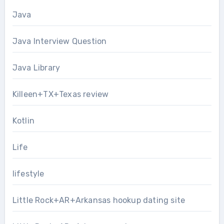
Java
Java Interview Question
Java Library
Killeen+TX+Texas review
Kotlin
Life
lifestyle
Little Rock+AR+Arkansas hookup dating site