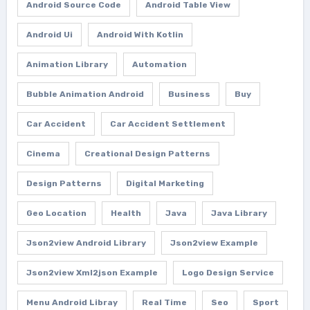
Android Source Code
Android Table View
Android Ui
Android With Kotlin
Animation Library
Automation
Bubble Animation Android
Business
Buy
Car Accident
Car Accident Settlement
Cinema
Creational Design Patterns
Design Patterns
Digital Marketing
Geo Location
Health
Java
Java Library
Json2view Android Library
Json2view Example
Json2view Xml2json Example
Logo Design Service
Menu Android Libray
Real Time
Seo
Sport