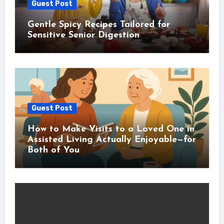
Guest Post
Gentle Spicy Recipes Tailored for
Sensitive Senior Digestion
Guest Post
How to Make Visits to a Loved One in
Assisted Living Actually Enjoyable—for
Both of You