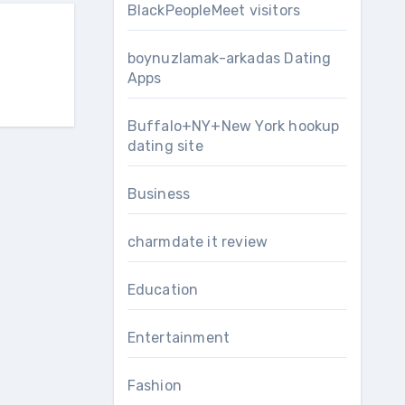
BlackPeopleMeet visitors
boynuzlamak-arkadas Dating
Apps
Buffalo+NY+New York hookup
dating site
Business
charmdate it review
Education
Entertainment
Fashion