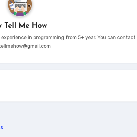
y
Tell Me How
t experience in programming from 5+ year. You can contact 
tellmehow@gmail.com
us