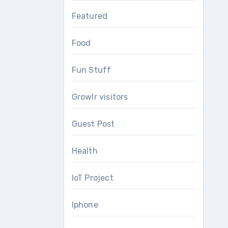
Featured
Food
Fun Stuff
Growlr visitors
Guest Post
Health
IoT Project
Iphone