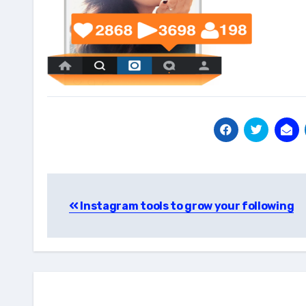
Post
Instagram tools to grow your following
navigation