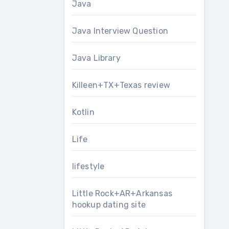
Java
Java Interview Question
Java Library
Killeen+TX+Texas review
Kotlin
Life
lifestyle
Little Rock+AR+Arkansas
hookup dating site