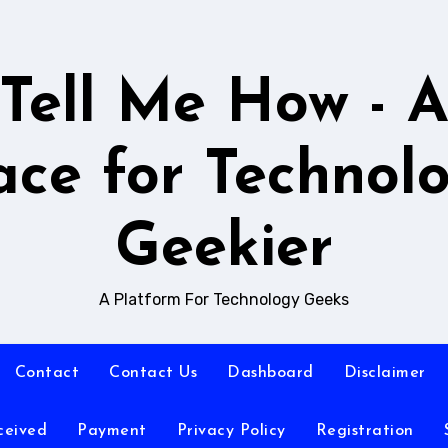
Tell Me How - 
ace for Technol
Geekier
A Platform For Technology Geeks
Contact
Contact Us
Dashboard
Disclaimer
ceived
Payment
Privacy Policy
Registration