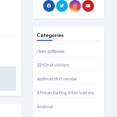
Categories
! Без рубрики
321Chat visitors
abdlmatch it review
African Dating Sites visitors
Android