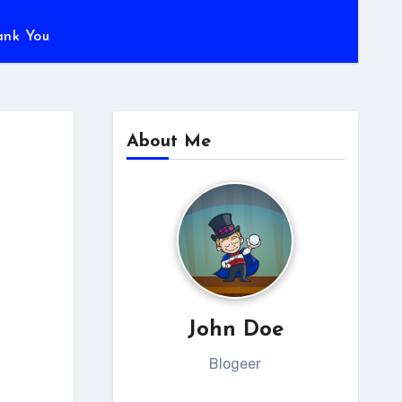
ank You
About Me
John Doe
Blogeer