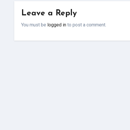
Leave a Reply
You must be
logged in
to post a comment.