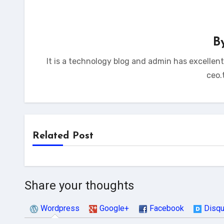
B
It is a technology blog and admin has excellen
ceo.
Related Post
Share your thoughts
Wordpress
Google+
Facebook
Disq