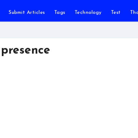
Submit Articles
Tags
Technology
Test
Th
 presence