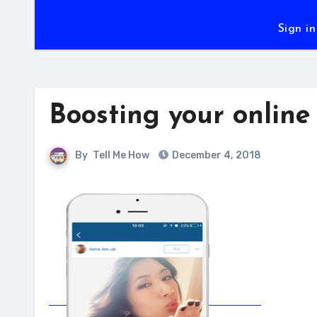
Sign in
Boosting your online
By
Tell Me How
December 4, 2018