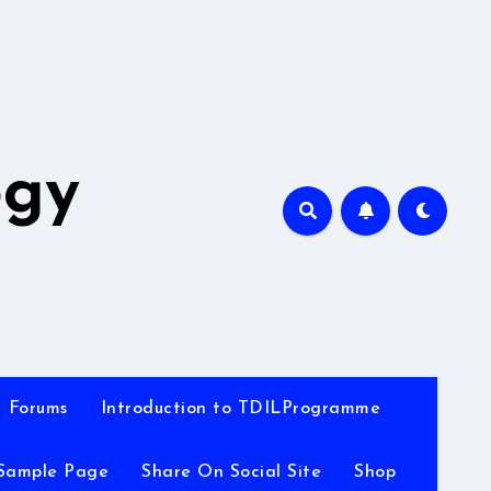
A
ogy
Forums
Introduction to TDILProgramme
Sample Page
Share On Social Site
Shop