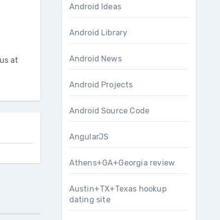
Android Ideas
Android Library
Android News
us at
Android Projects
Android Source Code
AngularJS
Athens+GA+Georgia review
Austin+TX+Texas hookup
dating site