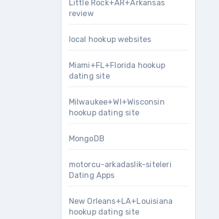
Little Rock+AR+Arkansas
review
local hookup websites
Miami+FL+Florida hookup
dating site
Milwaukee+WI+Wisconsin
hookup dating site
MongoDB
motorcu-arkadaslik-siteleri
Dating Apps
New Orleans+LA+Louisiana
hookup dating site