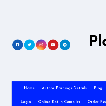
Skip
to
content
Pl
Home
Author Earnings Details
Blog
Login
Online Kotlin Compiler
Order Re