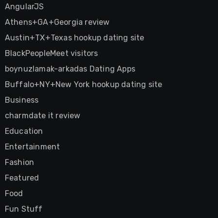
AngularJS
Athens+GA+Georgia review
Austin+TX+Texas hookup dating site
BlackPeopleMeet visitors
boynuzlamak-arkadas Dating Apps
Buffalo+NY+New York hookup dating site
Business
charmdate it review
Education
Entertainment
Fashion
Featured
Food
Fun Stuff