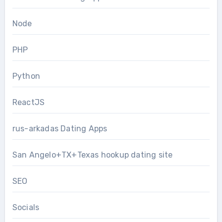
Node
PHP
Python
ReactJS
rus-arkadas Dating Apps
San Angelo+TX+Texas hookup dating site
SEO
Socials