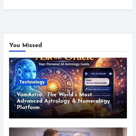
You Missed
Technology
VamAstro : The World’s Most
Advanced Astrology & Numerology
Platform