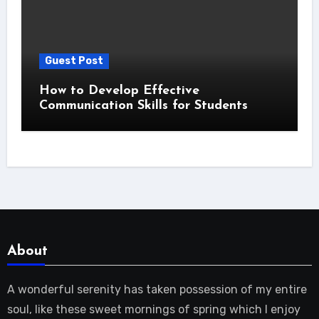
Guest Post
How to Develop Effective
Communication Skills for Students
About
A wonderful serenity has taken possession of my entire
soul, like these sweet mornings of spring which I enjoy