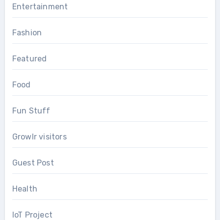
Entertainment
Fashion
Featured
Food
Fun Stuff
Growlr visitors
Guest Post
Health
IoT Project