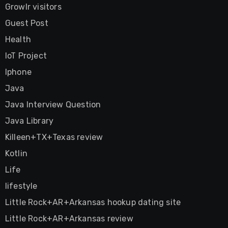
Growlr visitors
Guest Post
Health
IoT Project
Iphone
Java
Java Interview Question
Java Library
Killeen+TX+Texas review
Kotlin
Life
lifestyle
Little Rock+AR+Arkansas hookup dating site
Little Rock+AR+Arkansas review