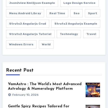
Json2view Xml2json Example
Logo Design Service
Menu Android Libray
Real Time
Seo
Sport
Struts2 Angularjs Crud
Struts2 Angularjs Example
Struts2 Angularjs Tutorial
Technology
Travel
Windows Errors
World
Recent Post
VamAstro : The World’s Most Advanced
Astrology & Numerology Platform
February 10, 2026
Gentle Spicy Recipes Tailored for