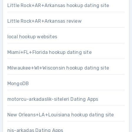
Little Rock+AR+Arkansas hookup dating site
Little Rock+AR+Arkansas review
local hookup websites
Miami+FL+Florida hookup dating site
Milwaukee+WI+Wisconsin hookup dating site
MongoDB
motorcu-arkadaslik-siteleri Dating Apps
New Orleans+LA+Louisiana hookup dating site
nis-arkadas Dating Apps