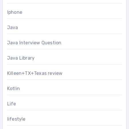
Iphone
Java
Java Interview Question
Java Library
Killeen+TX+Texas review
Kotlin
Life
lifestyle