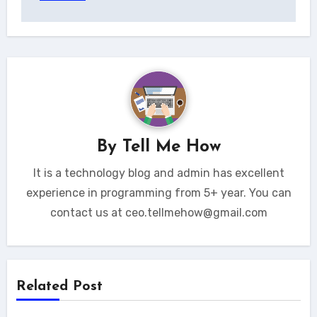
By
Tell Me How
It is a technology blog and admin has excellent
experience in programming from 5+ year. You can
contact us at ceo.tellmehow@gmail.com
Related Post