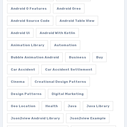
Android O Features
Android Oreo
Android Source Code
Android Table View
Android Ui
Android With Kotlin
Animation Library
Automation
Bubble Animation Android
Business
Buy
Car Accident
Car Accident Settlement
Cinema
Creational Design Patterns
Design Patterns
Digital Marketing
Geo Location
Health
Java
Java Library
Json2view Android Library
Json2view Example