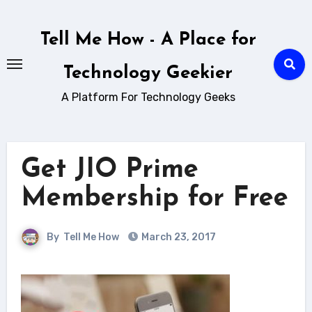
Skip
to
Tell Me How - A Place for
content
Technology Geekier
A Platform For Technology Geeks
Get JIO Prime
Membership for Free
By
Tell Me How
March 23, 2017