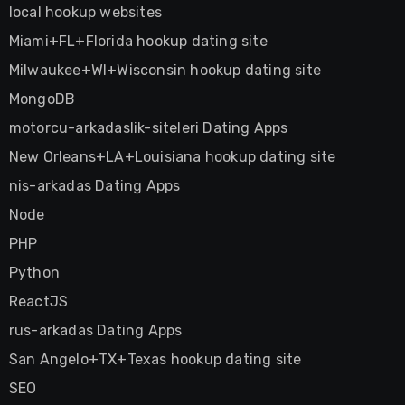
local hookup websites
Miami+FL+Florida hookup dating site
Milwaukee+WI+Wisconsin hookup dating site
MongoDB
motorcu-arkadaslik-siteleri Dating Apps
New Orleans+LA+Louisiana hookup dating site
nis-arkadas Dating Apps
Node
PHP
Python
ReactJS
rus-arkadas Dating Apps
San Angelo+TX+Texas hookup dating site
SEO