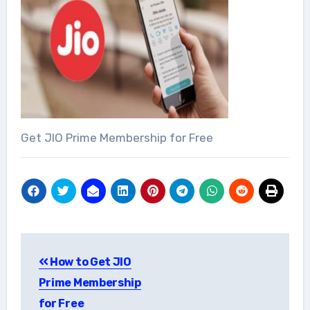
Get JIO Prime Membership for Free
Post
How to Get JIO
navigation
Prime Membership
for Free