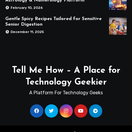
Astrology & Numerology Platform
February 10, 2026
Gentle Spicy Recipes Tailored for Sensitive
Senior Digestion
December 11, 2025
Tell Me How – A Place for
Technology Geekier
A Platform For Technology Geeks