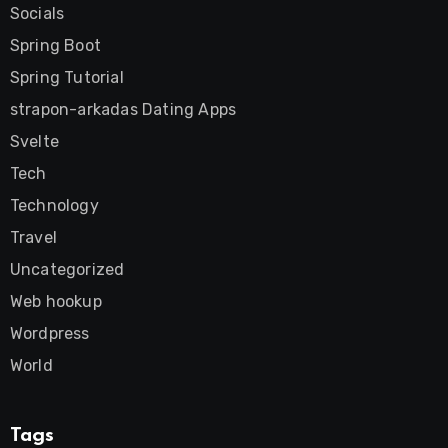
Socials
Spring Boot
Spring Tutorial
strapon-arkadas Dating Apps
Svelte
Tech
Technology
Travel
Uncategorized
Web hookup
Wordpress
World
Tags