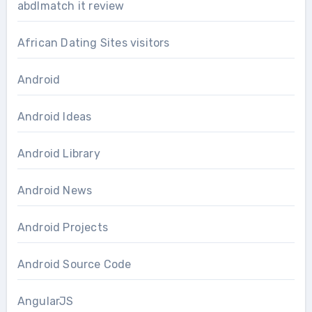
abdlmatch it review
African Dating Sites visitors
Android
Android Ideas
Android Library
Android News
Android Projects
Android Source Code
AngularJS