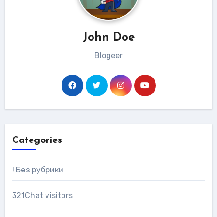
John Doe
Blogeer
Categories
! Без рубрики
321Chat visitors