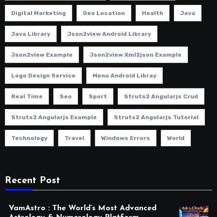
Digital Marketing
Geo Location
Health
Java
Java Library
Json2view Android Library
Json2view Example
Json2view Xml2json Example
Logo Design Service
Menu Android Libray
Real Time
Seo
Sport
Struts2 Angularjs Crud
Struts2 Angularjs Example
Struts2 Angularjs Tutorial
Technology
Travel
Windows Errors
World
Recent Post
VamAstro : The World’s Most Advanced