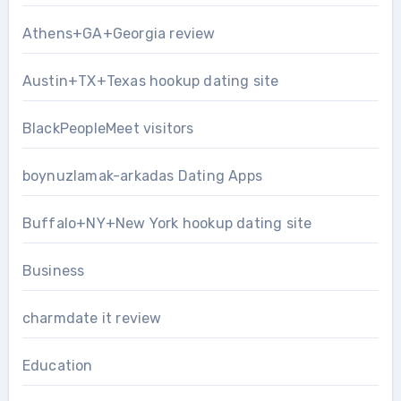
Athens+GA+Georgia review
Austin+TX+Texas hookup dating site
BlackPeopleMeet visitors
boynuzlamak-arkadas Dating Apps
Buffalo+NY+New York hookup dating site
Business
charmdate it review
Education