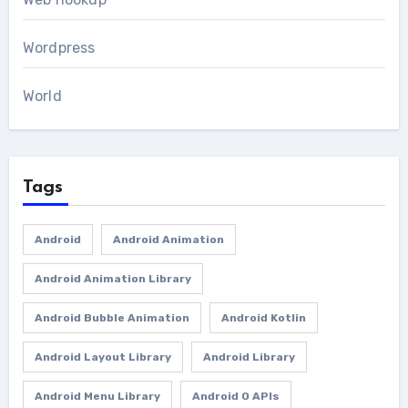
Wordpress
World
Tags
Android
Android Animation
Android Animation Library
Android Bubble Animation
Android Kotlin
Android Layout Library
Android Library
Android Menu Library
Android O APIs