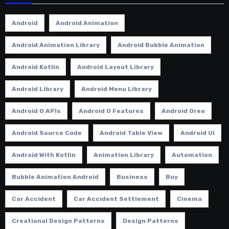
Android
Android Animation
Android Animation Library
Android Bubble Animation
Android Kotlin
Android Layout Library
Android Library
Android Menu Library
Android O APIs
Android O Features
Android Oreo
Android Source Code
Android Table View
Android Ui
Android With Kotlin
Animation Library
Automation
Bubble Animation Android
Business
Buy
Car Accident
Car Accident Settlement
Cinema
Creational Design Patterns
Design Patterns