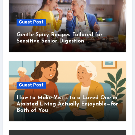
Guest Post
Gentle Spicy Recipes Tailored for
Sensitive Senior Digestion
Guest Post
How to Make Visits to a Loved One in
Assisted Living Actually Enjoyable—for
Both of You