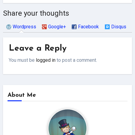
Share your thoughts
Wordpress
Google+
Facebook
Disqus
Leave a Reply
You must be
logged in
to post a comment.
About Me