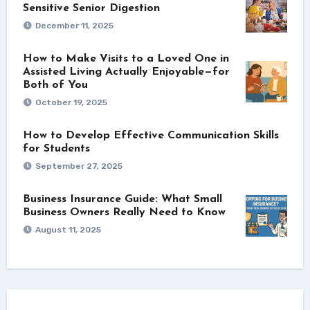
Sensitive Senior Digestion
December 11, 2025
How to Make Visits to a Loved One in
Assisted Living Actually Enjoyable—for
Both of You
October 19, 2025
How to Develop Effective Communication Skills
for Students
September 27, 2025
Business Insurance Guide: What Small
Business Owners Really Need to Know
August 11, 2025