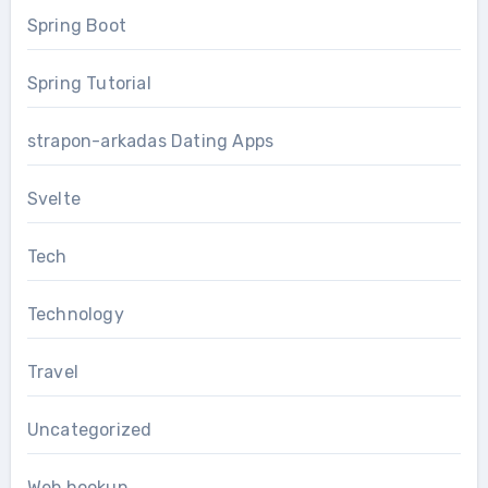
Spring Boot
Spring Tutorial
strapon-arkadas Dating Apps
Svelte
Tech
Technology
Travel
Uncategorized
Web hookup