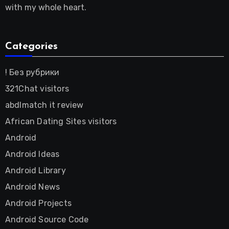
with my whole heart.
Categories
! Без рубрики
321Chat visitors
abdlmatch it review
African Dating Sites visitors
Android
Android Ideas
Android Library
Android News
Android Projects
Android Source Code