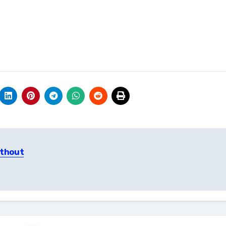
ithout