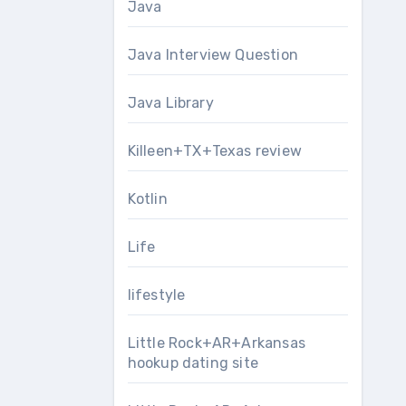
Java
Java Interview Question
Java Library
Killeen+TX+Texas review
Kotlin
Life
lifestyle
Little Rock+AR+Arkansas
hookup dating site