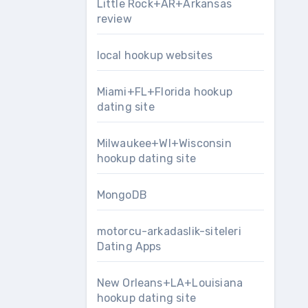
Little Rock+AR+Arkansas
review
local hookup websites
Miami+FL+Florida hookup
dating site
Milwaukee+WI+Wisconsin
hookup dating site
MongoDB
motorcu-arkadaslik-siteleri
Dating Apps
New Orleans+LA+Louisiana
hookup dating site