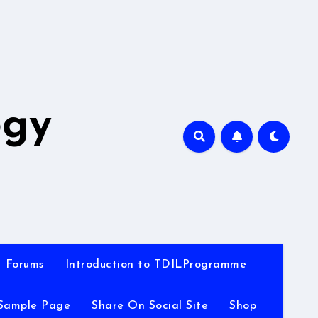
A
ogy
Forums
Introduction to TDILProgramme
Sample Page
Share On Social Site
Shop