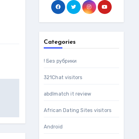
Categories
! Без рубрики
321Chat visitors
abdlmatch it review
African Dating Sites visitors
Android