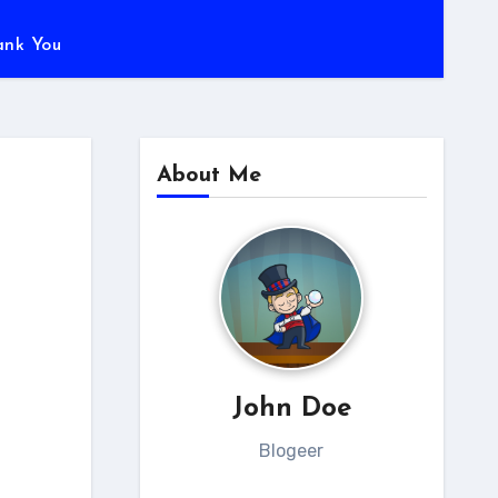
ank You
About Me
John Doe
Blogeer