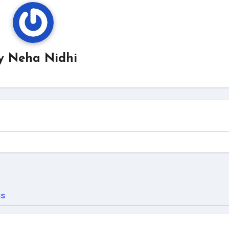
y
Neha Nidhi
us