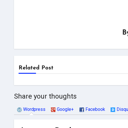
B
Related Post
Share your thoughts
Wordpress
Google+
Facebook
Disq