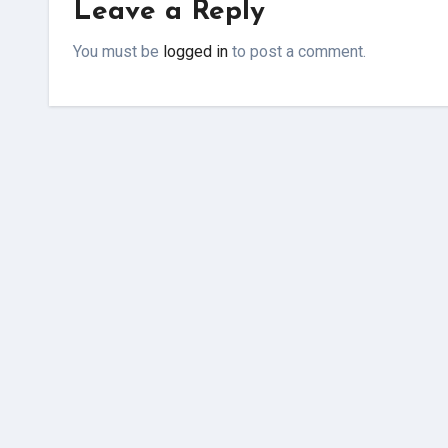
Leave a Reply
You must be
logged in
to post a comment.