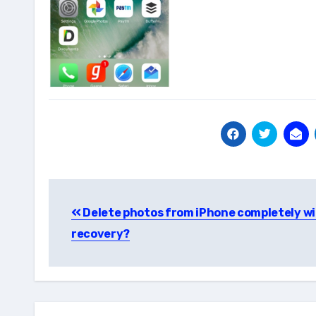
Post
Delete photos from iPhone completely w
navigation
recovery?