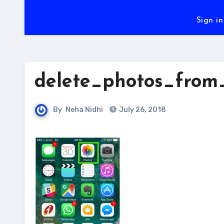
Sign in
delete_photos_from
By
Neha Nidhi
July 26, 2018