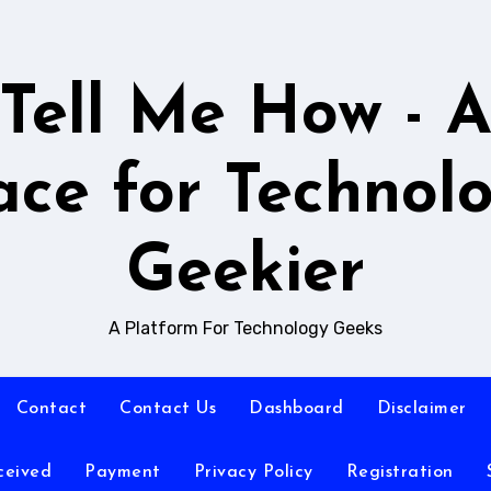
Tell Me How - 
ace for Technol
Geekier
A Platform For Technology Geeks
Contact
Contact Us
Dashboard
Disclaimer
ceived
Payment
Privacy Policy
Registration