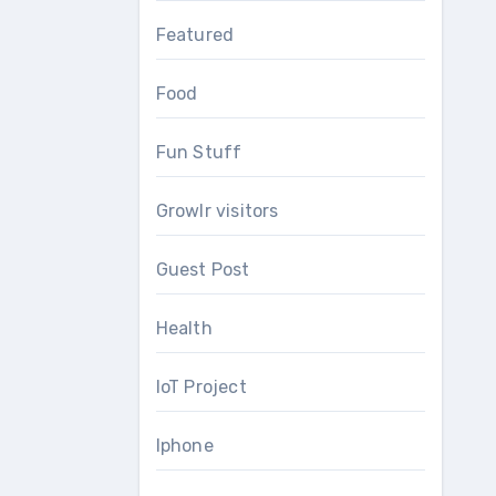
Featured
Food
Fun Stuff
Growlr visitors
Guest Post
Health
IoT Project
Iphone