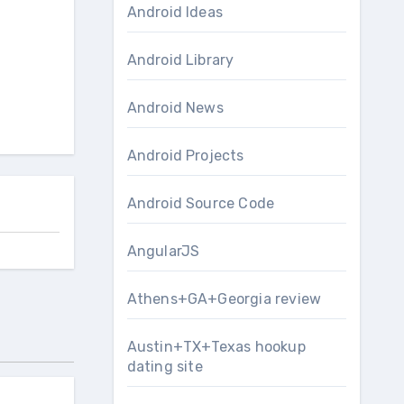
Android Ideas
Android Library
Android News
Android Projects
Android Source Code
AngularJS
Athens+GA+Georgia review
Austin+TX+Texas hookup
dating site