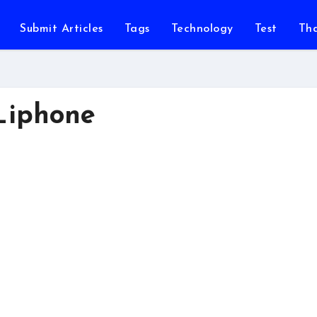
Submit Articles
Tags
Technology
Test
Th
_iphone