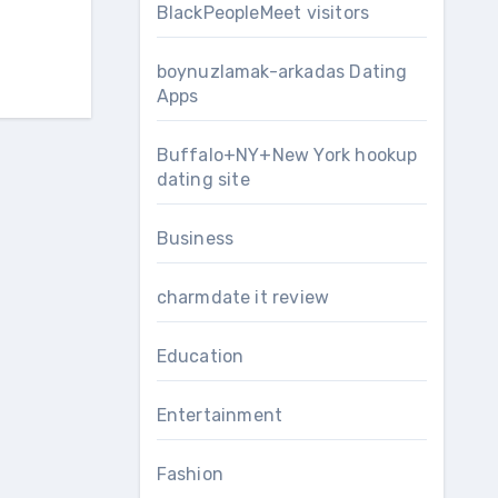
BlackPeopleMeet visitors
boynuzlamak-arkadas Dating
Apps
Buffalo+NY+New York hookup
dating site
Business
charmdate it review
Education
Entertainment
Fashion