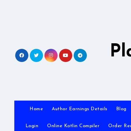
Skip
to
content
Pl
Home
Author Earnings Details
Blog
Login
Online Kotlin Compiler
Order Re