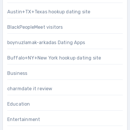
Austin+TX+Texas hookup dating site
BlackPeopleMeet visitors
boynuzlamak-arkadas Dating Apps
Buffalo+NY+New York hookup dating site
Business
charmdate it review
Education
Entertainment