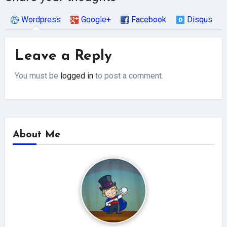
Wordpress
Google+
Facebook
Disqus
Leave a Reply
You must be
logged in
to post a comment.
About Me