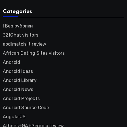
Categories
! Без рубрики
321Chat visitors
abdlmatch it review
African Dating Sites visitors
Android
Android Ideas
Android Library
Android News
Android Projects
Android Source Code
AngularJS
Athens+GA+Georgia review