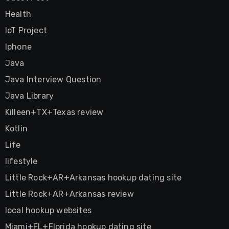
Health
IoT Project
Iphone
Java
Java Interview Question
Java Library
Killeen+TX+Texas review
Kotlin
Life
lifestyle
Little Rock+AR+Arkansas hookup dating site
Little Rock+AR+Arkansas review
local hookup websites
Miami+FL+Florida hookup dating site