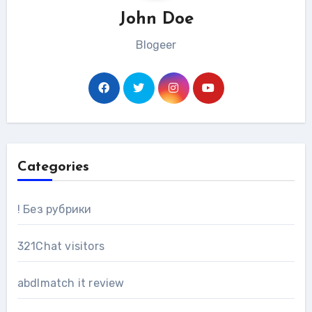
John Doe
Blogeer
Categories
! Без рубрики
321Chat visitors
abdlmatch it review