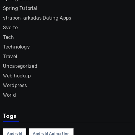
Spring Tutorial
strapon-arkadas Dating Apps
Svelte
Tech
Technology
Travel
Uncategorized
Web hookup
Wordpress
World
Tags
Android
Android Animation