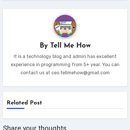
By
Tell Me How
It is a technology blog and admin has excellent
experience in programming from 5+ year. You can
contact us at ceo.tellmehow@gmail.com
Related Post
Share your thoughts