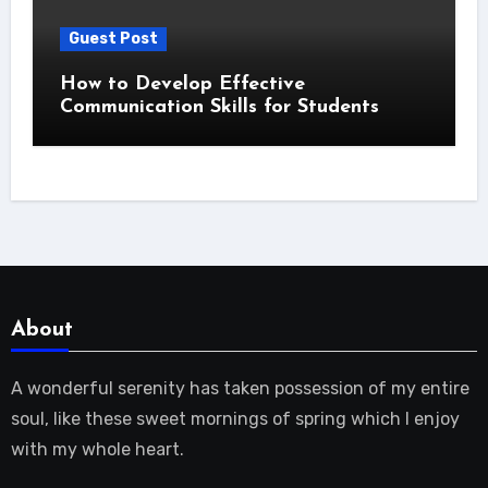
Guest Post
How to Develop Effective
Communication Skills for Students
About
A wonderful serenity has taken possession of my entire
soul, like these sweet mornings of spring which I enjoy
with my whole heart.