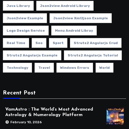
Java Library
Json2view Android Library
Json2view Example
Json2view Xml2json Example
Logo Design Service
Menu Android Libray
Real Time
Seo
Sport
Struts2 Angularjs Crud
Struts2 Angularjs Example
Struts2 Angularjs Tutorial
Technology
Travel
Windows Errors
World
Recent Post
VamAstro : The World’s Most Advanced
Astrology & Numerology Platform
February 10, 2026