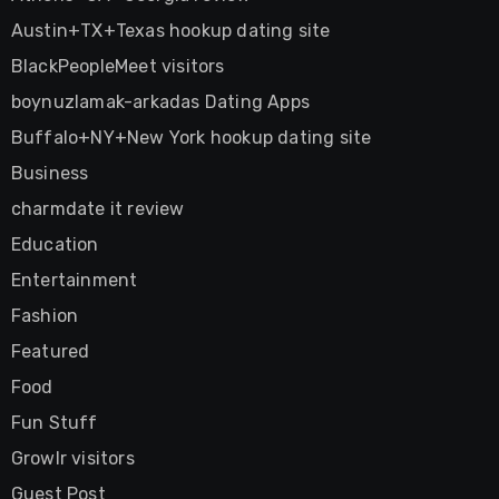
Austin+TX+Texas hookup dating site
BlackPeopleMeet visitors
boynuzlamak-arkadas Dating Apps
Buffalo+NY+New York hookup dating site
Business
charmdate it review
Education
Entertainment
Fashion
Featured
Food
Fun Stuff
Growlr visitors
Guest Post