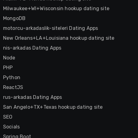
Milwaukee+WI+Wisconsin hookup dating site
MongoDB
motorcu-arkadaslik-siteleri Dating Apps
New Orleans+LA+Louisiana hookup dating site
nis-arkadas Dating Apps
Node
PHP
Python
ReactJS
rus-arkadas Dating Apps
San Angelo+TX+Texas hookup dating site
SEO
Socials
Spring Boot