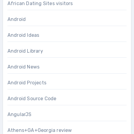
African Dating Sites visitors
Android
Android Ideas
Android Library
Android News
Android Projects
Android Source Code
AngularJS
Athens+GA+Georgia review