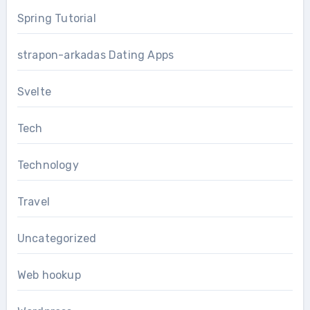
Spring Tutorial
strapon-arkadas Dating Apps
Svelte
Tech
Technology
Travel
Uncategorized
Web hookup