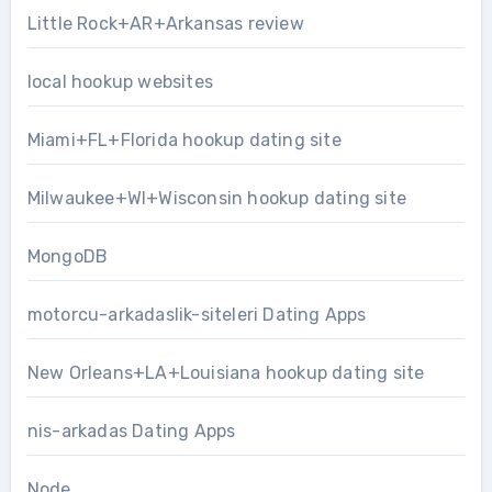
Little Rock+AR+Arkansas review
local hookup websites
Miami+FL+Florida hookup dating site
Milwaukee+WI+Wisconsin hookup dating site
MongoDB
motorcu-arkadaslik-siteleri Dating Apps
New Orleans+LA+Louisiana hookup dating site
nis-arkadas Dating Apps
Node