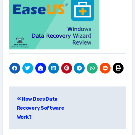
Post
How Does Data
navigation
Recovery Software
Work?