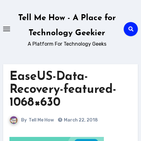
Skip
to
Tell Me How - A Place for
content
Technology Geekier
A Platform For Technology Geeks
EaseUS-Data-
Recovery-featured-
1068×630
By
Tell Me How
March 22, 2018