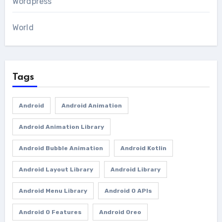
Wordpress
World
Tags
Android
Android Animation
Android Animation Library
Android Bubble Animation
Android Kotlin
Android Layout Library
Android Library
Android Menu Library
Android O APIs
Android O Features
Android Oreo