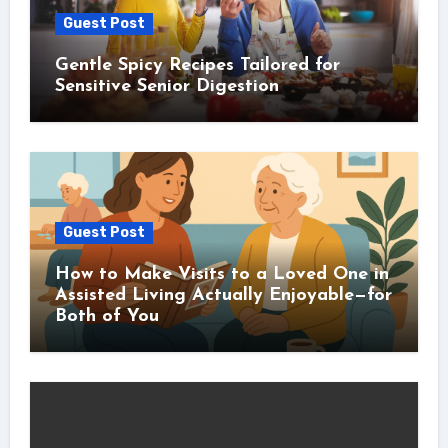
Guest Post
Gentle Spicy Recipes Tailored for
Sensitive Senior Digestion
Guest Post
How to Make Visits to a Loved One in
Assisted Living Actually Enjoyable—for
Both of You