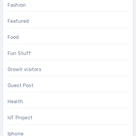
Fashion
Featured
Food
Fun Stuff
Growlr visitors
Guest Post
Health
IoT Project
Iphone