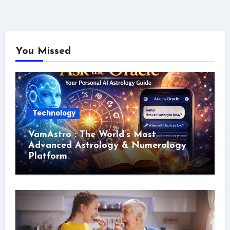
You Missed
Technology
VamAstro : The World’s Most
Advanced Astrology & Numerology
Platform