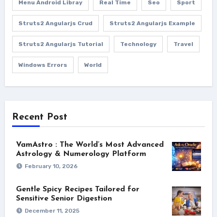
Menu Android Libray
Real Time
Seo
Sport
Struts2 Angularjs Crud
Struts2 Angularjs Example
Struts2 Angularjs Tutorial
Technology
Travel
Windows Errors
World
Recent Post
VamAstro : The World’s Most Advanced
Astrology & Numerology Platform
February 10, 2026
Gentle Spicy Recipes Tailored for
Sensitive Senior Digestion
December 11, 2025