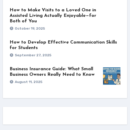
How to Make Visits to a Loved One in
Assisted Living Actually Enjoyable—for
Both of You
October 19, 2025
How to Develop Effective Communication Skills
for Students
September 27, 2025
Business Insurance Guide: What Small
Business Owners Really Need to Know
August 11, 2025