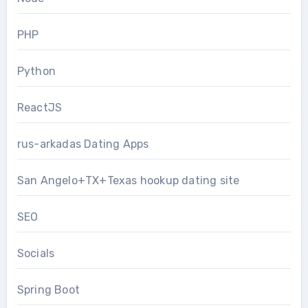
PHP
Python
ReactJS
rus-arkadas Dating Apps
San Angelo+TX+Texas hookup dating site
SEO
Socials
Spring Boot