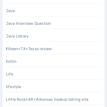
Java
Java Interview Question
Java Library
Killeen+TX+Texas review
Kotlin
Life
lifestyle
Little Rock+AR+Arkansas hookup dating site