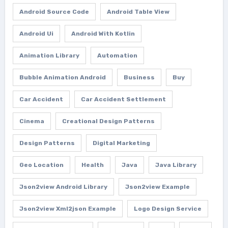
Android Source Code
Android Table View
Android Ui
Android With Kotlin
Animation Library
Automation
Bubble Animation Android
Business
Buy
Car Accident
Car Accident Settlement
Cinema
Creational Design Patterns
Design Patterns
Digital Marketing
Geo Location
Health
Java
Java Library
Json2view Android Library
Json2view Example
Json2view Xml2json Example
Logo Design Service