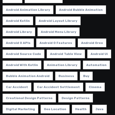
Android Animation Library
Android Bubble Animation
Android Kotlin
Android Layout Library
Android Library
Android Menu Library
Android O APIs
Android O Features
Android Oreo
Android Source Code
Android Table View
Android Ui
Android With Kotlin
Animation Library
Automation
Bubble Animation Android
Business
Buy
Car Accident
Car Accident Settlement
Cinema
Creational Design Patterns
Design Patterns
Digital Marketing
Geo Location
Health
Java