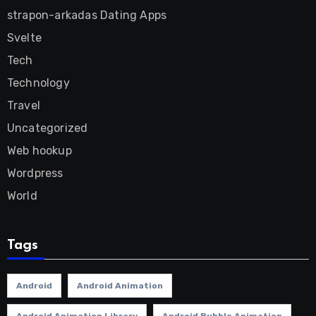
strapon-arkadas Dating Apps
Svelte
Tech
Technology
Travel
Uncategorized
Web hookup
Wordpress
World
Tags
Android
Android Animation
Android Animation Library
Android Bubble Animation