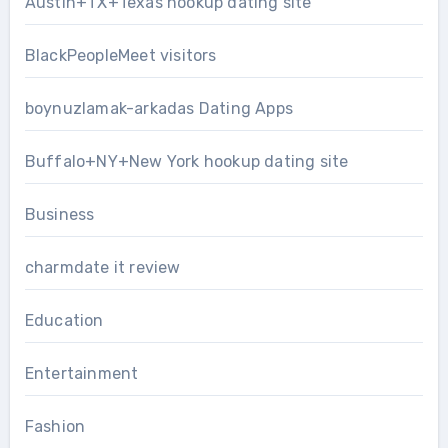
Austin+TX+Texas hookup dating site
BlackPeopleMeet visitors
boynuzlamak-arkadas Dating Apps
Buffalo+NY+New York hookup dating site
Business
charmdate it review
Education
Entertainment
Fashion