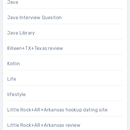
Java
Java Interview Question
Java Library
Killeen+TX+Texas review
Kotlin
Life
lifestyle
Little Rock+AR+Arkansas hookup dating site
Little Rock+AR+Arkansas review