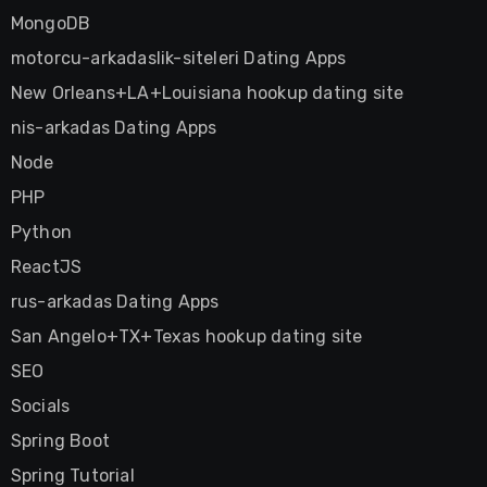
MongoDB
motorcu-arkadaslik-siteleri Dating Apps
New Orleans+LA+Louisiana hookup dating site
nis-arkadas Dating Apps
Node
PHP
Python
ReactJS
rus-arkadas Dating Apps
San Angelo+TX+Texas hookup dating site
SEO
Socials
Spring Boot
Spring Tutorial