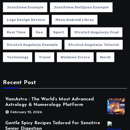
Json2view Example
Json2view Xml2json Example
Logo Design Service
Menu Android Libray
Real Time
Seo
Sport
Struts2 Angularjs Crud
Struts2 Angularjs Example
Struts2 Angularjs Tutorial
Technology
Travel
Windows Errors
World
Recent Post
VamAstro : The World’s Most Advanced
Astrology & Numerology Platform
February 10, 2026
Gentle Spicy Recipes Tailored for Sensitive
Senior Digestion