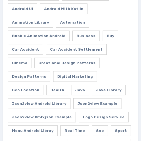
Android Ui
Android With Kotlin
Animation Library
Automation
Bubble Animation Android
Business
Buy
Car Accident
Car Accident Settlement
Cinema
Creational Design Patterns
Design Patterns
Digital Marketing
Geo Location
Health
Java
Java Library
Json2view Android Library
Json2view Example
Json2view Xml2json Example
Logo Design Service
Menu Android Libray
Real Time
Seo
Sport