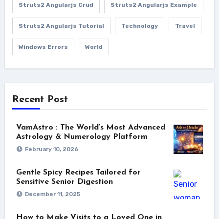
Struts2 Angularjs Crud
Struts2 Angularjs Example
Struts2 Angularjs Tutorial
Technology
Travel
Windows Errors
World
Recent Post
VamAstro : The World’s Most Advanced
Astrology & Numerology Platform
February 10, 2026
Gentle Spicy Recipes Tailored for
Sensitive Senior Digestion
December 11, 2025
How to Make Visits to a Loved One in