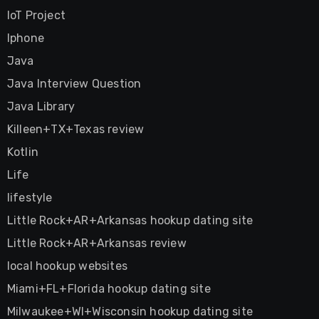
IoT Project
Iphone
Java
Java Interview Question
Java Library
Killeen+TX+Texas review
Kotlin
Life
lifestyle
Little Rock+AR+Arkansas hookup dating site
Little Rock+AR+Arkansas review
local hookup websites
Miami+FL+Florida hookup dating site
Milwaukee+WI+Wisconsin hookup dating site