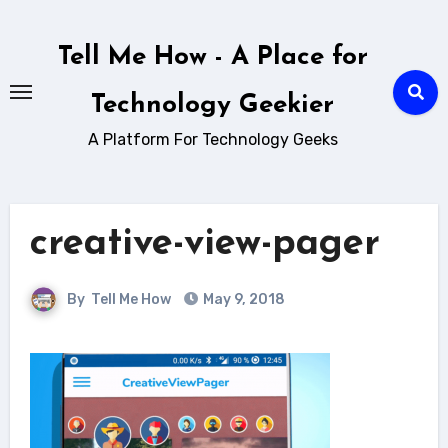
Skip
to
Tell Me How - A Place for
content
Technology Geekier
A Platform For Technology Geeks
creative-view-pager
By
Tell Me How
May 9, 2018