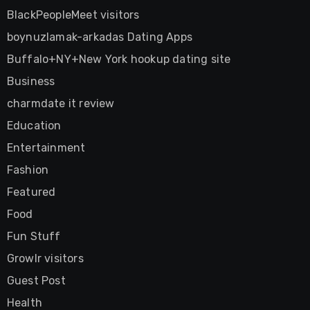
BlackPeopleMeet visitors
boynuzlamak-arkadas Dating Apps
Buffalo+NY+New York hookup dating site
Business
charmdate it review
Education
Entertainment
Fashion
Featured
Food
Fun Stuff
Growlr visitors
Guest Post
Health