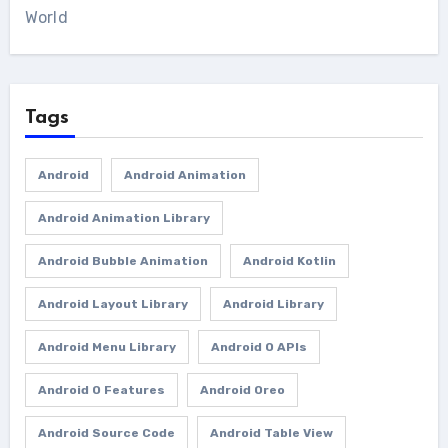
World
Tags
Android
Android Animation
Android Animation Library
Android Bubble Animation
Android Kotlin
Android Layout Library
Android Library
Android Menu Library
Android O APIs
Android O Features
Android Oreo
Android Source Code
Android Table View