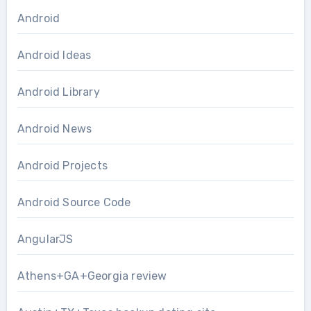
Android
Android Ideas
Android Library
Android News
Android Projects
Android Source Code
AngularJS
Athens+GA+Georgia review