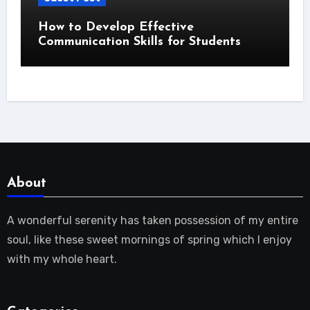
How to Develop Effective
Communication Skills for Students
About
A wonderful serenity has taken possession of my entire
soul, like these sweet mornings of spring which I enjoy
with my whole heart.