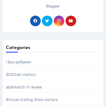
Blogeer
Categories
! Без рубрики
321Chat visitors
abdlmatch it review
African Dating Sites visitors