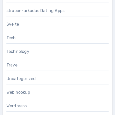
strapon-arkadas Dating Apps
Svelte
Tech
Technology
Travel
Uncategorized
Web hookup
Wordpress