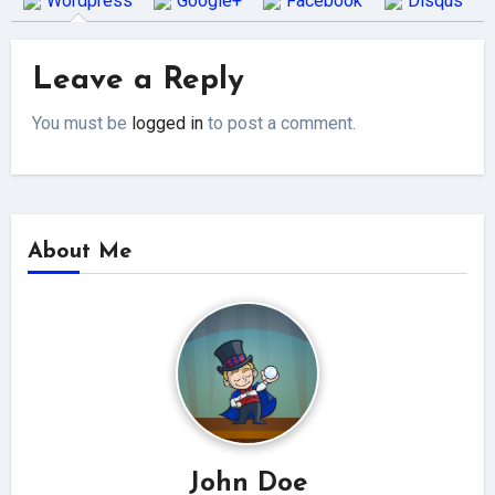
Wordpress
Google+
Facebook
Disqus
Leave a Reply
You must be
logged in
to post a comment.
About Me
John Doe