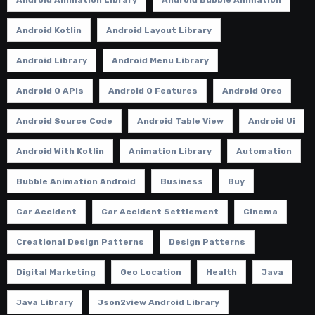
Android Kotlin
Android Layout Library
Android Library
Android Menu Library
Android O APIs
Android O Features
Android Oreo
Android Source Code
Android Table View
Android Ui
Android With Kotlin
Animation Library
Automation
Bubble Animation Android
Business
Buy
Car Accident
Car Accident Settlement
Cinema
Creational Design Patterns
Design Patterns
Digital Marketing
Geo Location
Health
Java
Java Library
Json2view Android Library