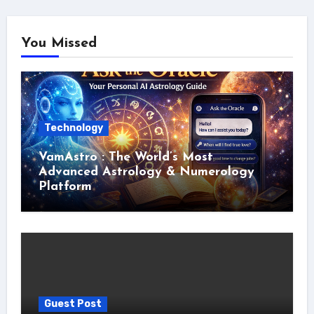
You Missed
Technology
VamAstro : The World’s Most
Advanced Astrology & Numerology
Platform
Guest Post