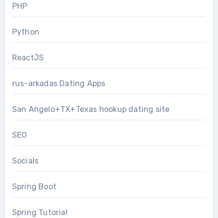
PHP
Python
ReactJS
rus-arkadas Dating Apps
San Angelo+TX+Texas hookup dating site
SEO
Socials
Spring Boot
Spring Tutorial