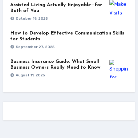
Assisted Living Actually Enjoyable—for
Both of You
October 19, 2025
How to Develop Effective Communication Skills
for Students
September 27, 2025
Business Insurance Guide: What Small
Business Owners Really Need to Know
August 11, 2025