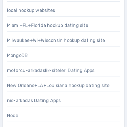
local hookup websites
Miami+FL+Florida hookup dating site
Milwaukee+WI+Wisconsin hookup dating site
MongoDB
motorcu-arkadaslik-siteleri Dating Apps
New Orleans+LA+Louisiana hookup dating site
nis-arkadas Dating Apps
Node