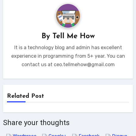
By
Tell Me How
It is a technology blog and admin has excellent
experience in programming from 5+ year. You can
contact us at ceo.tellmehow@gmail.com
Related Post
Share your thoughts