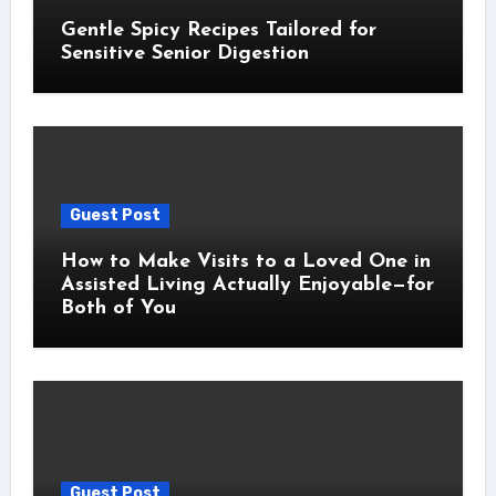
Gentle Spicy Recipes Tailored for
Sensitive Senior Digestion
Guest Post
How to Make Visits to a Loved One in
Assisted Living Actually Enjoyable—for
Both of You
Guest Post