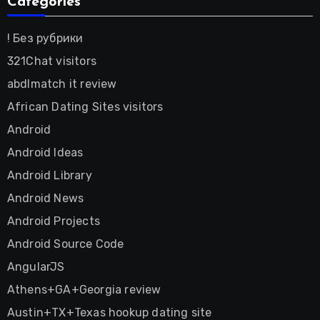
Categories
! Без рубрики
321Chat visitors
abdlmatch it review
African Dating Sites visitors
Android
Android Ideas
Android Library
Android News
Android Projects
Android Source Code
AngularJS
Athens+GA+Georgia review
Austin+TX+Texas hookup dating site