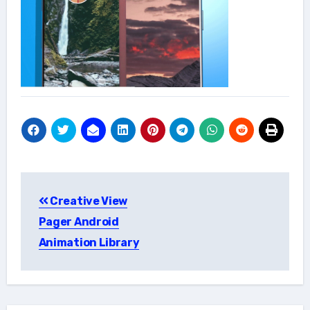
Post
Creative View
navigation
Pager Android
Animation Library