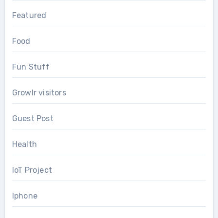
Featured
Food
Fun Stuff
Growlr visitors
Guest Post
Health
IoT Project
Iphone