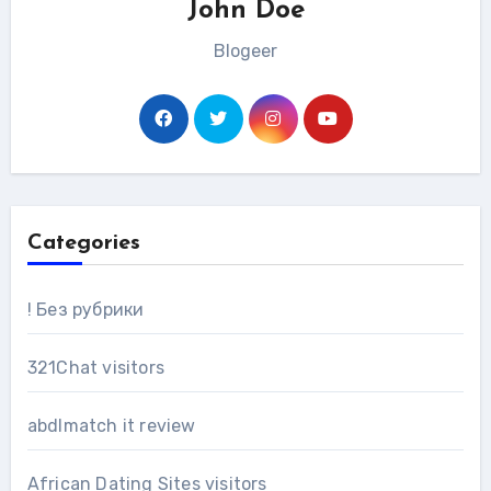
John Doe
Blogeer
Categories
! Без рубрики
321Chat visitors
abdlmatch it review
African Dating Sites visitors