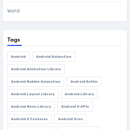
World
Tags
Android
Android Animation
Android Animation Library
Android Bubble Animation
Android Kotlin
Android Layout Library
Android Library
Android Menu Library
Android O APIs
Android O Features
Android Oreo