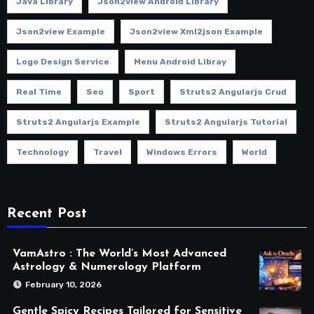
Java Library
Json2view Android Library
Json2view Example
Json2view Xml2json Example
Logo Design Service
Menu Android Libray
Real Time
Seo
Sport
Struts2 Angularjs Crud
Struts2 Angularjs Example
Struts2 Angularjs Tutorial
Technology
Travel
Windows Errors
World
Recent Post
VamAstro : The World’s Most Advanced
Astrology & Numerology Platform
February 10, 2026
Gentle Spicy Recipes Tailored for Sensitive