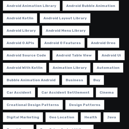
Android Animation Library
Android Bubble Animation
Android Kotlin
Android Layout Library
Android Library
Android Menu Library
Android O APIs
Android O Features
Android Oreo
Android Source Code
Android Table View
Android Ui
Android With Kotlin
Animation Library
Automation
Bubble Animation Android
Business
Buy
Car Accident
Car Accident Settlement
Cinema
Creational Design Patterns
Design Patterns
Digital Marketing
Geo Location
Health
Java