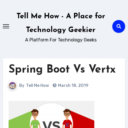
Skip
to
Tell Me How - A Place for
content
Technology Geekier
A Platform For Technology Geeks
Spring Boot Vs Vertx
By
Tell Me How
March 18, 2019