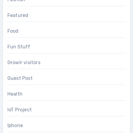
Featured
Food
Fun Stuff
Growlr visitors
Guest Post
Health
IoT Project
Iphone