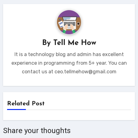
By
Tell Me How
It is a technology blog and admin has excellent
experience in programming from 5+ year. You can
contact us at ceo.tellmehow@gmail.com
Related Post
Share your thoughts