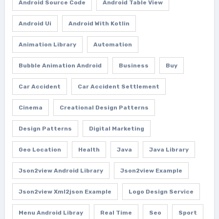
Android Source Code
Android Table View
Android Ui
Android With Kotlin
Animation Library
Automation
Bubble Animation Android
Business
Buy
Car Accident
Car Accident Settlement
Cinema
Creational Design Patterns
Design Patterns
Digital Marketing
Geo Location
Health
Java
Java Library
Json2view Android Library
Json2view Example
Json2view Xml2json Example
Logo Design Service
Menu Android Libray
Real Time
Seo
Sport