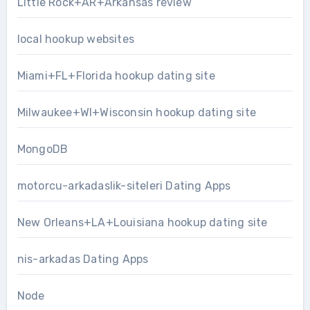
Little Rock+AR+Arkansas review
local hookup websites
Miami+FL+Florida hookup dating site
Milwaukee+WI+Wisconsin hookup dating site
MongoDB
motorcu-arkadaslik-siteleri Dating Apps
New Orleans+LA+Louisiana hookup dating site
nis-arkadas Dating Apps
Node