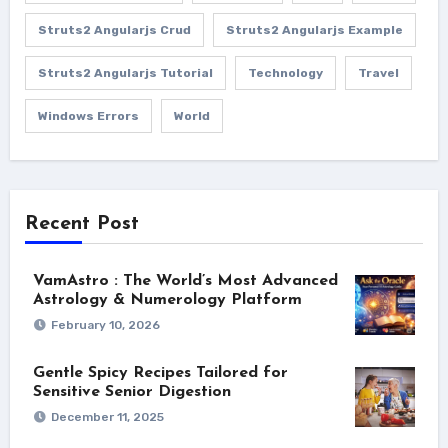
Struts2 Angularjs Crud
Struts2 Angularjs Example
Struts2 Angularjs Tutorial
Technology
Travel
Windows Errors
World
Recent Post
VamAstro : The World’s Most Advanced
Astrology & Numerology Platform
February 10, 2026
Gentle Spicy Recipes Tailored for
Sensitive Senior Digestion
December 11, 2025