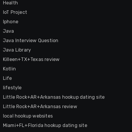
Health
IoT Project
Iphone
Java
Java Interview Question
Java Library
Killeen+TX+Texas review
Kotlin
Life
lifestyle
Little Rock+AR+Arkansas hookup dating site
Little Rock+AR+Arkansas review
local hookup websites
Miami+FL+Florida hookup dating site