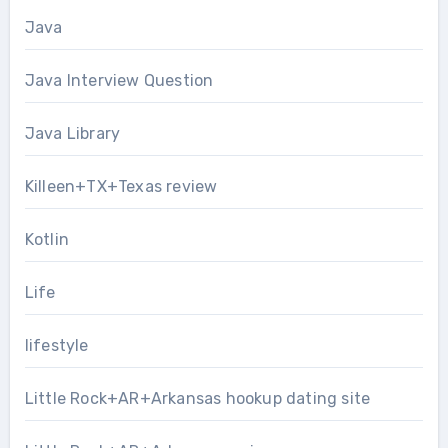
Java
Java Interview Question
Java Library
Killeen+TX+Texas review
Kotlin
Life
lifestyle
Little Rock+AR+Arkansas hookup dating site