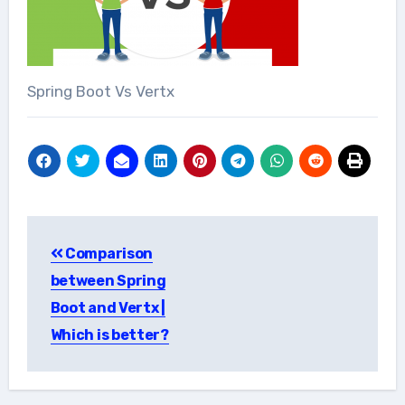
Spring Boot Vs Vertx
Post
Comparison
navigation
between Spring
Boot and Vertx |
Which is better?