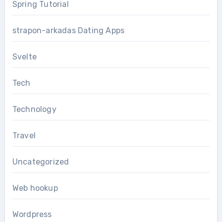
Spring Tutorial
strapon-arkadas Dating Apps
Svelte
Tech
Technology
Travel
Uncategorized
Web hookup
Wordpress