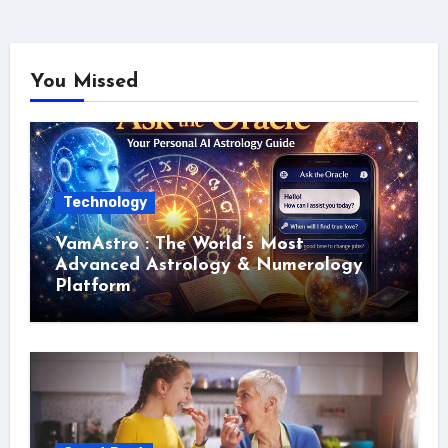
You Missed
Technology
VamAstro : The World’s Most
Advanced Astrology & Numerology
Platform