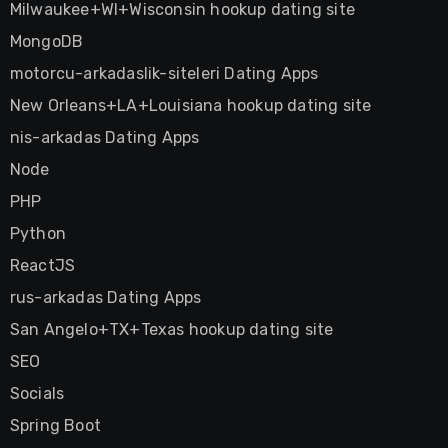
Milwaukee+WI+Wisconsin hookup dating site
MongoDB
motorcu-arkadaslik-siteleri Dating Apps
New Orleans+LA+Louisiana hookup dating site
nis-arkadas Dating Apps
Node
PHP
Python
ReactJS
rus-arkadas Dating Apps
San Angelo+TX+Texas hookup dating site
SEO
Socials
Spring Boot