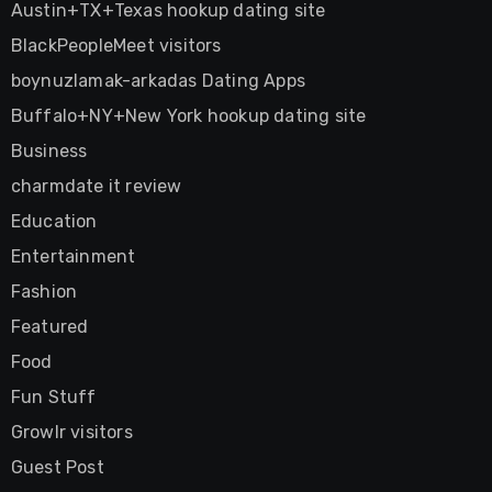
Austin+TX+Texas hookup dating site
BlackPeopleMeet visitors
boynuzlamak-arkadas Dating Apps
Buffalo+NY+New York hookup dating site
Business
charmdate it review
Education
Entertainment
Fashion
Featured
Food
Fun Stuff
Growlr visitors
Guest Post