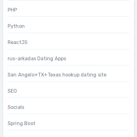
PHP
Python
ReactJS
rus-arkadas Dating Apps
San Angelo+TX+Texas hookup dating site
SEO
Socials
Spring Boot