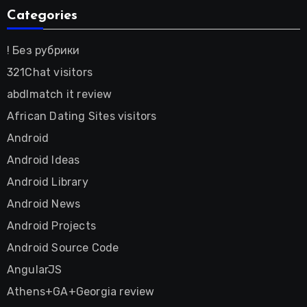
Categories
! Без рубрики
321Chat visitors
abdlmatch it review
African Dating Sites visitors
Android
Android Ideas
Android Library
Android News
Android Projects
Android Source Code
AngularJS
Athens+GA+Georgia review