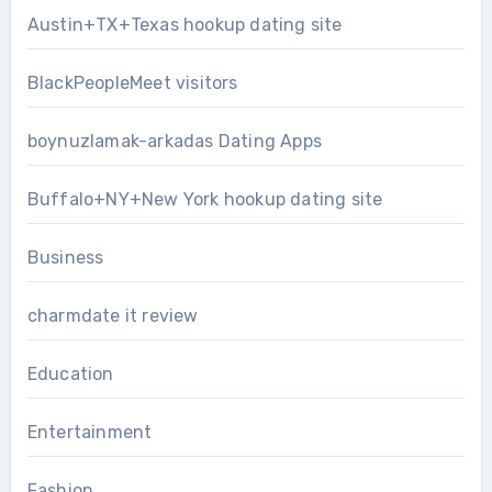
Austin+TX+Texas hookup dating site
BlackPeopleMeet visitors
boynuzlamak-arkadas Dating Apps
Buffalo+NY+New York hookup dating site
Business
charmdate it review
Education
Entertainment
Fashion