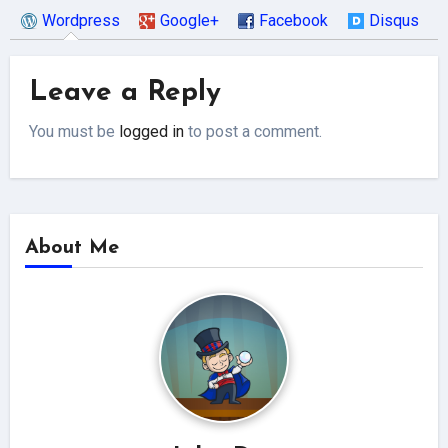
Wordpress
Google+
Facebook
Disqus
Leave a Reply
You must be
logged in
to post a comment.
About Me