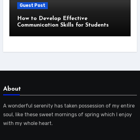
Guest Post
How to Develop Effective
Communication Skills for Students
About
A wonderful serenity has taken possession of my entire
soul, like these sweet mornings of spring which I enjoy
with my whole heart.