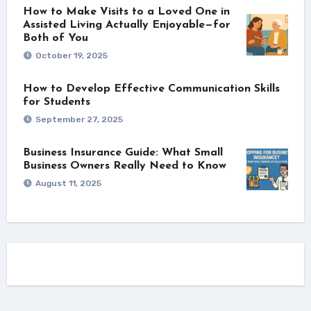
How to Make Visits to a Loved One in
Assisted Living Actually Enjoyable—for
Both of You
October 19, 2025
How to Develop Effective Communication Skills
for Students
September 27, 2025
Business Insurance Guide: What Small
Business Owners Really Need to Know
August 11, 2025