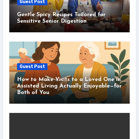
Guest Post
Gentle Spicy Recipes Tailored for
Sensitive Senior Digestion
Guest Post
How to Make Visits to a Loved One in
Assisted Living Actually Enjoyable—for
Both of You