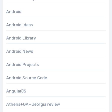
Android
Android Ideas
Android Library
Android News
Android Projects
Android Source Code
AngularJS
Athens+GA+Georgia review