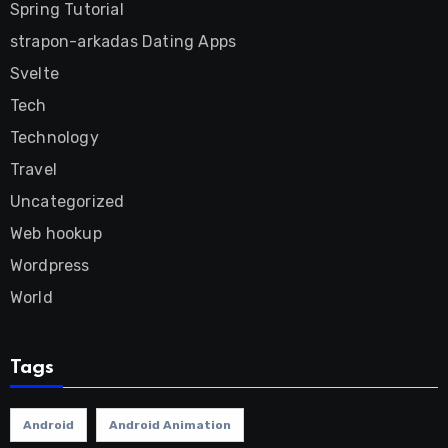
Spring Tutorial
strapon-arkadas Dating Apps
Svelte
Tech
Technology
Travel
Uncategorized
Web hookup
Wordpress
World
Tags
Android
Android Animation