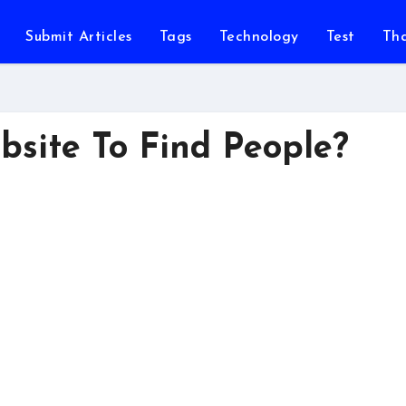
Submit Articles
Tags
Technology
Test
Th
bsite To Find People?