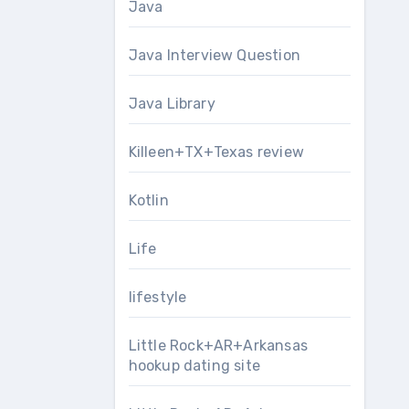
Java
Java Interview Question
Java Library
Killeen+TX+Texas review
Kotlin
Life
lifestyle
Little Rock+AR+Arkansas
hookup dating site