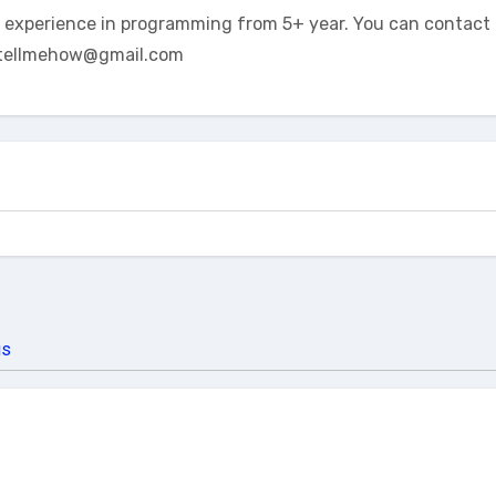
t experience in programming from 5+ year. You can contact 
tellmehow@gmail.com
us