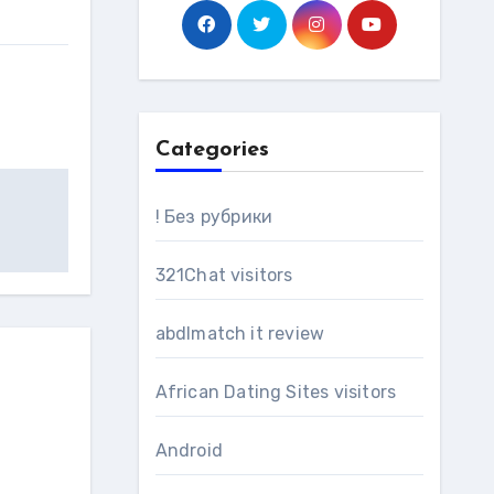
Categories
! Без рубрики
321Chat visitors
abdlmatch it review
African Dating Sites visitors
Android