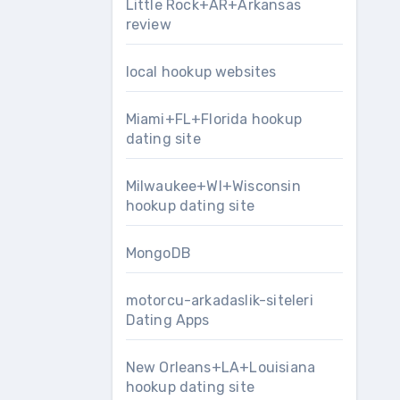
Little Rock+AR+Arkansas
review
local hookup websites
Miami+FL+Florida hookup
dating site
Milwaukee+WI+Wisconsin
hookup dating site
MongoDB
motorcu-arkadaslik-siteleri
Dating Apps
New Orleans+LA+Louisiana
hookup dating site