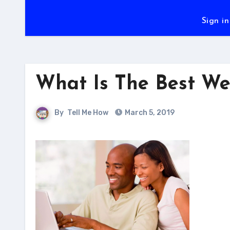
Sign in
What Is The Best We
By
Tell Me How
March 5, 2019