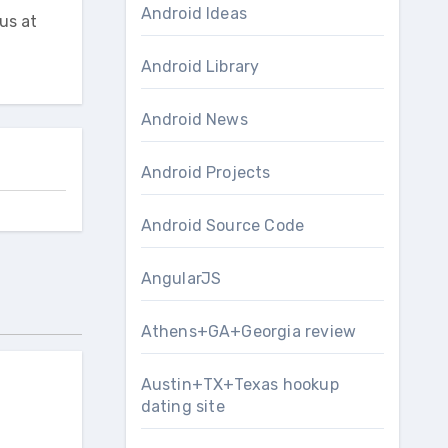
Android Ideas
us at
Android Library
Android News
Android Projects
Android Source Code
AngularJS
Athens+GA+Georgia review
Austin+TX+Texas hookup
dating site