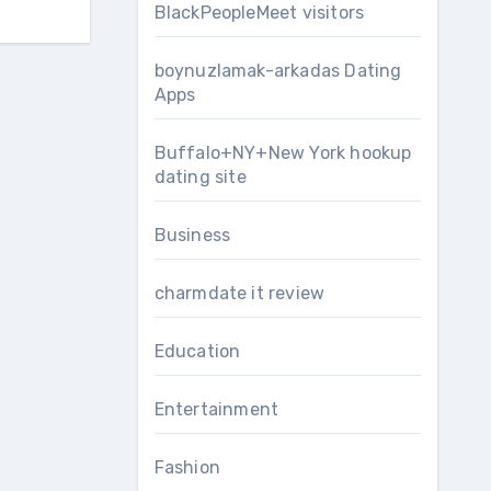
BlackPeopleMeet visitors
boynuzlamak-arkadas Dating
Apps
Buffalo+NY+New York hookup
dating site
Business
charmdate it review
Education
Entertainment
Fashion