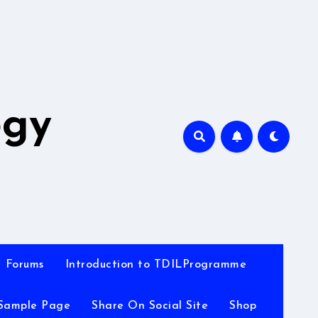
A
ogy
Forums
Introduction to TDILProgramme
Sample Page
Share On Social Site
Shop