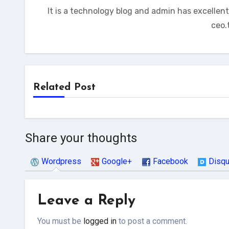
It is a technology blog and admin has excellen
ceo.
Related Post
Share your thoughts
Wordpress
Google+
Facebook
Disq
Leave a Reply
You must be
logged in
to post a comment.