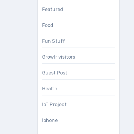
Featured
Food
Fun Stuff
Growlr visitors
Guest Post
Health
IoT Project
Iphone