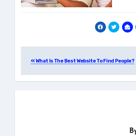
Post
What Is The Best Website To Find People?
navigation
B