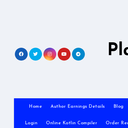
Skip
to
content
Pl
Home
Author Earnings Details
Blog
Login
Online Kotlin Compiler
Order Re