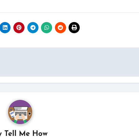
y
Tell Me How