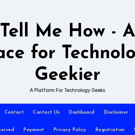
Tell Me How - 
ace for Technol
Geekier
A Platform For Technology Geeks
Contact
Contact Us
Dashboard
Disclaimer
ceived
Payment
Privacy Policy
Registration