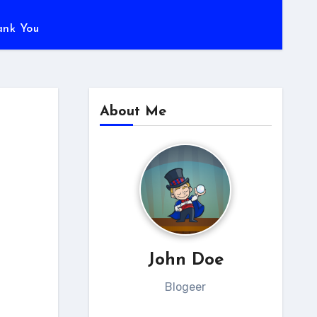
ank You
About Me
John Doe
Blogeer